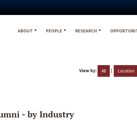
ABOUT
PEOPLE
RESEARCH
OPPORTUNI
View by:
|
All
Location
umni - by Industry