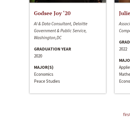
Godsee Joy ‘20
Juli
AI & Data Consultant, Deloitte
Associ
Government & Public Service,
Compa
Washington,DC
GRAD
GRADUATION YEAR
2022
2020
MAJO
MAJOR(S)
Appli
Economics
Mathe
Peace Studies
Econo
firs