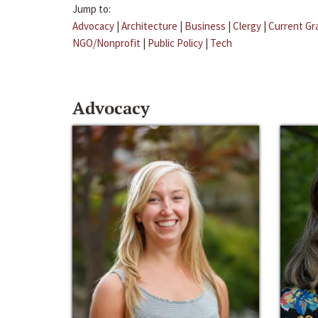
Jump to:
Advocacy
|
Architecture
|
Business
|
Clergy
|
Current Gr
NGO/Nonprofit
|
Public Policy
|
Tech
Advocacy