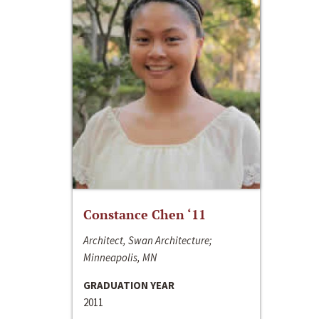
Constance Chen ‘11
Architect, Swan Architecture;
Minneapolis, MN
GRADUATION YEAR
2011