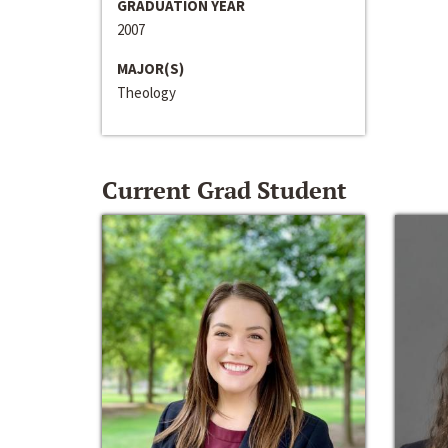
GRADUATION YEAR
2007
MAJOR(S)
Theology
Current Grad Student