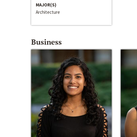
MAJOR(S)
Architecture
Business