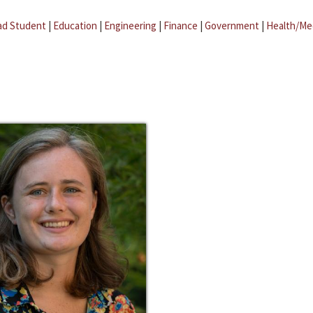
ad Student
|
Education
|
Engineering
|
Finance
|
Government
|
Health/Me