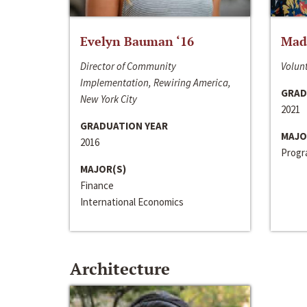
Evelyn Bauman ‘16
Made
Director of Community
Volunt
Implementation, Rewiring America,
GRAD
New York City
2021
GRADUATION YEAR
MAJO
2016
Progra
MAJOR(S)
Finance
International Economics
Architecture