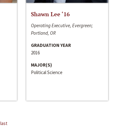
Shawn Lee ‘16
Operating Executive, Evergreen;
Portland, OR
GRADUATION YEAR
2016
MAJOR(S)
Political Science
last