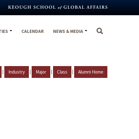
TIES
CALENDAR
NEWS & MEDIA
|
|
|
|
Industry
Major
Class
Alumni Home