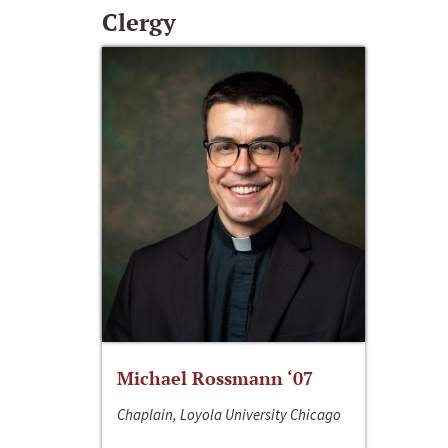
Clergy
Michael Rossmann ‘07
Chaplain, Loyola University Chicago