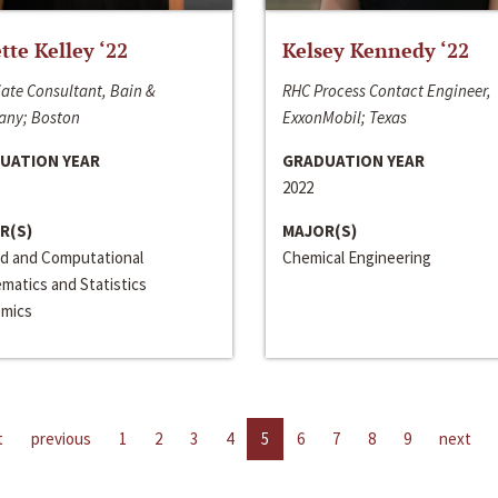
ette Kelley ‘22
Kelsey Kennedy ‘22
ate Consultant, Bain &
RHC Process Contact Engineer,
ny; Boston
ExxonMobil; Texas
UATION YEAR
GRADUATION YEAR
2022
R(S)
MAJOR(S)
ed and Computational
Chemical Engineering
matics and Statistics
mics
t
previous
1
2
3
4
5
6
7
8
9
next