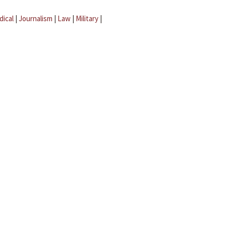
dical
|
Journalism
|
Law
|
Military
|