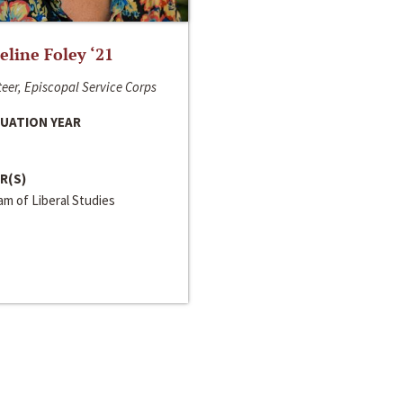
line Foley ‘21
eer, Episcopal Service Corps
UATION YEAR
R(S)
m of Liberal Studies