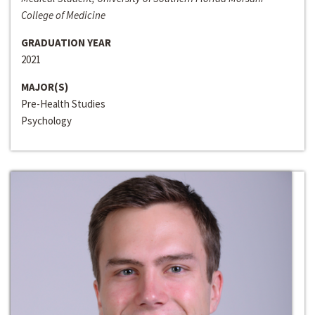
College of Medicine
GRADUATION YEAR
2021
MAJOR(S)
Pre-Health Studies
Psychology