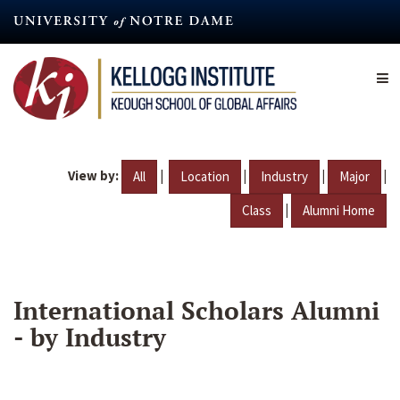
Skip
to
main
content
View by:
|
|
|
|
All
Location
Industry
Major
|
Class
Alumni Home
International Scholars Alumni
- by Industry