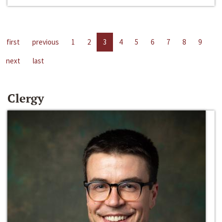
first
previous
1
2
3
4
5
6
7
8
9
next
last
Clergy