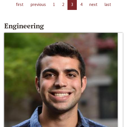
first
previous
1
2
3
4
next
last
Engineering