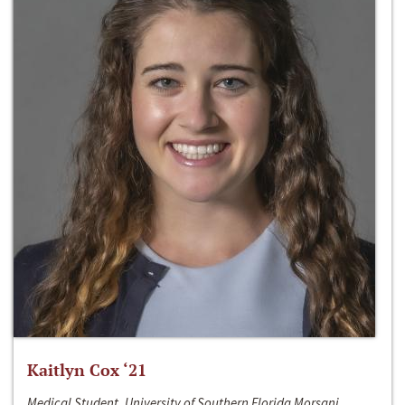
Kaitlyn Cox ‘21
Medical Student, University of Southern Florida Morsani