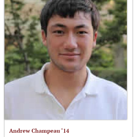
Andrew Champeau ‘14