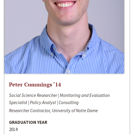
Peter Cummings ‘14
Social Science Researcher | Monitoring and Evaluation
Specialist | Policy Analyst | Consulting
Researcher Contractor, University of Notre Dame
GRADUATION YEAR
2014