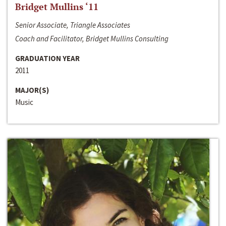
Bridget Mullins ‘11
Senior Associate, Triangle Associates
Coach and Facilitator, Bridget Mullins Consulting
GRADUATION YEAR
2011
MAJOR(S)
Music