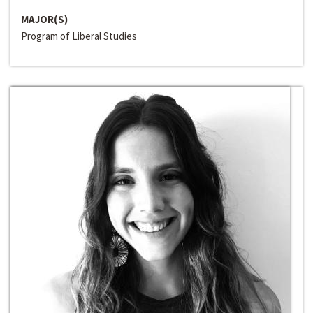
MAJOR(S)
Program of Liberal Studies