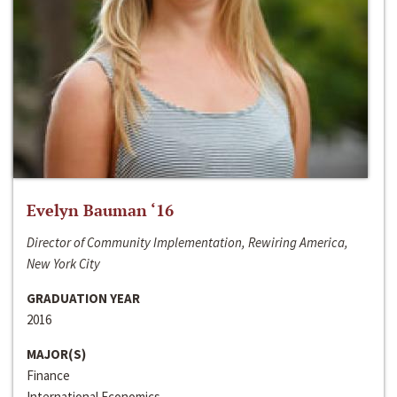
Evelyn Bauman ‘16
Director of Community Implementation, Rewiring America,
New York City
GRADUATION YEAR
2016
MAJOR(S)
Finance
International Economics