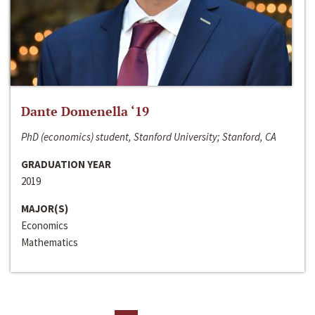
Dante Domenella ‘19
PhD (economics) student, Stanford University; Stanford, CA
GRADUATION YEAR
2019
MAJOR(S)
Economics
Mathematics