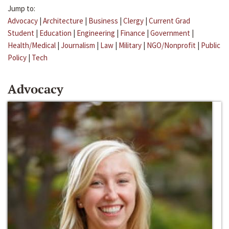
Jump to:
Advocacy
|
Architecture
|
Business
|
Clergy
|
Current Grad
Student
|
Education
|
Engineering
|
Finance
|
Government
|
Health/Medical
|
Journalism
|
Law
|
Military
|
NGO/Nonprofit
|
Public
Policy
|
Tech
Advocacy