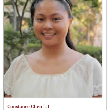
Constance Chen ‘11