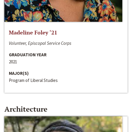
Madeline Foley ‘21
Volunteer, Episcopal Service Corps
GRADUATION YEAR
2021
MAJOR(S)
Program of Liberal Studies
Architecture