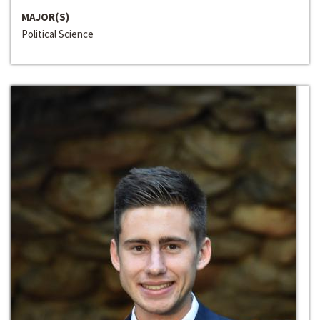
MAJOR(S)
Political Science