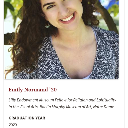
Emily Normand ‘20
Lilly Endowment Museum Fellow for Religion and Spirituality
in the Visual Arts, Raclin Murphy Museum of Art, Notre Dame
GRADUATION YEAR
2020