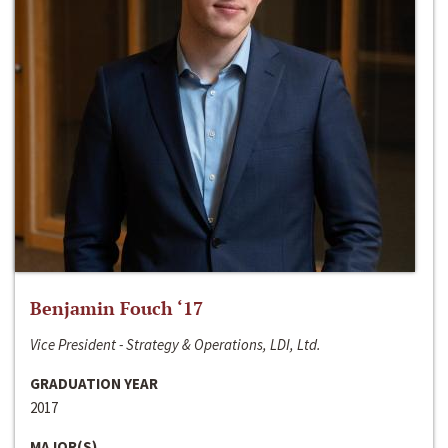
Benjamin Fouch ‘17
Vice President - Strategy & Operations, LDI, Ltd.
GRADUATION YEAR
2017
MAJOR(S)