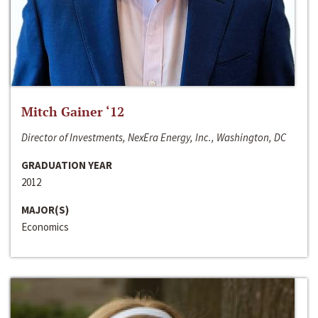
Mitch Gainer ‘12
Director of Investments, NexEra Energy, Inc., Washington, DC
GRADUATION YEAR
2012
MAJOR(S)
Economics