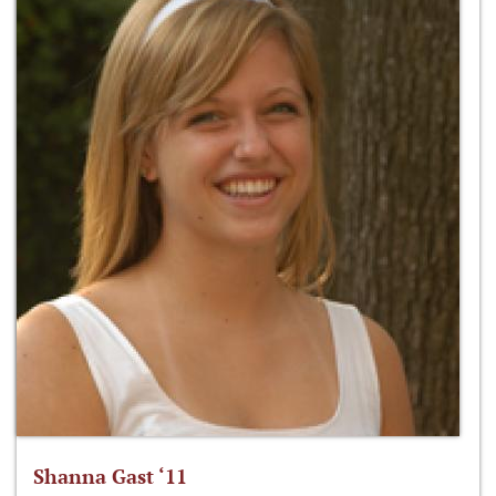
Shanna Gast ‘11