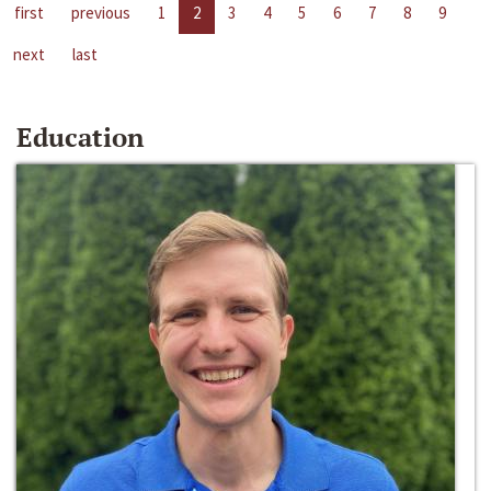
first
previous
1
2
3
4
5
6
7
8
9
next
last
Education