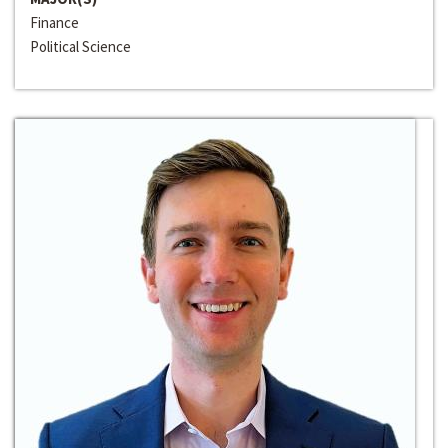
Finance
Political Science