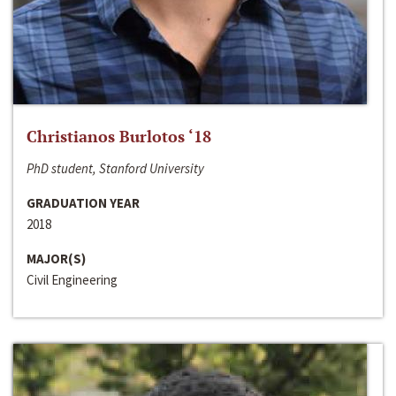
Christianos Burlotos ‘18
PhD student, Stanford University
GRADUATION YEAR
2018
MAJOR(S)
Civil Engineering