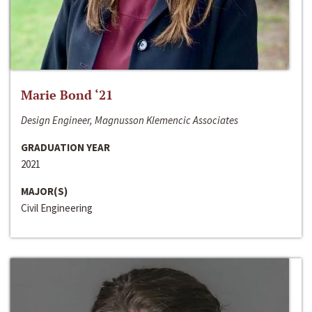
Marie Bond ‘21
Design Engineer, Magnusson Klemencic Associates
GRADUATION YEAR
2021
MAJOR(S)
Civil Engineering