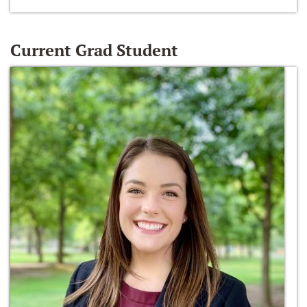
Current Grad Student