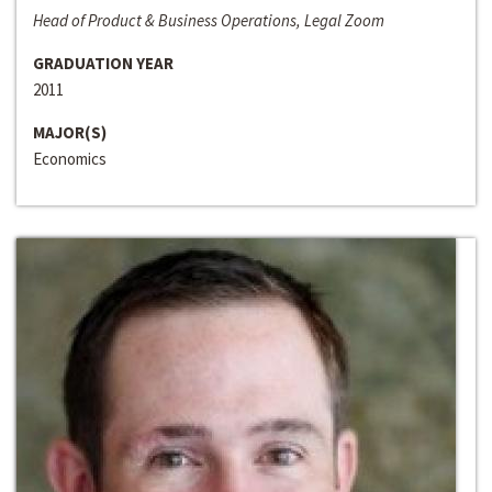
Head of Product & Business Operations, Legal Zoom
GRADUATION YEAR
2011
MAJOR(S)
Economics