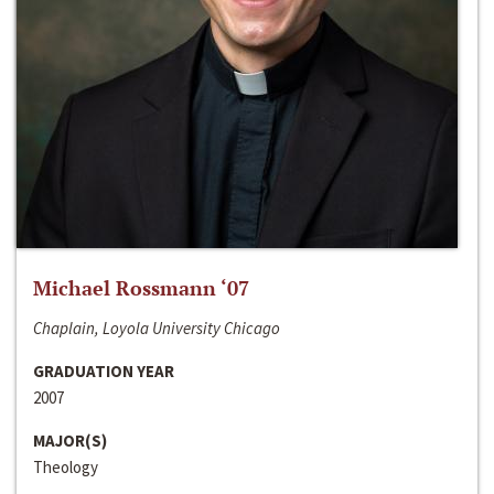
Michael Rossmann ‘07
Chaplain, Loyola University Chicago
GRADUATION YEAR
2007
MAJOR(S)
Theology