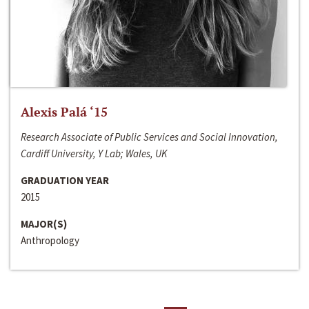
Alexis Palá ‘15
Research Associate of Public Services and Social Innovation,
Cardiff University, Y Lab; Wales, UK
GRADUATION YEAR
2015
MAJOR(S)
Anthropology