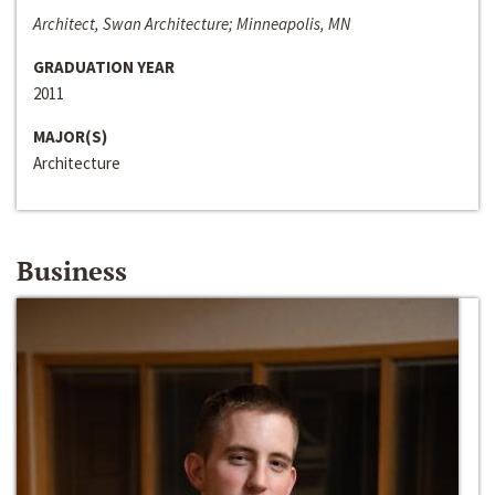
Architect, Swan Architecture; Minneapolis, MN
GRADUATION YEAR
2011
MAJOR(S)
Architecture
Business