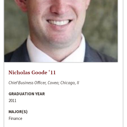
Nicholas Goode ‘11
Chief Business Officer, Coveo; Chicago, Il
GRADUATION YEAR
2011
MAJOR(S)
Finance