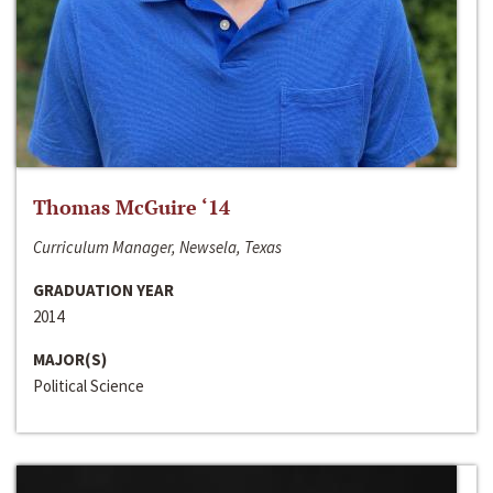
Thomas McGuire ‘14
Curriculum Manager, Newsela, Texas
GRADUATION YEAR
2014
MAJOR(S)
Political Science