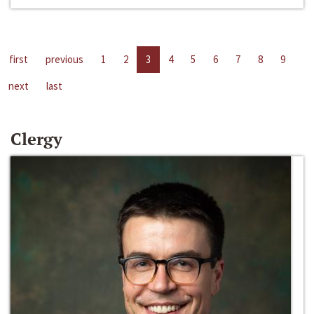
first
previous
1
2
3
4
5
6
7
8
9
next
last
Clergy