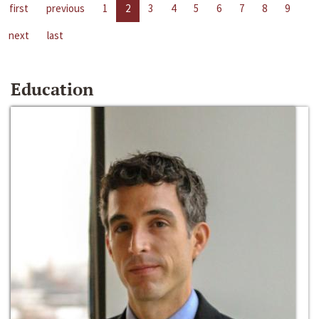
first
previous
1
2
3
4
5
6
7
8
9
next
last
Education