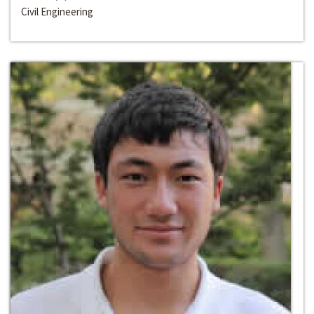
Civil Engineering