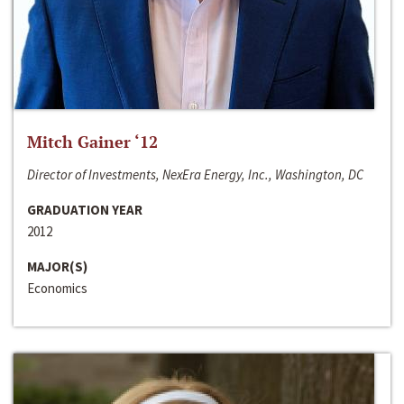
Mitch Gainer ‘12
Director of Investments, NexEra Energy, Inc., Washington, DC
GRADUATION YEAR
2012
MAJOR(S)
Economics