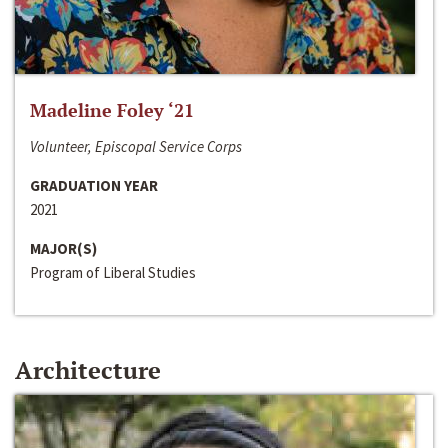
Madeline Foley ‘21
Volunteer, Episcopal Service Corps
GRADUATION YEAR
2021
MAJOR(S)
Program of Liberal Studies
Architecture