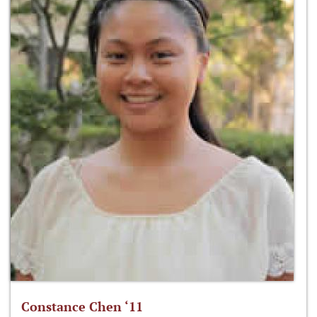
Constance Chen ‘11