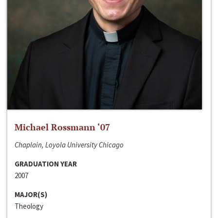
Michael Rossmann ‘07
Chaplain, Loyola University Chicago
GRADUATION YEAR
2007
MAJOR(S)
Theology