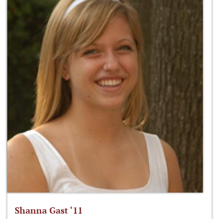
Shanna Gast ‘11