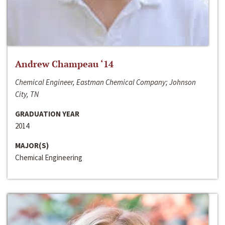
Andrew Champeau ‘14
Chemical Engineer, Eastman Chemical Company; Johnson
City, TN
GRADUATION YEAR
2014
MAJOR(S)
Chemical Engineering