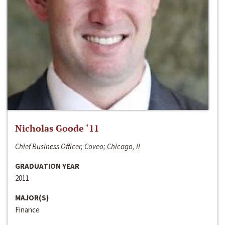
Nicholas Goode ‘11
Chief Business Officer, Coveo; Chicago, Il
GRADUATION YEAR
2011
MAJOR(S)
Finance