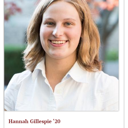
Hannah Gillespie ‘20