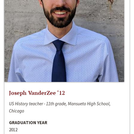
Joseph VanderZee ‘12
US History teacher - 11th grade, Mansueto High School,
Chicago
GRADUATION YEAR
2012