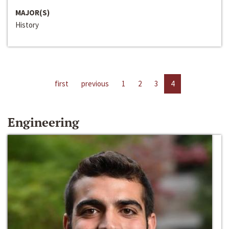
MAJOR(S)
History
first
previous
1
2
3
4
Engineering