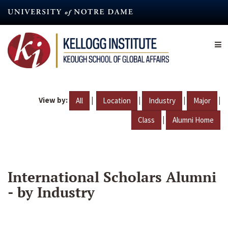
Skip
to
main
content
View by:
|
|
|
|
All
Location
Industry
Major
|
Class
Alumni Home
International Scholars Alumni
- by Industry