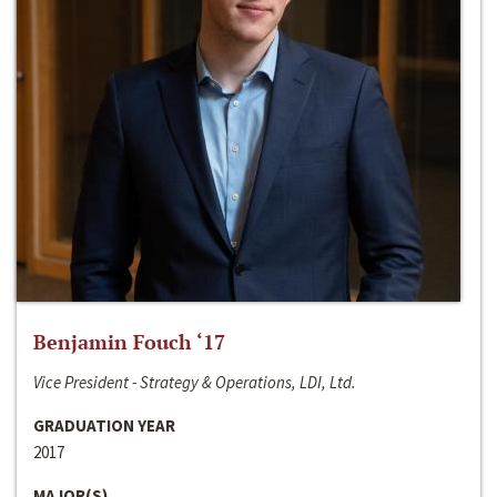
Benjamin Fouch ‘17
Vice President - Strategy & Operations, LDI, Ltd.
GRADUATION YEAR
2017
MAJOR(S)