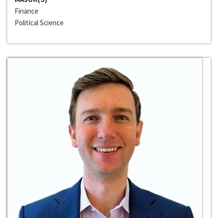
Finance
Political Science