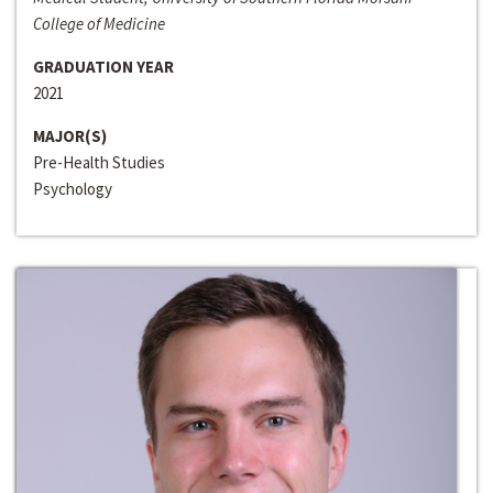
College of Medicine
GRADUATION YEAR
2021
MAJOR(S)
Pre-Health Studies
Psychology