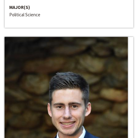
MAJOR(S)
Political Science