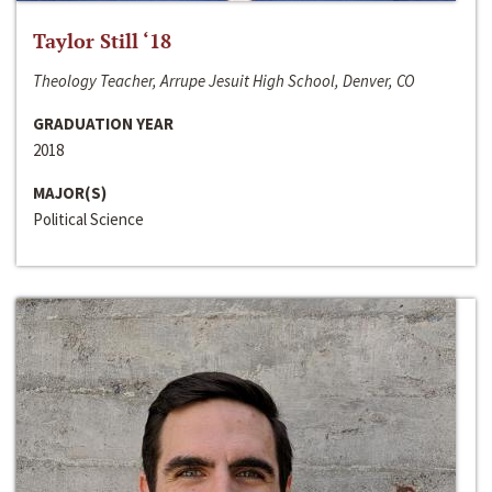
Taylor Still ‘18
Theology Teacher, Arrupe Jesuit High School, Denver, CO
GRADUATION YEAR
2018
MAJOR(S)
Political Science