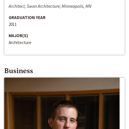
Architect, Swan Architecture; Minneapolis, MN
GRADUATION YEAR
2011
MAJOR(S)
Architecture
Business