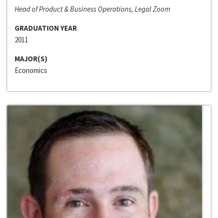
Head of Product & Business Operations, Legal Zoom
GRADUATION YEAR
2011
MAJOR(S)
Economics