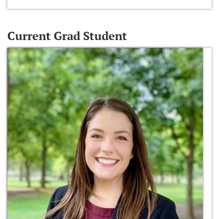
Current Grad Student