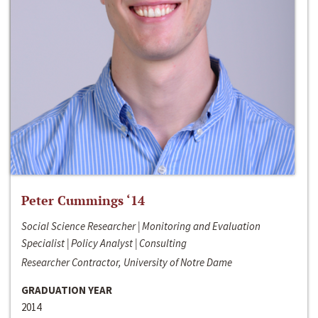
Peter Cummings ‘14
Social Science Researcher | Monitoring and Evaluation
Specialist | Policy Analyst | Consulting
Researcher Contractor, University of Notre Dame
GRADUATION YEAR
2014