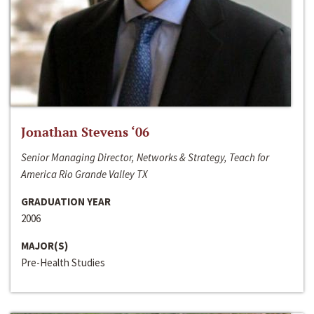
Jonathan Stevens ‘06
Senior Managing Director, Networks & Strategy, Teach for
America Rio Grande Valley TX
GRADUATION YEAR
2006
MAJOR(S)
Pre-Health Studies