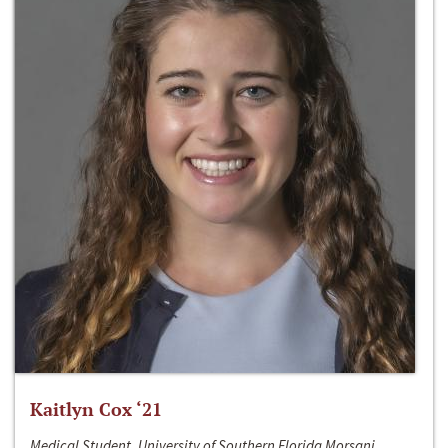
Kaitlyn Cox ‘21
Medical Student, University of Southern Florida Morsani