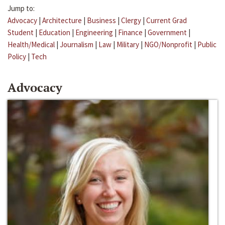
Jump to:
Advocacy
|
Architecture
|
Business
|
Clergy
|
Current Grad
Student
|
Education
|
Engineering
|
Finance
|
Government
|
Health/Medical
|
Journalism
|
Law
|
Military
|
NGO/Nonprofit
|
Public
Policy
|
Tech
Advocacy