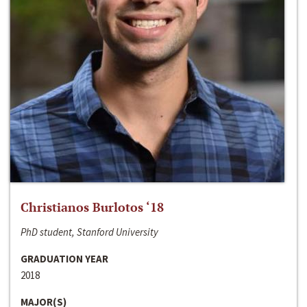
Christianos Burlotos ‘18
PhD student, Stanford University
GRADUATION YEAR
2018
MAJOR(S)