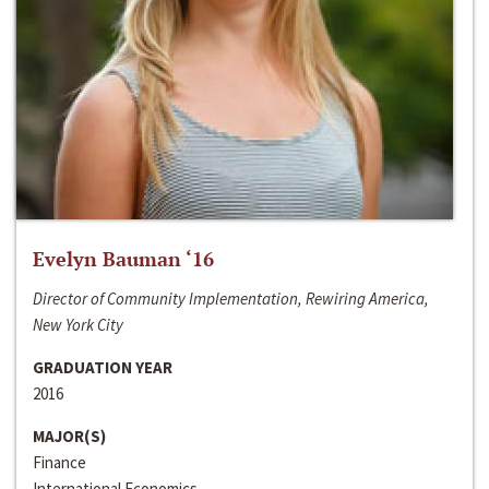
Evelyn Bauman ‘16
Director of Community Implementation, Rewiring America,
New York City
GRADUATION YEAR
2016
MAJOR(S)
Finance
International Economics