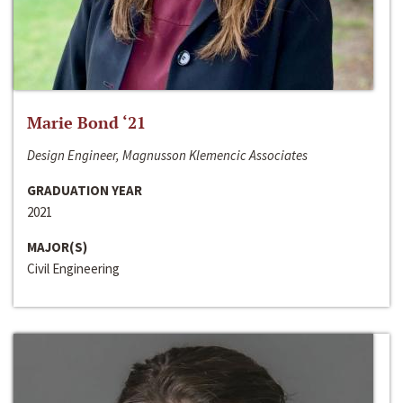
Marie Bond ‘21
Design Engineer, Magnusson Klemencic Associates
GRADUATION YEAR
2021
MAJOR(S)
Civil Engineering