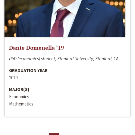
Dante Domenella ‘19
PhD (economics) student, Stanford University; Stanford, CA
GRADUATION YEAR
2019
MAJOR(S)
Economics
Mathematics