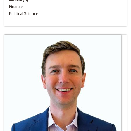
Finance
Political Science