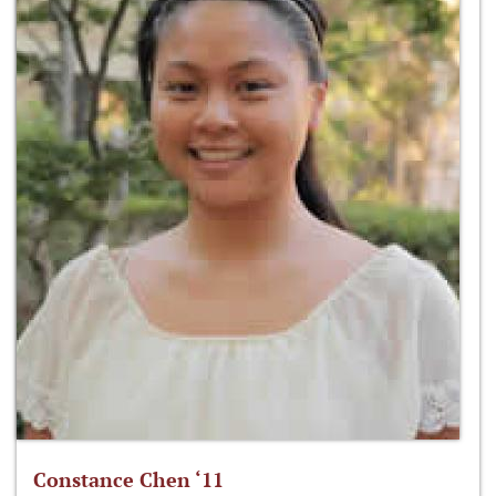
Constance Chen ‘11