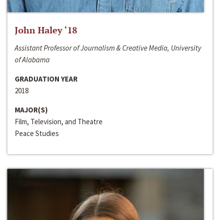
John Haley ‘18
Assistant Professor of Journalism & Creative Media, University
of Alabama
GRADUATION YEAR
2018
MAJOR(S)
Film, Television, and Theatre
Peace Studies