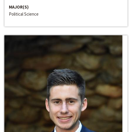
MAJOR(S)
Political Science