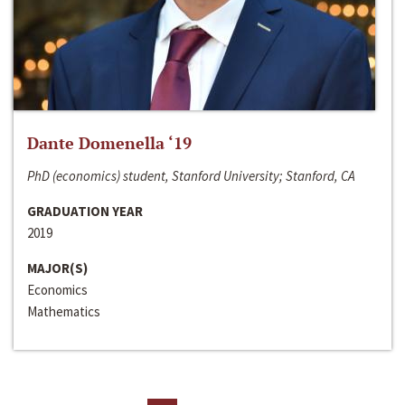
Dante Domenella ‘19
PhD (economics) student, Stanford University; Stanford, CA
GRADUATION YEAR
2019
MAJOR(S)
Economics
Mathematics