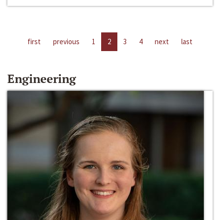
first
previous
1
2
3
4
next
last
Engineering