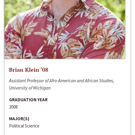
Brian Klein ‘08
Assistant Professor of Afro-American and African Studies,
University of Michigan
GRADUATION YEAR
2008
MAJOR(S)
Political Science