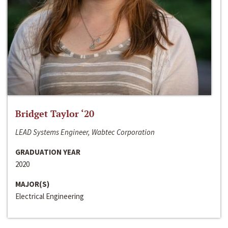
Bridget Taylor ‘20
LEAD Systems Engineer, Wabtec Corporation
GRADUATION YEAR
2020
MAJOR(S)
Electrical Engineering