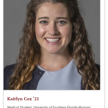
Kaitlyn Cox ‘21
Medical Student, University of Southern Florida Morsani