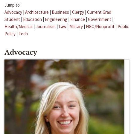
Jump to:
Advocacy
|
Architecture
|
Business
|
Clergy
|
Current Grad
Student
|
Education
|
Engineering
|
Finance
|
Government
|
Health/Medical
|
Journalism
|
Law
|
Military
|
NGO/Nonprofit
|
Public
Policy
|
Tech
Advocacy