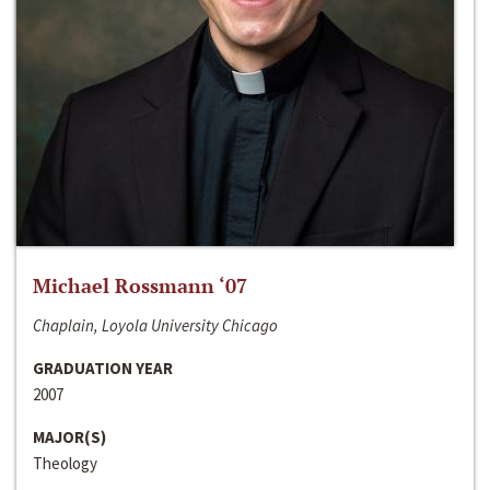
Michael Rossmann ‘07
Chaplain, Loyola University Chicago
GRADUATION YEAR
2007
MAJOR(S)
Theology