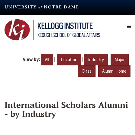
Skip
to
main
content
View by:
|
|
|
|
All
Location
Industry
Major
|
Class
Alumni Home
International Scholars Alumni
- by Industry