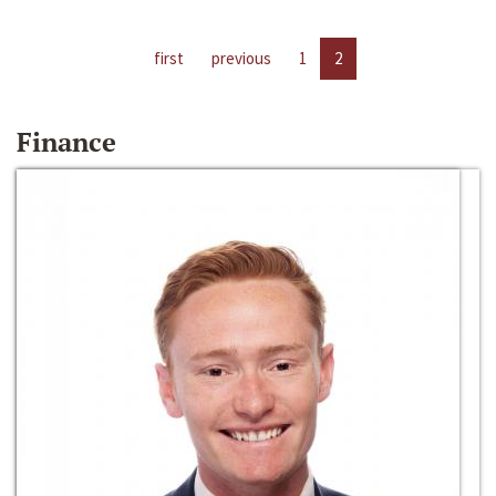
first
previous
1
2
Finance