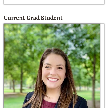
Current Grad Student