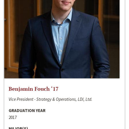
Benjamin Fouch ‘17
Vice President - Strategy & Operations, LDI, Ltd.
GRADUATION YEAR
2017
MAJOR(S)