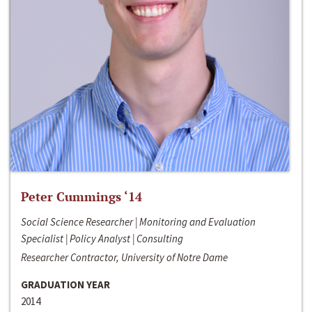
Peter Cummings ‘14
Social Science Researcher | Monitoring and Evaluation
Specialist | Policy Analyst | Consulting
Researcher Contractor, University of Notre Dame
GRADUATION YEAR
2014