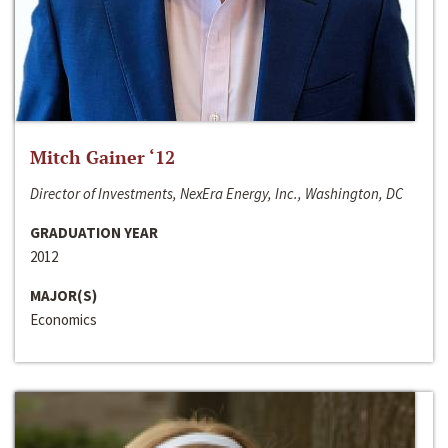
Mitch Gainer ‘12
Director of Investments, NexEra Energy, Inc., Washington, DC
GRADUATION YEAR
2012
MAJOR(S)
Economics