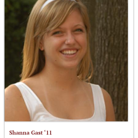
Shanna Gast ‘11