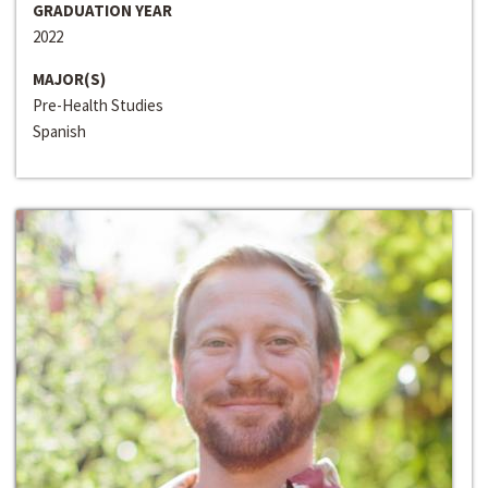
GRADUATION YEAR
2022
MAJOR(S)
Pre-Health Studies
Spanish