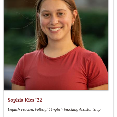
Sophia Kics ‘22
English Teacher, Fulbright English Teaching Assistantship