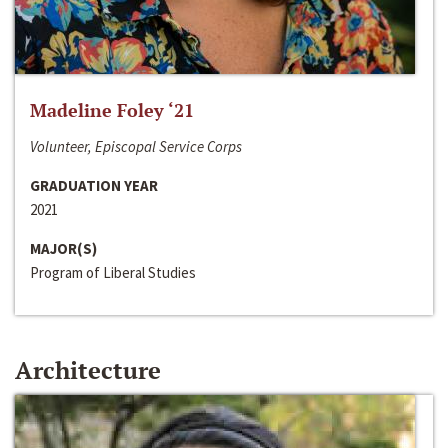
Madeline Foley ‘21
Volunteer, Episcopal Service Corps
GRADUATION YEAR
2021
MAJOR(S)
Program of Liberal Studies
Architecture