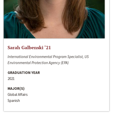
Sarah Galbenski ‘21
International Environmental Program Specialist, US
Environmental Protection Agency (EPA)
GRADUATION YEAR
2021
MAJOR(S)
Global Affairs
Spanish