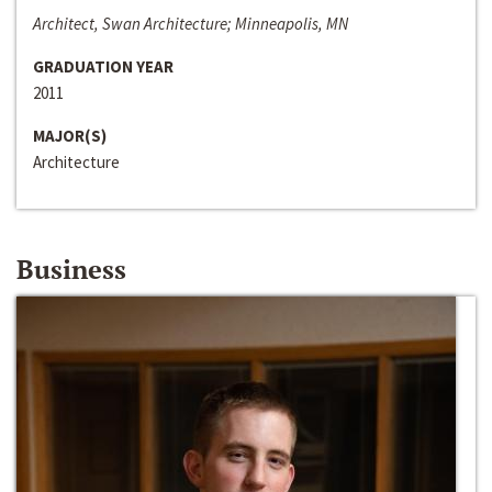
Architect, Swan Architecture; Minneapolis, MN
GRADUATION YEAR
2011
MAJOR(S)
Architecture
Business