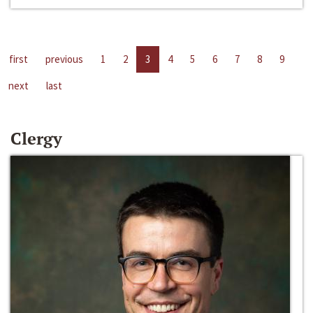
first
previous
1
2
3
4
5
6
7
8
9
next
last
Clergy