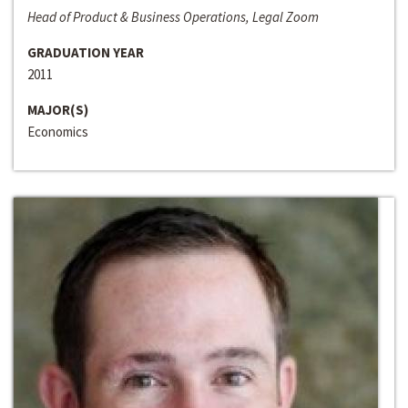
Head of Product & Business Operations, Legal Zoom
GRADUATION YEAR
2011
MAJOR(S)
Economics