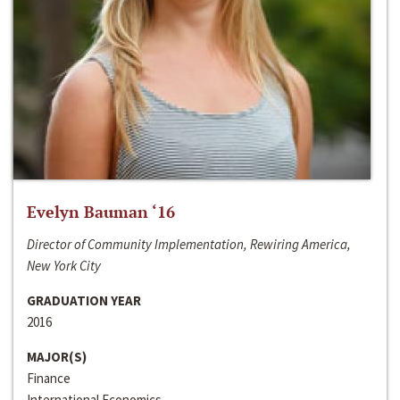
Evelyn Bauman ‘16
Director of Community Implementation, Rewiring America,
New York City
GRADUATION YEAR
2016
MAJOR(S)
Finance
International Economics