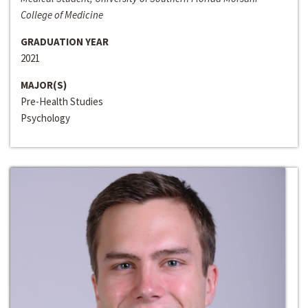
College of Medicine
GRADUATION YEAR
2021
MAJOR(S)
Pre-Health Studies
Psychology