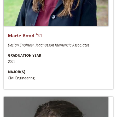
Marie Bond ‘21
Design Engineer, Magnusson Klemencic Associates
GRADUATION YEAR
2021
MAJOR(S)
Civil Engineering