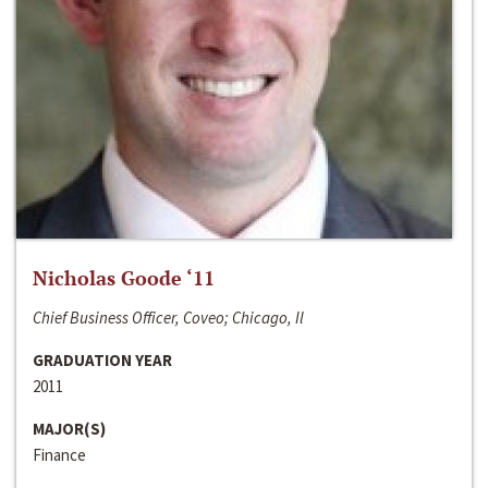
Nicholas Goode ‘11
Chief Business Officer, Coveo; Chicago, Il
GRADUATION YEAR
2011
MAJOR(S)
Finance