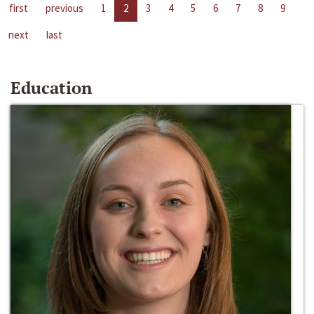
first
previous
1
2
3
4
5
6
7
8
9
next
last
Education