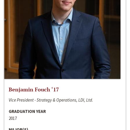
Benjamin Fouch ‘17
Vice President - Strategy & Operations, LDI, Ltd.
GRADUATION YEAR
2017
MAJOR(S)