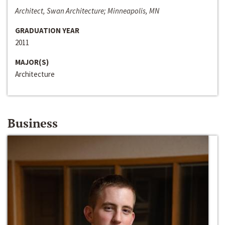
Architect, Swan Architecture; Minneapolis, MN
GRADUATION YEAR
2011
MAJOR(S)
Architecture
Business