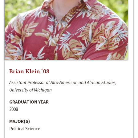
Brian Klein ‘08
Assistant Professor of Afro-American and African Studies,
University of Michigan
GRADUATION YEAR
2008
MAJOR(S)
Political Science