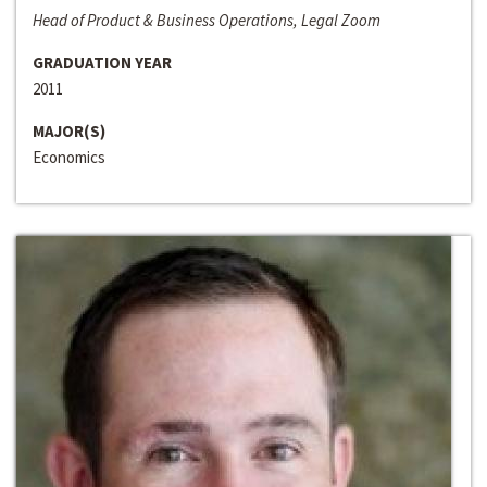
Head of Product & Business Operations, Legal Zoom
GRADUATION YEAR
2011
MAJOR(S)
Economics