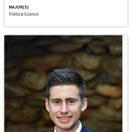
MAJOR(S)
Political Science