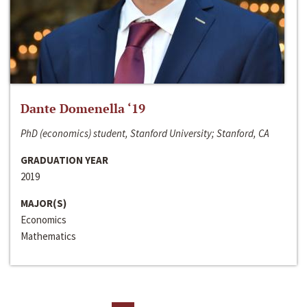
Dante Domenella ‘19
PhD (economics) student, Stanford University; Stanford, CA
GRADUATION YEAR
2019
MAJOR(S)
Economics
Mathematics