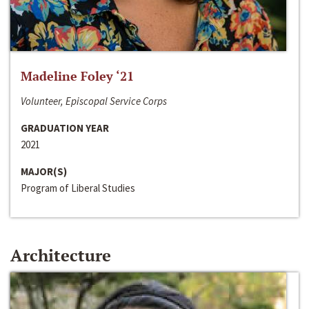
Madeline Foley ‘21
Volunteer, Episcopal Service Corps
GRADUATION YEAR
2021
MAJOR(S)
Program of Liberal Studies
Architecture