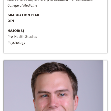
College of Medicine
GRADUATION YEAR
2021
MAJOR(S)
Pre-Health Studies
Psychology