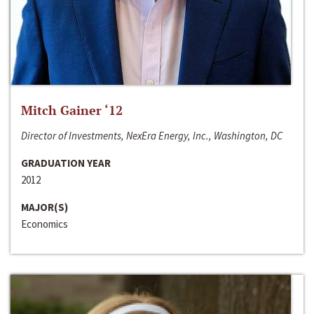
Mitch Gainer ‘12
Director of Investments, NexEra Energy, Inc., Washington, DC
GRADUATION YEAR
2012
MAJOR(S)
Economics