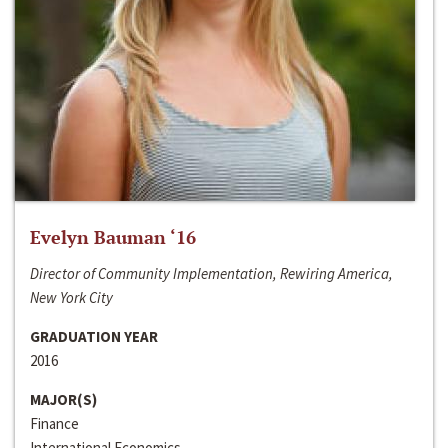
Evelyn Bauman ‘16
Director of Community Implementation, Rewiring America,
New York City
GRADUATION YEAR
2016
MAJOR(S)
Finance
International Economics