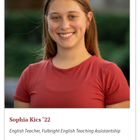
Sophia Kics ‘22
English Teacher, Fulbright English Teaching Assistantship