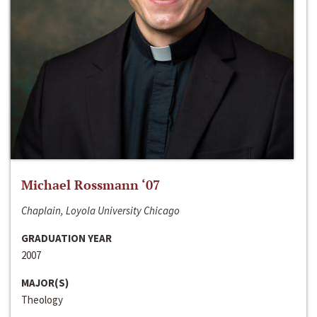
Michael Rossmann ‘07
Chaplain, Loyola University Chicago
GRADUATION YEAR
2007
MAJOR(S)
Theology