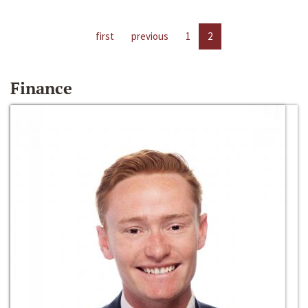
first
previous
1
2
Finance