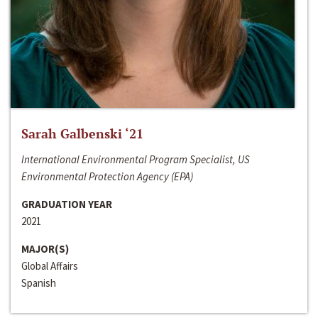
Sarah Galbenski ‘21
International Environmental Program Specialist, US
Environmental Protection Agency (EPA)
GRADUATION YEAR
2021
MAJOR(S)
Global Affairs
Spanish