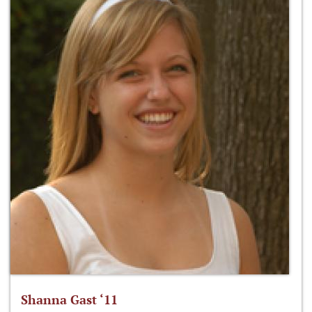
Shanna Gast ‘11