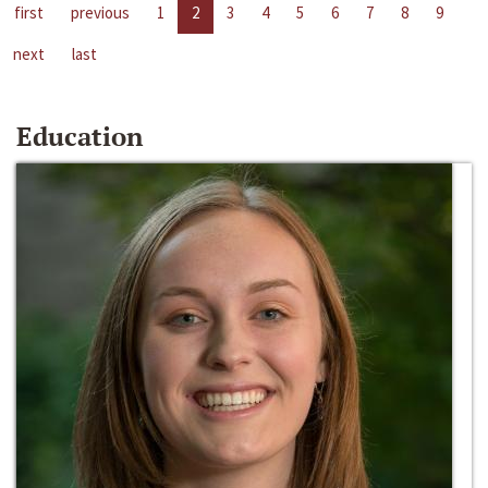
first
previous
1
2
3
4
5
6
7
8
9
next
last
Education