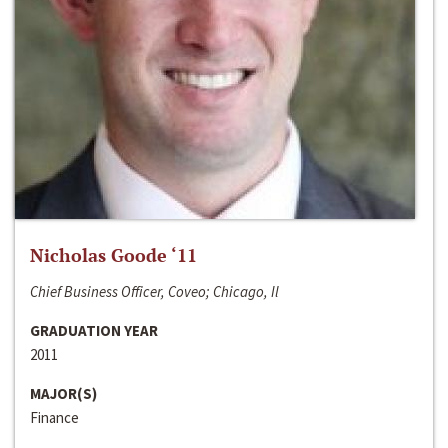
Nicholas Goode ‘11
Chief Business Officer, Coveo; Chicago, Il
GRADUATION YEAR
2011
MAJOR(S)
Finance