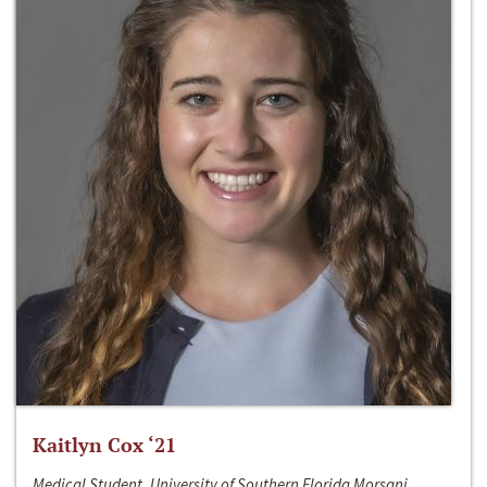
Kaitlyn Cox ‘21
Medical Student, University of Southern Florida Morsani