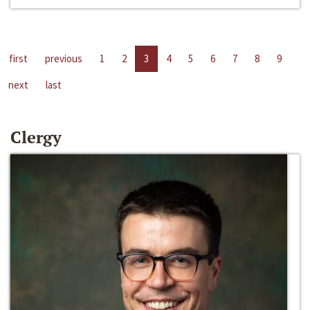
first
previous
1
2
3
4
5
6
7
8
9
next
last
Clergy