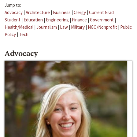
Jump to:
Advocacy
|
Architecture
|
Business
|
Clergy
|
Current Grad
Student
|
Education
|
Engineering
|
Finance
|
Government
|
Health/Medical
|
Journalism
|
Law
|
Military
|
NGO/Nonprofit
|
Public
Policy
|
Tech
Advocacy