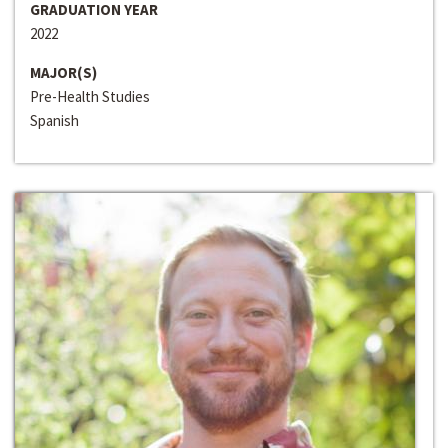
GRADUATION YEAR
2022
MAJOR(S)
Pre-Health Studies
Spanish