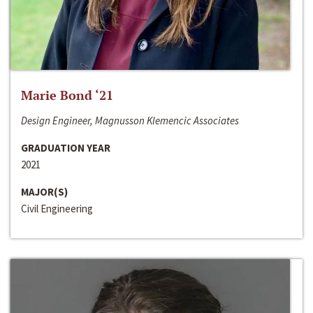
Marie Bond ‘21
Design Engineer, Magnusson Klemencic Associates
GRADUATION YEAR
2021
MAJOR(S)
Civil Engineering