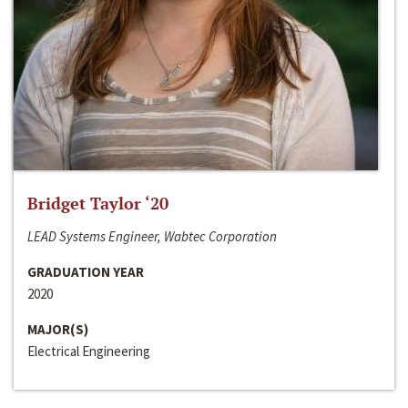
Bridget Taylor ‘20
LEAD Systems Engineer, Wabtec Corporation
GRADUATION YEAR
2020
MAJOR(S)
Electrical Engineering