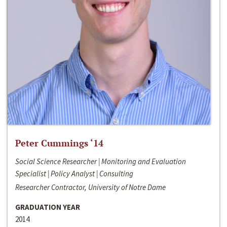
Peter Cummings ‘14
Social Science Researcher | Monitoring and Evaluation
Specialist | Policy Analyst | Consulting
Researcher Contractor, University of Notre Dame
GRADUATION YEAR
2014