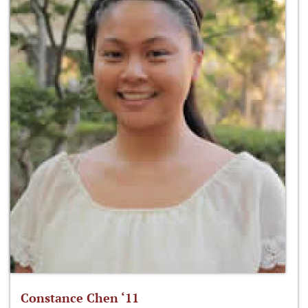
Constance Chen ‘11