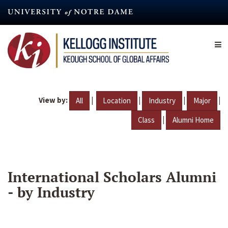
Skip
to
main
content
View by:
|
|
|
|
All
Location
Industry
Major
|
Class
Alumni Home
International Scholars Alumni
- by Industry