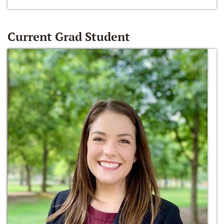
Current Grad Student