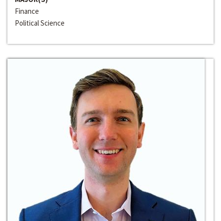
Finance
Political Science