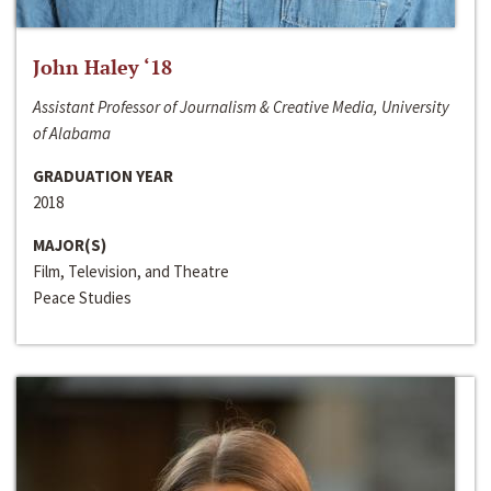
John Haley ‘18
Assistant Professor of Journalism & Creative Media, University
of Alabama
GRADUATION YEAR
2018
MAJOR(S)
Film, Television, and Theatre
Peace Studies