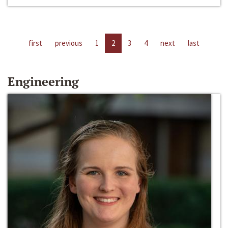
first
previous
1
2
3
4
next
last
Engineering