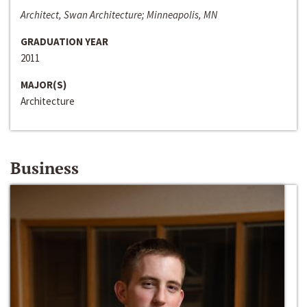
Architect, Swan Architecture; Minneapolis, MN
GRADUATION YEAR
2011
MAJOR(S)
Architecture
Business