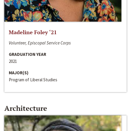
Madeline Foley ‘21
Volunteer, Episcopal Service Corps
GRADUATION YEAR
2021
MAJOR(S)
Program of Liberal Studies
Architecture