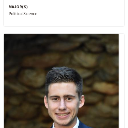
MAJOR(S)
Political Science