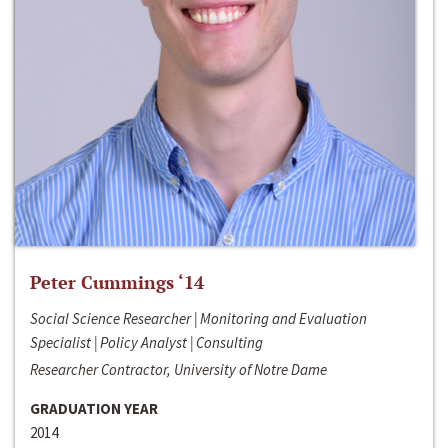
Peter Cummings ‘14
Social Science Researcher | Monitoring and Evaluation
Specialist | Policy Analyst | Consulting
Researcher Contractor, University of Notre Dame
GRADUATION YEAR
2014