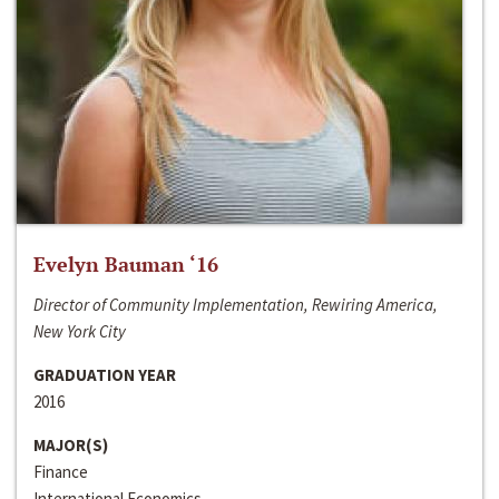
Evelyn Bauman ‘16
Director of Community Implementation, Rewiring America,
New York City
GRADUATION YEAR
2016
MAJOR(S)
Finance
International Economics