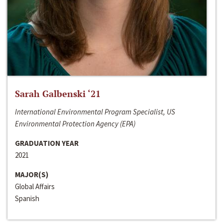
Sarah Galbenski ‘21
International Environmental Program Specialist, US
Environmental Protection Agency (EPA)
GRADUATION YEAR
2021
MAJOR(S)
Global Affairs
Spanish