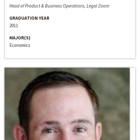
Head of Product & Business Operations, Legal Zoom
GRADUATION YEAR
2011
MAJOR(S)
Economics