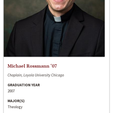
Michael Rossmann ‘07
Chaplain, Loyola University Chicago
GRADUATION YEAR
2007
MAJOR(S)
Theology