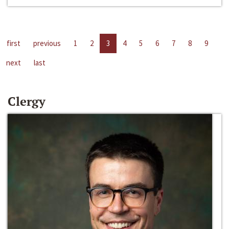
first
previous
1
2
3
4
5
6
7
8
9
next
last
Clergy