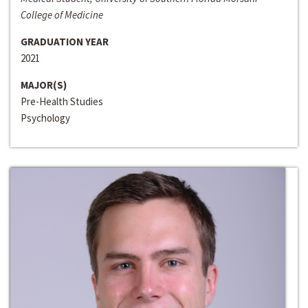
College of Medicine
GRADUATION YEAR
2021
MAJOR(S)
Pre-Health Studies
Psychology