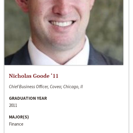
Nicholas Goode ‘11
Chief Business Officer, Coveo; Chicago, Il
GRADUATION YEAR
2011
MAJOR(S)
Finance