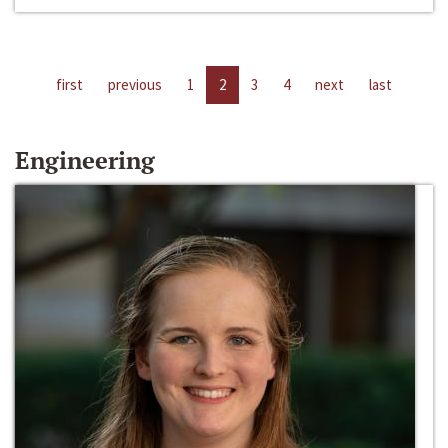
first
previous
1
2
3
4
next
last
Engineering