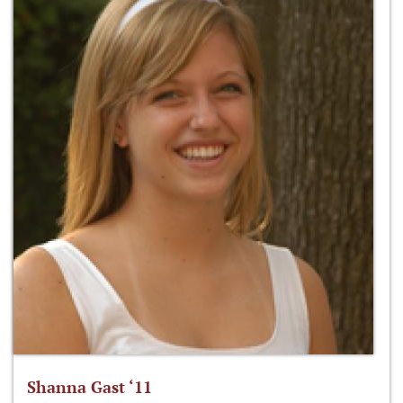
Shanna Gast ‘11