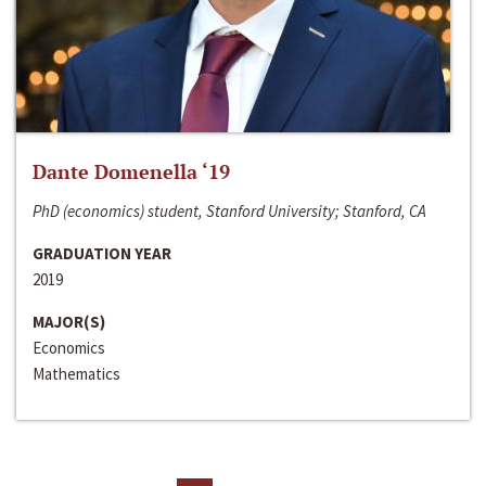
Dante Domenella ‘19
PhD (economics) student, Stanford University; Stanford, CA
GRADUATION YEAR
2019
MAJOR(S)
Economics
Mathematics