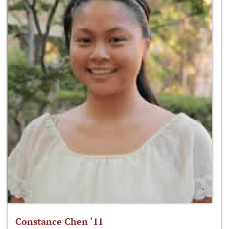
Constance Chen ‘11