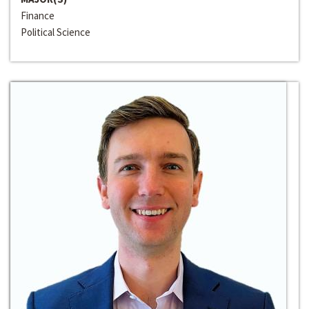
Finance
Political Science