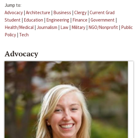
Jump to:
Advocacy
|
Architecture
|
Business
|
Clergy
|
Current Grad
Student
|
Education
|
Engineering
|
Finance
|
Government
|
Health/Medical
|
Journalism
|
Law
|
Military
|
NGO/Nonprofit
|
Public
Policy
|
Tech
Advocacy