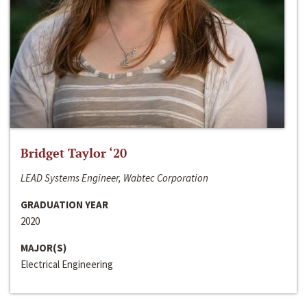
Bridget Taylor ‘20
LEAD Systems Engineer, Wabtec Corporation
GRADUATION YEAR
2020
MAJOR(S)
Electrical Engineering