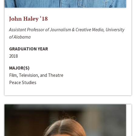
John Haley ‘18
Assistant Professor of Journalism & Creative Media, University
of Alabama
GRADUATION YEAR
2018
MAJOR(S)
Film, Television, and Theatre
Peace Studies