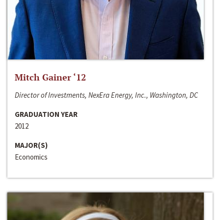
Mitch Gainer ‘12
Director of Investments, NexEra Energy, Inc., Washington, DC
GRADUATION YEAR
2012
MAJOR(S)
Economics