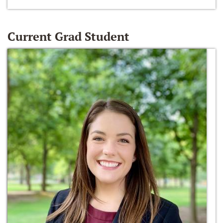
Current Grad Student