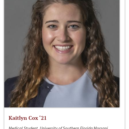
Kaitlyn Cox ‘21
Medical Student, University of Southern Florida Morsani