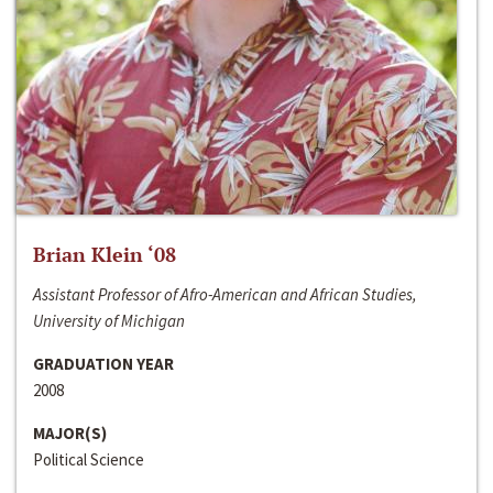
Brian Klein ‘08
Assistant Professor of Afro-American and African Studies,
University of Michigan
GRADUATION YEAR
2008
MAJOR(S)
Political Science