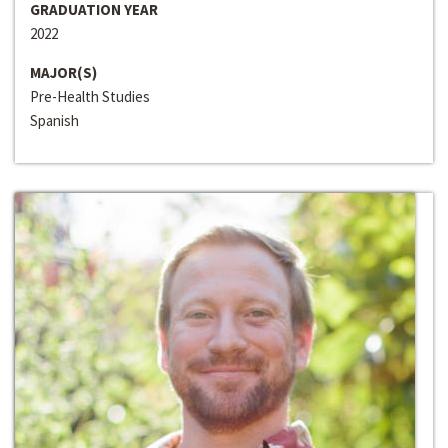
GRADUATION YEAR
2022
MAJOR(S)
Pre-Health Studies
Spanish