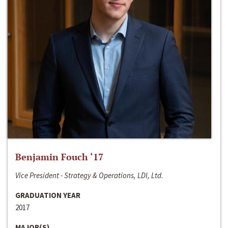
Benjamin Fouch ‘17
Vice President - Strategy & Operations, LDI, Ltd.
GRADUATION YEAR
2017
MAJOR(S)