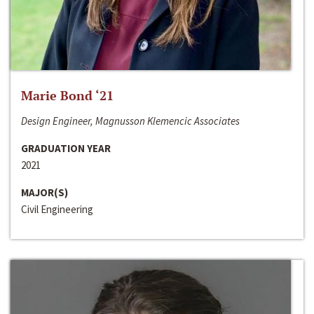
Marie Bond ‘21
Design Engineer, Magnusson Klemencic Associates
GRADUATION YEAR
2021
MAJOR(S)
Civil Engineering