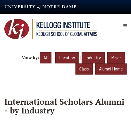
Skip
to
main
content
View by:
|
|
|
|
All
Location
Industry
Major
|
Class
Alumni Home
International Scholars Alumni
- by Industry