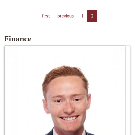
first
previous
1
2
Finance