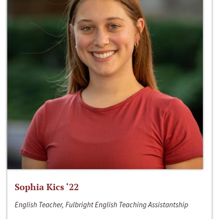
Sophia Kics ‘22
English Teacher, Fulbright English Teaching Assistantship