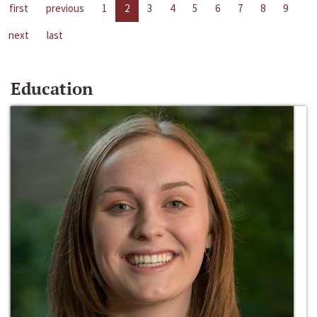
first
previous
1
2
3
4
5
6
7
8
9
next
last
Education