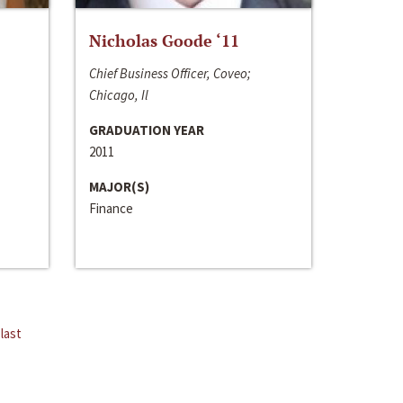
Nicholas Goode ‘11
Chief Business Officer, Coveo;
Chicago, Il
GRADUATION YEAR
2011
MAJOR(S)
Finance
last