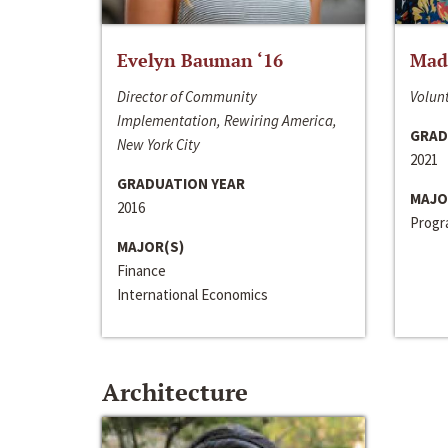
Evelyn Bauman ‘16
Made
Director of Community
Volunt
Implementation, Rewiring America,
GRAD
New York City
2021
GRADUATION YEAR
MAJO
2016
Progra
MAJOR(S)
Finance
International Economics
Architecture