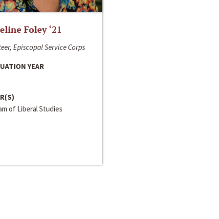
line Foley ‘21
eer, Episcopal Service Corps
UATION YEAR
R(S)
m of Liberal Studies