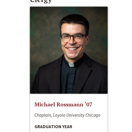
Michael Rossmann ‘07
Chaplain, Loyola University Chicago
GRADUATION YEAR