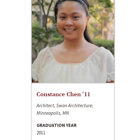
Constance Chen ‘11
Architect, Swan Architecture;
Minneapolis, MN
GRADUATION YEAR
2011