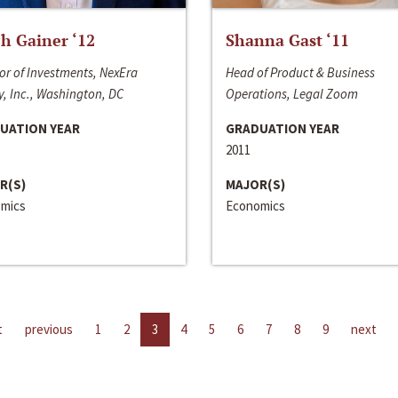
h Gainer ‘12
Shanna Gast ‘11
or of Investments, NexEra
Head of Product & Business
, Inc., Washington, DC
Operations, Legal Zoom
UATION YEAR
GRADUATION YEAR
2011
R(S)
MAJOR(S)
mics
Economics
t
previous
1
2
3
4
5
6
7
8
9
next