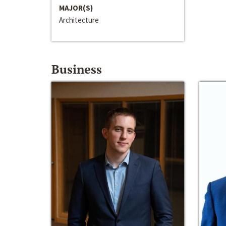
MAJOR(S)
Architecture
Business