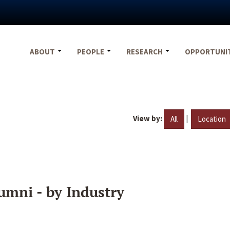
ABOUT
PEOPLE
RESEARCH
OPPORTUNI
View by:
|
All
Location
umni - by Industry