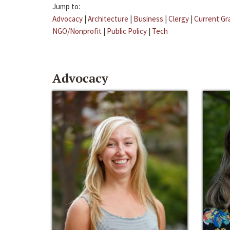
Jump to:
Advocacy
|
Architecture
|
Business
|
Clergy
|
Current Gr
NGO/Nonprofit
|
Public Policy
|
Tech
Advocacy