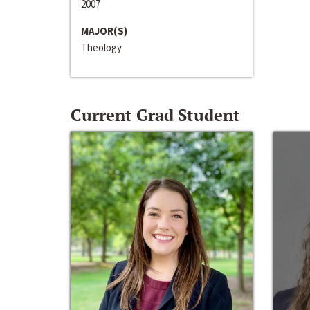
2007
MAJOR(S)
Theology
Current Grad Student