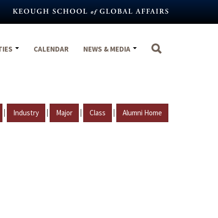
TIES
CALENDAR
NEWS & MEDIA
|
|
|
|
Industry
Major
Class
Alumni Home