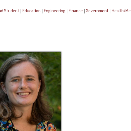
ad Student
|
Education
|
Engineering
|
Finance
|
Government
|
Health/Me