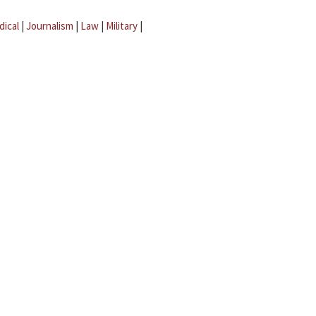
dical
|
Journalism
|
Law
|
Military
|