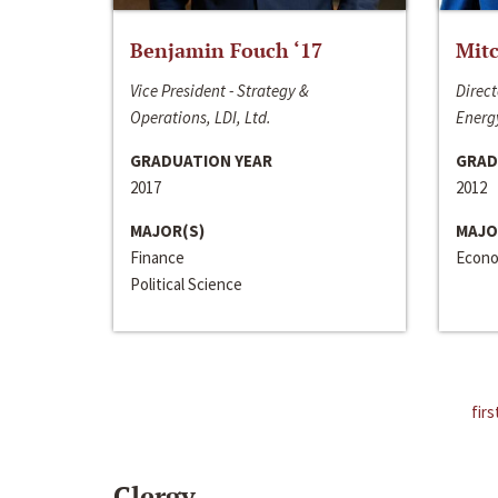
Benjamin Fouch ‘17
Mitc
Vice President - Strategy &
Direct
Operations, LDI, Ltd.
Energy
GRADUATION YEAR
GRAD
2017
2012
MAJOR(S)
MAJO
Finance
Econo
Political Science
firs
Clergy