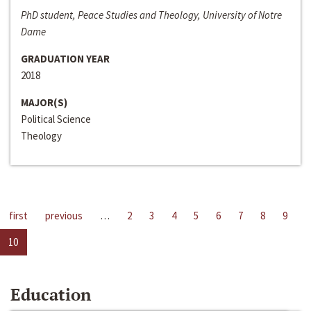
PhD student, Peace Studies and Theology, University of Notre
Dame
GRADUATION YEAR
2018
MAJOR(S)
Political Science
Theology
first
previous
…
2
3
4
5
6
7
8
9
10
Education