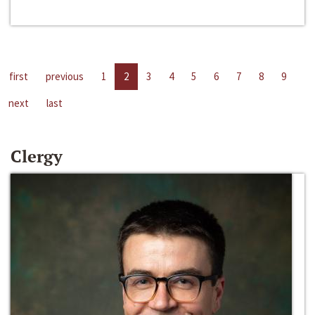
first
previous
1
2
3
4
5
6
7
8
9
next
last
Clergy