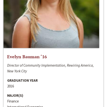
Evelyn Bauman ‘16
Director of Community Implementation, Rewiring America,
New York City
GRADUATION YEAR
2016
MAJOR(S)
Finance
International Economics