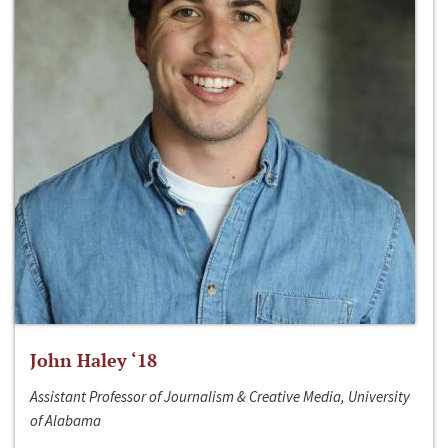
John Haley ‘18
Assistant Professor of Journalism & Creative Media, University
of Alabama