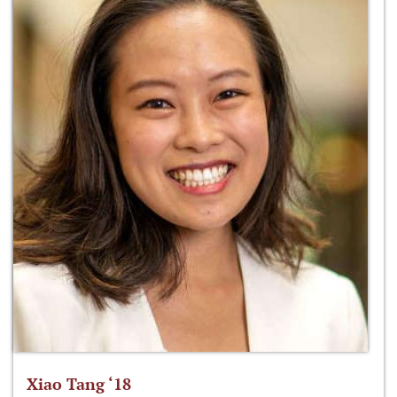
Xiao Tang ‘18