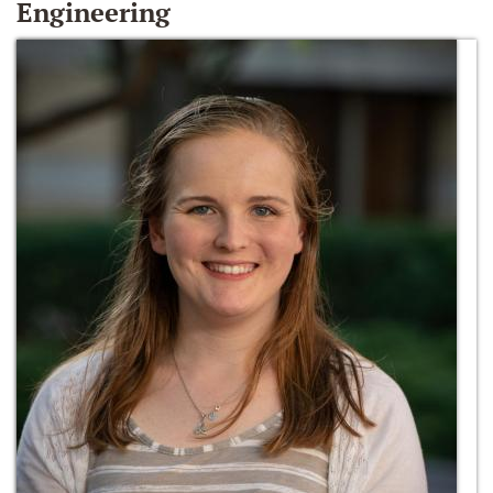
Engineering