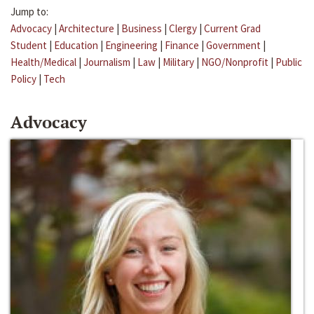
Jump to:
Advocacy
|
Architecture
|
Business
|
Clergy
|
Current Grad
Student
|
Education
|
Engineering
|
Finance
|
Government
|
Health/Medical
|
Journalism
|
Law
|
Military
|
NGO/Nonprofit
|
Public
Policy
|
Tech
Advocacy