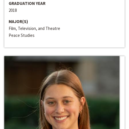
GRADUATION YEAR
2018
MAJOR(S)
Film, Television, and Theatre
Peace Studies