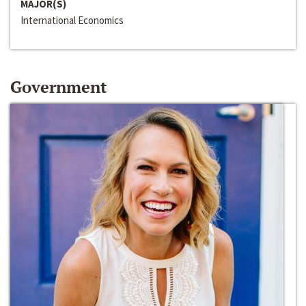
MAJOR(S)
International Economics
Government