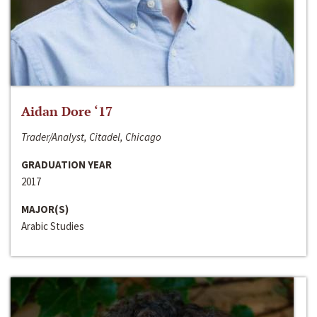
Aidan Dore ‘17
Trader/Analyst, Citadel, Chicago
GRADUATION YEAR
2017
MAJOR(S)
Arabic Studies