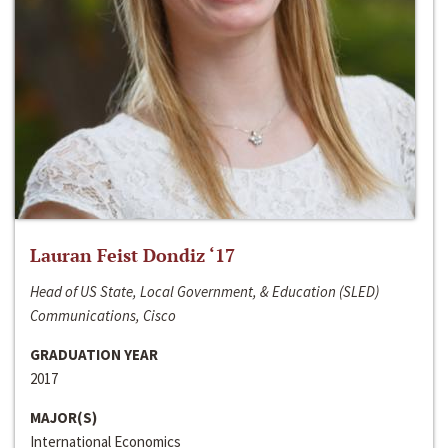
Lauran Feist Dondiz ‘17
Head of US State, Local Government, & Education (SLED)
Communications, Cisco
GRADUATION YEAR
2017
MAJOR(S)
International Economics