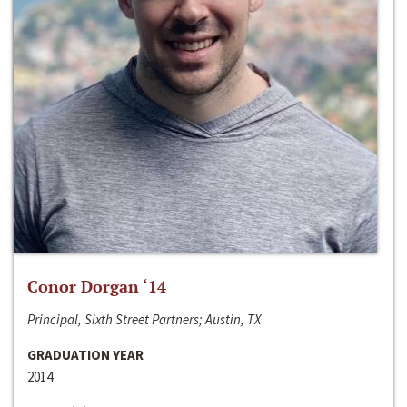
Conor Dorgan ‘14
Principal, Sixth Street Partners; Austin, TX
GRADUATION YEAR
2014