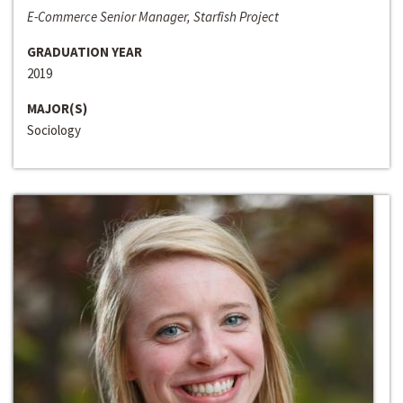
E-Commerce Senior Manager, Starfish Project
GRADUATION YEAR
2019
MAJOR(S)
Sociology