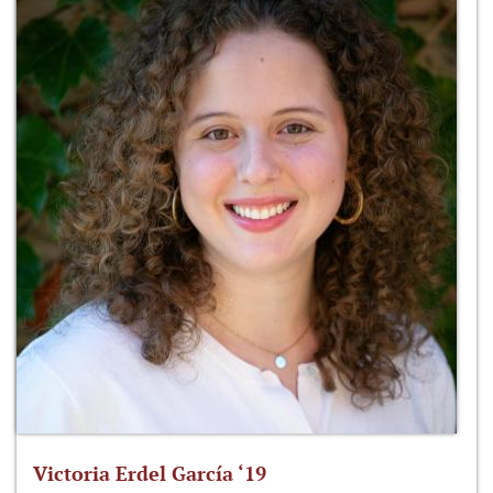
Victoria Erdel García ‘19