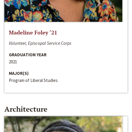
Madeline Foley ‘21
Volunteer, Episcopal Service Corps
GRADUATION YEAR
2021
MAJOR(S)
Program of Liberal Studies
Architecture