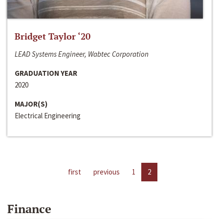
Bridget Taylor ‘20
LEAD Systems Engineer, Wabtec Corporation
GRADUATION YEAR
2020
MAJOR(S)
Electrical Engineering
first
previous
1
2
Finance