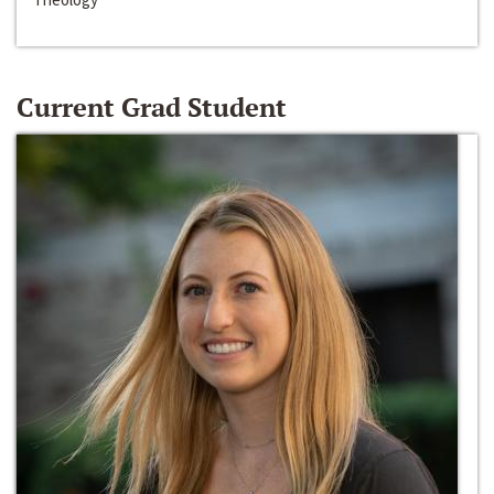
Current Grad Student