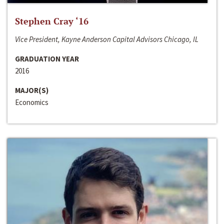
Stephen Cray ‘16
Vice President, Kayne Anderson Capital Advisors Chicago, IL
GRADUATION YEAR
2016
MAJOR(S)
Economics