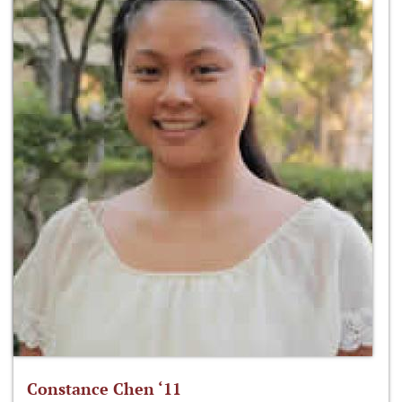
Constance Chen ‘11