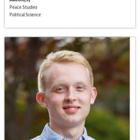
Peace Studies
Political Science