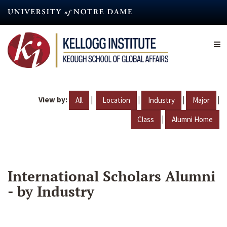
Skip
to
main
content
View by:
|
|
|
|
All
Location
Industry
Major
|
Class
Alumni Home
International Scholars Alumni
- by Industry