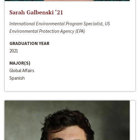
Sarah Galbenski ‘21
International Environmental Program Specialist, US
Environmental Protection Agency (EPA)
GRADUATION YEAR
2021
MAJOR(S)
Global Affairs
Spanish