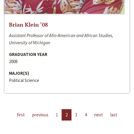
Brian Klein ‘08
Assistant Professor of Afro-American and African Studies,
University of Michigan
GRADUATION YEAR
2008
MAJOR(S)
Political Science
first
previous
1
2
3
4
next
last