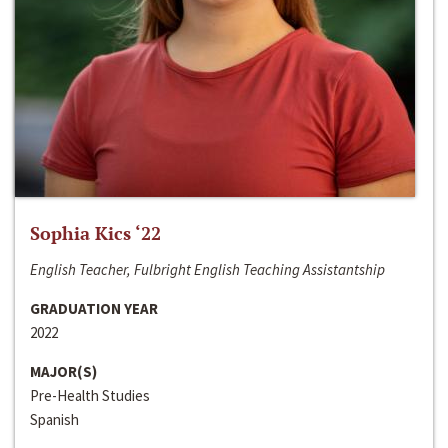
Sophia Kics ‘22
English Teacher, Fulbright English Teaching Assistantship
GRADUATION YEAR
2022
MAJOR(S)
Pre-Health Studies
Spanish