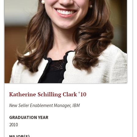
Katherine Schilling Clark ‘10
New Seller Enablement Manager, IBM
GRADUATION YEAR
2010
MAJOR(S)