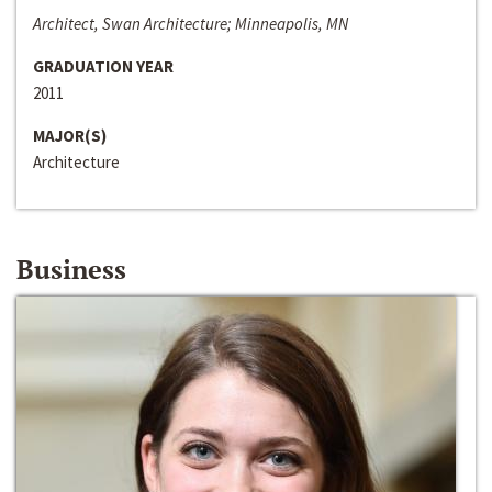
Architect, Swan Architecture; Minneapolis, MN
GRADUATION YEAR
2011
MAJOR(S)
Architecture
Business