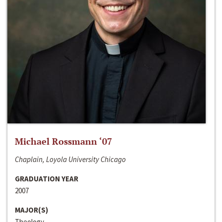
Michael Rossmann ‘07
Chaplain, Loyola University Chicago
GRADUATION YEAR
2007
MAJOR(S)
Theology