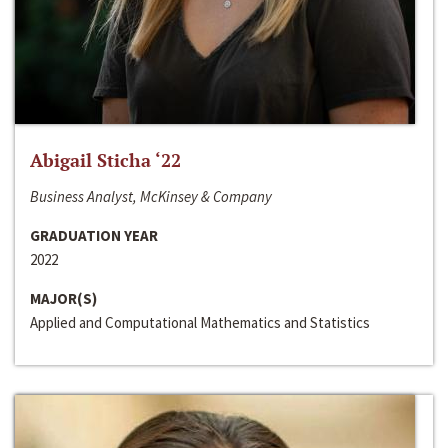
Abigail Sticha ‘22
Business Analyst, McKinsey & Company
GRADUATION YEAR
2022
MAJOR(S)
Applied and Computational Mathematics and Statistics