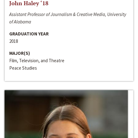
John Haley ‘18
Assistant Professor of Journalism & Creative Media, University
of Alabama
GRADUATION YEAR
2018
MAJOR(S)
Film, Television, and Theatre
Peace Studies