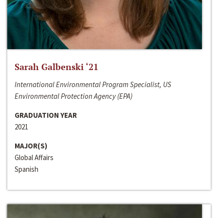
Sarah Galbenski ‘21
International Environmental Program Specialist, US
Environmental Protection Agency (EPA)
GRADUATION YEAR
2021
MAJOR(S)
Global Affairs
Spanish