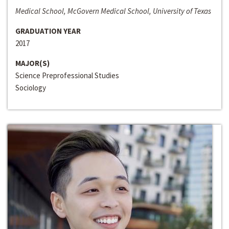
Medical School, McGovern Medical School, University of Texas
GRADUATION YEAR
2017
MAJOR(S)
Science Preprofessional Studies
Sociology