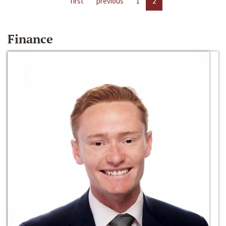
first
previous
1
2
Finance