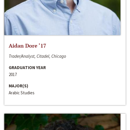
Aidan Dore ‘17
Trader/Analyst, Citadel, Chicago
GRADUATION YEAR
2017
MAJOR(S)
Arabic Studies