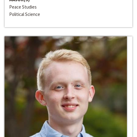
Peace Studies
Political Science