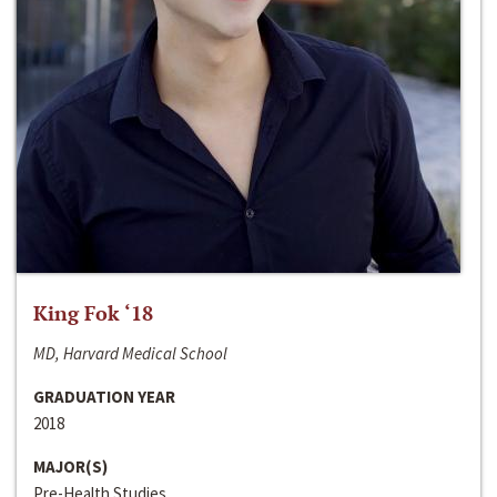
King Fok ‘18
MD, Harvard Medical School
GRADUATION YEAR
2018
MAJOR(S)
Pre-Health Studies