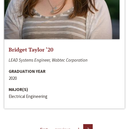
Bridget Taylor ‘20
LEAD Systems Engineer, Wabtec Corporation
GRADUATION YEAR
2020
MAJOR(S)
Electrical Engineering