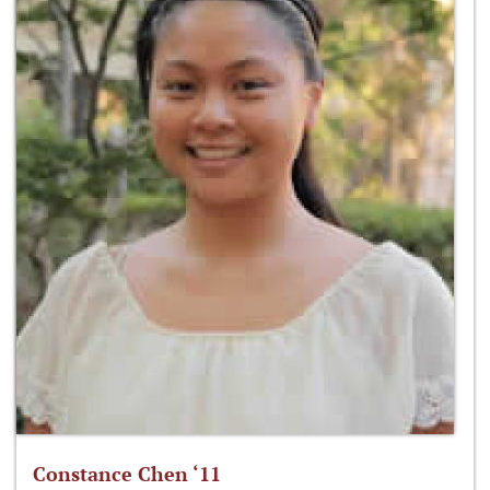
Constance Chen ‘11