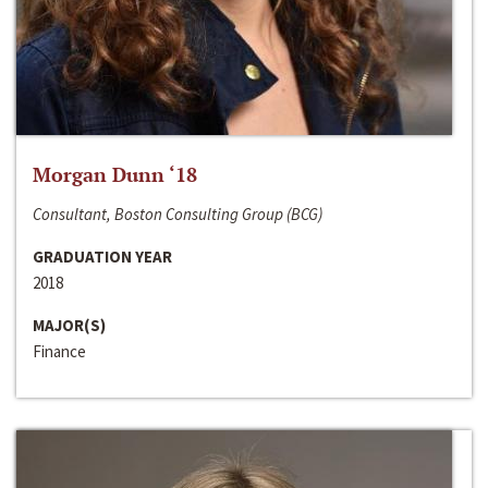
Morgan Dunn ‘18
Consultant, Boston Consulting Group (BCG)
GRADUATION YEAR
2018
MAJOR(S)
Finance