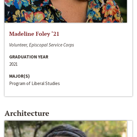
Madeline Foley ‘21
Volunteer, Episcopal Service Corps
GRADUATION YEAR
2021
MAJOR(S)
Program of Liberal Studies
Architecture