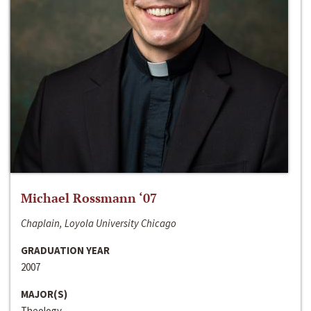
Michael Rossmann ‘07
Chaplain, Loyola University Chicago
GRADUATION YEAR
2007
MAJOR(S)
Theology