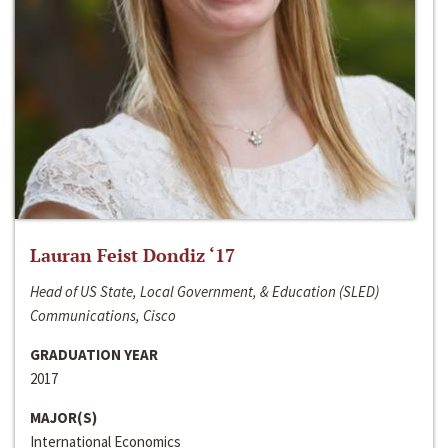
Lauran Feist Dondiz ‘17
Head of US State, Local Government, & Education (SLED)
Communications, Cisco
GRADUATION YEAR
2017
MAJOR(S)
International Economics