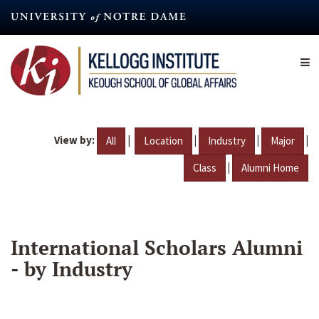
Skip
to
main
content
View by:
|
|
|
|
All
Location
Industry
Major
|
Class
Alumni Home
International Scholars Alumni
- by Industry