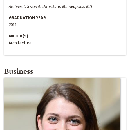
Architect, Swan Architecture; Minneapolis, MN
GRADUATION YEAR
2011
MAJOR(S)
Architecture
Business