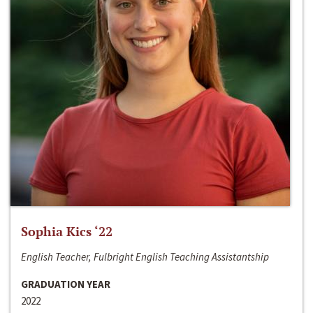
Sophia Kics ‘22
English Teacher, Fulbright English Teaching Assistantship
GRADUATION YEAR
2022