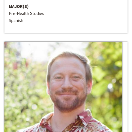
MAJOR(S)
Pre-Health Studies
Spanish