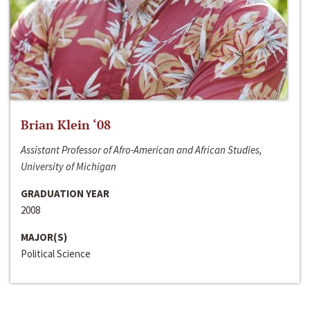
Brian Klein ‘08
Assistant Professor of Afro-American and African Studies,
University of Michigan
GRADUATION YEAR
2008
MAJOR(S)
Political Science