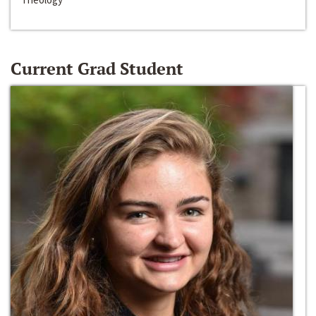
Current Grad Student