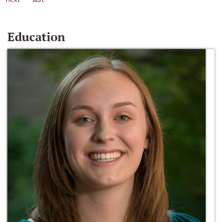
Education