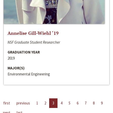
Annelise Gill-Wiehl ‘19
NSF Graduate Student Researcher
GRADUATION YEAR
2019
MAJOR(S)
Environmental Engineering
first
previous
1
2
3
4
5
6
7
8
9
next
last