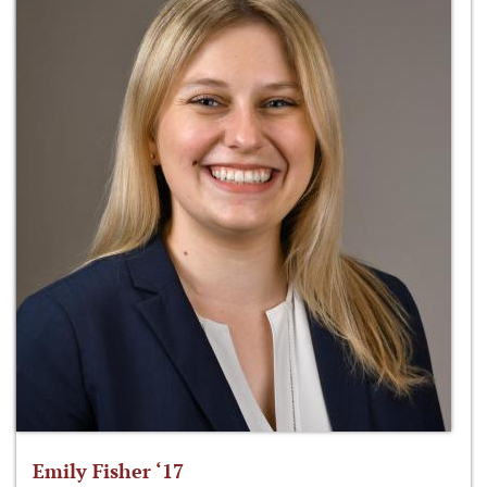
Emily Fisher ‘17