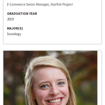
E-Commerce Senior Manager, Starfish Project
GRADUATION YEAR
2019
MAJOR(S)
Sociology