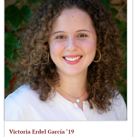
Victoria Erdel García ‘19