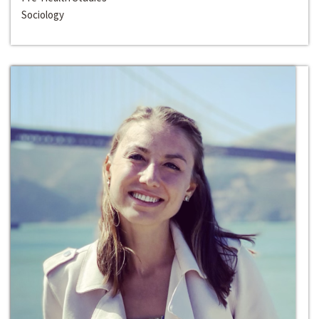
Sociology