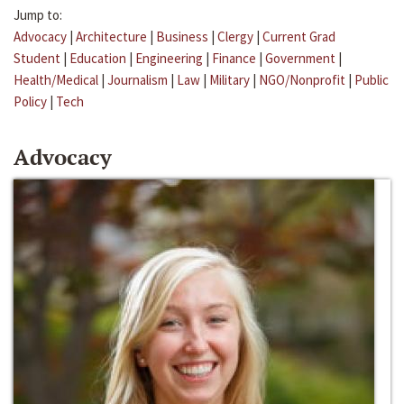
Jump to:
Advocacy
|
Architecture
|
Business
|
Clergy
|
Current Grad
Student
|
Education
|
Engineering
|
Finance
|
Government
|
Health/Medical
|
Journalism
|
Law
|
Military
|
NGO/Nonprofit
|
Public
Policy
|
Tech
Advocacy