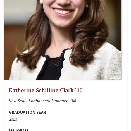
Katherine Schilling Clark ‘10
New Seller Enablement Manager, IBM
GRADUATION YEAR
2010
MAJOR(S)