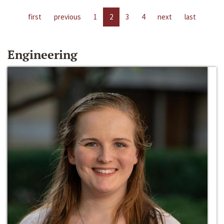
first
previous
1
2
3
4
next
last
Engineering