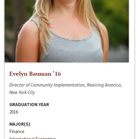
Evelyn Bauman ‘16
Director of Community Implementation, Rewiring America,
New York City
GRADUATION YEAR
2016
MAJOR(S)
Finance
International Economics