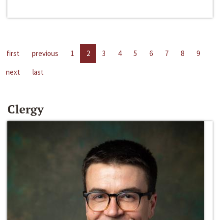
first
previous
1
2
3
4
5
6
7
8
9
next
last
Clergy