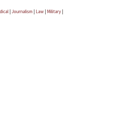
dical
|
Journalism
|
Law
|
Military
|