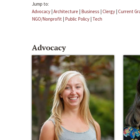
Jump to:
Advocacy
|
Architecture
|
Business
|
Clergy
|
Current Gr
NGO/Nonprofit
|
Public Policy
|
Tech
Advocacy