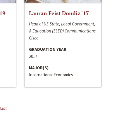
‘19
Lauran Feist Dondiz ‘17
Head of US State, Local Government,
& Education (SLED) Communications,
Cisco
GRADUATION YEAR
2017
MAJOR(S)
International Economics
last