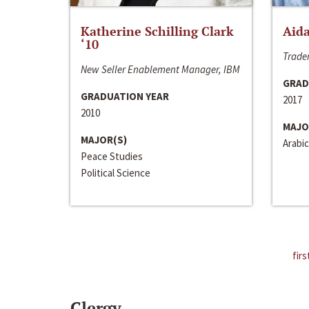
Katherine Schilling Clark
Aida
‘10
Trader
New Seller Enablement Manager, IBM
GRAD
GRADUATION YEAR
2017
2010
MAJO
MAJOR(S)
Arabic
Peace Studies
Political Science
firs
Clergy