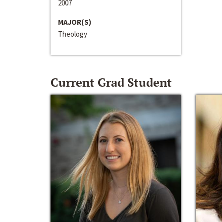
2007
MAJOR(S)
Theology
Current Grad Student