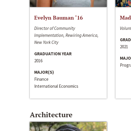
Evelyn Bauman ‘16
Made
Director of Community
Volunt
Implementation, Rewiring America,
GRAD
New York City
2021
GRADUATION YEAR
MAJO
2016
Progra
MAJOR(S)
Finance
International Economics
Architecture