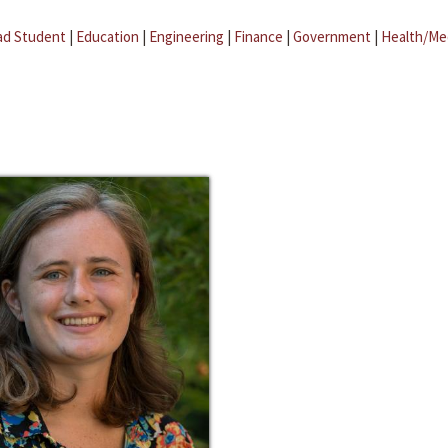
ad Student
|
Education
|
Engineering
|
Finance
|
Government
|
Health/Me