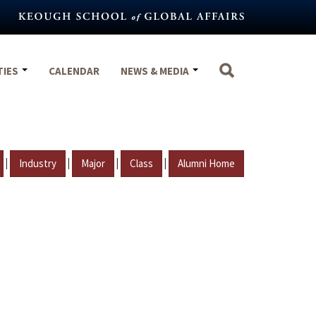
TIES
CALENDAR
NEWS & MEDIA
|
|
|
|
Industry
Major
Class
Alumni Home