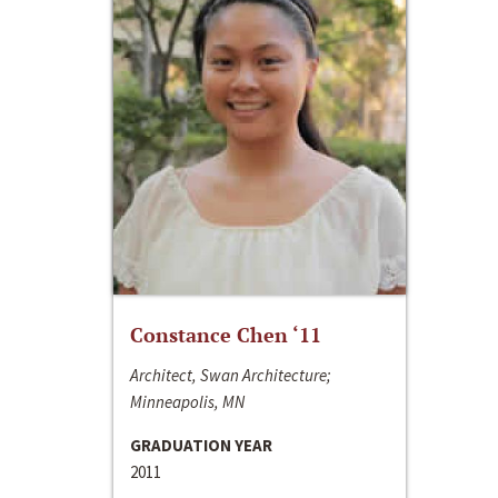
Constance Chen ‘11
Architect, Swan Architecture;
Minneapolis, MN
GRADUATION YEAR
2011