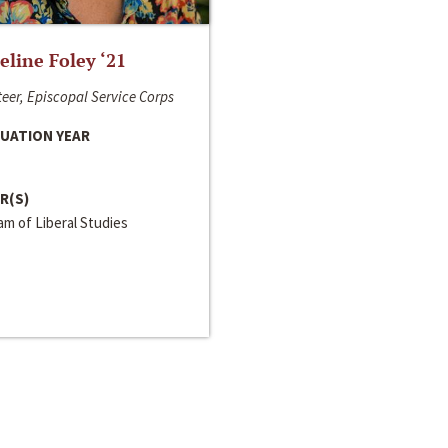
line Foley ‘21
eer, Episcopal Service Corps
UATION YEAR
R(S)
m of Liberal Studies