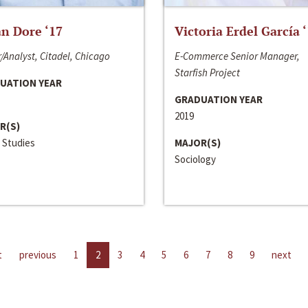
n Dore ‘17
Victoria Erdel García 
/Analyst, Citadel, Chicago
E-Commerce Senior Manager,
Starfish Project
UATION YEAR
GRADUATION YEAR
2019
R(S)
 Studies
MAJOR(S)
Sociology
t
previous
1
2
3
4
5
6
7
8
9
next