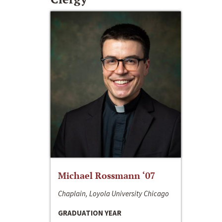
Michael Rossmann ‘07
Chaplain, Loyola University Chicago
GRADUATION YEAR