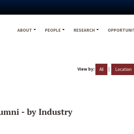
ABOUT
PEOPLE
RESEARCH
OPPORTUNI
View by:
|
All
Location
umni - by Industry