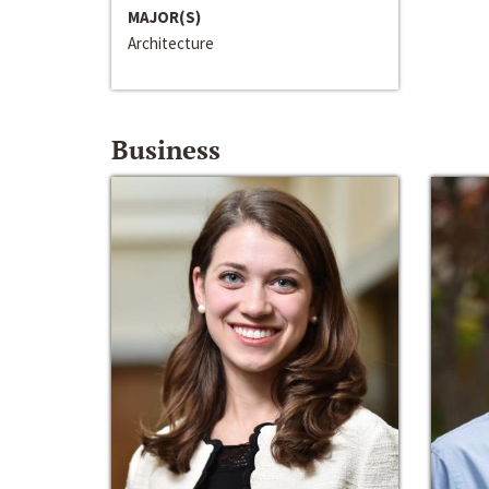
MAJOR(S)
Architecture
Business