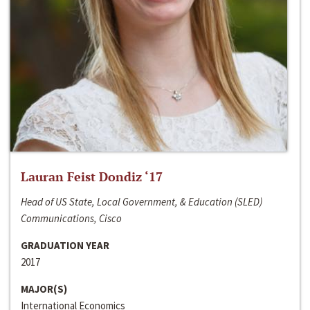
Lauran Feist Dondiz ‘17
Head of US State, Local Government, & Education (SLED)
Communications, Cisco
GRADUATION YEAR
2017
MAJOR(S)
International Economics