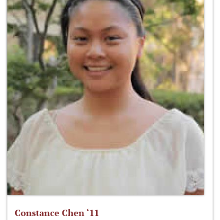
Constance Chen ‘11