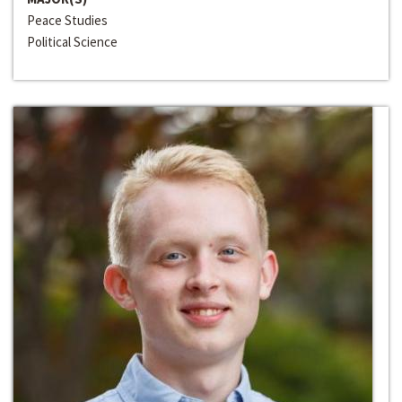
Peace Studies
Political Science