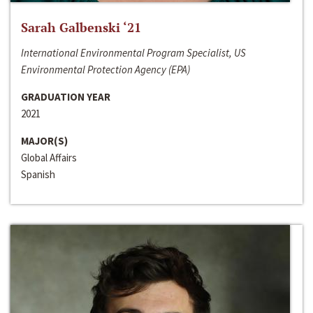
Sarah Galbenski ‘21
International Environmental Program Specialist, US
Environmental Protection Agency (EPA)
GRADUATION YEAR
2021
MAJOR(S)
Global Affairs
Spanish