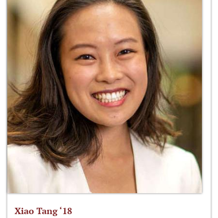
Xiao Tang ‘18