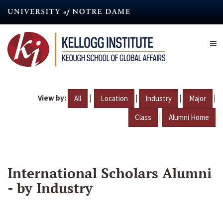
Skip
to
main
content
View by:
|
|
|
|
All
Location
Industry
Major
|
Class
Alumni Home
International Scholars Alumni
- by Industry