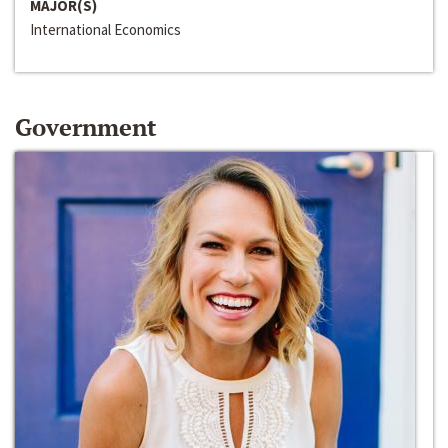
MAJOR(S)
International Economics
Government