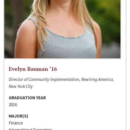
Evelyn Bauman ‘16
Director of Community Implementation, Rewiring America,
New York City
GRADUATION YEAR
2016
MAJOR(S)
Finance
International Economics