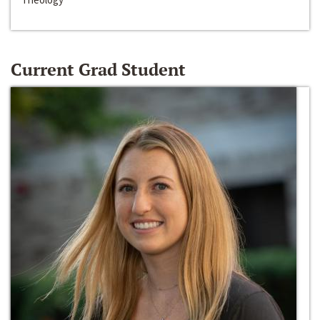
Current Grad Student