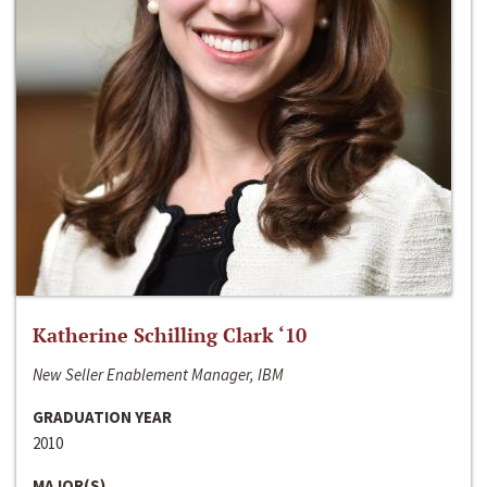
Katherine Schilling Clark ‘10
New Seller Enablement Manager, IBM
GRADUATION YEAR
2010
MAJOR(S)