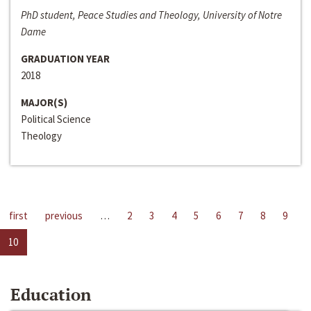
PhD student, Peace Studies and Theology, University of Notre
Dame
GRADUATION YEAR
2018
MAJOR(S)
Political Science
Theology
first
previous
…
2
3
4
5
6
7
8
9
10
Education