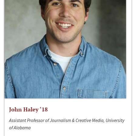
John Haley ‘18
Assistant Professor of Journalism & Creative Media, University
of Alabama