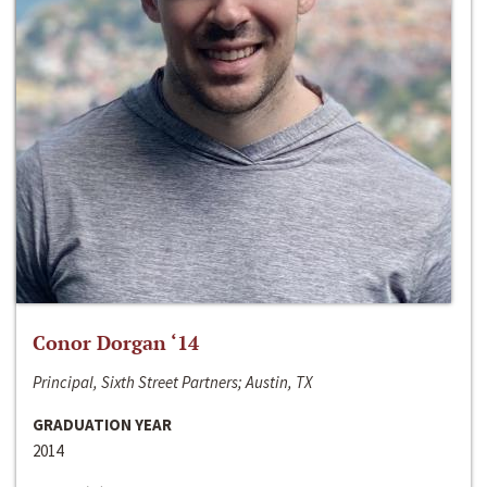
Conor Dorgan ‘14
Principal, Sixth Street Partners; Austin, TX
GRADUATION YEAR
2014