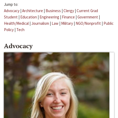
Jump to:
Advocacy
|
Architecture
|
Business
|
Clergy
|
Current Grad
Student
|
Education
|
Engineering
|
Finance
|
Government
|
Health/Medical
|
Journalism
|
Law
|
Military
|
NGO/Nonprofit
|
Public
Policy
|
Tech
Advocacy