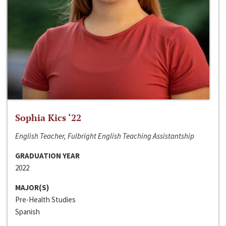
Sophia Kics ‘22
English Teacher, Fulbright English Teaching Assistantship
GRADUATION YEAR
2022
MAJOR(S)
Pre-Health Studies
Spanish