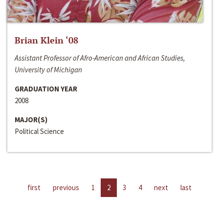
Brian Klein ‘08
Assistant Professor of Afro-American and African Studies,
University of Michigan
GRADUATION YEAR
2008
MAJOR(S)
Political Science
first
previous
1
2
3
4
next
last