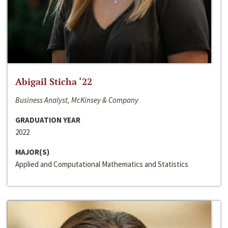
Abigail Sticha ‘22
Business Analyst, McKinsey & Company
GRADUATION YEAR
2022
MAJOR(S)
Applied and Computational Mathematics and Statistics