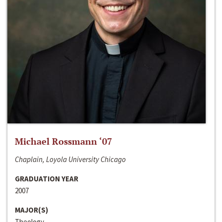
Michael Rossmann ‘07
Chaplain, Loyola University Chicago
GRADUATION YEAR
2007
MAJOR(S)
Theology