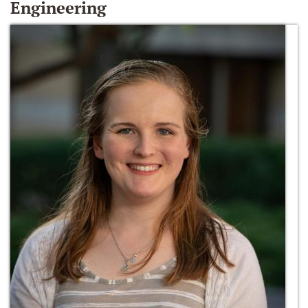
Engineering