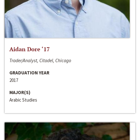
Aidan Dore ‘17
Trader/Analyst, Citadel, Chicago
GRADUATION YEAR
2017
MAJOR(S)
Arabic Studies