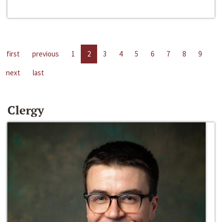
first
previous
1
2
3
4
5
6
7
8
9
next
last
Clergy