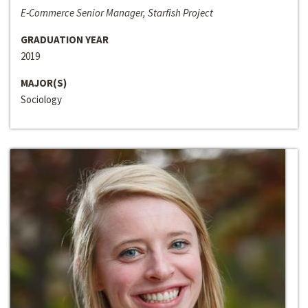
E-Commerce Senior Manager, Starfish Project
GRADUATION YEAR
2019
MAJOR(S)
Sociology