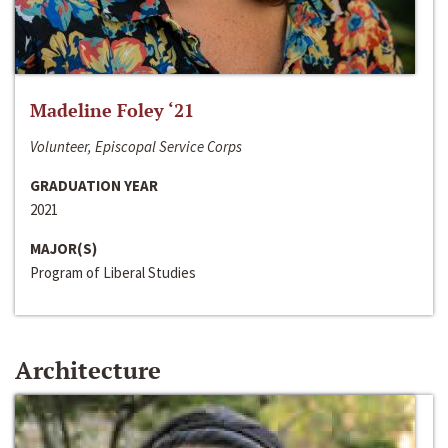
Madeline Foley ‘21
Volunteer, Episcopal Service Corps
GRADUATION YEAR
2021
MAJOR(S)
Program of Liberal Studies
Architecture