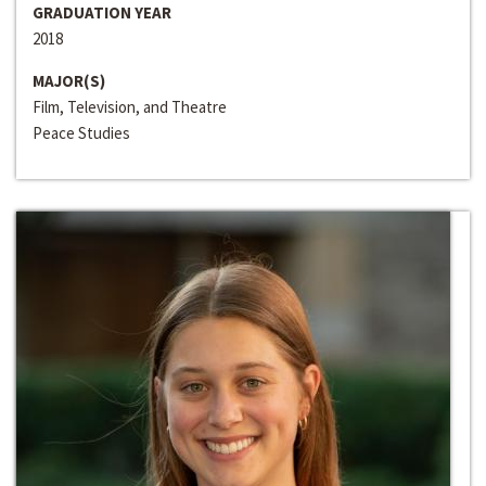
GRADUATION YEAR
2018
MAJOR(S)
Film, Television, and Theatre
Peace Studies