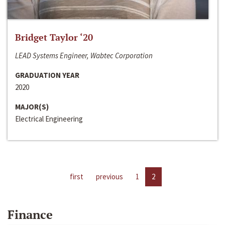
Bridget Taylor ‘20
LEAD Systems Engineer, Wabtec Corporation
GRADUATION YEAR
2020
MAJOR(S)
Electrical Engineering
first
previous
1
2
Finance