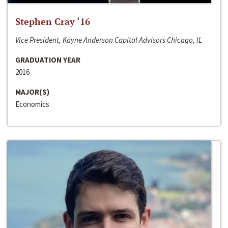
Stephen Cray ‘16
Vice President, Kayne Anderson Capital Advisors Chicago, IL
GRADUATION YEAR
2016
MAJOR(S)
Economics