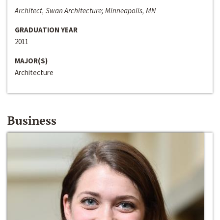
Architect, Swan Architecture; Minneapolis, MN
GRADUATION YEAR
2011
MAJOR(S)
Architecture
Business