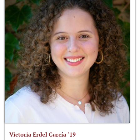
Victoria Erdel García ‘19