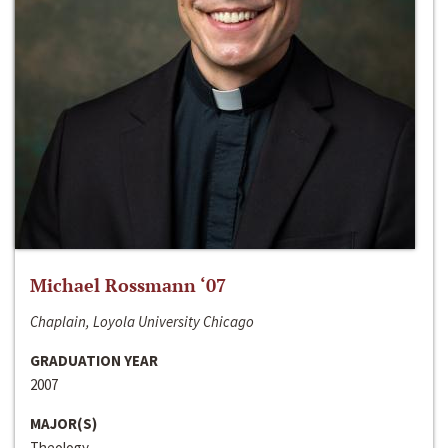
Michael Rossmann ‘07
Chaplain, Loyola University Chicago
GRADUATION YEAR
2007
MAJOR(S)
Theology