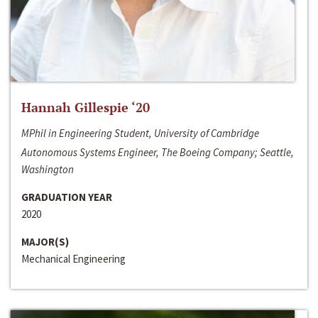
Hannah Gillespie ‘20
MPhil in Engineering Student, University of Cambridge
Autonomous Systems Engineer, The Boeing Company; Seattle,
Washington
GRADUATION YEAR
2020
MAJOR(S)
Mechanical Engineering