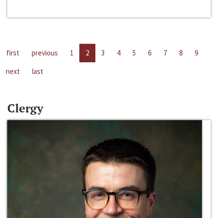
first
previous
1
2
3
4
5
6
7
8
9
next
last
Clergy