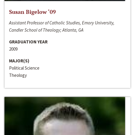
Susan Bigelow ‘09
Assistant Professor of Catholic Studies, Emory University,
Candler School of Theology; Atlanta, GA
GRADUATION YEAR
2009
MAJOR(S)
Political Science
Theology