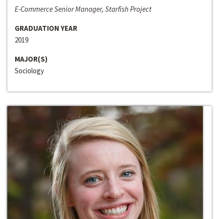
E-Commerce Senior Manager, Starfish Project
GRADUATION YEAR
2019
MAJOR(S)
Sociology