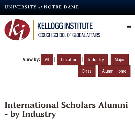
Skip
to
main
content
View by:
|
|
|
|
All
Location
Industry
Major
|
Class
Alumni Home
International Scholars Alumni
- by Industry