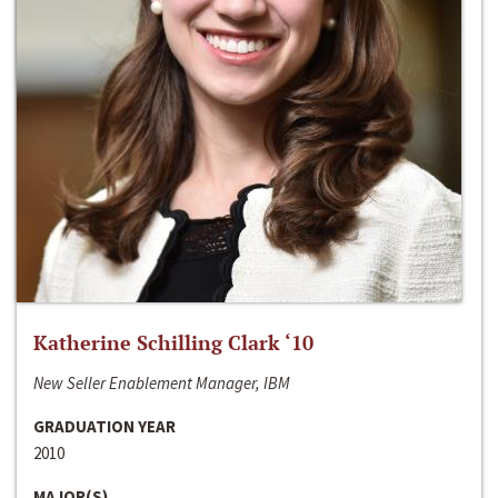
Katherine Schilling Clark ‘10
New Seller Enablement Manager, IBM
GRADUATION YEAR
2010
MAJOR(S)