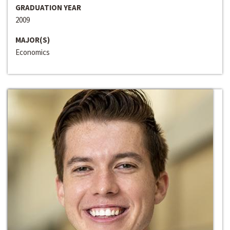
GRADUATION YEAR
2009
MAJOR(S)
Economics