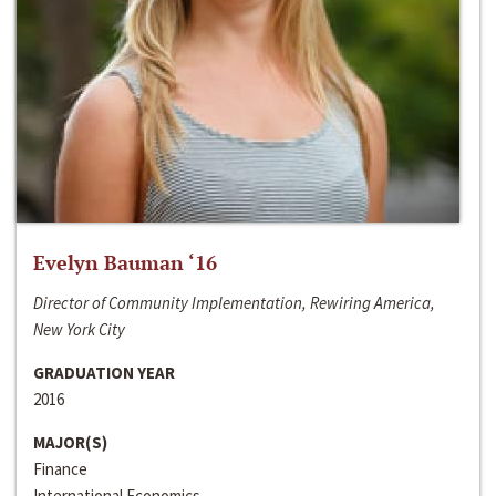
Evelyn Bauman ‘16
Director of Community Implementation, Rewiring America,
New York City
GRADUATION YEAR
2016
MAJOR(S)
Finance
International Economics