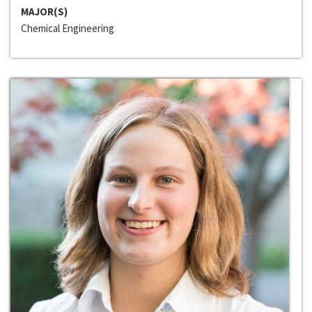
MAJOR(S)
Chemical Engineering