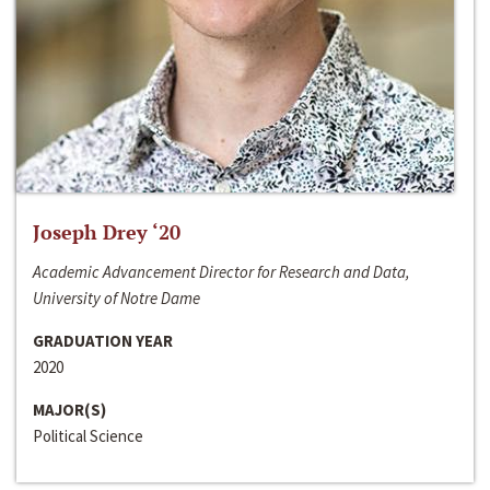
Joseph Drey ‘20
Academic Advancement Director for Research and Data,
University of Notre Dame
GRADUATION YEAR
2020
MAJOR(S)
Political Science