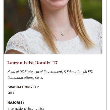
Lauran Feist Dondiz ‘17
Head of US State, Local Government, & Education (SLED)
Communications, Cisco
GRADUATION YEAR
2017
MAJOR(S)
International Economics