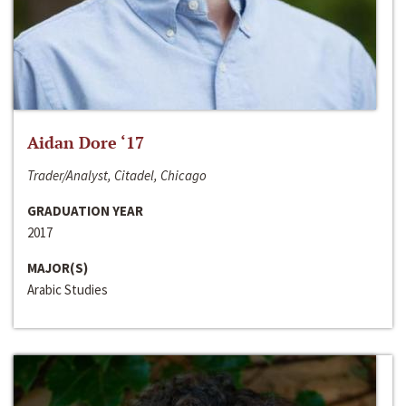
Aidan Dore ‘17
Trader/Analyst, Citadel, Chicago
GRADUATION YEAR
2017
MAJOR(S)
Arabic Studies