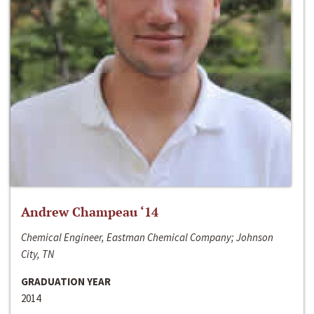
Andrew Champeau ‘14
Chemical Engineer, Eastman Chemical Company; Johnson
City, TN
GRADUATION YEAR
2014