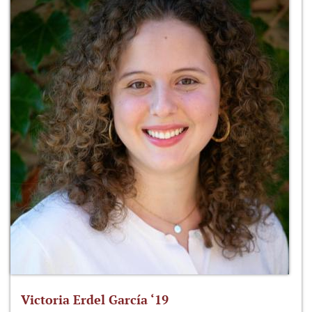
Victoria Erdel García ‘19