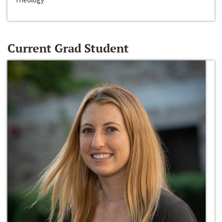
Current Grad Student