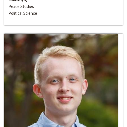
Peace Studies
Political Science