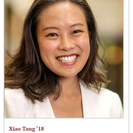
Xiao Tang ‘18