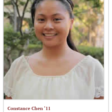
Constance Chen ‘11