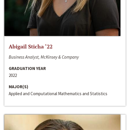
Abigail Sticha ‘22
Business Analyst, McKinsey & Company
GRADUATION YEAR
2022
MAJOR(S)
Applied and Computational Mathematics and Statistics