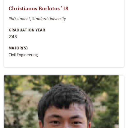
Christianos Burlotos ‘18
PhD student, Stanford University
GRADUATION YEAR
2018
MAJOR(S)
Civil Engineering