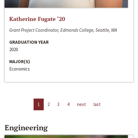
Katherine Fugate ‘20
Grant Project Coordinator, Edmonds College, Seattle, WA
GRADUATION YEAR
2020
MAJOR(S)
Economics
1
2
3
4
next
last
Engineering