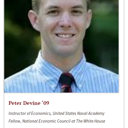
Peter Devine ‘09
Instructor of Economics, United States Naval Academy
Fellow, National Economic Council at The White House