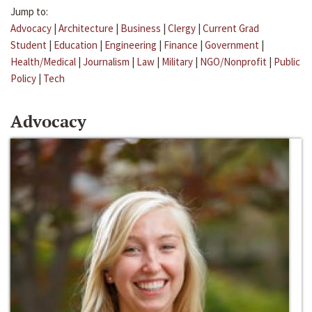
Jump to:
Advocacy
|
Architecture
|
Business
|
Clergy
|
Current Grad
Student
|
Education
|
Engineering
|
Finance
|
Government
|
Health/Medical
|
Journalism
|
Law
|
Military
|
NGO/Nonprofit
|
Public
Policy
|
Tech
Advocacy