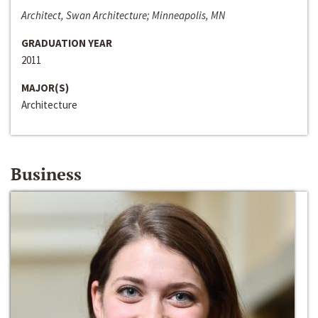
Architect, Swan Architecture; Minneapolis, MN
GRADUATION YEAR
2011
MAJOR(S)
Architecture
Business