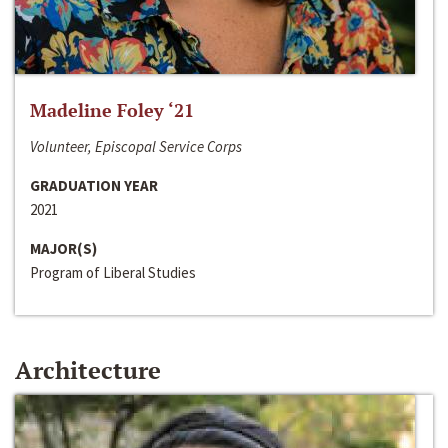
Madeline Foley ‘21
Volunteer, Episcopal Service Corps
GRADUATION YEAR
2021
MAJOR(S)
Program of Liberal Studies
Architecture