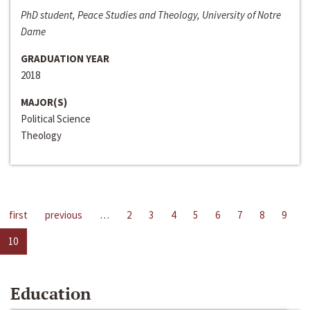
PhD student, Peace Studies and Theology, University of Notre
Dame
GRADUATION YEAR
2018
MAJOR(S)
Political Science
Theology
first
previous
…
2
3
4
5
6
7
8
9
10
Education