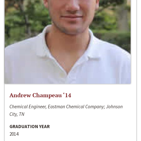
Andrew Champeau ‘14
Chemical Engineer, Eastman Chemical Company; Johnson
City, TN
GRADUATION YEAR
2014