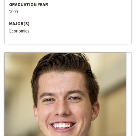
GRADUATION YEAR
2009
MAJOR(S)
Economics