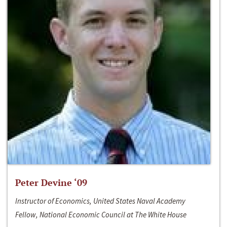
Peter Devine ‘09
Instructor of Economics, United States Naval Academy
Fellow, National Economic Council at The White House