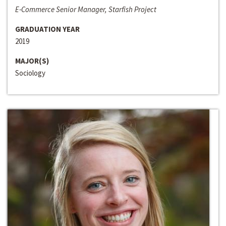
E-Commerce Senior Manager, Starfish Project
GRADUATION YEAR
2019
MAJOR(S)
Sociology