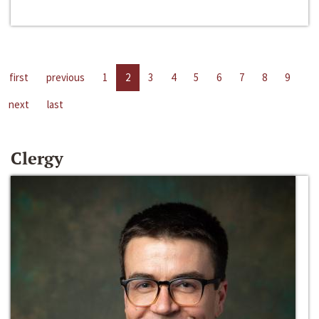
first
previous
1
2
3
4
5
6
7
8
9
next
last
Clergy