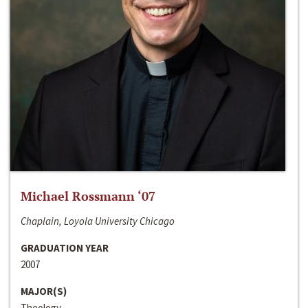
Michael Rossmann ‘07
Chaplain, Loyola University Chicago
GRADUATION YEAR
2007
MAJOR(S)
Theology