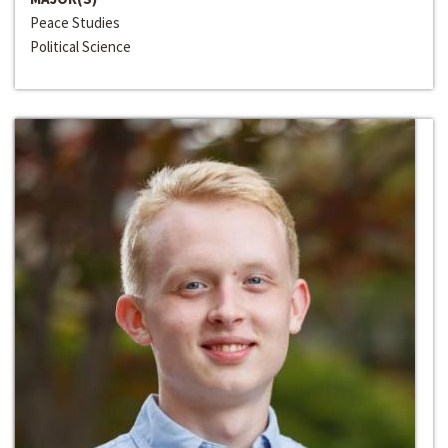
Peace Studies
Political Science