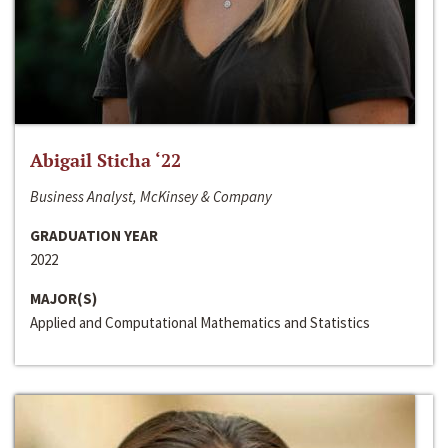
Abigail Sticha ‘22
Business Analyst, McKinsey & Company
GRADUATION YEAR
2022
MAJOR(S)
Applied and Computational Mathematics and Statistics