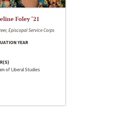
line Foley ‘21
eer, Episcopal Service Corps
UATION YEAR
R(S)
m of Liberal Studies