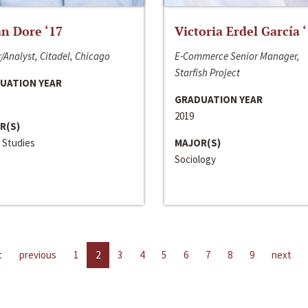
n Dore ‘17
Victoria Erdel García 
/Analyst, Citadel, Chicago
E-Commerce Senior Manager,
Starfish Project
UATION YEAR
GRADUATION YEAR
2019
R(S)
 Studies
MAJOR(S)
Sociology
t
previous
1
2
3
4
5
6
7
8
9
next