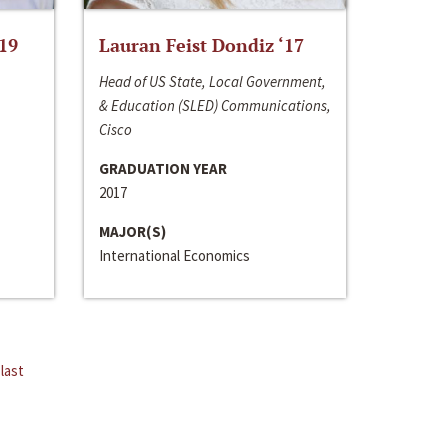
‘19
Lauran Feist Dondiz ‘17
Head of US State, Local Government,
& Education (SLED) Communications,
Cisco
GRADUATION YEAR
2017
MAJOR(S)
International Economics
last