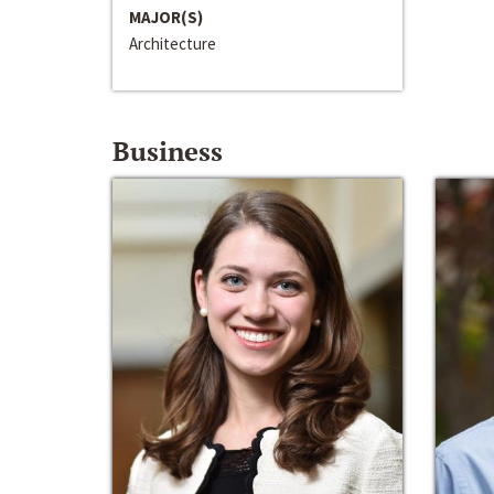
MAJOR(S)
Architecture
Business