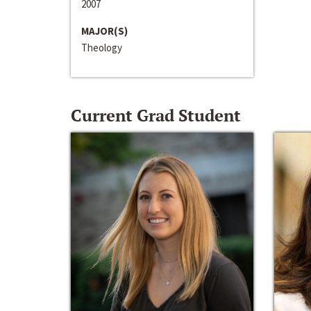
2007
MAJOR(S)
Theology
Current Grad Student