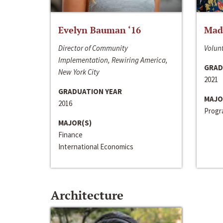
Evelyn Bauman ‘16
Made
Director of Community
Volunt
Implementation, Rewiring America,
GRAD
New York City
2021
GRADUATION YEAR
MAJO
2016
Progra
MAJOR(S)
Finance
International Economics
Architecture