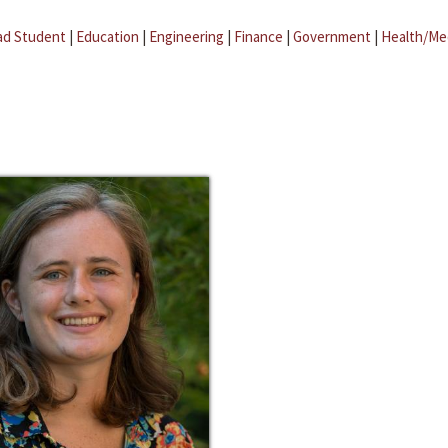
ad Student
|
Education
|
Engineering
|
Finance
|
Government
|
Health/Me