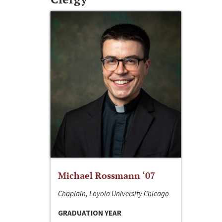
Michael Rossmann ‘07
Chaplain, Loyola University Chicago
GRADUATION YEAR