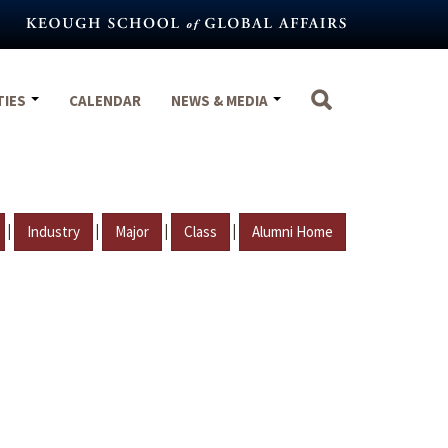
TIES
CALENDAR
NEWS & MEDIA
|
|
|
|
Industry
Major
Class
Alumni Home