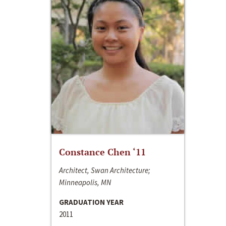
Constance Chen ‘11
Architect, Swan Architecture;
Minneapolis, MN
GRADUATION YEAR
2011