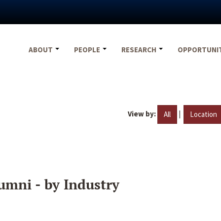
ABOUT
PEOPLE
RESEARCH
OPPORTUNI
View by:
|
All
Location
umni - by Industry