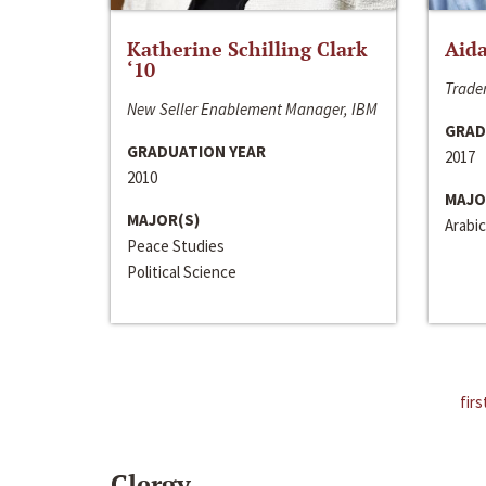
Katherine Schilling Clark
Aida
‘10
Trader
New Seller Enablement Manager, IBM
GRAD
GRADUATION YEAR
2017
2010
MAJO
MAJOR(S)
Arabic
Peace Studies
Political Science
firs
Clergy