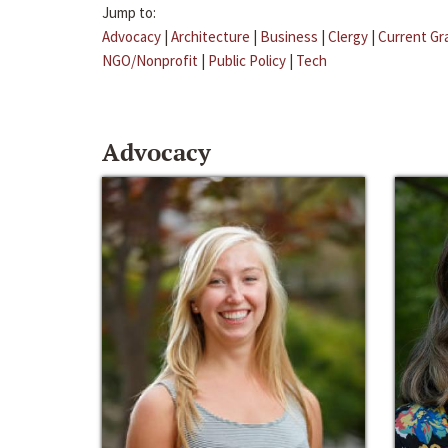
Jump to:
Advocacy
|
Architecture
|
Business
|
Clergy
|
Current Gr
NGO/Nonprofit
|
Public Policy
|
Tech
Advocacy