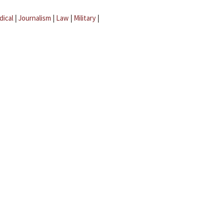
dical
|
Journalism
|
Law
|
Military
|