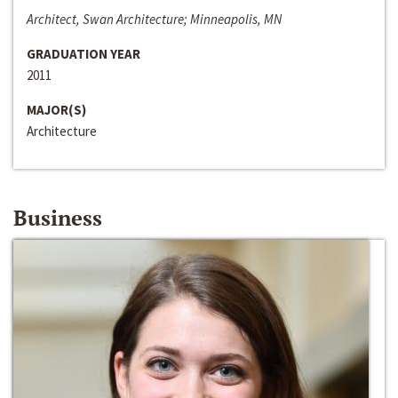
Architect, Swan Architecture; Minneapolis, MN
GRADUATION YEAR
2011
MAJOR(S)
Architecture
Business