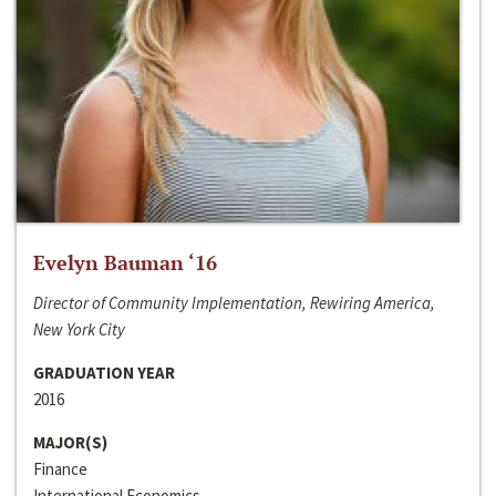
Evelyn Bauman ‘16
Director of Community Implementation, Rewiring America,
New York City
GRADUATION YEAR
2016
MAJOR(S)
Finance
International Economics