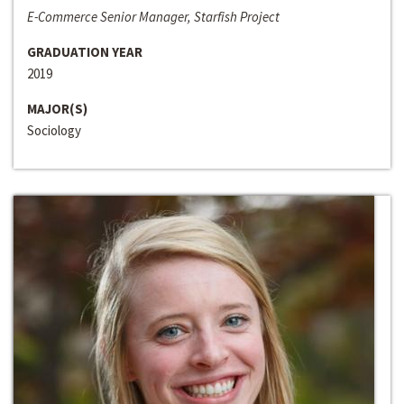
E-Commerce Senior Manager, Starfish Project
GRADUATION YEAR
2019
MAJOR(S)
Sociology