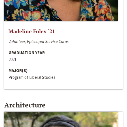
Madeline Foley ‘21
Volunteer, Episcopal Service Corps
GRADUATION YEAR
2021
MAJOR(S)
Program of Liberal Studies
Architecture