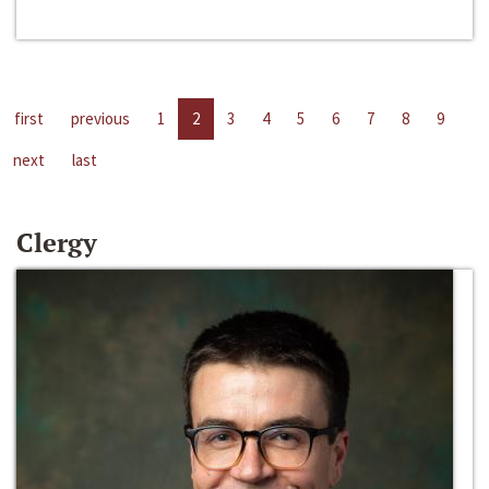
first
previous
1
2
3
4
5
6
7
8
9
next
last
Clergy