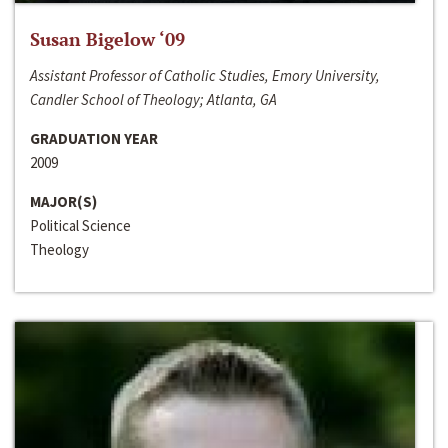
Susan Bigelow ‘09
Assistant Professor of Catholic Studies, Emory University,
Candler School of Theology; Atlanta, GA
GRADUATION YEAR
2009
MAJOR(S)
Political Science
Theology