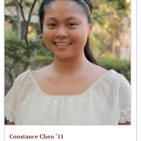
Constance Chen ‘11