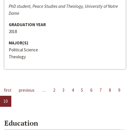
PhD student, Peace Studies and Theology, University of Notre
Dame
GRADUATION YEAR
2018
MAJOR(S)
Political Science
Theology
first
previous
…
2
3
4
5
6
7
8
9
10
Education