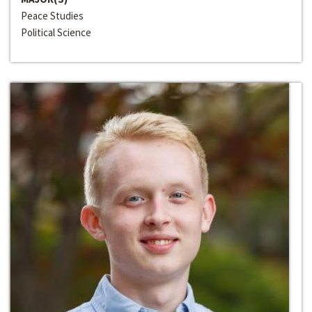
Peace Studies
Political Science