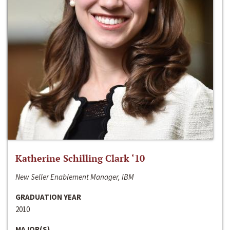
Katherine Schilling Clark ‘10
New Seller Enablement Manager, IBM
GRADUATION YEAR
2010
MAJOR(S)