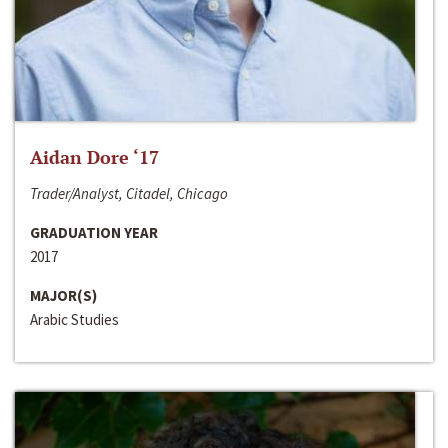
Aidan Dore ‘17
Trader/Analyst, Citadel, Chicago
GRADUATION YEAR
2017
MAJOR(S)
Arabic Studies