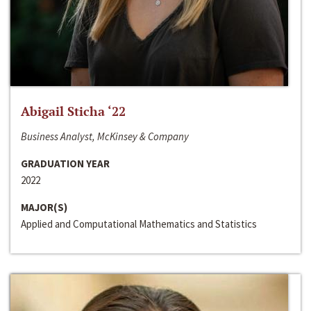
Abigail Sticha ‘22
Business Analyst, McKinsey & Company
GRADUATION YEAR
2022
MAJOR(S)
Applied and Computational Mathematics and Statistics