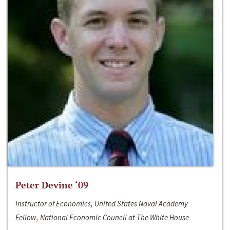
Peter Devine ‘09
Instructor of Economics, United States Naval Academy
Fellow, National Economic Council at The White House