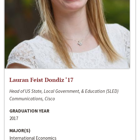
Lauran Feist Dondiz ‘17
Head of US State, Local Government, & Education (SLED)
Communications, Cisco
GRADUATION YEAR
2017
MAJOR(S)
International Economics