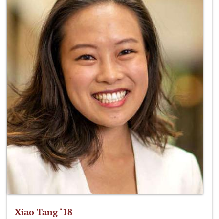
Xiao Tang ‘18