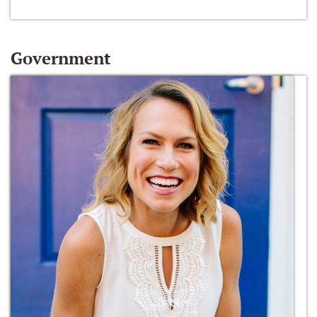
Government