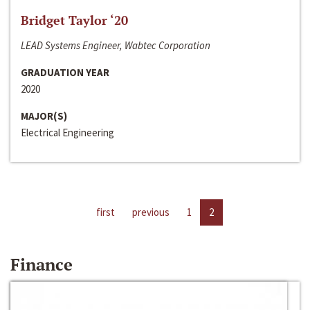
Bridget Taylor ‘20
LEAD Systems Engineer, Wabtec Corporation
GRADUATION YEAR
2020
MAJOR(S)
Electrical Engineering
first
previous
1
2
Finance