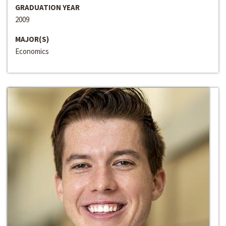
GRADUATION YEAR
2009
MAJOR(S)
Economics