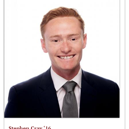
Stephen Cray ‘16