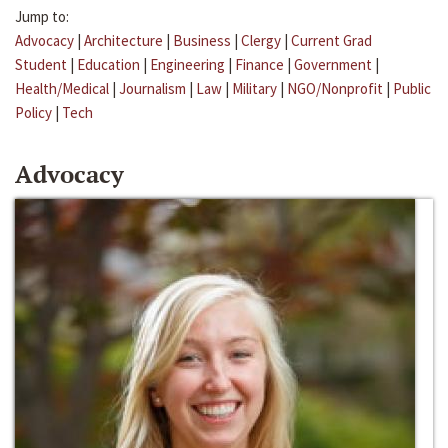
Jump to:
Advocacy
|
Architecture
|
Business
|
Clergy
|
Current Grad
Student
|
Education
|
Engineering
|
Finance
|
Government
|
Health/Medical
|
Journalism
|
Law
|
Military
|
NGO/Nonprofit
|
Public
Policy
|
Tech
Advocacy