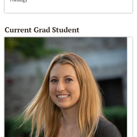
Current Grad Student