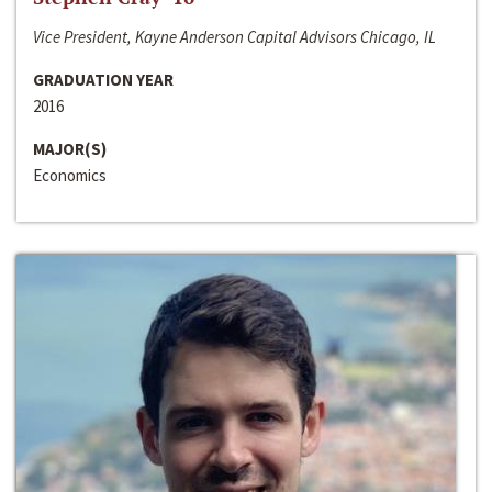
Vice President, Kayne Anderson Capital Advisors Chicago, IL
GRADUATION YEAR
2016
MAJOR(S)
Economics