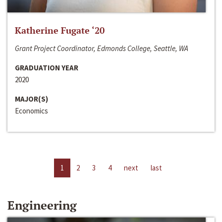
Katherine Fugate ‘20
Grant Project Coordinator, Edmonds College, Seattle, WA
GRADUATION YEAR
2020
MAJOR(S)
Economics
1
2
3
4
next
last
Engineering