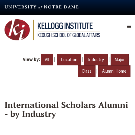
Skip
to
main
content
View by:
|
|
|
|
All
Location
Industry
Major
|
Class
Alumni Home
International Scholars Alumni
- by Industry