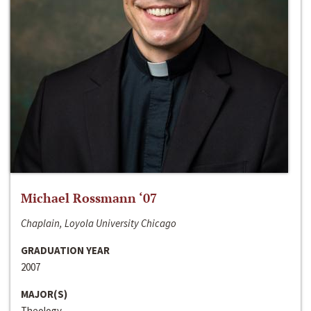
Michael Rossmann ‘07
Chaplain, Loyola University Chicago
GRADUATION YEAR
2007
MAJOR(S)
Theology