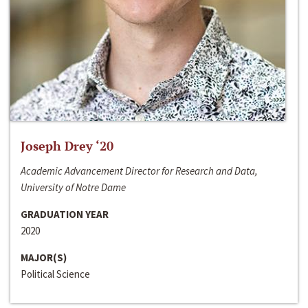
Joseph Drey ‘20
Academic Advancement Director for Research and Data,
University of Notre Dame
GRADUATION YEAR
2020
MAJOR(S)
Political Science