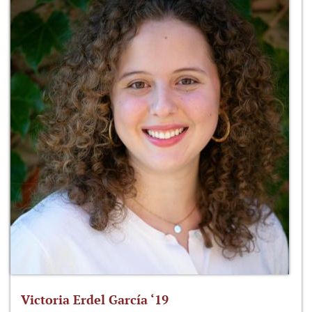
Victoria Erdel García ‘19