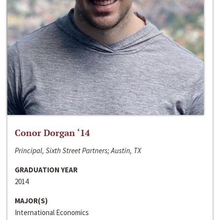
Conor Dorgan ‘14
Principal, Sixth Street Partners; Austin, TX
GRADUATION YEAR
2014
MAJOR(S)
International Economics