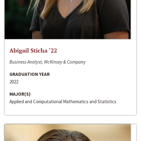
Abigail Sticha ‘22
Business Analyst, McKinsey & Company
GRADUATION YEAR
2022
MAJOR(S)
Applied and Computational Mathematics and Statistics