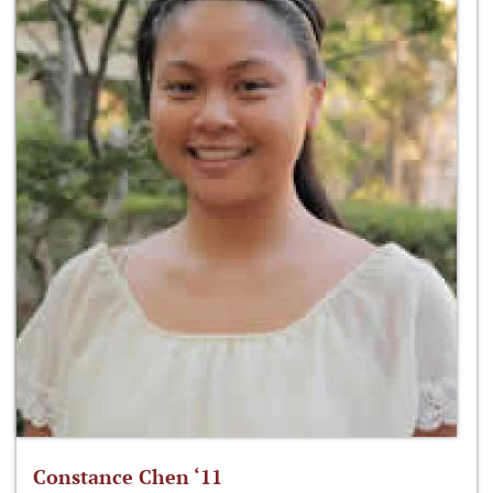
Constance Chen ‘11