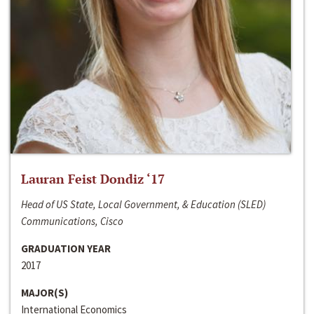
Lauran Feist Dondiz ‘17
Head of US State, Local Government, & Education (SLED)
Communications, Cisco
GRADUATION YEAR
2017
MAJOR(S)
International Economics