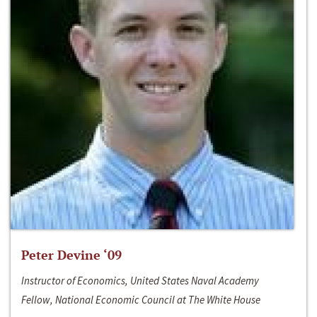
Peter Devine ‘09
Instructor of Economics, United States Naval Academy
Fellow, National Economic Council at The White House