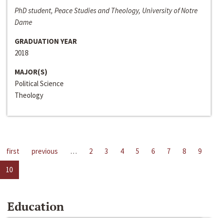
PhD student, Peace Studies and Theology, University of Notre
Dame
GRADUATION YEAR
2018
MAJOR(S)
Political Science
Theology
first
previous
…
2
3
4
5
6
7
8
9
10
Education