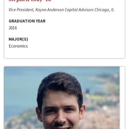
Vice President, Kayne Anderson Capital Advisors Chicago, IL
GRADUATION YEAR
2016
MAJOR(S)
Economics