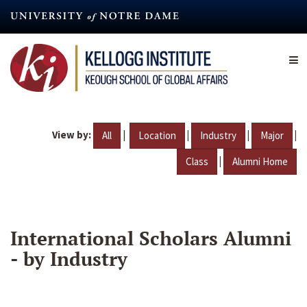
Skip
to
main
content
View by:
|
|
|
|
All
Location
Industry
Major
|
Class
Alumni Home
International Scholars Alumni
- by Industry