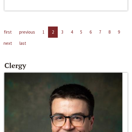
first
previous
1
2
3
4
5
6
7
8
9
next
last
Clergy