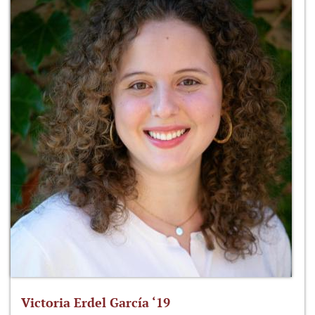
Victoria Erdel García ‘19