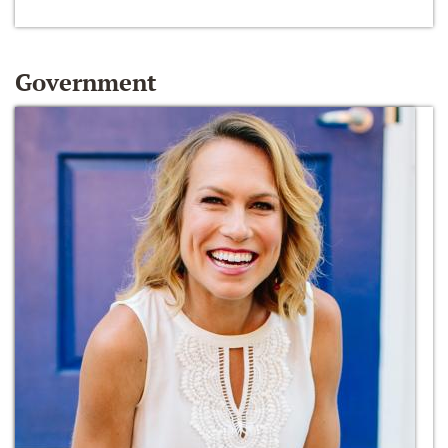
Government