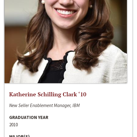
Katherine Schilling Clark ‘10
New Seller Enablement Manager, IBM
GRADUATION YEAR
2010
MAJOR(S)