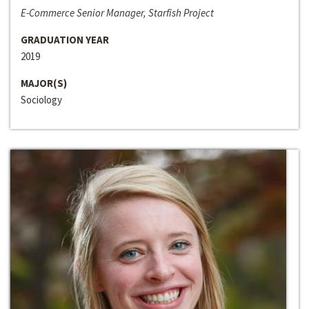
E-Commerce Senior Manager, Starfish Project
GRADUATION YEAR
2019
MAJOR(S)
Sociology