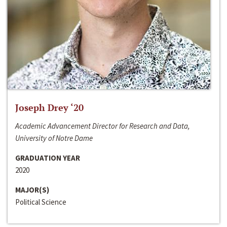
Joseph Drey ‘20
Academic Advancement Director for Research and Data,
University of Notre Dame
GRADUATION YEAR
2020
MAJOR(S)
Political Science