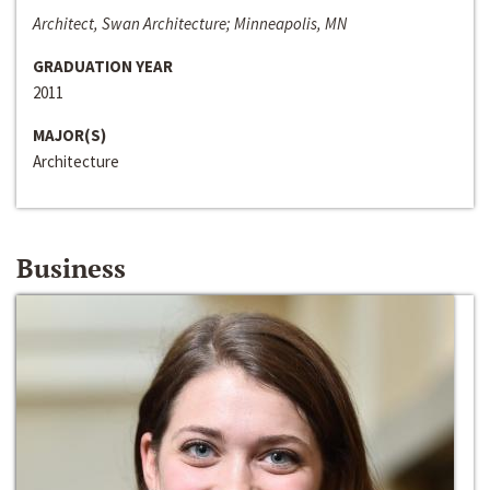
Architect, Swan Architecture; Minneapolis, MN
GRADUATION YEAR
2011
MAJOR(S)
Architecture
Business