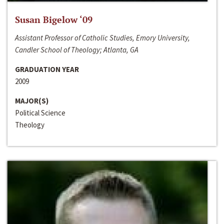
Susan Bigelow ‘09
Assistant Professor of Catholic Studies, Emory University,
Candler School of Theology; Atlanta, GA
GRADUATION YEAR
2009
MAJOR(S)
Political Science
Theology