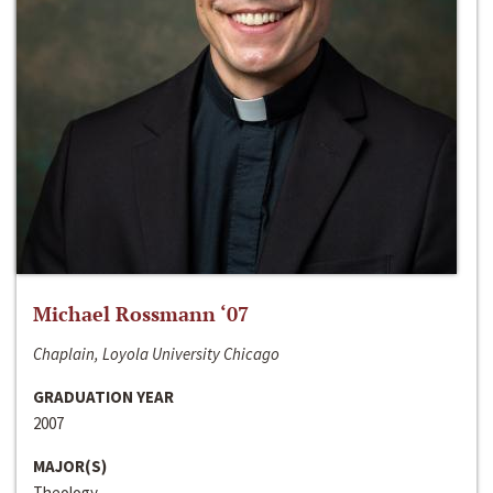
Michael Rossmann ‘07
Chaplain, Loyola University Chicago
GRADUATION YEAR
2007
MAJOR(S)
Theology