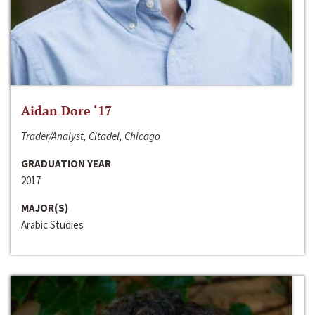
Aidan Dore ‘17
Trader/Analyst, Citadel, Chicago
GRADUATION YEAR
2017
MAJOR(S)
Arabic Studies