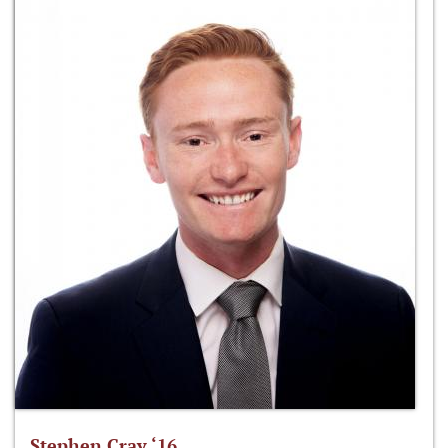
Stephen Cray ‘16