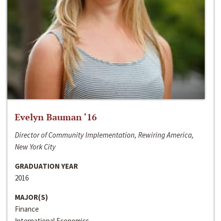
Evelyn Bauman ‘16
Director of Community Implementation, Rewiring America,
New York City
GRADUATION YEAR
2016
MAJOR(S)
Finance
International Economics