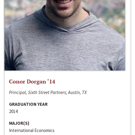
Conor Dorgan ‘14
Principal, Sixth Street Partners; Austin, TX
GRADUATION YEAR
2014
MAJOR(S)
International Economics