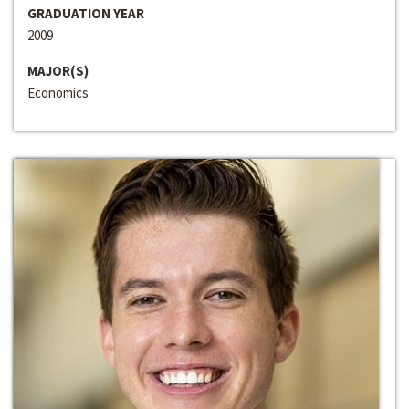
GRADUATION YEAR
2009
MAJOR(S)
Economics