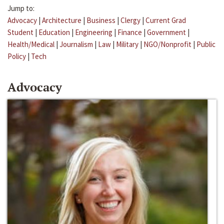
Jump to:
Advocacy
|
Architecture
|
Business
|
Clergy
|
Current Grad
Student
|
Education
|
Engineering
|
Finance
|
Government
|
Health/Medical
|
Journalism
|
Law
|
Military
|
NGO/Nonprofit
|
Public
Policy
|
Tech
Advocacy