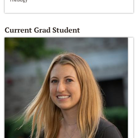
Current Grad Student