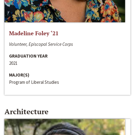
Madeline Foley ‘21
Volunteer, Episcopal Service Corps
GRADUATION YEAR
2021
MAJOR(S)
Program of Liberal Studies
Architecture