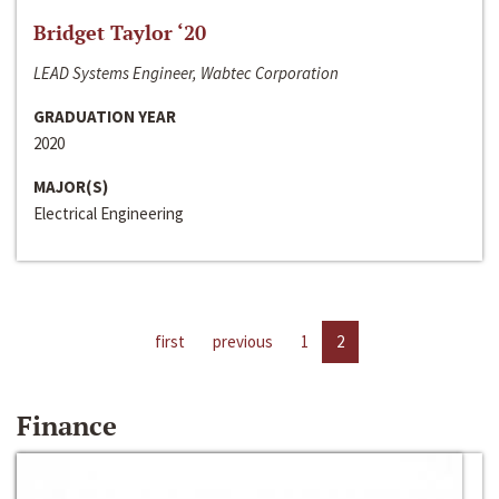
Bridget Taylor ‘20
LEAD Systems Engineer, Wabtec Corporation
GRADUATION YEAR
2020
MAJOR(S)
Electrical Engineering
first
previous
1
2
Finance