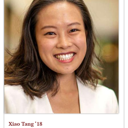
Xiao Tang ‘18