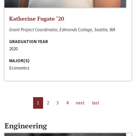
Katherine Fugate ‘20
Grant Project Coordinator, Edmonds College, Seattle, WA
GRADUATION YEAR
2020
MAJOR(S)
Economics
1
2
3
4
next
last
Engineering