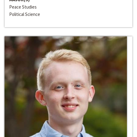
Peace Studies
Political Science