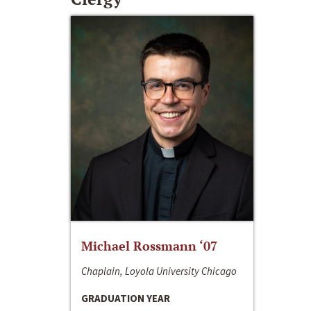
Michael Rossmann ‘07
Chaplain, Loyola University Chicago
GRADUATION YEAR