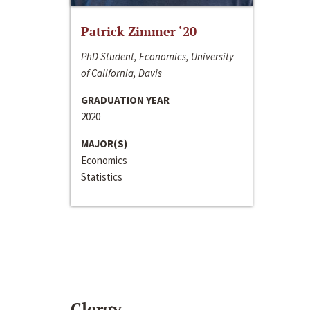
Patrick Zimmer ‘20
PhD Student, Economics, University
of California, Davis
GRADUATION YEAR
2020
MAJOR(S)
Economics
Statistics
Clergy