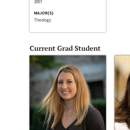
2007
MAJOR(S)
Theology
Current Grad Student