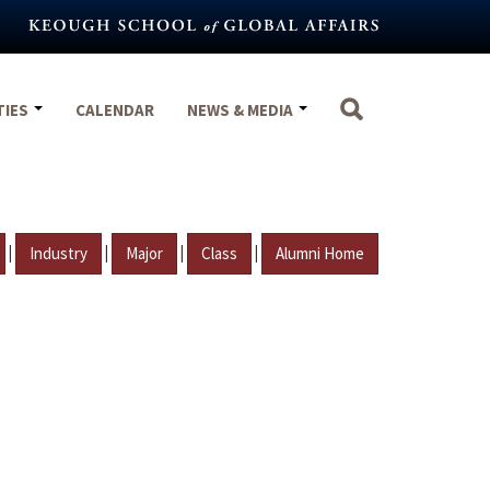
TIES
CALENDAR
NEWS & MEDIA
|
|
|
|
Industry
Major
Class
Alumni Home