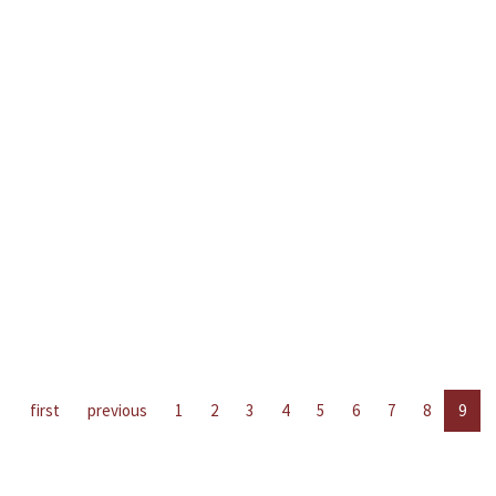
first
previous
1
2
3
4
5
6
7
8
9