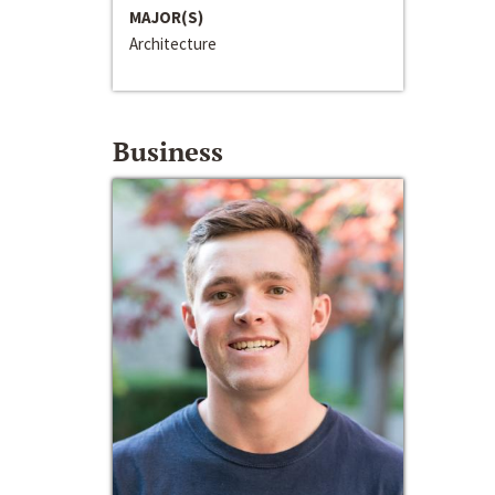
MAJOR(S)
Architecture
Business