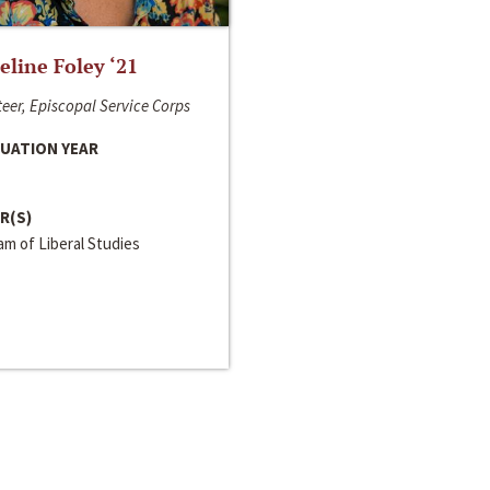
line Foley ‘21
eer, Episcopal Service Corps
UATION YEAR
R(S)
m of Liberal Studies