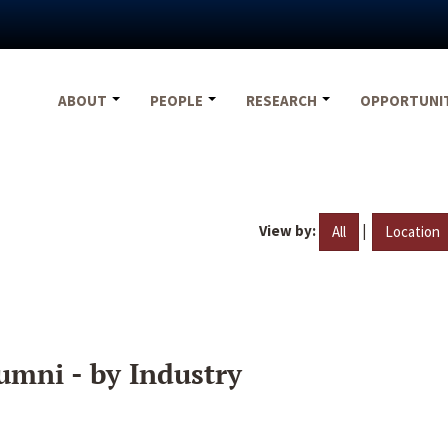
ABOUT
PEOPLE
RESEARCH
OPPORTUNI
View by:
|
All
Location
umni - by Industry