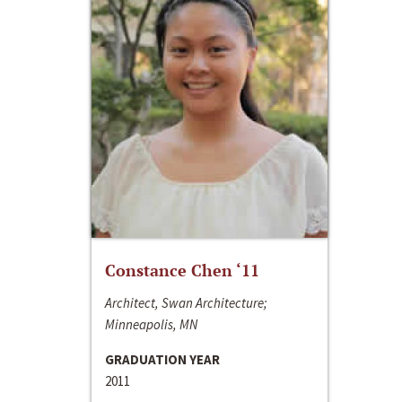
Constance Chen ‘11
Architect, Swan Architecture;
Minneapolis, MN
GRADUATION YEAR
2011