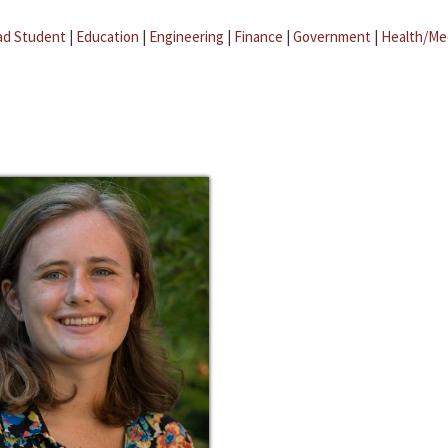
ad Student
|
Education
|
Engineering
|
Finance
|
Government
|
Health/Me