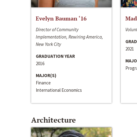
Evelyn Bauman ‘16
Made
Director of Community
Volunt
Implementation, Rewiring America,
GRAD
New York City
2021
GRADUATION YEAR
MAJO
2016
Progra
MAJOR(S)
Finance
International Economics
Architecture