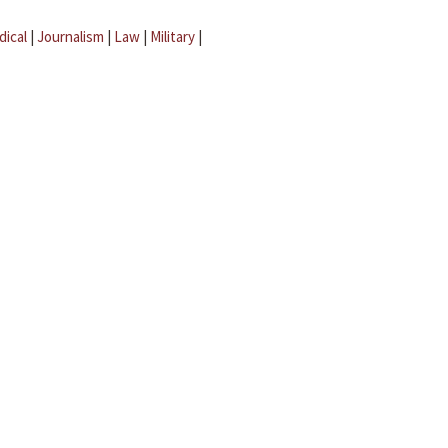
dical
|
Journalism
|
Law
|
Military
|