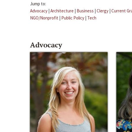
Jump to:
Advocacy
|
Architecture
|
Business
|
Clergy
|
Current Gr
NGO/Nonprofit
|
Public Policy
|
Tech
Advocacy