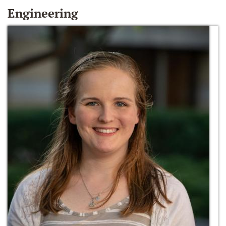
Engineering