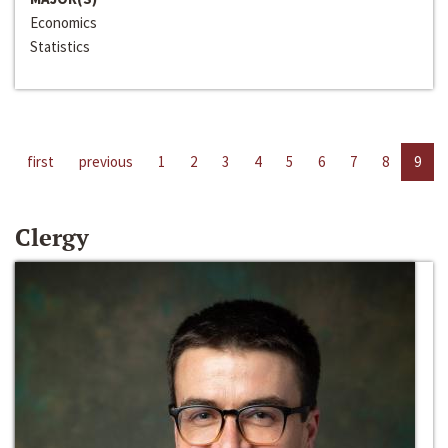
Economics
Statistics
first
previous
1
2
3
4
5
6
7
8
9
Clergy