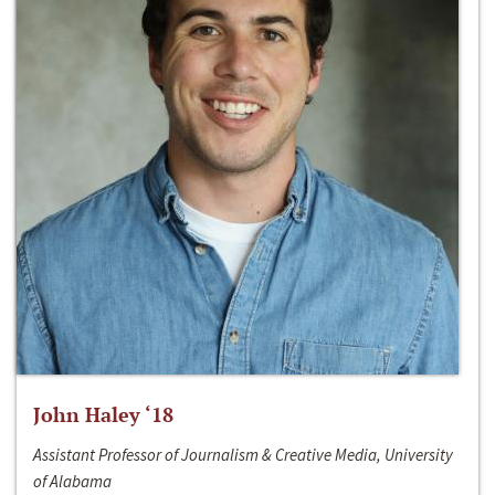
John Haley ‘18
Assistant Professor of Journalism & Creative Media, University
of Alabama