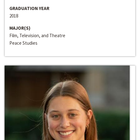
GRADUATION YEAR
2018
MAJOR(S)
Film, Television, and Theatre
Peace Studies