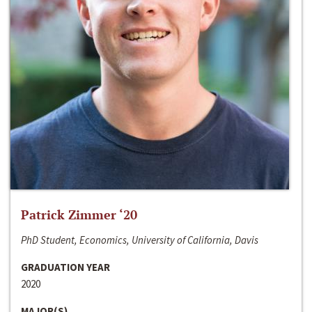
Patrick Zimmer ‘20
PhD Student, Economics, University of California, Davis
GRADUATION YEAR
2020
MAJOR(S)