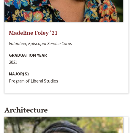
Madeline Foley ‘21
Volunteer, Episcopal Service Corps
GRADUATION YEAR
2021
MAJOR(S)
Program of Liberal Studies
Architecture