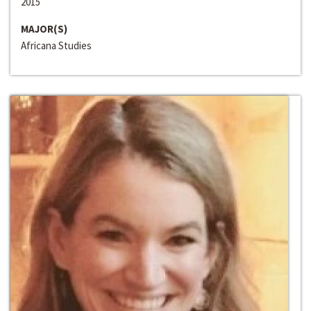
2015
MAJOR(S)
Africana Studies