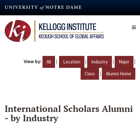
Skip
to
main
content
View by:
|
|
|
|
All
Location
Industry
Major
|
Class
Alumni Home
International Scholars Alumni
- by Industry