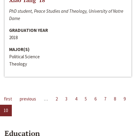
Xiao Tang ‘18
PhD student, Peace Studies and Theology, University of Notre
Dame
GRADUATION YEAR
2018
MAJOR(S)
Political Science
Theology
first
previous
…
2
3
4
5
6
7
8
9
10
Education