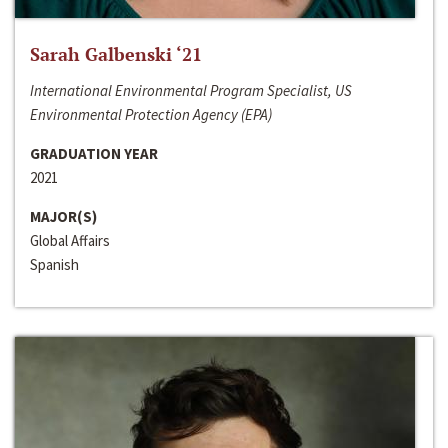
Sarah Galbenski ‘21
International Environmental Program Specialist, US
Environmental Protection Agency (EPA)
GRADUATION YEAR
2021
MAJOR(S)
Global Affairs
Spanish