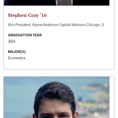
Stephen Cray ‘16
Vice President, Kayne Anderson Capital Advisors Chicago, IL
GRADUATION YEAR
2016
MAJOR(S)
Economics