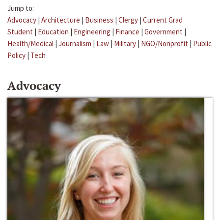
Jump to:
Advocacy
|
Architecture
|
Business
|
Clergy
|
Current Grad
Student
|
Education
|
Engineering
|
Finance
|
Government
|
Health/Medical
|
Journalism
|
Law
|
Military
|
NGO/Nonprofit
|
Public
Policy
|
Tech
Advocacy