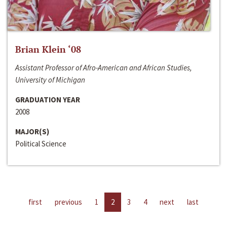
Brian Klein ‘08
Assistant Professor of Afro-American and African Studies,
University of Michigan
GRADUATION YEAR
2008
MAJOR(S)
Political Science
first
previous
1
2
3
4
next
last