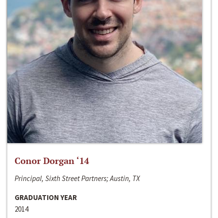
Conor Dorgan ‘14
Principal, Sixth Street Partners; Austin, TX
GRADUATION YEAR
2014