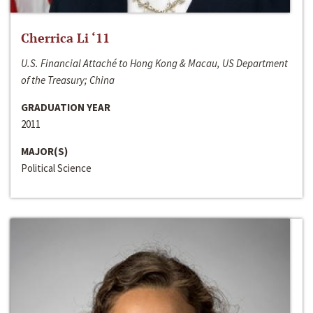
Cherrica Li ‘11
U.S. Financial Attaché to Hong Kong & Macau, US Department
of the Treasury; China
GRADUATION YEAR
2011
MAJOR(S)
Political Science