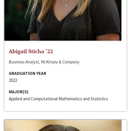
Abigail Sticha ‘22
Business Analyst, McKinsey & Company
GRADUATION YEAR
2022
MAJOR(S)
Applied and Computational Mathematics and Statistics