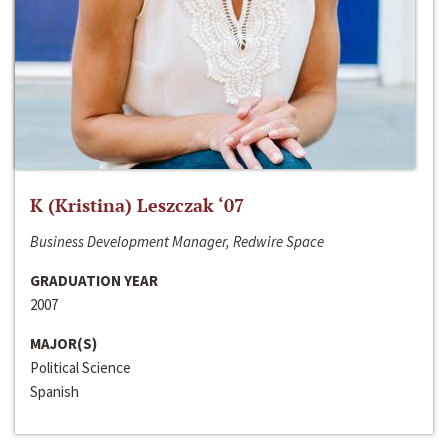
K (Kristina) Leszczak ‘07
Business Development Manager, Redwire Space
GRADUATION YEAR
2007
MAJOR(S)
Political Science
Spanish