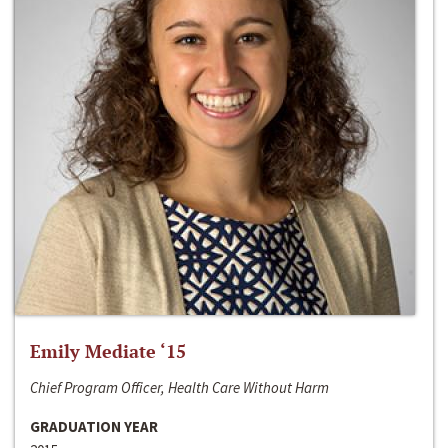
Emily Mediate ‘15
Chief Program Officer, Health Care Without Harm
GRADUATION YEAR