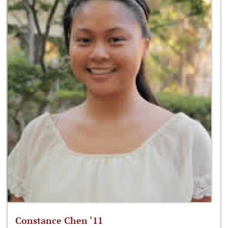
Constance Chen ‘11