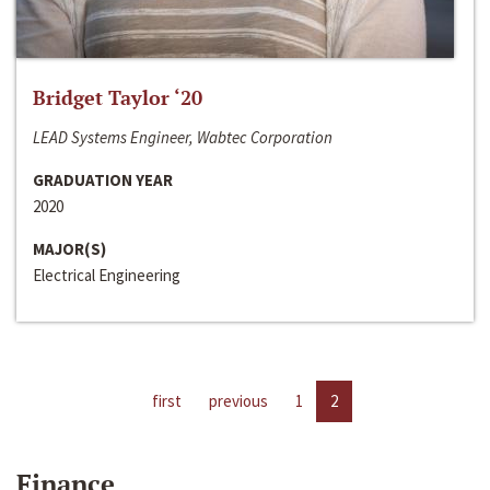
Bridget Taylor ‘20
LEAD Systems Engineer, Wabtec Corporation
GRADUATION YEAR
2020
MAJOR(S)
Electrical Engineering
first
previous
1
2
Finance