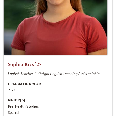
Sophia Kics ‘22
English Teacher, Fulbright English Teaching Assistantship
GRADUATION YEAR
2022
MAJOR(S)
Pre-Health Studies
Spanish