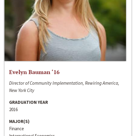
Evelyn Bauman ‘16
Director of Community Implementation, Rewiring America,
New York City
GRADUATION YEAR
2016
MAJOR(S)
Finance
International Economics