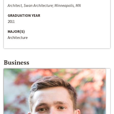
Architect, Swan Architecture; Minneapolis, MN
GRADUATION YEAR
2011
MAJOR(S)
Architecture
Business