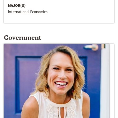
MAJOR(S)
International Economics
Government