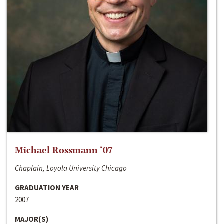
Michael Rossmann ‘07
Chaplain, Loyola University Chicago
GRADUATION YEAR
2007
MAJOR(S)