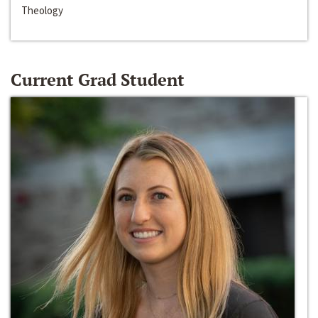
Theology
Current Grad Student