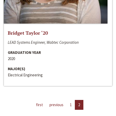
Bridget Taylor ‘20
LEAD Systems Engineer, Wabtec Corporation
GRADUATION YEAR
2020
MAJOR(S)
Electrical Engineering
first
previous
1
2