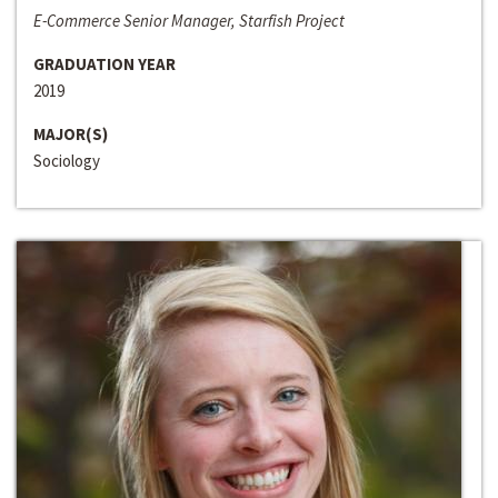
E-Commerce Senior Manager, Starfish Project
GRADUATION YEAR
2019
MAJOR(S)
Sociology