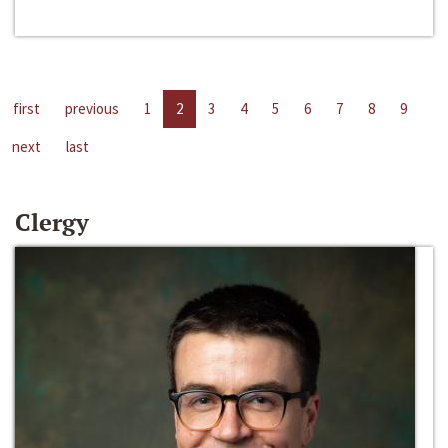
first
previous
1
2
3
4
5
6
7
8
9
next
last
Clergy