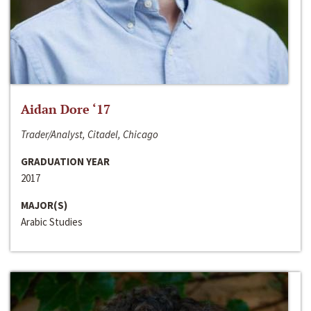
Aidan Dore ‘17
Trader/Analyst, Citadel, Chicago
GRADUATION YEAR
2017
MAJOR(S)
Arabic Studies