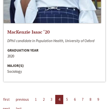
MacKenzie Isaac ‘20
DPhil candidate in Population Health, University of Oxford
GRADUATION YEAR
2020
MAJOR(S)
Sociology
first
previous
1
2
3
4
5
6
7
8
9
next
last