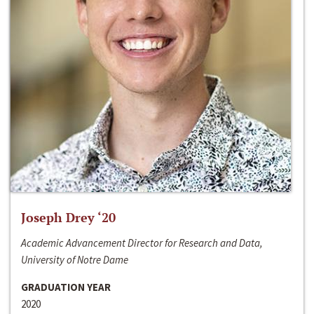
Joseph Drey ‘20
Academic Advancement Director for Research and Data,
University of Notre Dame
GRADUATION YEAR
2020