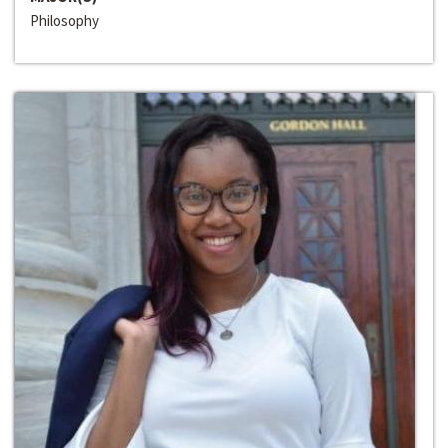
Philosophy