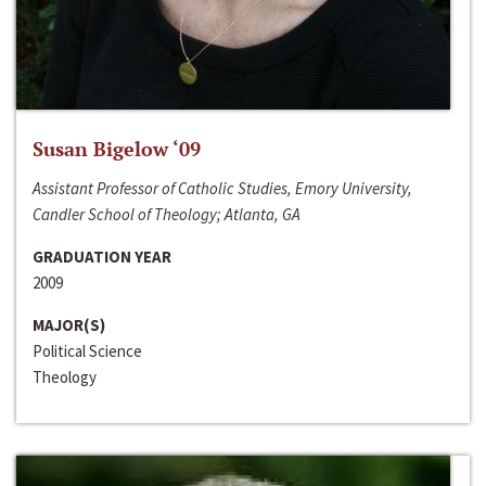
Susan Bigelow ‘09
Assistant Professor of Catholic Studies, Emory University,
Candler School of Theology; Atlanta, GA
GRADUATION YEAR
2009
MAJOR(S)
Political Science
Theology