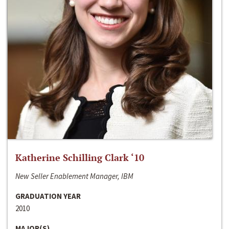
Katherine Schilling Clark ‘10
New Seller Enablement Manager, IBM
GRADUATION YEAR
2010
MAJOR(S)