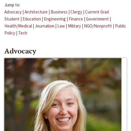
Jump to:
Advocacy
|
Architecture
|
Business
|
Clergy
|
Current Grad
Student
|
Education
|
Engineering
|
Finance
|
Government
|
Health/Medical
|
Journalism
|
Law
|
Military
|
NGO/Nonprofit
|
Public
Policy
|
Tech
Advocacy