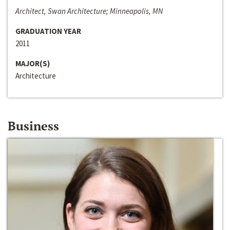
Architect, Swan Architecture; Minneapolis, MN
GRADUATION YEAR
2011
MAJOR(S)
Architecture
Business