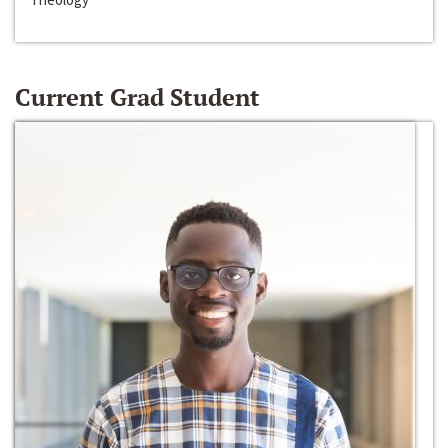
Current Grad Student