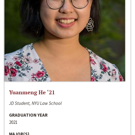
Yuanmeng He ‘21
JD Student, NYU Law School
GRADUATION YEAR
2021
MAJOR(S)