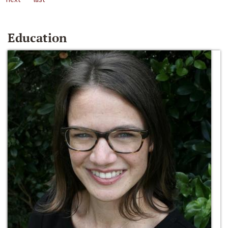
Education