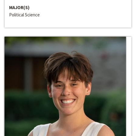
MAJOR(S)
Political Science