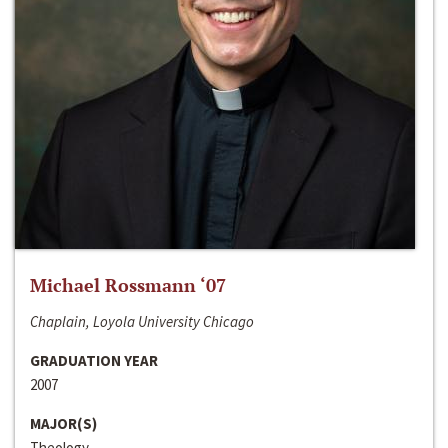
Michael Rossmann ‘07
Chaplain, Loyola University Chicago
GRADUATION YEAR
2007
MAJOR(S)
Theology