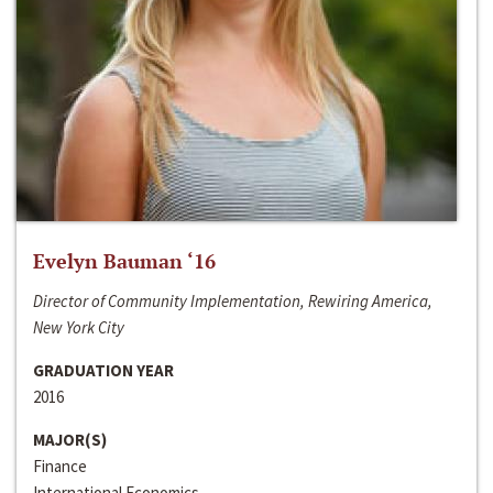
Evelyn Bauman ‘16
Director of Community Implementation, Rewiring America,
New York City
GRADUATION YEAR
2016
MAJOR(S)
Finance
International Economics