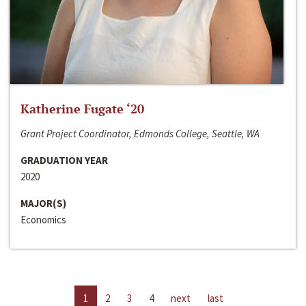
Katherine Fugate ‘20
Grant Project Coordinator, Edmonds College, Seattle, WA
GRADUATION YEAR
2020
MAJOR(S)
Economics
1
2
3
4
next
last