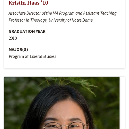
Kristin Haas ‘10
Associate Director of the MA Program and Assistant Teaching
Professor in Theology, University of Notre Dame
GRADUATION YEAR
2010
MAJOR(S)
Program of Liberal Studies