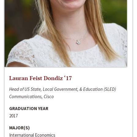
Lauran Feist Dondiz ‘17
Head of US State, Local Government, & Education (SLED)
Communications, Cisco
GRADUATION YEAR
2017
MAJOR(S)
International Economics