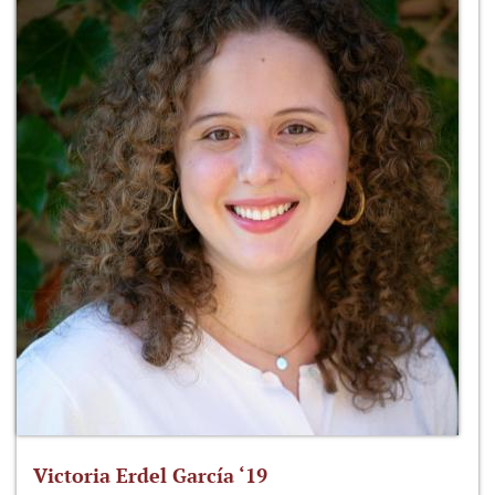
Victoria Erdel García ‘19