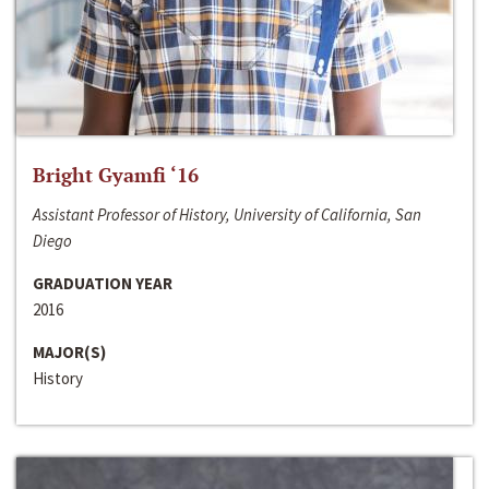
Bright Gyamfi ‘16
Assistant Professor of History, University of California, San
Diego
GRADUATION YEAR
2016
MAJOR(S)
History