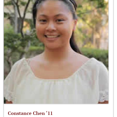
Constance Chen ‘11