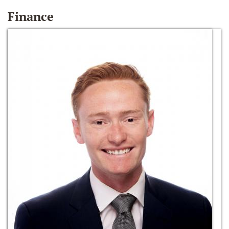
Finance