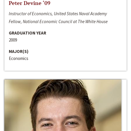
Peter Devine ‘09
Instructor of Economics, United States Naval Academy
Fellow, National Economic Council at The White House
GRADUATION YEAR
2009
MAJOR(S)
Economics