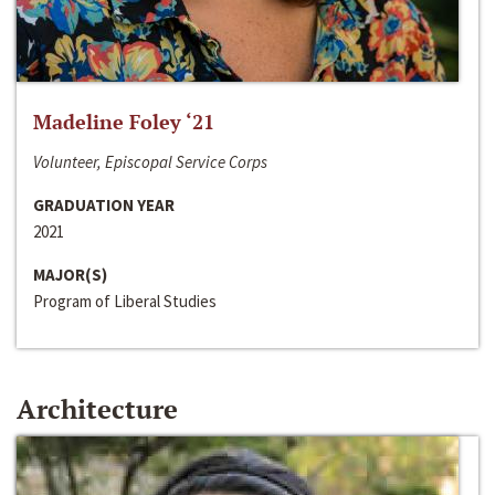
Madeline Foley ‘21
Volunteer, Episcopal Service Corps
GRADUATION YEAR
2021
MAJOR(S)
Program of Liberal Studies
Architecture