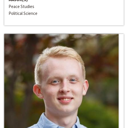
Peace Studies
Political Science