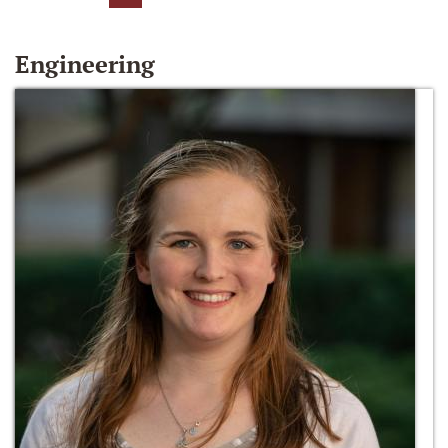
Engineering