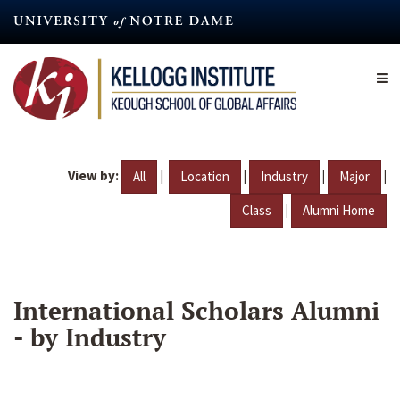
Skip
to
main
content
View by:
|
|
|
|
All
Location
Industry
Major
|
Class
Alumni Home
International Scholars Alumni
- by Industry