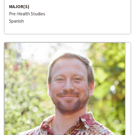
MAJOR(S)
Pre-Health Studies
Spanish