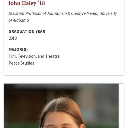
John Haley ‘18
Assistant Professor of Journalism & Creative Media, University
of Alabama
GRADUATION YEAR
2018
MAJOR(S)
Film, Television, and Theatre
Peace Studies