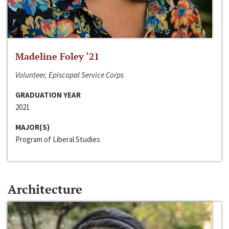
Madeline Foley ‘21
Volunteer, Episcopal Service Corps
GRADUATION YEAR
2021
MAJOR(S)
Program of Liberal Studies
Architecture