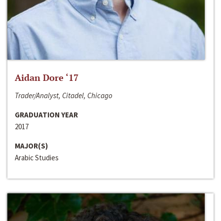
Aidan Dore ‘17
Trader/Analyst, Citadel, Chicago
GRADUATION YEAR
2017
MAJOR(S)
Arabic Studies