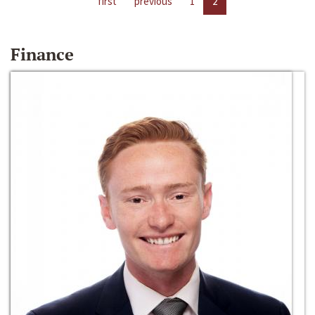
first
previous
1
2
Finance