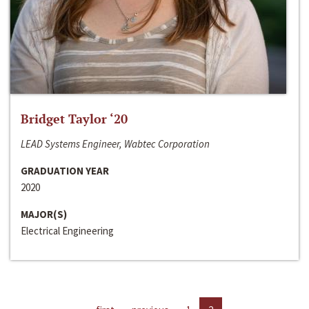
Bridget Taylor ‘20
LEAD Systems Engineer, Wabtec Corporation
GRADUATION YEAR
2020
MAJOR(S)
Electrical Engineering