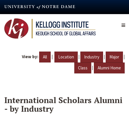
Skip
to
main
content
View by:
|
|
|
|
All
Location
Industry
Major
|
Class
Alumni Home
International Scholars Alumni
- by Industry