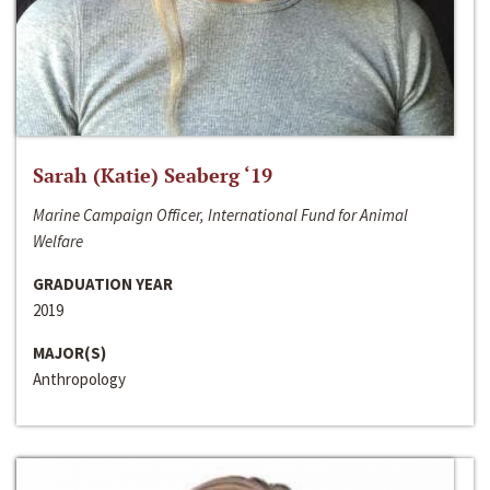
Sarah (Katie) Seaberg ‘19
Marine Campaign Officer, International Fund for Animal
Welfare
GRADUATION YEAR
2019
MAJOR(S)
Anthropology