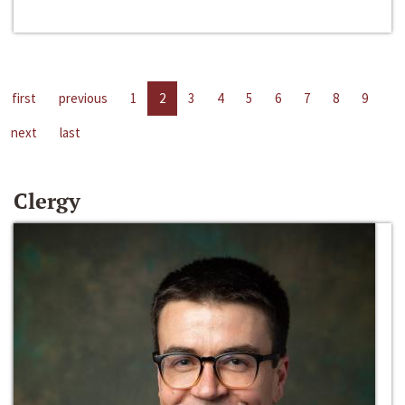
first
previous
1
2
3
4
5
6
7
8
9
next
last
Clergy