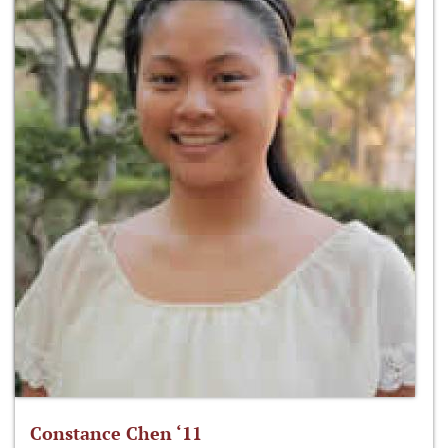
Constance Chen ‘11