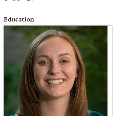
Education