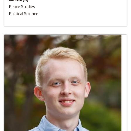
Peace Studies
Political Science