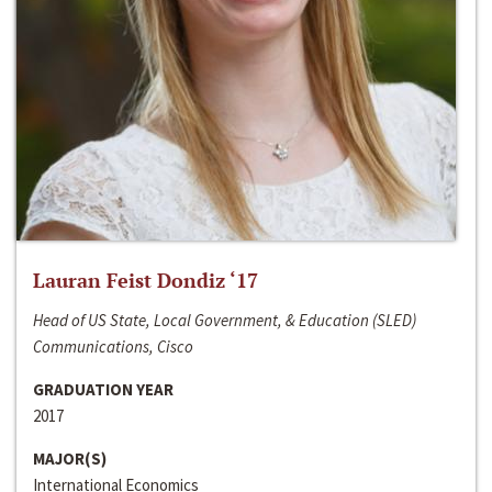
Lauran Feist Dondiz ‘17
Head of US State, Local Government, & Education (SLED)
Communications, Cisco
GRADUATION YEAR
2017
MAJOR(S)
International Economics