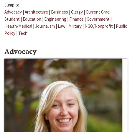
Jump to:
Advocacy
|
Architecture
|
Business
|
Clergy
|
Current Grad
Student
|
Education
|
Engineering
|
Finance
|
Government
|
Health/Medical
|
Journalism
|
Law
|
Military
|
NGO/Nonprofit
|
Public
Policy
|
Tech
Advocacy