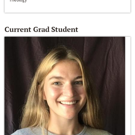
Current Grad Student