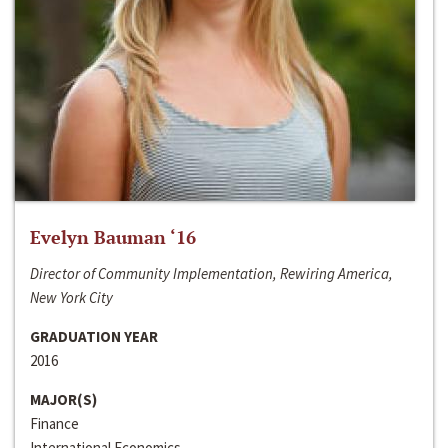
Evelyn Bauman ‘16
Director of Community Implementation, Rewiring America,
New York City
GRADUATION YEAR
2016
MAJOR(S)
Finance
International Economics