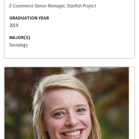
E-Commerce Senior Manager, Starfish Project
GRADUATION YEAR
2019
MAJOR(S)
Sociology