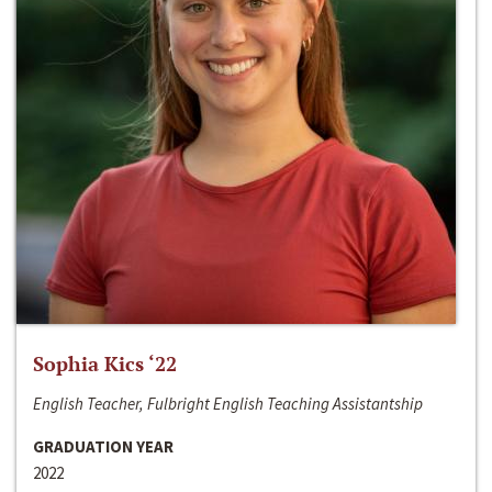
Sophia Kics ‘22
English Teacher, Fulbright English Teaching Assistantship
GRADUATION YEAR
2022