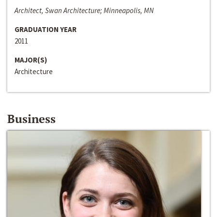
Architect, Swan Architecture; Minneapolis, MN
GRADUATION YEAR
2011
MAJOR(S)
Architecture
Business