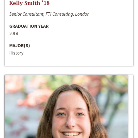
Kelly Smith ‘18
Senior Consultant, FTI Consulting, London
GRADUATION YEAR
2018
MAJOR(S)
History