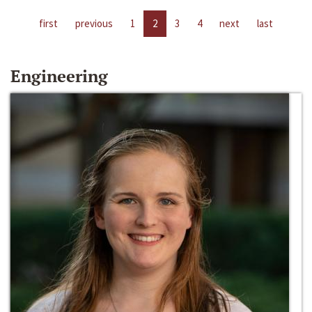
first
previous
1
2
3
4
next
last
Engineering