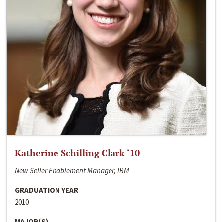
Katherine Schilling Clark ‘10
New Seller Enablement Manager, IBM
GRADUATION YEAR
2010
MAJOR(S)