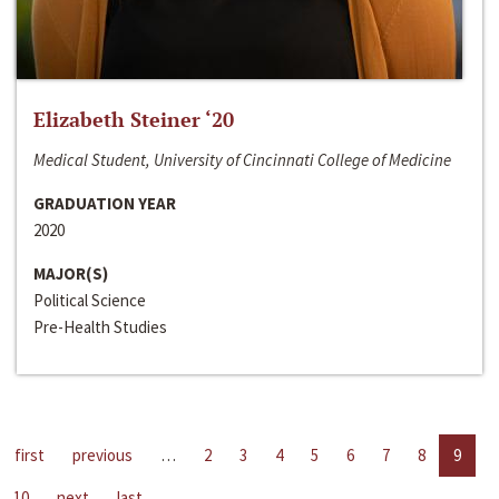
Elizabeth Steiner ‘20
Medical Student, University of Cincinnati College of Medicine
GRADUATION YEAR
2020
MAJOR(S)
Political Science
Pre-Health Studies
first
previous
…
2
3
4
5
6
7
8
9
10
next
last