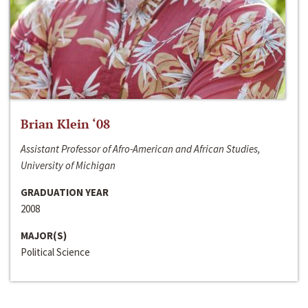
Brian Klein ‘08
Assistant Professor of Afro-American and African Studies,
University of Michigan
GRADUATION YEAR
2008
MAJOR(S)
Political Science