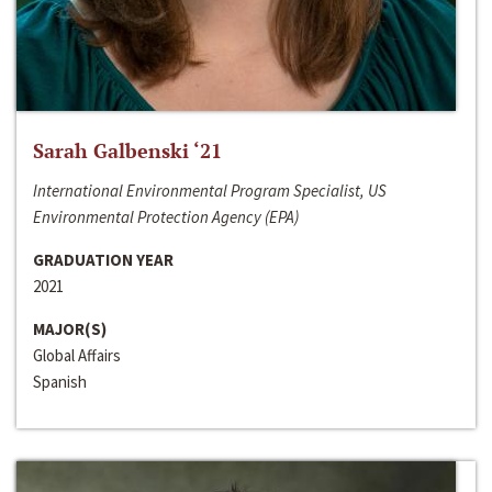
Sarah Galbenski ‘21
International Environmental Program Specialist, US
Environmental Protection Agency (EPA)
GRADUATION YEAR
2021
MAJOR(S)
Global Affairs
Spanish