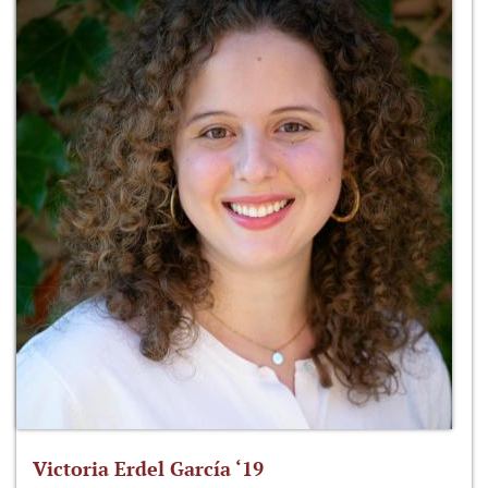
Victoria Erdel García ‘19