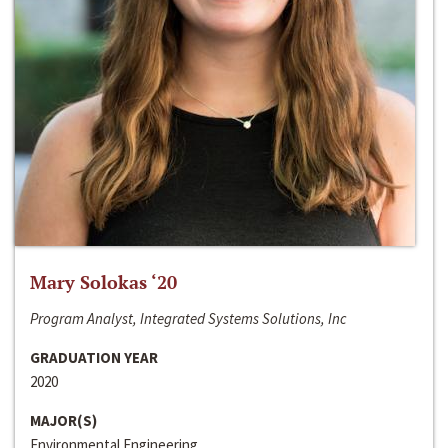
Mary Solokas ‘20
Program Analyst, Integrated Systems Solutions, Inc
GRADUATION YEAR
2020
MAJOR(S)
Environmental Engineering