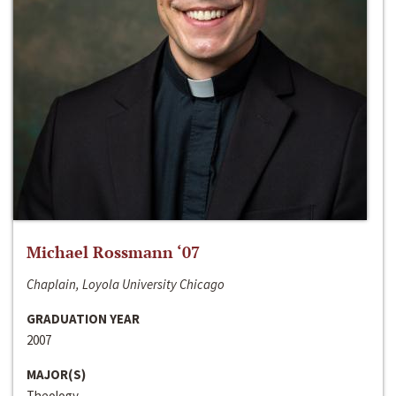
Michael Rossmann ‘07
Chaplain, Loyola University Chicago
GRADUATION YEAR
2007
MAJOR(S)
Theology