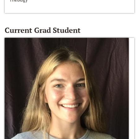
Current Grad Student