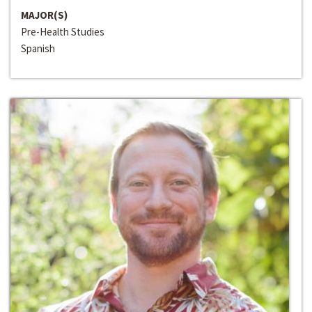
MAJOR(S)
Pre-Health Studies
Spanish