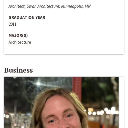
Architect, Swan Architecture; Minneapolis, MN
GRADUATION YEAR
2011
MAJOR(S)
Architecture
Business