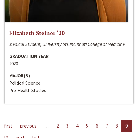
Elizabeth Steiner ‘20
Medical Student, University of Cincinnati College of Medicine
GRADUATION YEAR
2020
MAJOR(S)
Political Science
Pre-Health Studies
first
previous
…
2
3
4
5
6
7
8
9
10
next
last