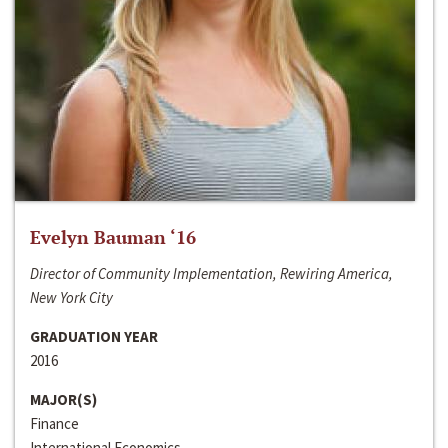
Evelyn Bauman ‘16
Director of Community Implementation, Rewiring America,
New York City
GRADUATION YEAR
2016
MAJOR(S)
Finance
International Economics