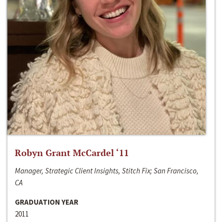
Robyn Grant McCardel ‘11
Manager, Strategic Client Insights, Stitch Fix; San Francisco,
CA
GRADUATION YEAR
2011