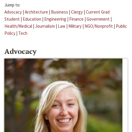
Jump to:
Advocacy
|
Architecture
|
Business
|
Clergy
|
Current Grad
Student
|
Education
|
Engineering
|
Finance
|
Government
|
Health/Medical
|
Journalism
|
Law
|
Military
|
NGO/Nonprofit
|
Public
Policy
|
Tech
Advocacy