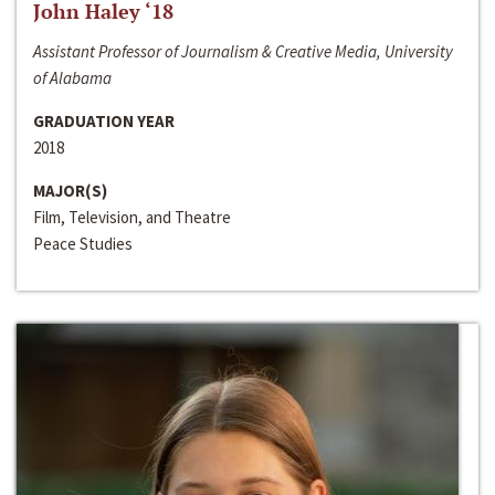
John Haley ‘18
Assistant Professor of Journalism & Creative Media, University
of Alabama
GRADUATION YEAR
2018
MAJOR(S)
Film, Television, and Theatre
Peace Studies