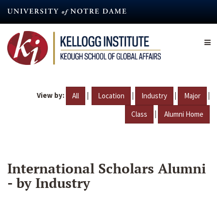
Skip
to
main
content
View by:
|
|
|
|
All
Location
Industry
Major
|
Class
Alumni Home
International Scholars Alumni
- by Industry