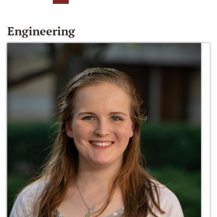
Engineering