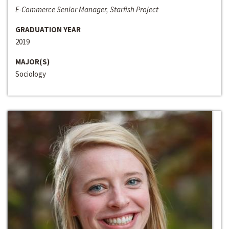
E-Commerce Senior Manager, Starfish Project
GRADUATION YEAR
2019
MAJOR(S)
Sociology