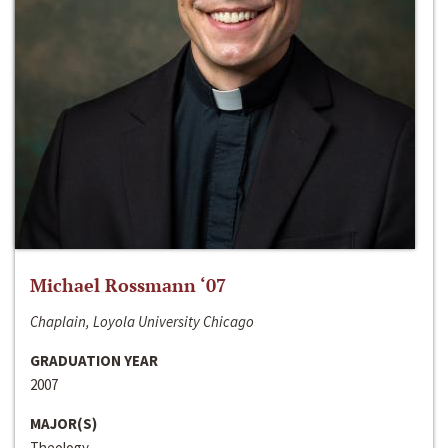
Michael Rossmann ‘07
Chaplain, Loyola University Chicago
GRADUATION YEAR
2007
MAJOR(S)
Theology