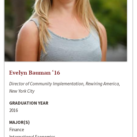
Evelyn Bauman ‘16
Director of Community Implementation, Rewiring America,
New York City
GRADUATION YEAR
2016
MAJOR(S)
Finance
International Economics