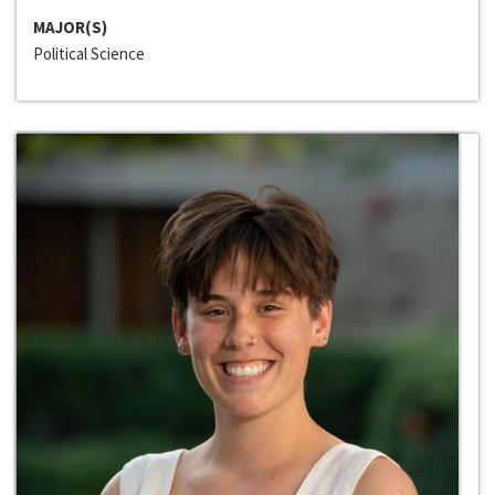
MAJOR(S)
Political Science