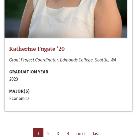
Katherine Fugate ‘20
Grant Project Coordinator, Edmonds College, Seattle, WA
GRADUATION YEAR
2020
MAJOR(S)
Economics
1
2
3
4
next
last