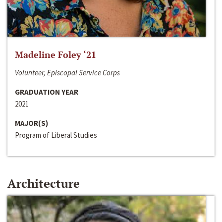
Madeline Foley ‘21
Volunteer, Episcopal Service Corps
GRADUATION YEAR
2021
MAJOR(S)
Program of Liberal Studies
Architecture