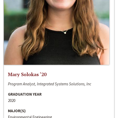
Mary Solokas ‘20
Program Analyst, Integrated Systems Solutions, Inc
GRADUATION YEAR
2020
MAJOR(S)
Environmental Engineering