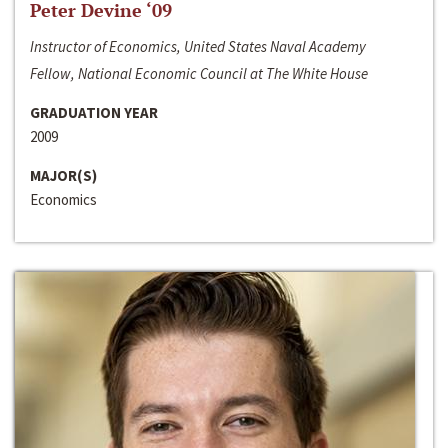
Peter Devine ‘09
Instructor of Economics, United States Naval Academy
Fellow, National Economic Council at The White House
GRADUATION YEAR
2009
MAJOR(S)
Economics