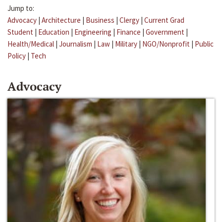
Jump to:
Advocacy
|
Architecture
|
Business
|
Clergy
|
Current Grad
Student
|
Education
|
Engineering
|
Finance
|
Government
|
Health/Medical
|
Journalism
|
Law
|
Military
|
NGO/Nonprofit
|
Public
Policy
|
Tech
Advocacy