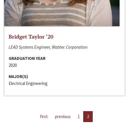
Bridget Taylor ‘20
LEAD Systems Engineer, Wabtec Corporation
GRADUATION YEAR
2020
MAJOR(S)
Electrical Engineering
first
previous
1
2