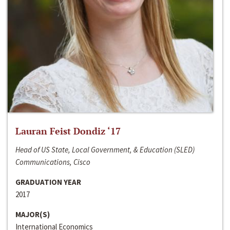
Lauran Feist Dondiz ‘17
Head of US State, Local Government, & Education (SLED)
Communications, Cisco
GRADUATION YEAR
2017
MAJOR(S)
International Economics