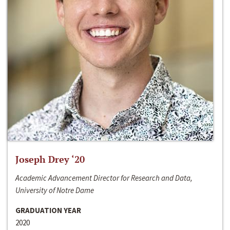
Joseph Drey ‘20
Academic Advancement Director for Research and Data,
University of Notre Dame
GRADUATION YEAR
2020