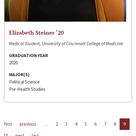
Elizabeth Steiner ‘20
Medical Student, University of Cincinnati College of Medicine
GRADUATION YEAR
2020
MAJOR(S)
Political Science
Pre-Health Studies
first
previous
…
2
3
4
5
6
7
8
9
10
next
last