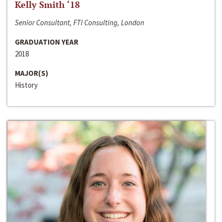
Kelly Smith ‘18
Senior Consultant, FTI Consulting, London
GRADUATION YEAR
2018
MAJOR(S)
History