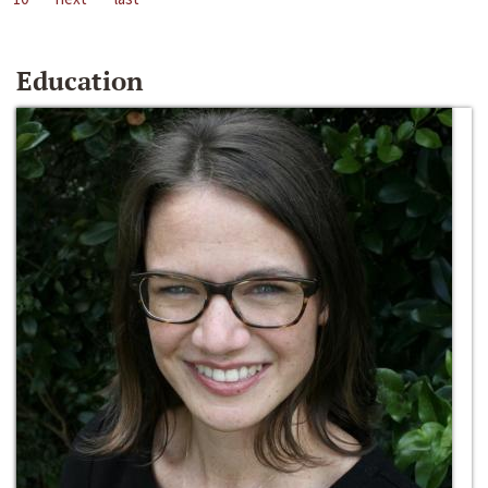
Education