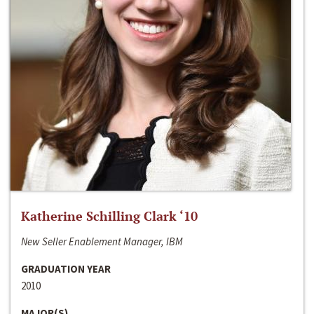
Katherine Schilling Clark ‘10
New Seller Enablement Manager, IBM
GRADUATION YEAR
2010
MAJOR(S)