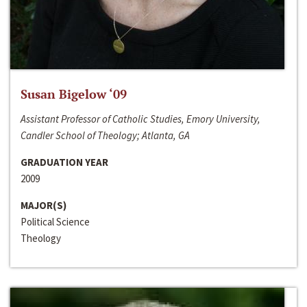
Susan Bigelow ‘09
Assistant Professor of Catholic Studies, Emory University,
Candler School of Theology; Atlanta, GA
GRADUATION YEAR
2009
MAJOR(S)
Political Science
Theology