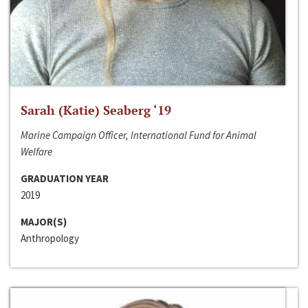
Sarah (Katie) Seaberg ‘19
Marine Campaign Officer, International Fund for Animal
Welfare
GRADUATION YEAR
2019
MAJOR(S)
Anthropology