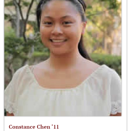
Constance Chen ‘11