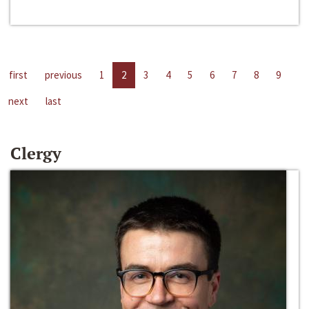
first
previous
1
2
3
4
5
6
7
8
9
next
last
Clergy