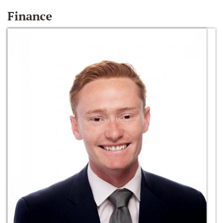
Finance