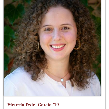
Victoria Erdel García ‘19