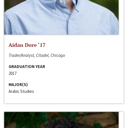
Aidan Dore ‘17
Trader/Analyst, Citadel, Chicago
GRADUATION YEAR
2017
MAJOR(S)
Arabic Studies