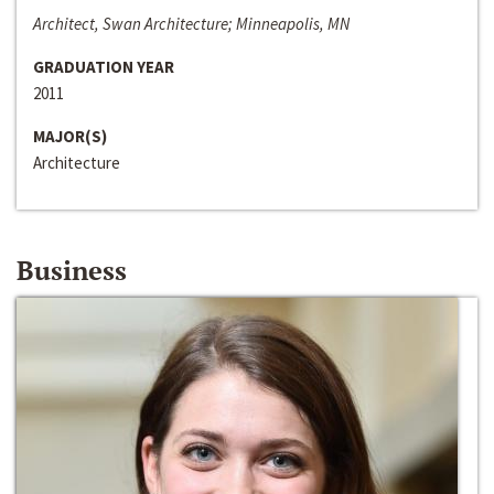
Architect, Swan Architecture; Minneapolis, MN
GRADUATION YEAR
2011
MAJOR(S)
Architecture
Business