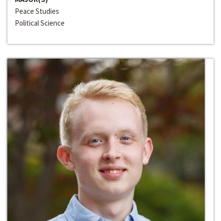
Peace Studies
Political Science