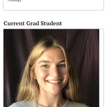
Current Grad Student