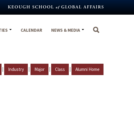
TIES
CALENDAR
NEWS & MEDIA
|
|
|
|
Industry
Major
Class
Alumni Home