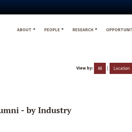
ABOUT
PEOPLE
RESEARCH
OPPORTUNI
View by:
|
All
Location
umni - by Industry