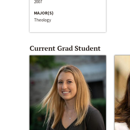
2007
MAJOR(S)
Theology
Current Grad Student