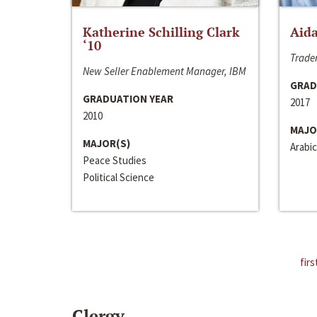
Katherine Schilling Clark
Aida
‘10
Trader
New Seller Enablement Manager, IBM
GRAD
GRADUATION YEAR
2017
2010
MAJO
MAJOR(S)
Arabic
Peace Studies
Political Science
firs
Clergy