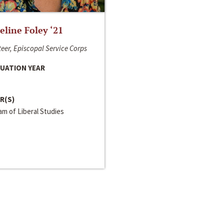
line Foley ‘21
eer, Episcopal Service Corps
UATION YEAR
R(S)
m of Liberal Studies