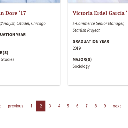
n Dore ‘17
Victoria Erdel García 
/Analyst, Citadel, Chicago
E-Commerce Senior Manager,
Starfish Project
UATION YEAR
GRADUATION YEAR
2019
R(S)
 Studies
MAJOR(S)
Sociology
t
previous
1
2
3
4
5
6
7
8
9
next