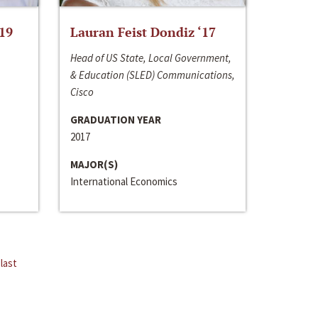
‘19
Lauran Feist Dondiz ‘17
Head of US State, Local Government,
& Education (SLED) Communications,
Cisco
GRADUATION YEAR
2017
MAJOR(S)
International Economics
last