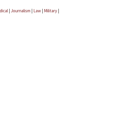
dical
|
Journalism
|
Law
|
Military
|