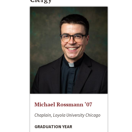
Michael Rossmann ‘07
Chaplain, Loyola University Chicago
GRADUATION YEAR