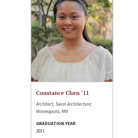
Constance Chen ‘11
Architect, Swan Architecture;
Minneapolis, MN
GRADUATION YEAR
2011