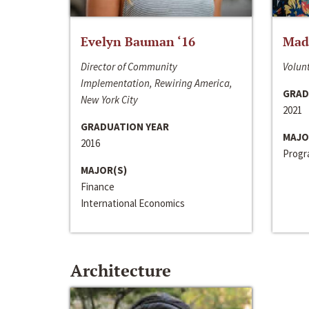
Evelyn Bauman ‘16
Made
Director of Community
Volunt
Implementation, Rewiring America,
GRAD
New York City
2021
GRADUATION YEAR
MAJO
2016
Progra
MAJOR(S)
Finance
International Economics
Architecture