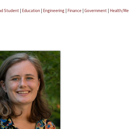
ad Student
|
Education
|
Engineering
|
Finance
|
Government
|
Health/Me