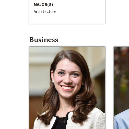
MAJOR(S)
Architecture
Business