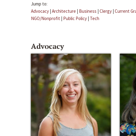
Jump to:
Advocacy
|
Architecture
|
Business
|
Clergy
|
Current Gr
NGO/Nonprofit
|
Public Policy
|
Tech
Advocacy