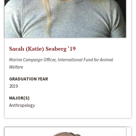
Sarah (Katie) Seaberg ‘19
Marine Campaign Officer, International Fund for Animal
Welfare
GRADUATION YEAR
2019
MAJOR(S)
Anthropology