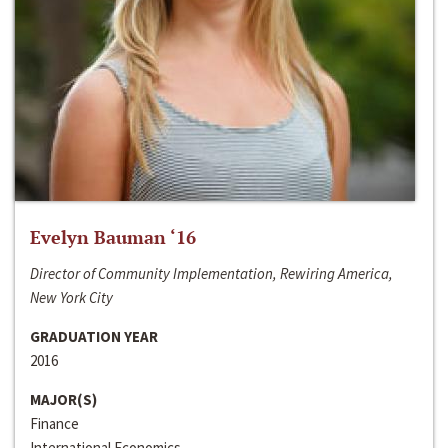
Evelyn Bauman ‘16
Director of Community Implementation, Rewiring America,
New York City
GRADUATION YEAR
2016
MAJOR(S)
Finance
International Economics