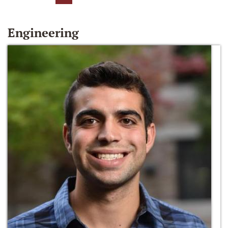
Engineering