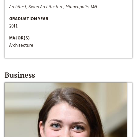
Architect, Swan Architecture; Minneapolis, MN
GRADUATION YEAR
2011
MAJOR(S)
Architecture
Business