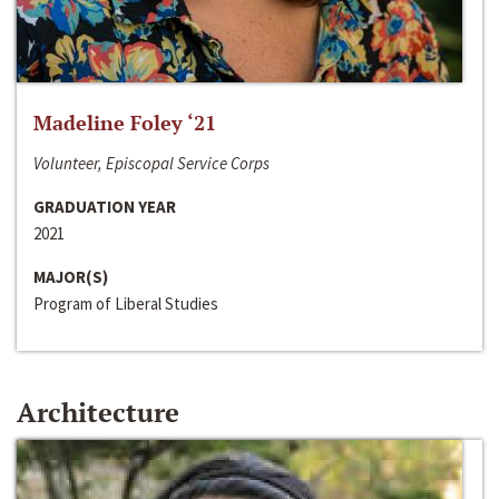
Madeline Foley ‘21
Volunteer, Episcopal Service Corps
GRADUATION YEAR
2021
MAJOR(S)
Program of Liberal Studies
Architecture