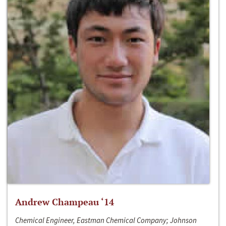
Andrew Champeau ‘14
Chemical Engineer, Eastman Chemical Company; Johnson