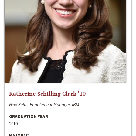
Katherine Schilling Clark ‘10
New Seller Enablement Manager, IBM
GRADUATION YEAR
2010
MAJOR(S)