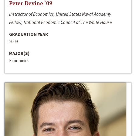
Peter Devine ‘09
Instructor of Economics, United States Naval Academy
Fellow, National Economic Council at The White House
GRADUATION YEAR
2009
MAJOR(S)
Economics