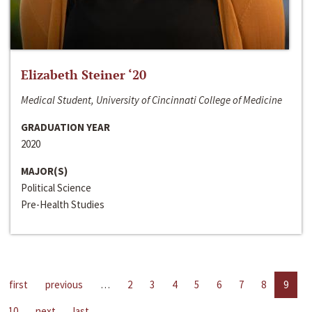
Elizabeth Steiner ‘20
Medical Student, University of Cincinnati College of Medicine
GRADUATION YEAR
2020
MAJOR(S)
Political Science
Pre-Health Studies
first
previous
…
2
3
4
5
6
7
8
9
10
next
last