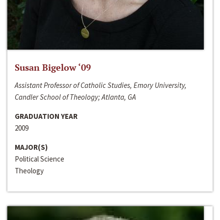
Susan Bigelow ‘09
Assistant Professor of Catholic Studies, Emory University,
Candler School of Theology; Atlanta, GA
GRADUATION YEAR
2009
MAJOR(S)
Political Science
Theology