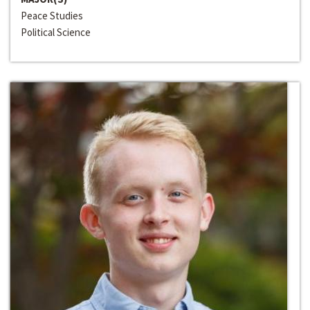
Peace Studies
Political Science