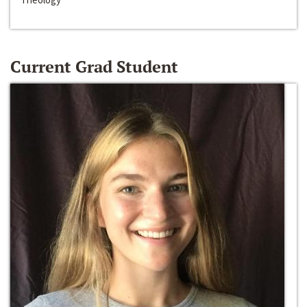
Current Grad Student