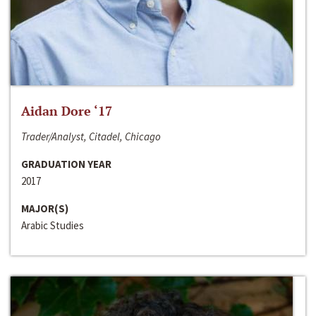
Aidan Dore ‘17
Trader/Analyst, Citadel, Chicago
GRADUATION YEAR
2017
MAJOR(S)
Arabic Studies