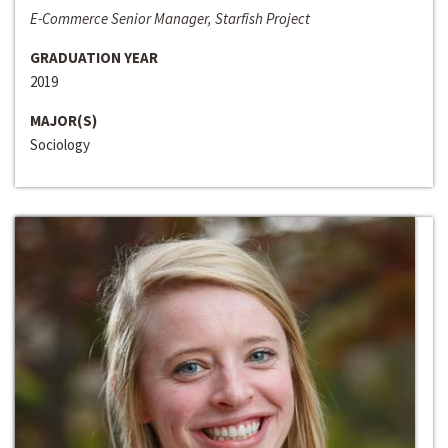
E-Commerce Senior Manager, Starfish Project
GRADUATION YEAR
2019
MAJOR(S)
Sociology