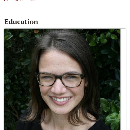
Education