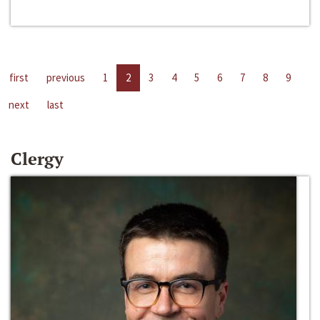
first
previous
1
2
3
4
5
6
7
8
9
next
last
Clergy