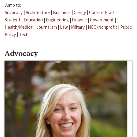
Jump to:
Advocacy
|
Architecture
|
Business
|
Clergy
|
Current Grad
Student
|
Education
|
Engineering
|
Finance
|
Government
|
Health/Medical
|
Journalism
|
Law
|
Military
|
NGO/Nonprofit
|
Public
Policy
|
Tech
Advocacy