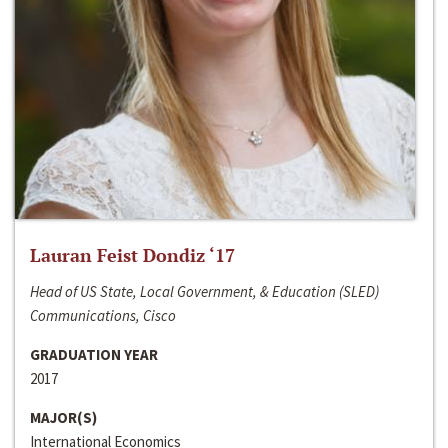
Lauran Feist Dondiz ‘17
Head of US State, Local Government, & Education (SLED)
Communications, Cisco
GRADUATION YEAR
2017
MAJOR(S)
International Economics