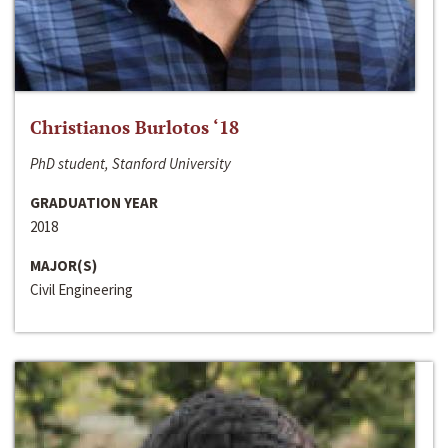
Christianos Burlotos ‘18
PhD student, Stanford University
GRADUATION YEAR
2018
MAJOR(S)
Civil Engineering