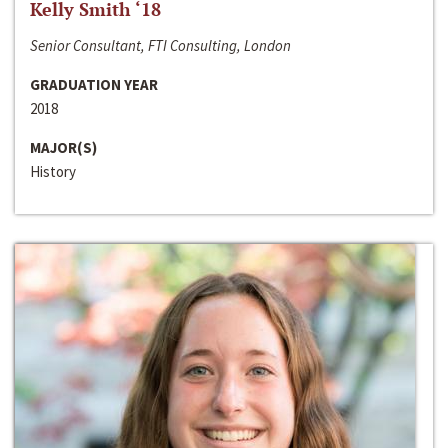
Kelly Smith ‘18
Senior Consultant, FTI Consulting, London
GRADUATION YEAR
2018
MAJOR(S)
History