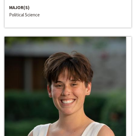
MAJOR(S)
Political Science