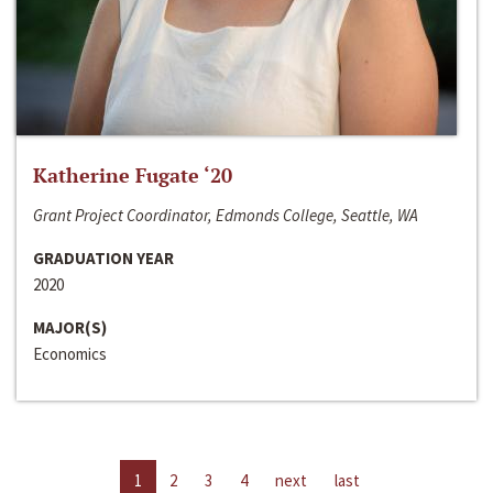
Katherine Fugate ‘20
Grant Project Coordinator, Edmonds College, Seattle, WA
GRADUATION YEAR
2020
MAJOR(S)
Economics
1
2
3
4
next
last