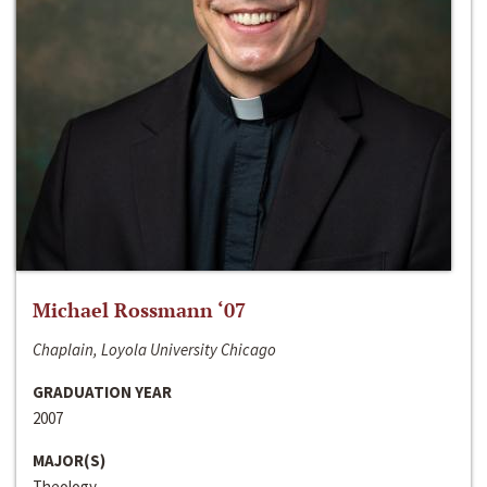
Michael Rossmann ‘07
Chaplain, Loyola University Chicago
GRADUATION YEAR
2007
MAJOR(S)
Theology