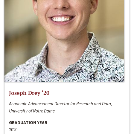
Joseph Drey ‘20
Academic Advancement Director for Research and Data,
University of Notre Dame
GRADUATION YEAR
2020