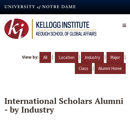
Skip
to
main
content
View by:
|
|
|
|
All
Location
Industry
Major
|
Class
Alumni Home
International Scholars Alumni
- by Industry