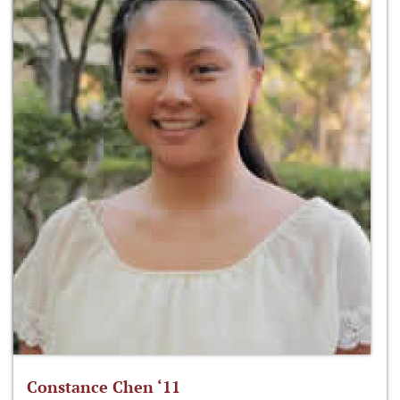
Constance Chen ‘11