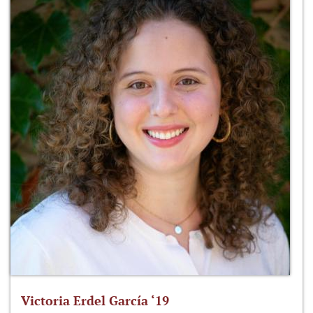
Victoria Erdel García ‘19