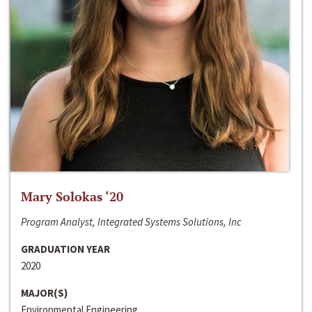
Mary Solokas ‘20
Program Analyst, Integrated Systems Solutions, Inc
GRADUATION YEAR
2020
MAJOR(S)
Environmental Engineering