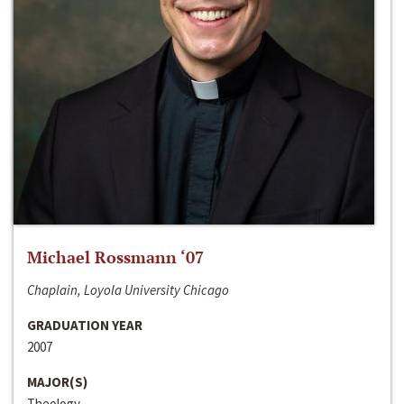
Michael Rossmann ‘07
Chaplain, Loyola University Chicago
GRADUATION YEAR
2007
MAJOR(S)
Theology