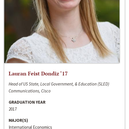
Lauran Feist Dondiz ‘17
Head of US State, Local Government, & Education (SLED)
Communications, Cisco
GRADUATION YEAR
2017
MAJOR(S)
International Economics