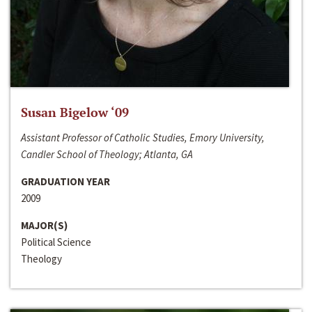
Susan Bigelow ‘09
Assistant Professor of Catholic Studies, Emory University,
Candler School of Theology; Atlanta, GA
GRADUATION YEAR
2009
MAJOR(S)
Political Science
Theology