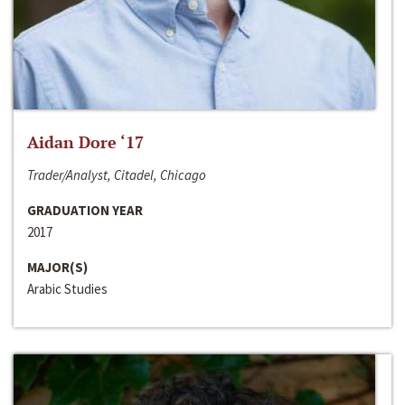
Aidan Dore ‘17
Trader/Analyst, Citadel, Chicago
GRADUATION YEAR
2017
MAJOR(S)
Arabic Studies