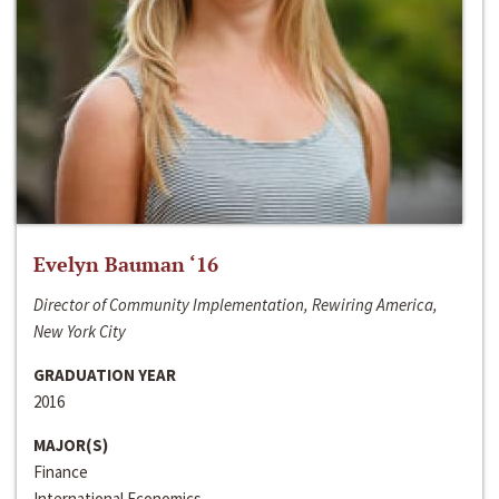
Evelyn Bauman ‘16
Director of Community Implementation, Rewiring America,
New York City
GRADUATION YEAR
2016
MAJOR(S)
Finance
International Economics