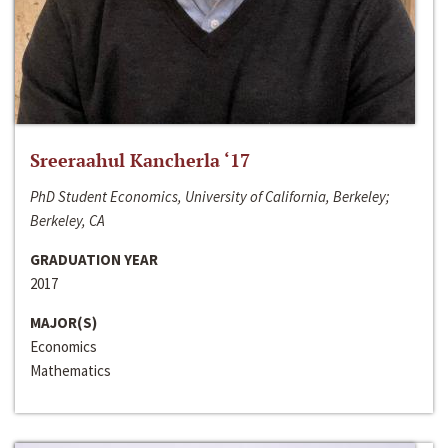
Sreeraahul Kancherla ‘17
PhD Student Economics, University of California, Berkeley;
Berkeley, CA
GRADUATION YEAR
2017
MAJOR(S)
Economics
Mathematics