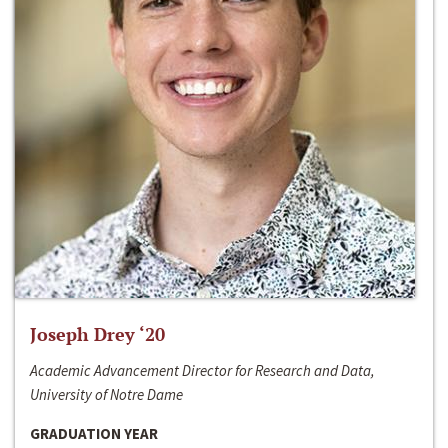
Joseph Drey ‘20
Academic Advancement Director for Research and Data,
University of Notre Dame
GRADUATION YEAR