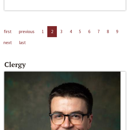
first
previous
1
2
3
4
5
6
7
8
9
next
last
Clergy