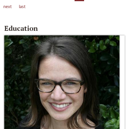
next
last
Education