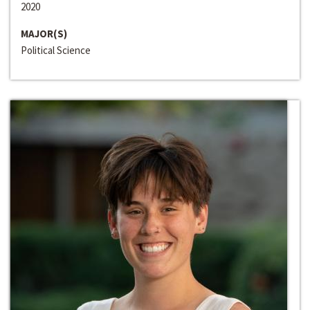
2020
MAJOR(S)
Political Science