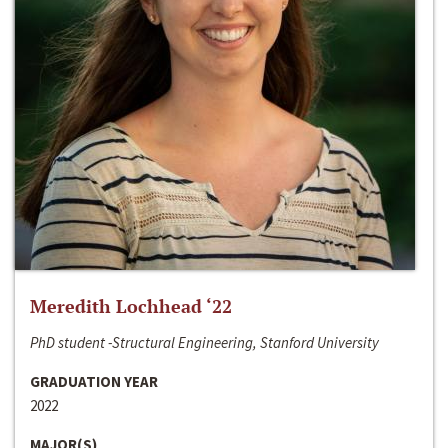
Meredith Lochhead ‘22
PhD student -Structural Engineering, Stanford University
GRADUATION YEAR
2022
MAJOR(S)