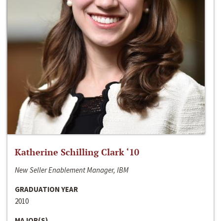
Katherine Schilling Clark ‘10
New Seller Enablement Manager, IBM
GRADUATION YEAR
2010
MAJOR(S)