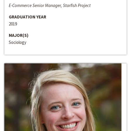
E-Commerce Senior Manager, Starfish Project
GRADUATION YEAR
2019
MAJOR(S)
Sociology