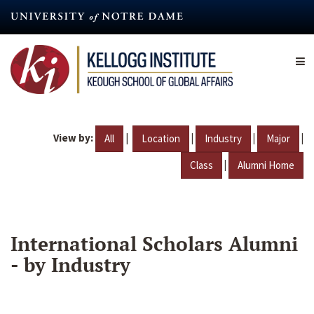
Skip
to
main
content
View by:
|
|
|
|
All
Location
Industry
Major
|
Class
Alumni Home
International Scholars Alumni
- by Industry