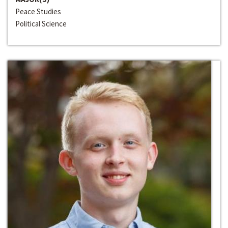
Peace Studies
Political Science