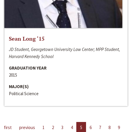
Sean Long ‘15
JD Student, Georgetown University Law Center; MPP Student,
Harvard Kennedy School
GRADUATION YEAR
2015
MAJOR(S)
Political Science
first
previous
1
2
3
4
5
6
7
8
9