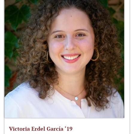
Victoria Erdel García ‘19