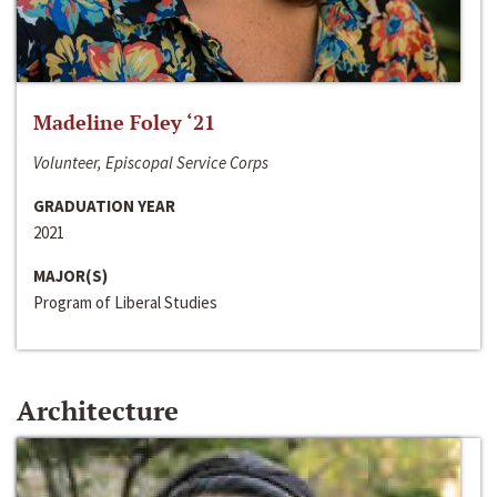
Madeline Foley ‘21
Volunteer, Episcopal Service Corps
GRADUATION YEAR
2021
MAJOR(S)
Program of Liberal Studies
Architecture