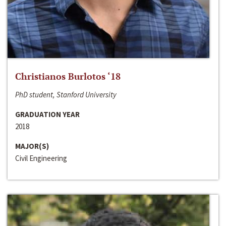
Christianos Burlotos ‘18
PhD student, Stanford University
GRADUATION YEAR
2018
MAJOR(S)
Civil Engineering