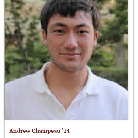
Andrew Champeau ‘14