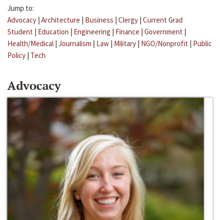
Jump to:
Advocacy
|
Architecture
|
Business
|
Clergy
|
Current Grad
Student
|
Education
|
Engineering
|
Finance
|
Government
|
Health/Medical
|
Journalism
|
Law
|
Military
|
NGO/Nonprofit
|
Public
Policy
|
Tech
Advocacy