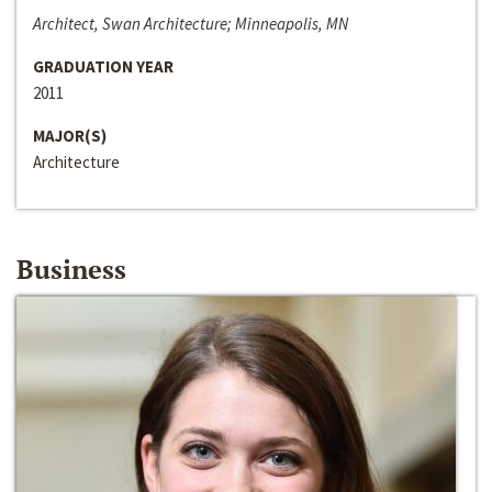
Architect, Swan Architecture; Minneapolis, MN
GRADUATION YEAR
2011
MAJOR(S)
Architecture
Business