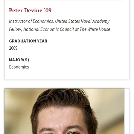
Peter Devine ‘09
Instructor of Economics, United States Naval Academy
Fellow, National Economic Council at The White House
GRADUATION YEAR
2009
MAJOR(S)
Economics