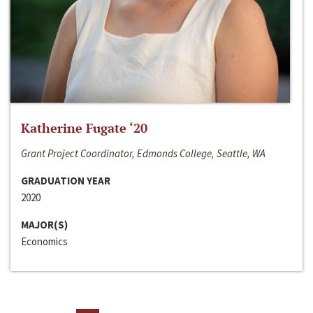
Katherine Fugate ‘20
Grant Project Coordinator, Edmonds College, Seattle, WA
GRADUATION YEAR
2020
MAJOR(S)
Economics