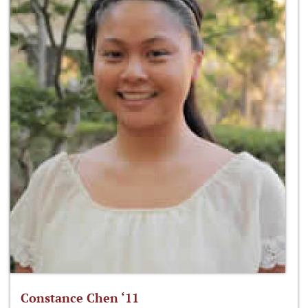
Constance Chen ‘11