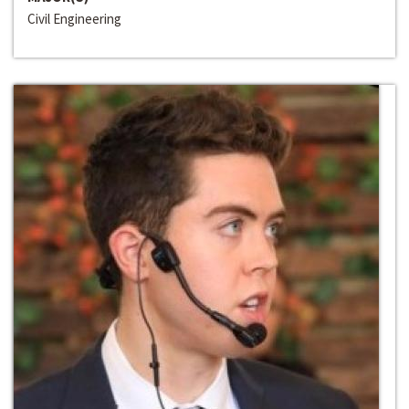
Civil Engineering