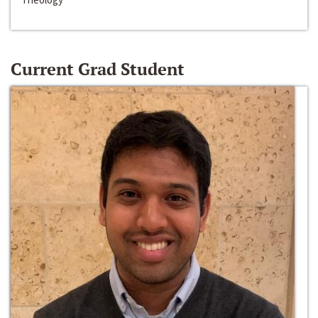
Current Grad Student