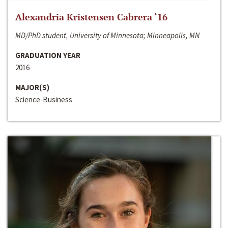
Alexandria Kristensen Cabrera ‘16
MD/PhD student, University of Minnesota; Minneapolis, MN
GRADUATION YEAR
2016
MAJOR(S)
Science-Business