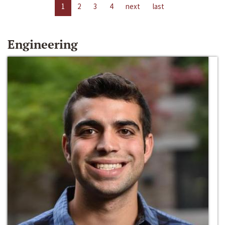
1
2
3
4
next
last
Engineering