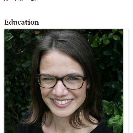
Education