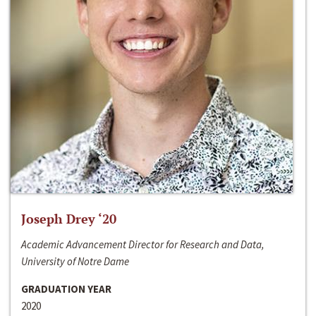
Joseph Drey ‘20
Academic Advancement Director for Research and Data,
University of Notre Dame
GRADUATION YEAR
2020