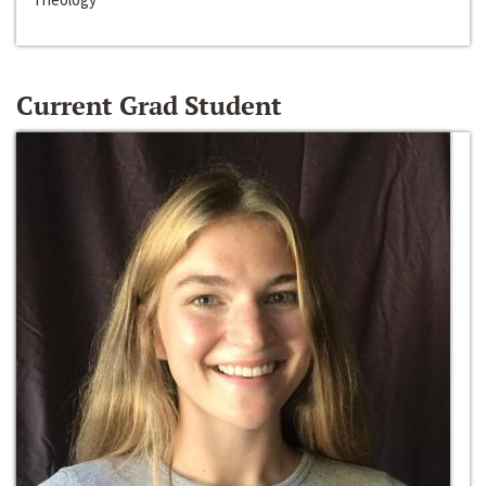
Current Grad Student