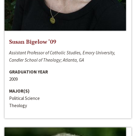
Susan Bigelow ‘09
Assistant Professor of Catholic Studies, Emory University,
Candler School of Theology; Atlanta, GA
GRADUATION YEAR
2009
MAJOR(S)
Political Science
Theology