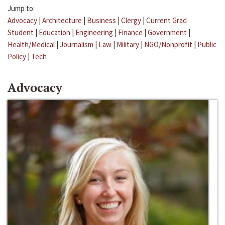
Jump to:
Advocacy
|
Architecture
|
Business
|
Clergy
|
Current Grad
Student
|
Education
|
Engineering
|
Finance
|
Government
|
Health/Medical
|
Journalism
|
Law
|
Military
|
NGO/Nonprofit
|
Public
Policy
|
Tech
Advocacy