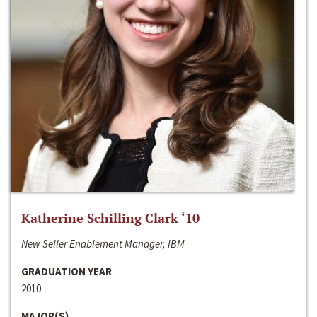
Katherine Schilling Clark ‘10
New Seller Enablement Manager, IBM
GRADUATION YEAR
2010
MAJOR(S)