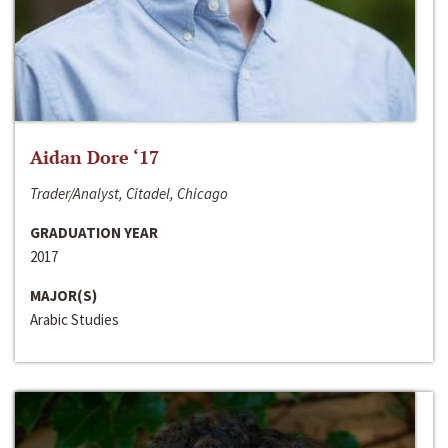
Aidan Dore ‘17
Trader/Analyst, Citadel, Chicago
GRADUATION YEAR
2017
MAJOR(S)
Arabic Studies