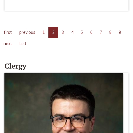
first
previous
1
2
3
4
5
6
7
8
9
next
last
Clergy