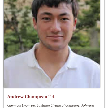
Andrew Champeau ‘14
Chemical Engineer, Eastman Chemical Company; Johnson