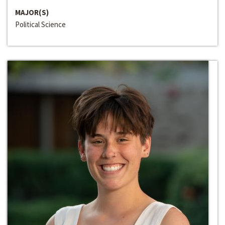
MAJOR(S)
Political Science