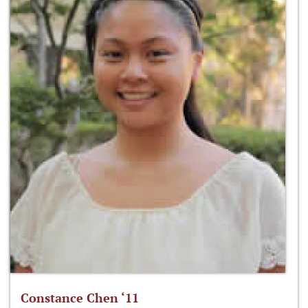
Constance Chen ‘11