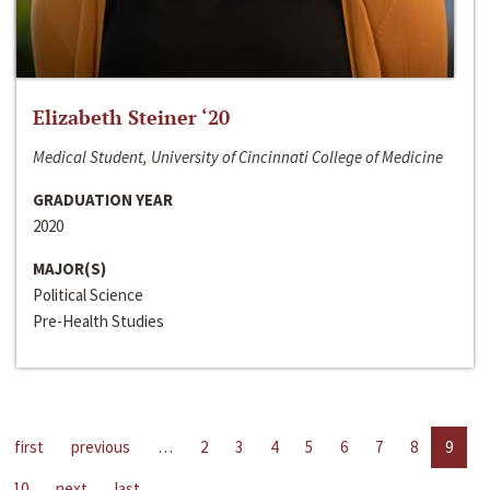
Elizabeth Steiner ‘20
Medical Student, University of Cincinnati College of Medicine
GRADUATION YEAR
2020
MAJOR(S)
Political Science
Pre-Health Studies
first
previous
…
2
3
4
5
6
7
8
9
10
next
last