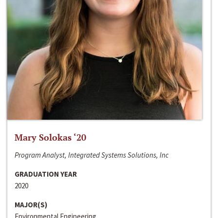
Mary Solokas ‘20
Program Analyst, Integrated Systems Solutions, Inc
GRADUATION YEAR
2020
MAJOR(S)
Environmental Engineering