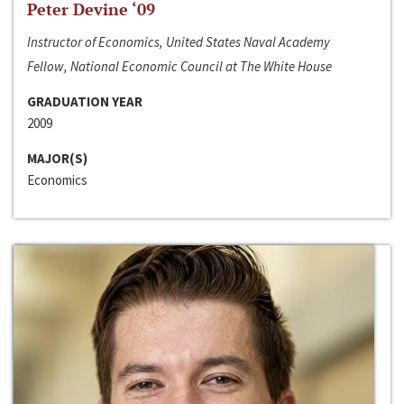
Peter Devine ‘09
Instructor of Economics, United States Naval Academy
Fellow, National Economic Council at The White House
GRADUATION YEAR
2009
MAJOR(S)
Economics