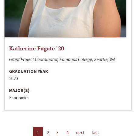
Katherine Fugate ‘20
Grant Project Coordinator, Edmonds College, Seattle, WA
GRADUATION YEAR
2020
MAJOR(S)
Economics
1
2
3
4
next
last