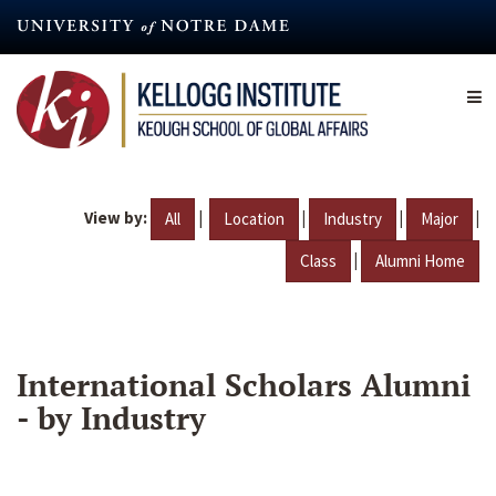
Skip
to
main
content
View by:
|
|
|
|
All
Location
Industry
Major
|
Class
Alumni Home
International Scholars Alumni
- by Industry