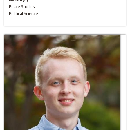
Peace Studies
Political Science