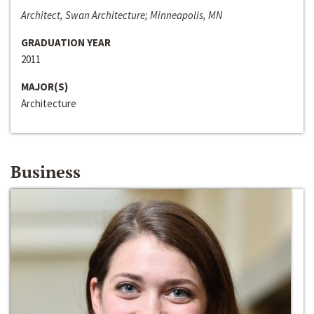
Architect, Swan Architecture; Minneapolis, MN
GRADUATION YEAR
2011
MAJOR(S)
Architecture
Business