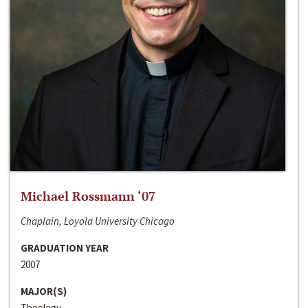
Michael Rossmann ‘07
Chaplain, Loyola University Chicago
GRADUATION YEAR
2007
MAJOR(S)
Theology