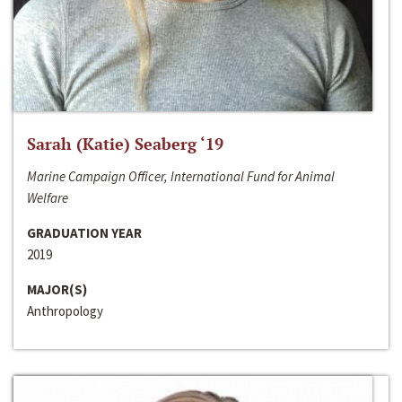
Sarah (Katie) Seaberg ‘19
Marine Campaign Officer, International Fund for Animal
Welfare
GRADUATION YEAR
2019
MAJOR(S)
Anthropology