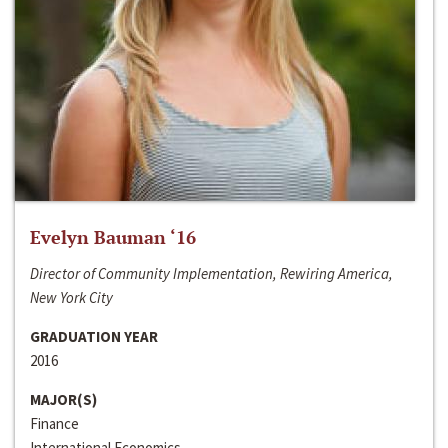
Evelyn Bauman ‘16
Director of Community Implementation, Rewiring America,
New York City
GRADUATION YEAR
2016
MAJOR(S)
Finance
International Economics