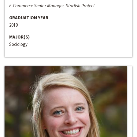
E-Commerce Senior Manager, Starfish Project
GRADUATION YEAR
2019
MAJOR(S)
Sociology