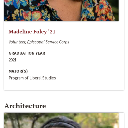
Madeline Foley ‘21
Volunteer, Episcopal Service Corps
GRADUATION YEAR
2021
MAJOR(S)
Program of Liberal Studies
Architecture