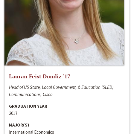
Lauran Feist Dondiz ‘17
Head of US State, Local Government, & Education (SLED)
Communications, Cisco
GRADUATION YEAR
2017
MAJOR(S)
International Economics