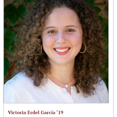
Victoria Erdel García ‘19