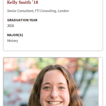
Kelly Smith ‘18
Senior Consultant, FTI Consulting, London
GRADUATION YEAR
2018
MAJOR(S)
History