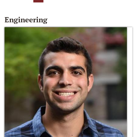
Engineering