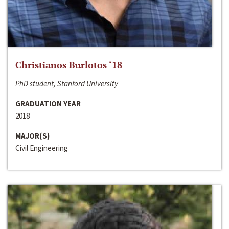
Christianos Burlotos ‘18
PhD student, Stanford University
GRADUATION YEAR
2018
MAJOR(S)
Civil Engineering