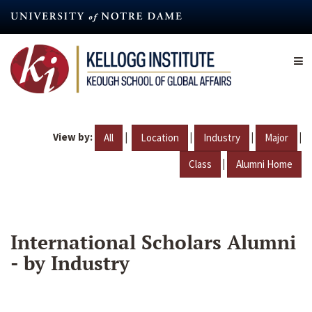
Skip
to
main
content
View by:
|
|
|
|
All
Location
Industry
Major
|
Class
Alumni Home
International Scholars Alumni
- by Industry