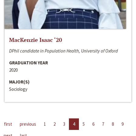
MacKenzie Isaac ‘20
DPhil candidate in Population Health, University of Oxford
GRADUATION YEAR
2020
MAJOR(S)
Sociology
first
previous
1
2
3
4
5
6
7
8
9
next
last