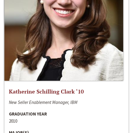
Katherine Schilling Clark ‘10
New Seller Enablement Manager, IBM
GRADUATION YEAR
2010
MAJOR(S)