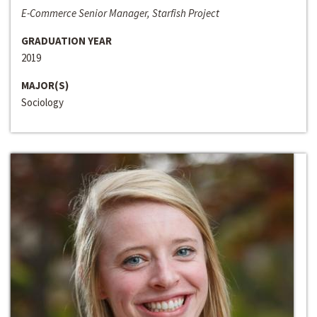
E-Commerce Senior Manager, Starfish Project
GRADUATION YEAR
2019
MAJOR(S)
Sociology