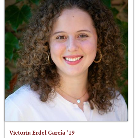
Victoria Erdel García ‘19