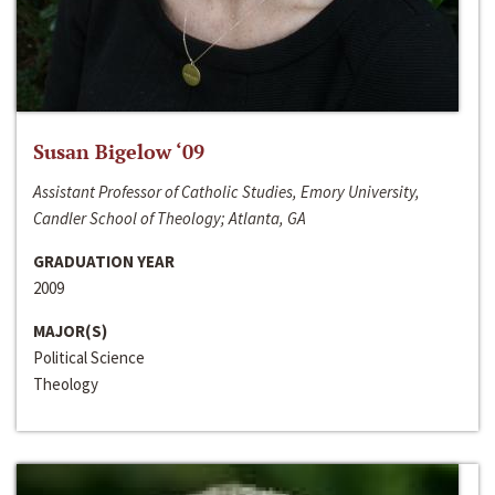
Susan Bigelow ‘09
Assistant Professor of Catholic Studies, Emory University,
Candler School of Theology; Atlanta, GA
GRADUATION YEAR
2009
MAJOR(S)
Political Science
Theology