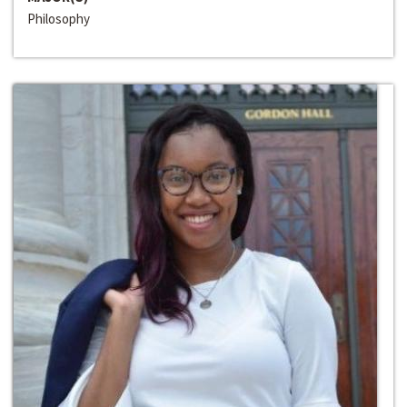
Philosophy