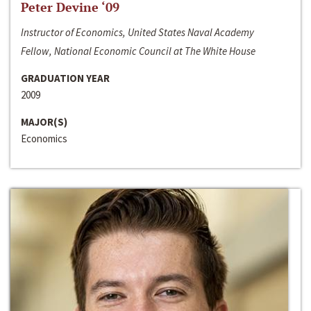
Peter Devine ‘09
Instructor of Economics, United States Naval Academy
Fellow, National Economic Council at The White House
GRADUATION YEAR
2009
MAJOR(S)
Economics