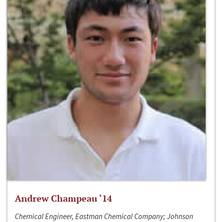
Andrew Champeau ‘14
Chemical Engineer, Eastman Chemical Company; Johnson