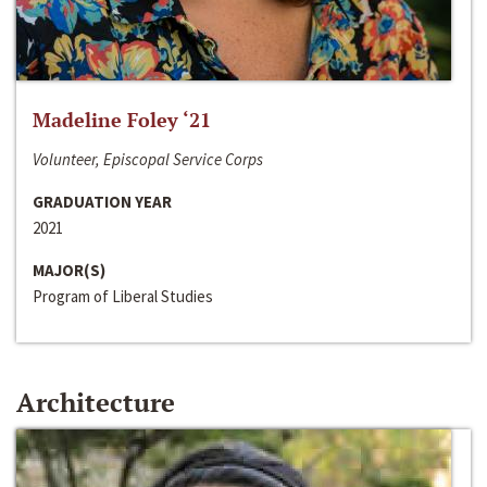
Madeline Foley ‘21
Volunteer, Episcopal Service Corps
GRADUATION YEAR
2021
MAJOR(S)
Program of Liberal Studies
Architecture