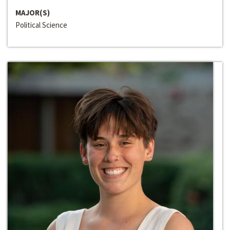
MAJOR(S)
Political Science