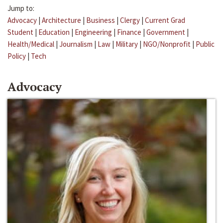
Jump to:
Advocacy
|
Architecture
|
Business
|
Clergy
|
Current Grad
Student
|
Education
|
Engineering
|
Finance
|
Government
|
Health/Medical
|
Journalism
|
Law
|
Military
|
NGO/Nonprofit
|
Public
Policy
|
Tech
Advocacy