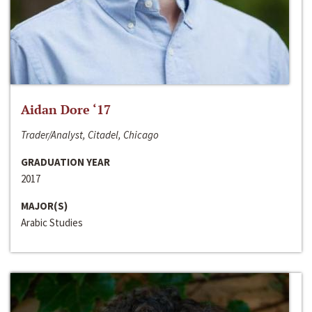
Aidan Dore ‘17
Trader/Analyst, Citadel, Chicago
GRADUATION YEAR
2017
MAJOR(S)
Arabic Studies