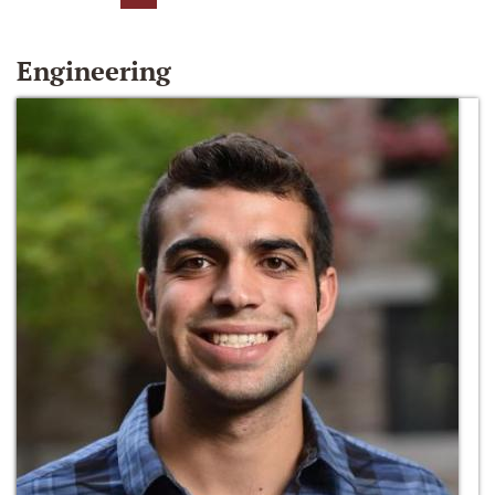
Engineering