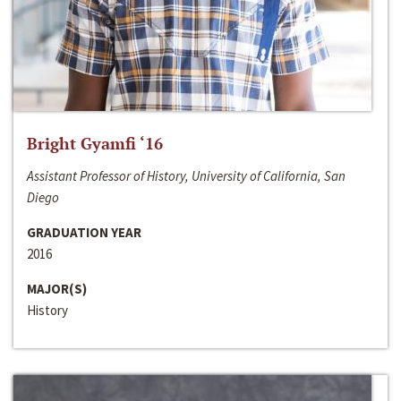
Bright Gyamfi ‘16
Assistant Professor of History, University of California, San
Diego
GRADUATION YEAR
2016
MAJOR(S)
History