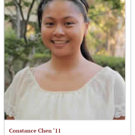
Constance Chen ‘11