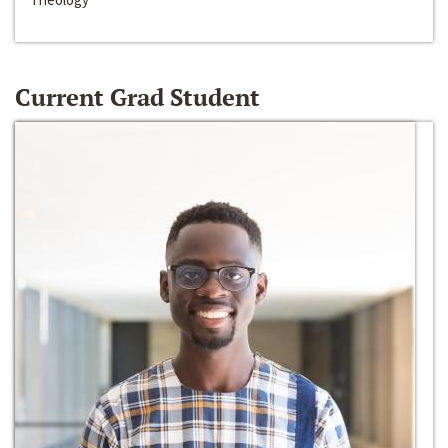
Current Grad Student