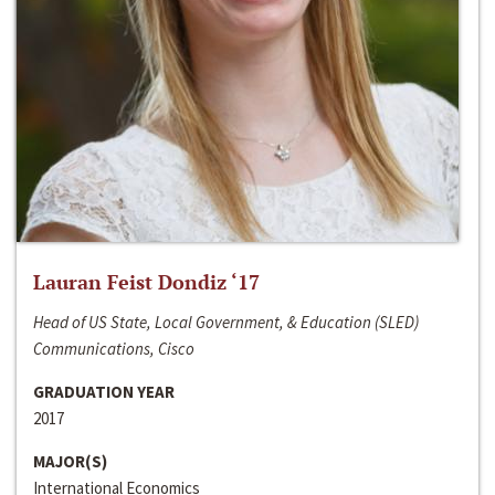
Lauran Feist Dondiz ‘17
Head of US State, Local Government, & Education (SLED)
Communications, Cisco
GRADUATION YEAR
2017
MAJOR(S)
International Economics