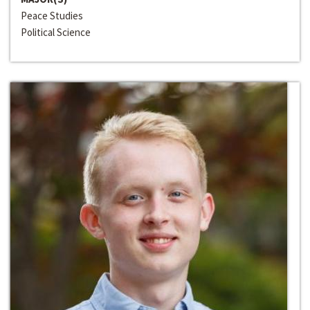
Peace Studies
Political Science