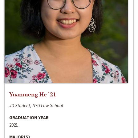
Yuanmeng He ‘21
JD Student, NYU Law School
GRADUATION YEAR
2021
MAJOR(S)