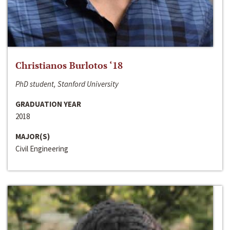
Christianos Burlotos ‘18
PhD student, Stanford University
GRADUATION YEAR
2018
MAJOR(S)
Civil Engineering