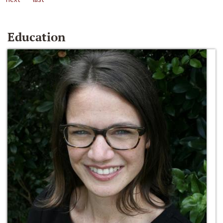
Education