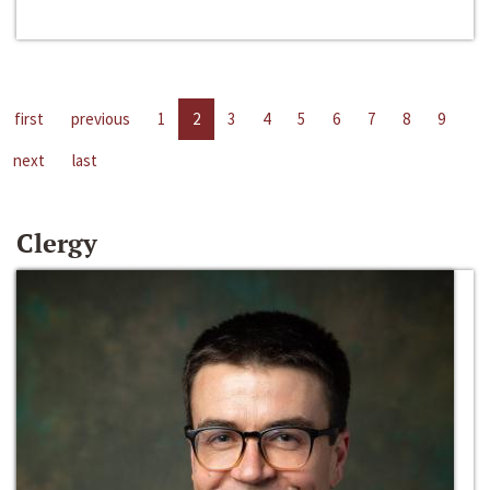
first
previous
1
2
3
4
5
6
7
8
9
next
last
Clergy