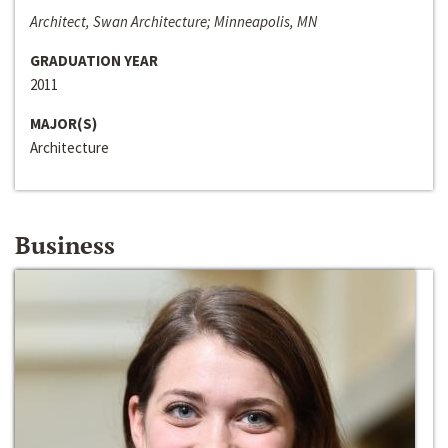
Architect, Swan Architecture; Minneapolis, MN
GRADUATION YEAR
2011
MAJOR(S)
Architecture
Business