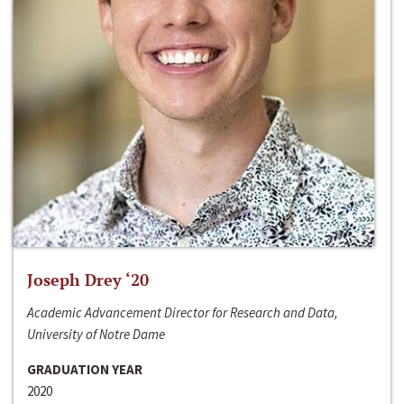
Joseph Drey ‘20
Academic Advancement Director for Research and Data,
University of Notre Dame
GRADUATION YEAR
2020