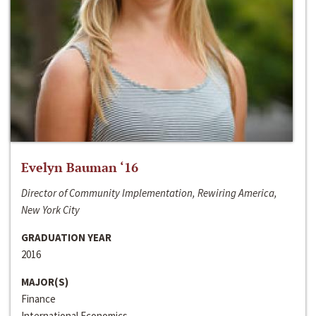
Evelyn Bauman ‘16
Director of Community Implementation, Rewiring America,
New York City
GRADUATION YEAR
2016
MAJOR(S)
Finance
International Economics