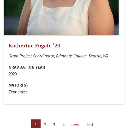
Katherine Fugate ‘20
Grant Project Coordinator, Edmonds College, Seattle, WA
GRADUATION YEAR
2020
MAJOR(S)
Economics
1
2
3
4
next
last