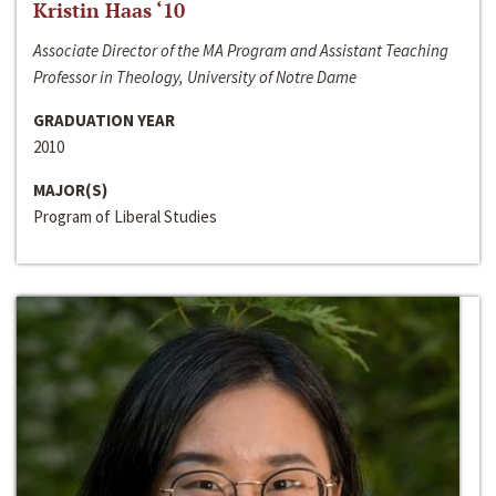
Kristin Haas ‘10
Associate Director of the MA Program and Assistant Teaching
Professor in Theology, University of Notre Dame
GRADUATION YEAR
2010
MAJOR(S)
Program of Liberal Studies