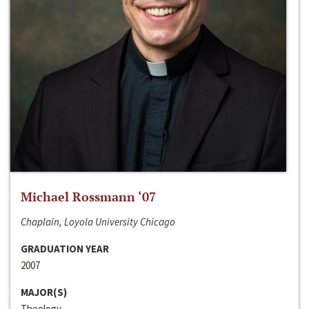
Michael Rossmann ‘07
Chaplain, Loyola University Chicago
GRADUATION YEAR
2007
MAJOR(S)
Theology