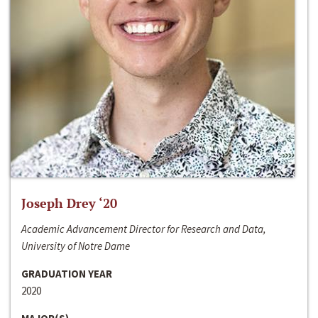
Joseph Drey ‘20
Academic Advancement Director for Research and Data,
University of Notre Dame
GRADUATION YEAR
2020