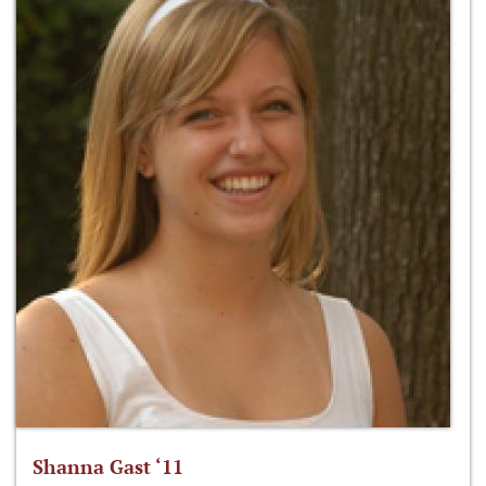
Shanna Gast ‘11