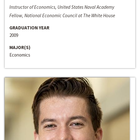
Instructor of Economics, United States Naval Academy
Fellow, National Economic Council at The White House
GRADUATION YEAR
2009
MAJOR(S)
Economics