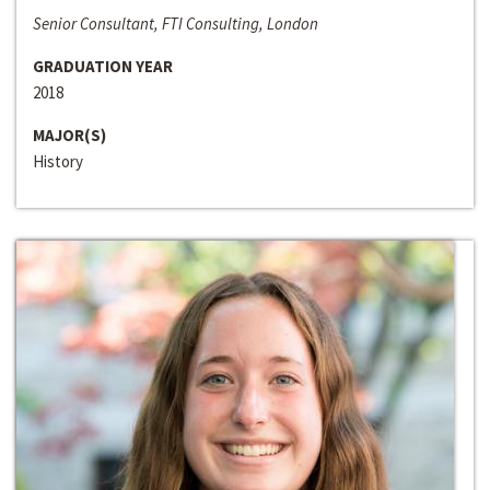
Senior Consultant, FTI Consulting, London
GRADUATION YEAR
2018
MAJOR(S)
History