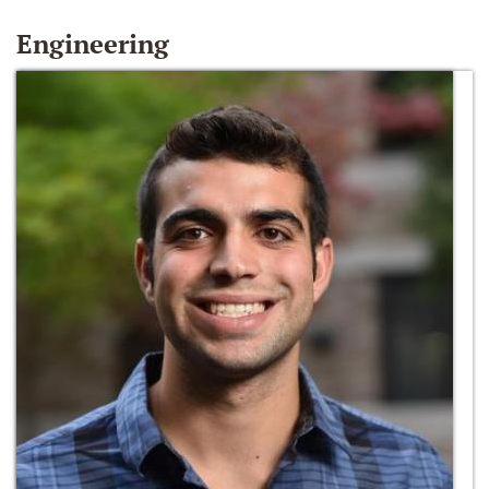
Engineering