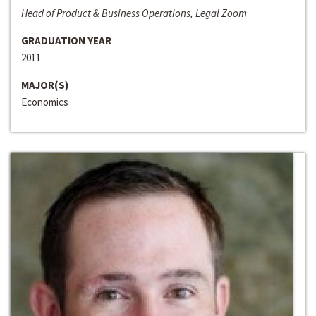
Head of Product & Business Operations, Legal Zoom
GRADUATION YEAR
2011
MAJOR(S)
Economics