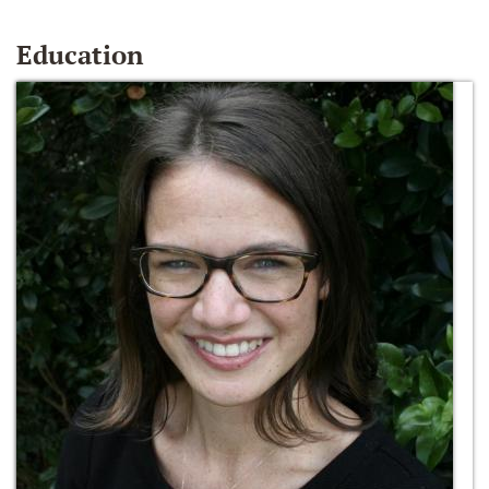
Education