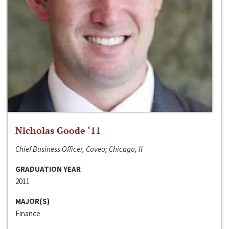
Nicholas Goode ‘11
Chief Business Officer, Coveo; Chicago, Il
GRADUATION YEAR
2011
MAJOR(S)
Finance