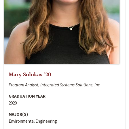
Mary Solokas ‘20
Program Analyst, Integrated Systems Solutions, Inc
GRADUATION YEAR
2020
MAJOR(S)
Environmental Engineering