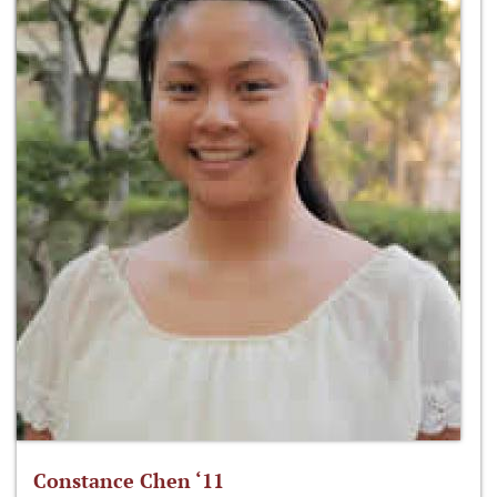
Constance Chen ‘11