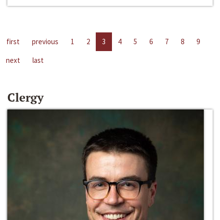
first
previous
1
2
3
4
5
6
7
8
9
next
last
Clergy