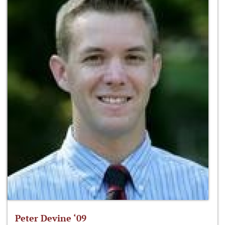
Peter Devine ‘09