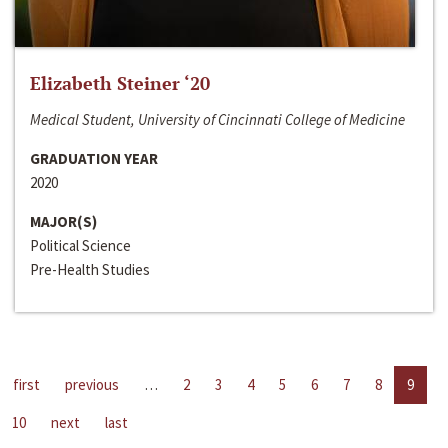
Elizabeth Steiner ‘20
Medical Student, University of Cincinnati College of Medicine
GRADUATION YEAR
2020
MAJOR(S)
Political Science
Pre-Health Studies
first
previous
…
2
3
4
5
6
7
8
9
10
next
last