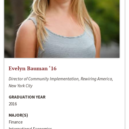
Evelyn Bauman ‘16
Director of Community Implementation, Rewiring America,
New York City
GRADUATION YEAR
2016
MAJOR(S)
Finance
International Economics