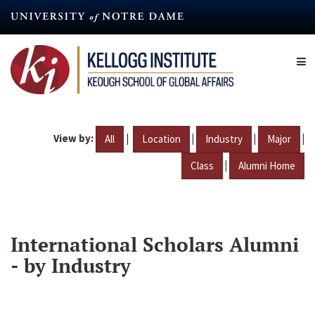
Skip
to
main
content
View by:
|
|
|
|
All
Location
Industry
Major
|
Class
Alumni Home
International Scholars Alumni
- by Industry