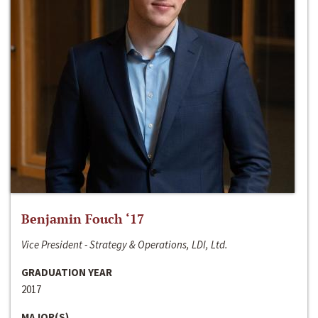
Benjamin Fouch ‘17
Vice President - Strategy & Operations, LDI, Ltd.
GRADUATION YEAR
2017
MAJOR(S)