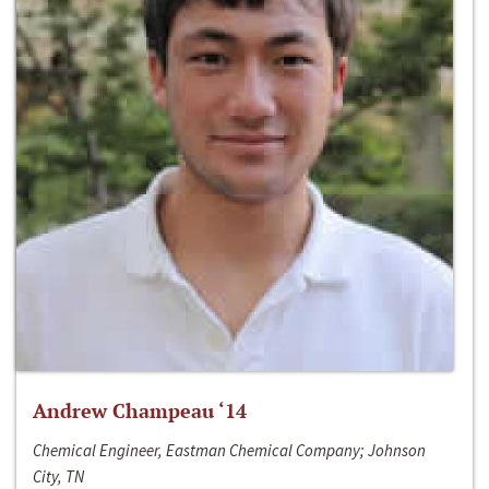
Andrew Champeau ‘14
Chemical Engineer, Eastman Chemical Company; Johnson
City, TN