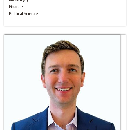
Finance
Political Science