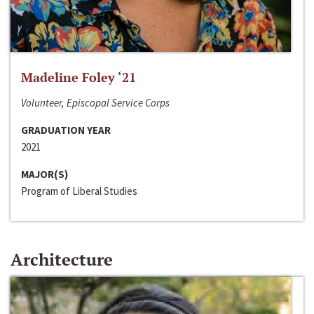
Madeline Foley ‘21
Volunteer, Episcopal Service Corps
GRADUATION YEAR
2021
MAJOR(S)
Program of Liberal Studies
Architecture