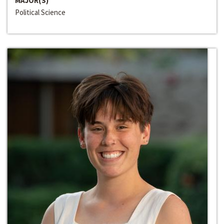
MAJOR(S)
Political Science