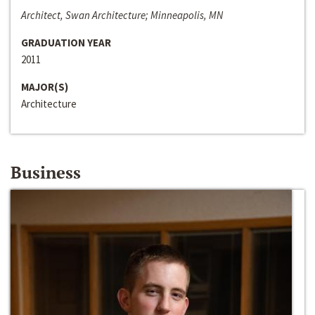
Architect, Swan Architecture; Minneapolis, MN
GRADUATION YEAR
2011
MAJOR(S)
Architecture
Business