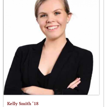
Kelly Smith ‘18