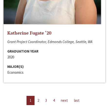
Katherine Fugate ‘20
Grant Project Coordinator, Edmonds College, Seattle, WA
GRADUATION YEAR
2020
MAJOR(S)
Economics
1
2
3
4
next
last