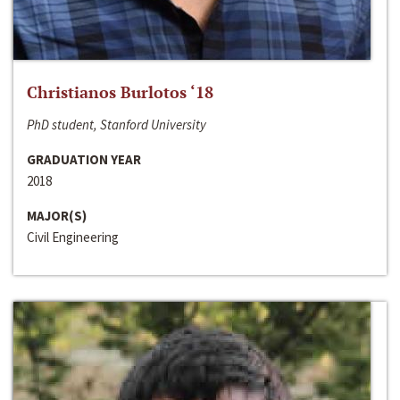
Christianos Burlotos ‘18
PhD student, Stanford University
GRADUATION YEAR
2018
MAJOR(S)
Civil Engineering