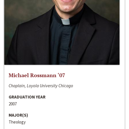
Michael Rossmann ‘07
Chaplain, Loyola University Chicago
GRADUATION YEAR
2007
MAJOR(S)
Theology