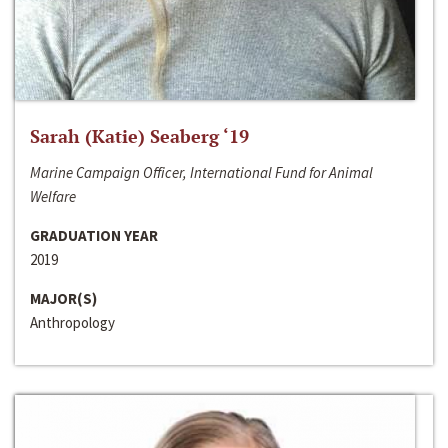
Sarah (Katie) Seaberg ‘19
Marine Campaign Officer, International Fund for Animal
Welfare
GRADUATION YEAR
2019
MAJOR(S)
Anthropology