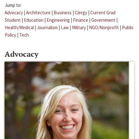
Jump to:
Advocacy
|
Architecture
|
Business
|
Clergy
|
Current Grad
Student
|
Education
|
Engineering
|
Finance
|
Government
|
Health/Medical
|
Journalism
|
Law
|
Military
|
NGO/Nonprofit
|
Public
Policy
|
Tech
Advocacy