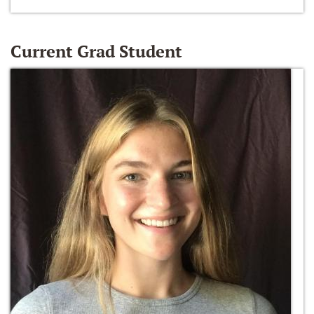
Current Grad Student