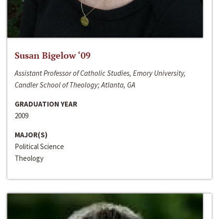
Susan Bigelow ‘09
Assistant Professor of Catholic Studies, Emory University,
Candler School of Theology; Atlanta, GA
GRADUATION YEAR
2009
MAJOR(S)
Political Science
Theology