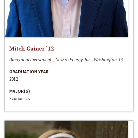
Mitch Gainer ‘12
Director of Investments, NexEra Energy, Inc., Washington, DC
GRADUATION YEAR
2012
MAJOR(S)
Economics