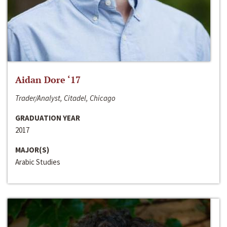
Aidan Dore ‘17
Trader/Analyst, Citadel, Chicago
GRADUATION YEAR
2017
MAJOR(S)
Arabic Studies