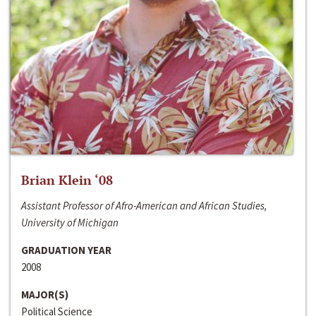
Brian Klein ‘08
Assistant Professor of Afro-American and African Studies,
University of Michigan
GRADUATION YEAR
2008
MAJOR(S)
Political Science