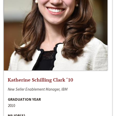
Katherine Schilling Clark ‘10
New Seller Enablement Manager, IBM
GRADUATION YEAR
2010
MAJOR(S)