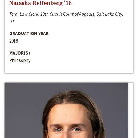
Natasha Reifenberg ‘18
Term Law Clerk, 10th Circuit Court of Appeals, Salt Lake City,
UT
GRADUATION YEAR
2018
MAJOR(S)
Philosophy