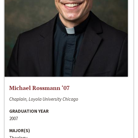
Michael Rossmann ‘07
Chaplain, Loyola University Chicago
GRADUATION YEAR
2007
MAJOR(S)
Theology