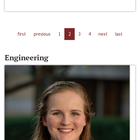
first
previous
1
2
3
4
next
last
Engineering