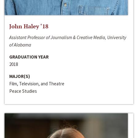
John Haley ‘18
Assistant Professor of Journalism & Creative Media, University
of Alabama
GRADUATION YEAR
2018
MAJOR(S)
Film, Television, and Theatre
Peace Studies