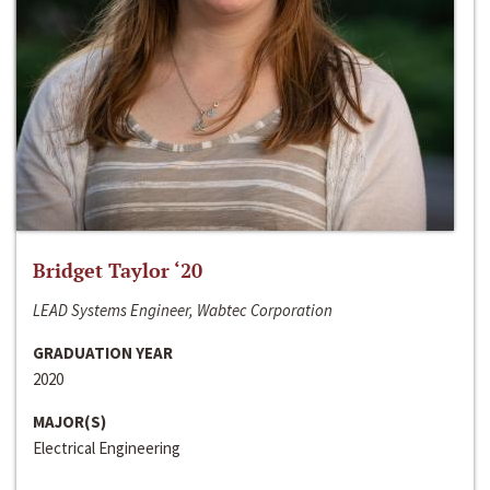
Bridget Taylor ‘20
LEAD Systems Engineer, Wabtec Corporation
GRADUATION YEAR
2020
MAJOR(S)
Electrical Engineering