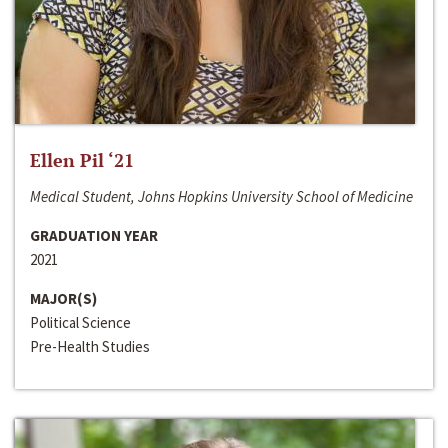
Ellen Pil ‘21
Medical Student, Johns Hopkins University School of Medicine
GRADUATION YEAR
2021
MAJOR(S)
Political Science
Pre-Health Studies