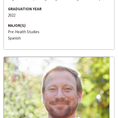
GRADUATION YEAR
2022
MAJOR(S)
Pre-Health Studies
Spanish