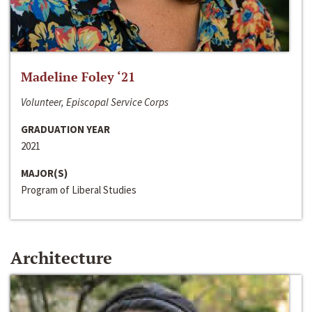
Madeline Foley ‘21
Volunteer, Episcopal Service Corps
GRADUATION YEAR
2021
MAJOR(S)
Program of Liberal Studies
Architecture