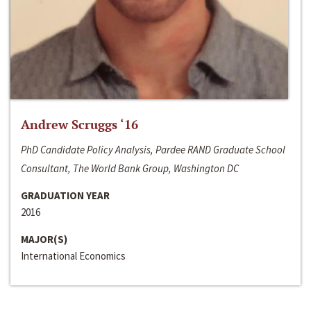
Andrew Scruggs ‘16
PhD Candidate Policy Analysis, Pardee RAND Graduate School
Consultant, The World Bank Group, Washington DC
GRADUATION YEAR
2016
MAJOR(S)
International Economics