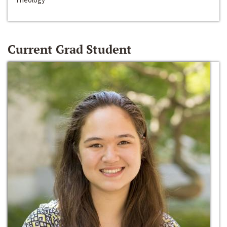
Current Grad Student