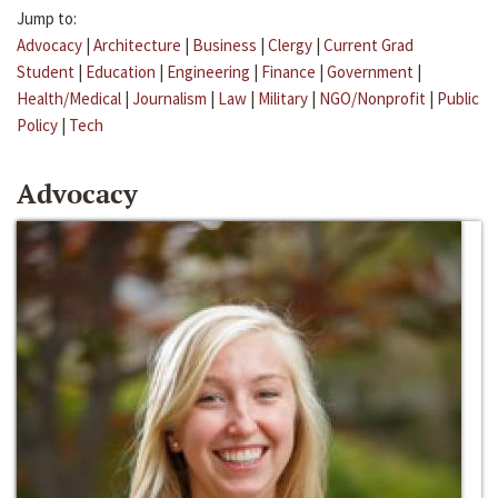
Jump to:
Advocacy
|
Architecture
|
Business
|
Clergy
|
Current Grad
Student
|
Education
|
Engineering
|
Finance
|
Government
|
Health/Medical
|
Journalism
|
Law
|
Military
|
NGO/Nonprofit
|
Public
Policy
|
Tech
Advocacy