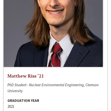
Matthew Riss ‘21
PhD Student - Nuclear Environmental Engineering, Clemson
University
GRADUATION YEAR
2021