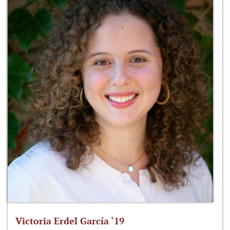
Victoria Erdel García ‘19