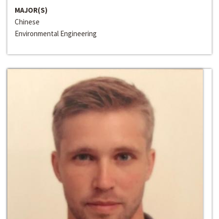
MAJOR(S)
Chinese
Environmental Engineering