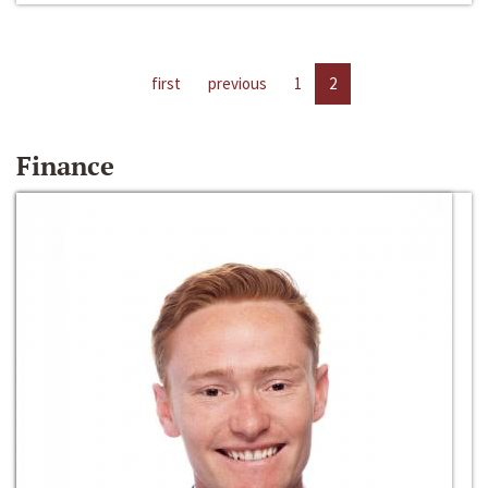
first
previous
1
2
Finance