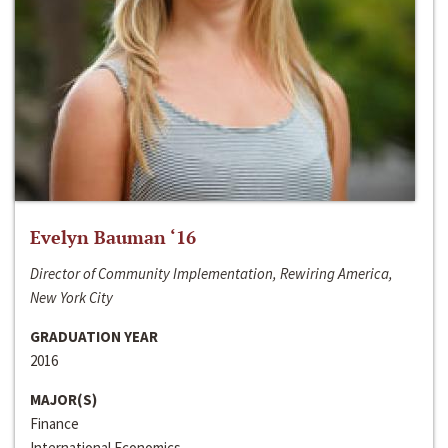
Evelyn Bauman ‘16
Director of Community Implementation, Rewiring America,
New York City
GRADUATION YEAR
2016
MAJOR(S)
Finance
International Economics