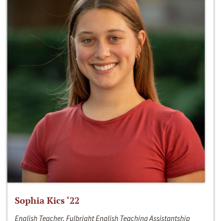
Sophia Kics ‘22
English Teacher, Fulbright English Teaching Assistantship