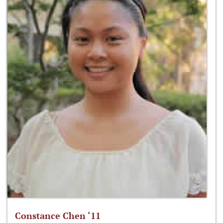
Constance Chen ‘11