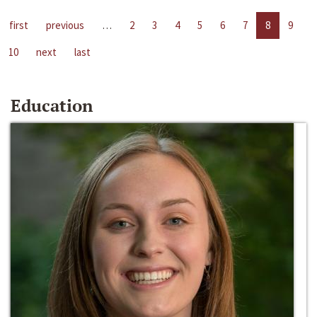
first
previous
…
2
3
4
5
6
7
8
9
10
next
last
Education