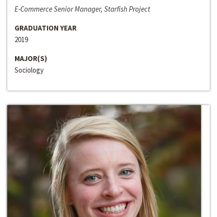
E-Commerce Senior Manager, Starfish Project
GRADUATION YEAR
2019
MAJOR(S)
Sociology