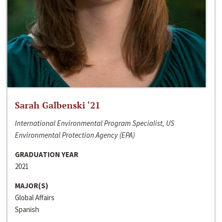
Sarah Galbenski ‘21
International Environmental Program Specialist, US
Environmental Protection Agency (EPA)
GRADUATION YEAR
2021
MAJOR(S)
Global Affairs
Spanish