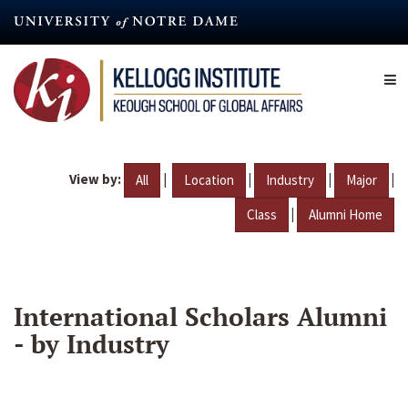
Skip
to
main
content
View by:
|
|
|
|
All
Location
Industry
Major
|
Class
Alumni Home
International Scholars Alumni
- by Industry