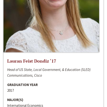
Lauran Feist Dondiz ‘17
Head of US State, Local Government, & Education (SLED)
Communications, Cisco
GRADUATION YEAR
2017
MAJOR(S)
International Economics