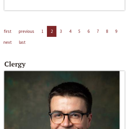
first
previous
1
2
3
4
5
6
7
8
9
next
last
Clergy