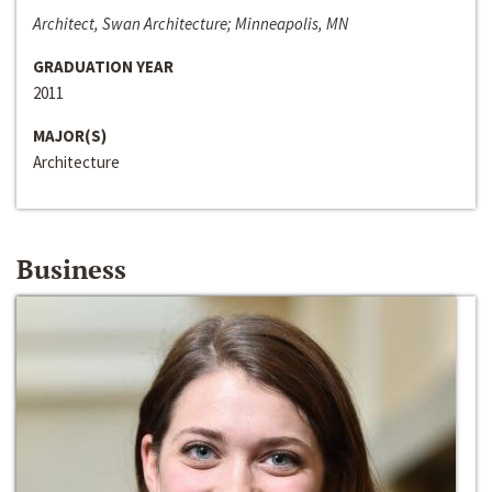
Architect, Swan Architecture; Minneapolis, MN
GRADUATION YEAR
2011
MAJOR(S)
Architecture
Business