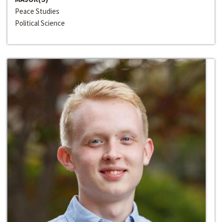
Peace Studies
Political Science