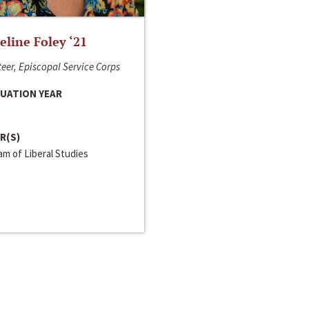
line Foley ‘21
eer, Episcopal Service Corps
UATION YEAR
R(S)
m of Liberal Studies