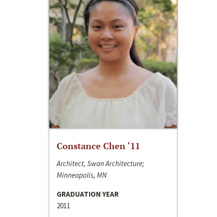
Constance Chen ‘11
Architect, Swan Architecture;
Minneapolis, MN
GRADUATION YEAR
2011