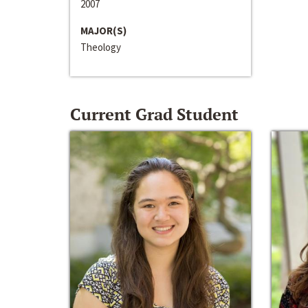
2007
MAJOR(S)
Theology
Current Grad Student