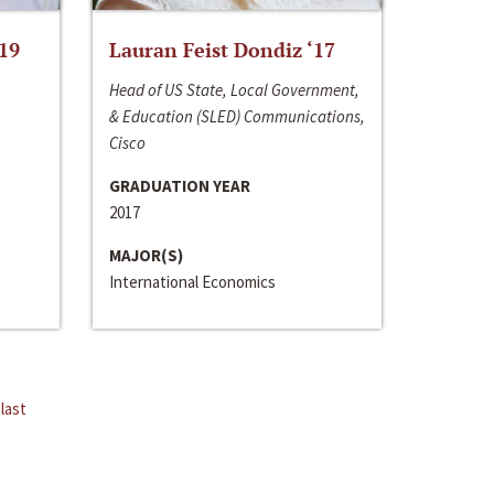
‘19
Lauran Feist Dondiz ‘17
Head of US State, Local Government,
& Education (SLED) Communications,
Cisco
GRADUATION YEAR
2017
MAJOR(S)
International Economics
last