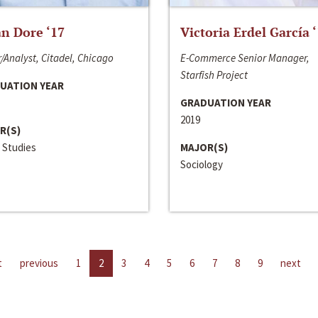
n Dore ‘17
Victoria Erdel García 
/Analyst, Citadel, Chicago
E-Commerce Senior Manager,
Starfish Project
UATION YEAR
GRADUATION YEAR
2019
R(S)
 Studies
MAJOR(S)
Sociology
t
previous
1
2
3
4
5
6
7
8
9
next