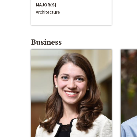
MAJOR(S)
Architecture
Business