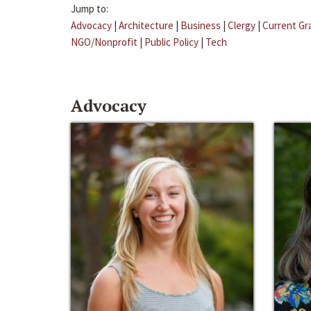
Jump to:
Advocacy
|
Architecture
|
Business
|
Clergy
|
Current Gr
NGO/Nonprofit
|
Public Policy
|
Tech
Advocacy