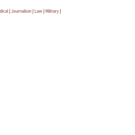
dical
|
Journalism
|
Law
|
Military
|