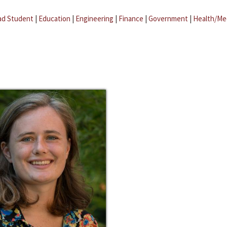
ad Student
|
Education
|
Engineering
|
Finance
|
Government
|
Health/Me