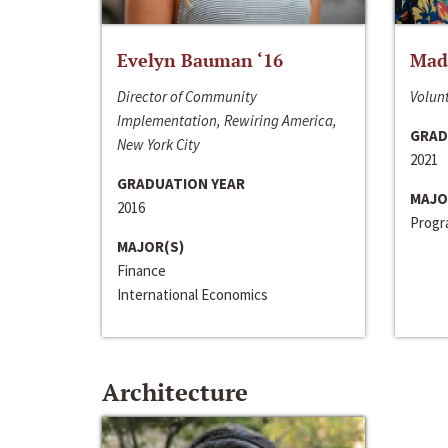
Evelyn Bauman ‘16
Made
Director of Community
Volunt
Implementation, Rewiring America,
GRAD
New York City
2021
GRADUATION YEAR
MAJO
2016
Progra
MAJOR(S)
Finance
International Economics
Architecture