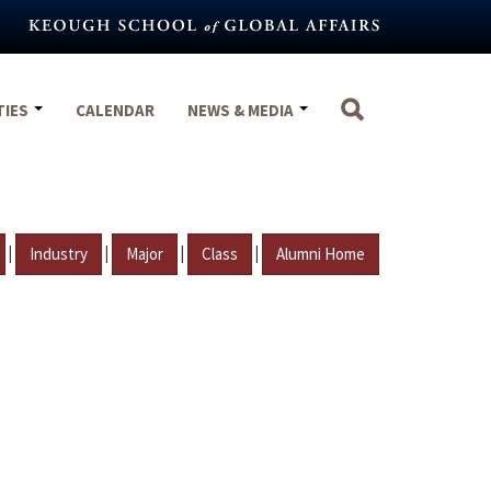
TIES
CALENDAR
NEWS & MEDIA
|
|
|
|
Industry
Major
Class
Alumni Home