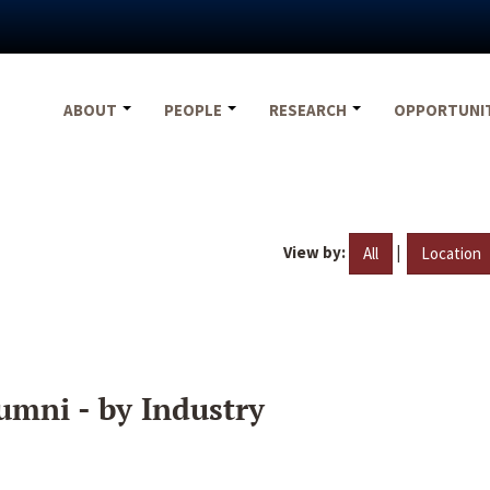
ABOUT
PEOPLE
RESEARCH
OPPORTUNI
View by:
|
All
Location
umni - by Industry