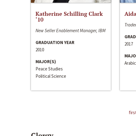
Katherine Schilling Clark
Aida
‘10
Trader
New Seller Enablement Manager, IBM
GRAD
GRADUATION YEAR
2017
2010
MAJO
MAJOR(S)
Arabic
Peace Studies
Political Science
firs
Clergy