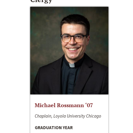
Michael Rossmann ‘07
Chaplain, Loyola University Chicago
GRADUATION YEAR