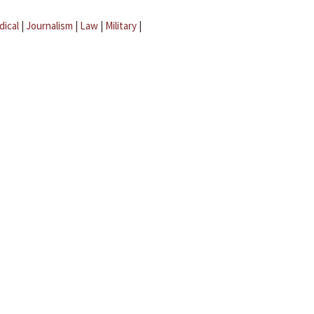
dical
|
Journalism
|
Law
|
Military
|