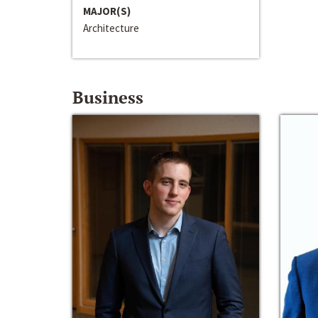
MAJOR(S)
Architecture
Business