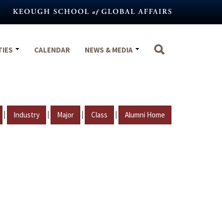
TIES
CALENDAR
NEWS & MEDIA
|
|
|
|
Industry
Major
Class
Alumni Home