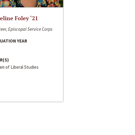
line Foley ‘21
eer, Episcopal Service Corps
UATION YEAR
R(S)
m of Liberal Studies