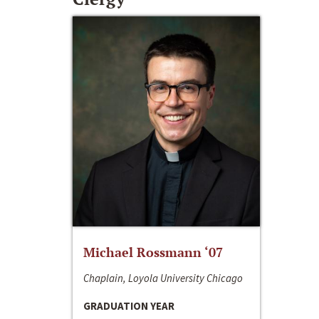
Michael Rossmann ‘07
Chaplain, Loyola University Chicago
GRADUATION YEAR