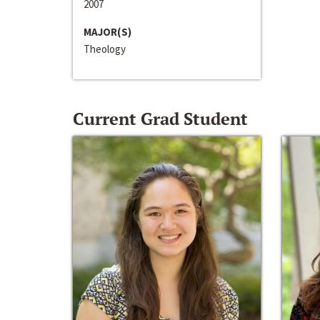
2007
MAJOR(S)
Theology
Current Grad Student