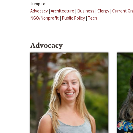
Jump to:
Advocacy
|
Architecture
|
Business
|
Clergy
|
Current Gr
NGO/Nonprofit
|
Public Policy
|
Tech
Advocacy