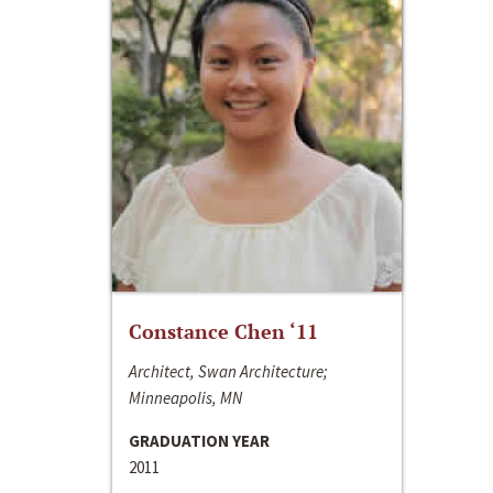
Constance Chen ‘11
Architect, Swan Architecture;
Minneapolis, MN
GRADUATION YEAR
2011