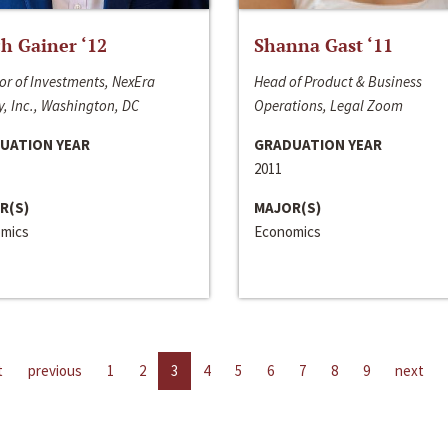
h Gainer ‘12
Shanna Gast ‘11
or of Investments, NexEra
Head of Product & Business
, Inc., Washington, DC
Operations, Legal Zoom
UATION YEAR
GRADUATION YEAR
2011
R(S)
MAJOR(S)
mics
Economics
t
previous
1
2
3
4
5
6
7
8
9
next