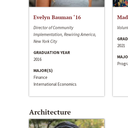
Evelyn Bauman ‘16
Made
Director of Community
Volunt
Implementation, Rewiring America,
GRAD
New York City
2021
GRADUATION YEAR
MAJO
2016
Progra
MAJOR(S)
Finance
International Economics
Architecture