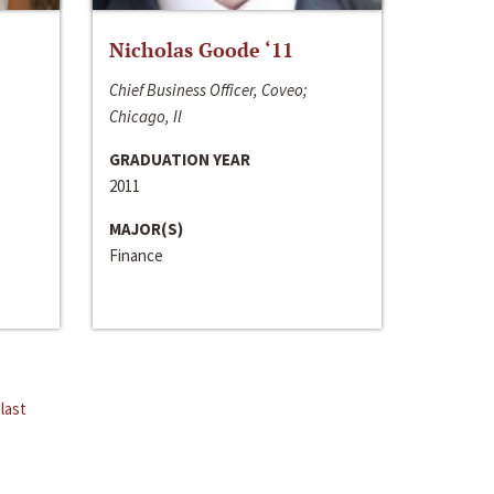
Nicholas Goode ‘11
Chief Business Officer, Coveo;
Chicago, Il
GRADUATION YEAR
2011
MAJOR(S)
Finance
last