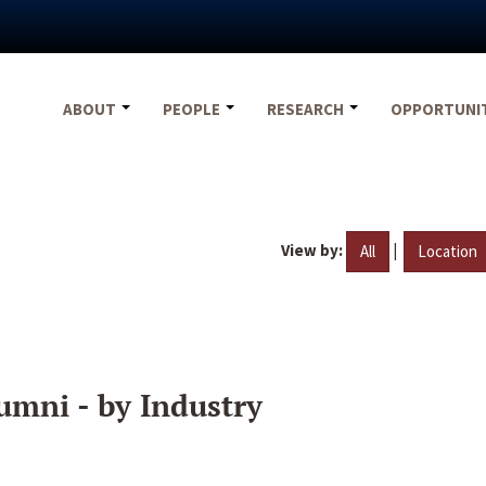
ABOUT
PEOPLE
RESEARCH
OPPORTUNI
View by:
|
All
Location
umni - by Industry