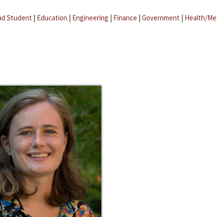
ad Student
|
Education
|
Engineering
|
Finance
|
Government
|
Health/Me