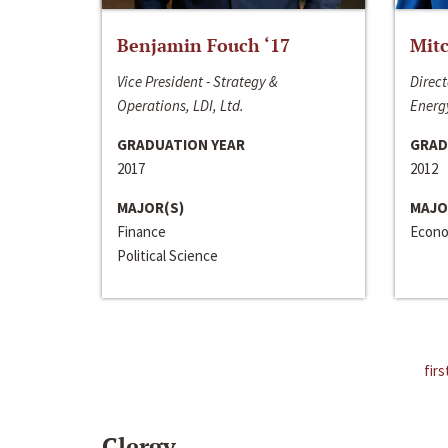
Benjamin Fouch ‘17
Mitc
Vice President - Strategy &
Direct
Operations, LDI, Ltd.
Energy
GRADUATION YEAR
GRAD
2017
2012
MAJOR(S)
MAJO
Finance
Econo
Political Science
firs
Clergy