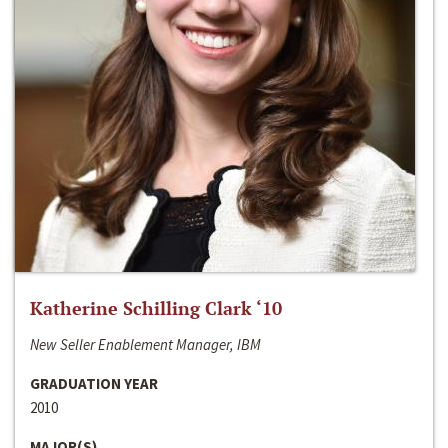
Katherine Schilling Clark ‘10
New Seller Enablement Manager, IBM
GRADUATION YEAR
2010
MAJOR(S)