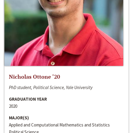
Nicholas Ottone ‘20
PhD student, Political Science, Yale University
GRADUATION YEAR
2020
MAJOR(S)
Applied and Computational Mathematics and Statistics
Political Science