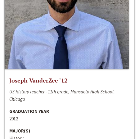
Joseph VanderZee ‘12
US History teacher - 11th grade, Mansueto High School,
Chicago
GRADUATION YEAR
2012
MAJOR(S)
History