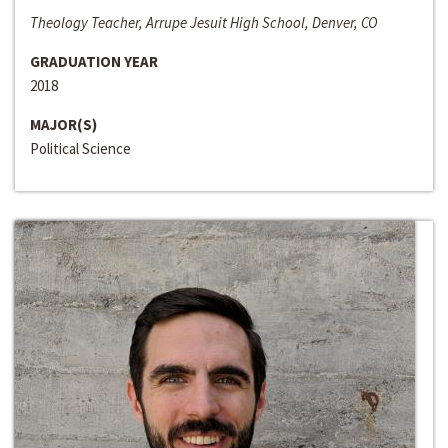
Theology Teacher, Arrupe Jesuit High School, Denver, CO
GRADUATION YEAR
2018
MAJOR(S)
Political Science