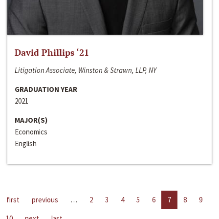
David Phillips ‘21
Litigation Associate, Winston & Strawn, LLP, NY
GRADUATION YEAR
2021
MAJOR(S)
Economics
English
first
previous
…
2
3
4
5
6
7
8
9
10
next
last