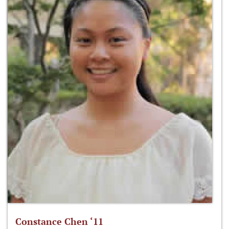
Constance Chen ‘11