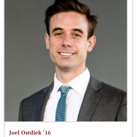
Joel Ostdiek ‘16