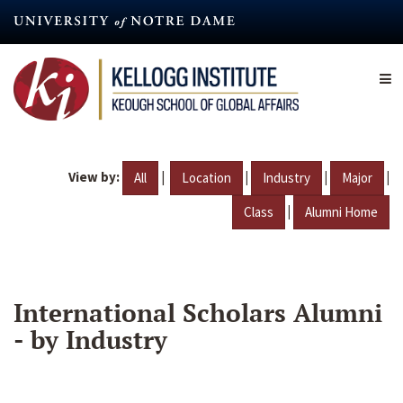
Skip
to
main
content
View by:
|
|
|
|
All
Location
Industry
Major
|
Class
Alumni Home
International Scholars Alumni
- by Industry