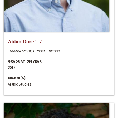
Aidan Dore ‘17
Trader/Analyst, Citadel, Chicago
GRADUATION YEAR
2017
MAJOR(S)
Arabic Studies