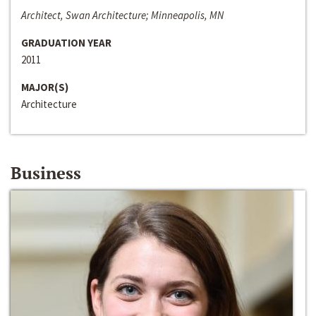
Architect, Swan Architecture; Minneapolis, MN
GRADUATION YEAR
2011
MAJOR(S)
Architecture
Business