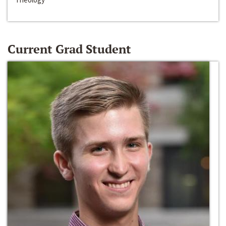
Current Grad Student