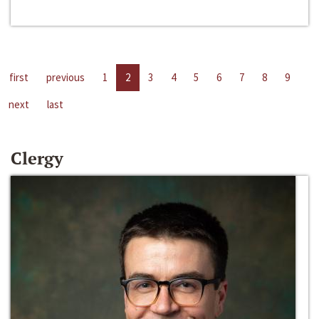
first
previous
1
2
3
4
5
6
7
8
9
next
last
Clergy