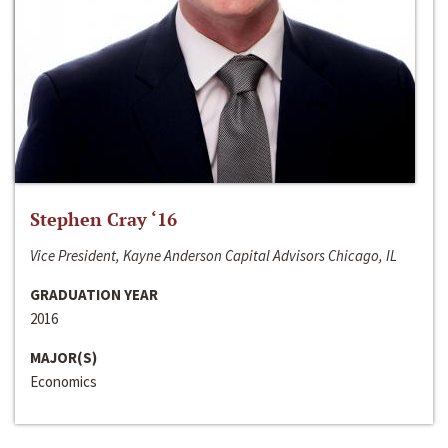
Stephen Cray ‘16
Vice President, Kayne Anderson Capital Advisors Chicago, IL
GRADUATION YEAR
2016
MAJOR(S)
Economics