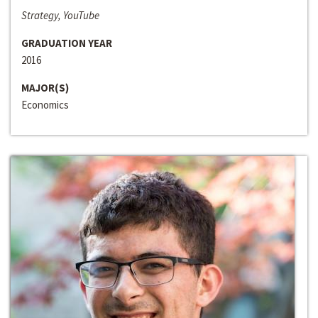
Strategy, YouTube
GRADUATION YEAR
2016
MAJOR(S)
Economics