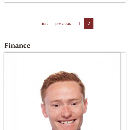
first
previous
1
2
Finance