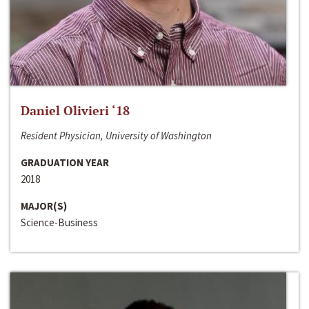
Daniel Olivieri ‘18
Resident Physician, University of Washington
GRADUATION YEAR
2018
MAJOR(S)
Science-Business