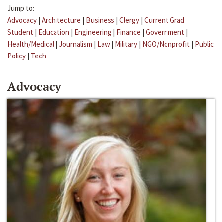
Jump to:
Advocacy
|
Architecture
|
Business
|
Clergy
|
Current Grad
Student
|
Education
|
Engineering
|
Finance
|
Government
|
Health/Medical
|
Journalism
|
Law
|
Military
|
NGO/Nonprofit
|
Public
Policy
|
Tech
Advocacy