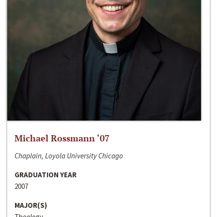
Michael Rossmann ‘07
Chaplain, Loyola University Chicago
GRADUATION YEAR
2007
MAJOR(S)
Theology