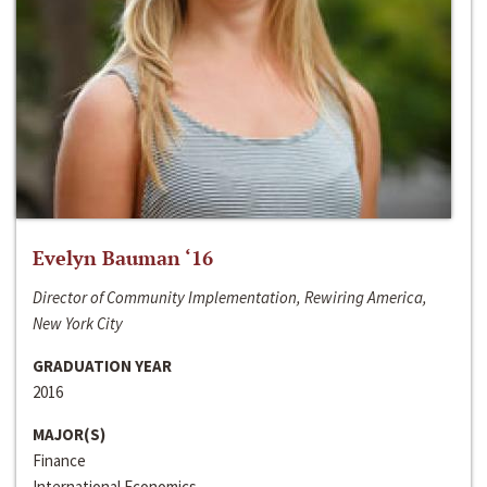
Evelyn Bauman ‘16
Director of Community Implementation, Rewiring America,
New York City
GRADUATION YEAR
2016
MAJOR(S)
Finance
International Economics