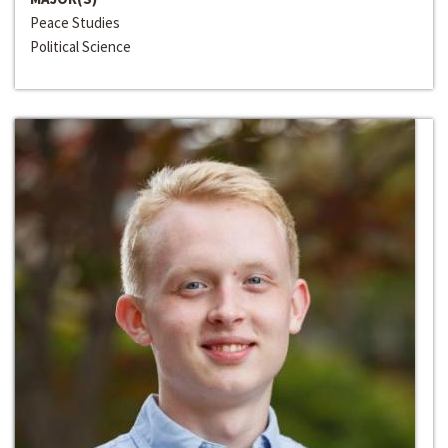
Peace Studies
Political Science