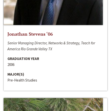
Jonathan Stevens ‘06
Senior Managing Director, Networks & Strategy, Teach for
America Rio Grande Valley TX
GRADUATION YEAR
2006
MAJOR(S)
Pre-Health Studies