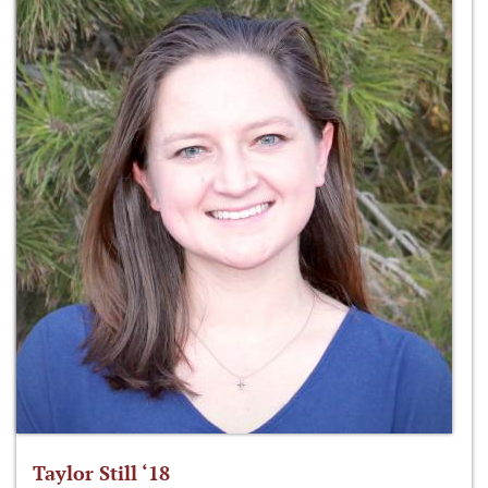
Taylor Still ‘18