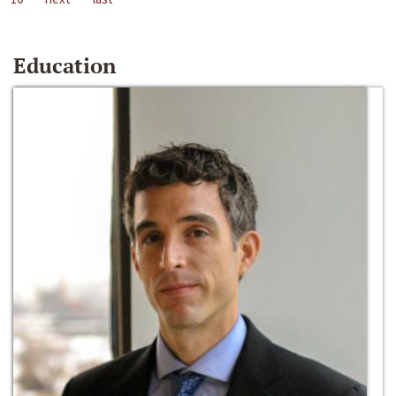
Education