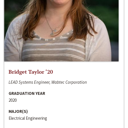
Bridget Taylor ‘20
LEAD Systems Engineer, Wabtec Corporation
GRADUATION YEAR
2020
MAJOR(S)
Electrical Engineering