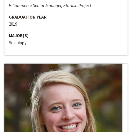
E-Commerce Senior Manager, Starfish Project
GRADUATION YEAR
2019
MAJOR(S)
Sociology