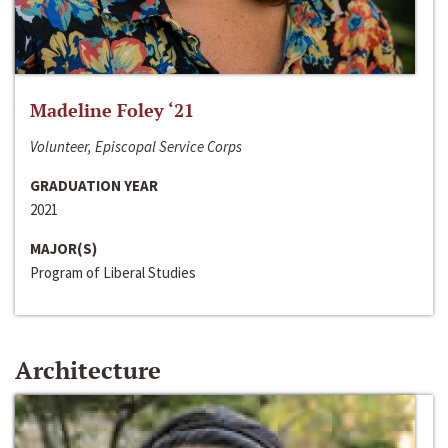
Madeline Foley ‘21
Volunteer, Episcopal Service Corps
GRADUATION YEAR
2021
MAJOR(S)
Program of Liberal Studies
Architecture