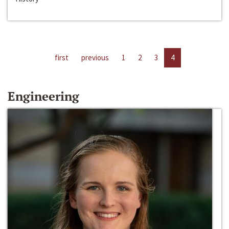
first
previous
1
2
3
4
Engineering