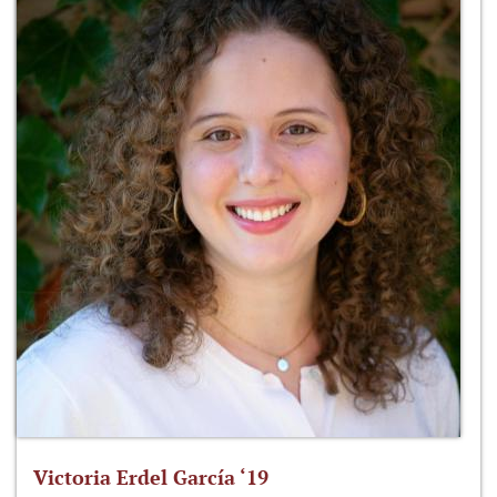
Victoria Erdel García ‘19