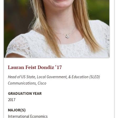
Lauran Feist Dondiz ‘17
Head of US State, Local Government, & Education (SLED)
Communications, Cisco
GRADUATION YEAR
2017
MAJOR(S)
International Economics