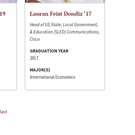
‘19
Lauran Feist Dondiz ‘17
Head of US State, Local Government,
& Education (SLED) Communications,
Cisco
GRADUATION YEAR
2017
MAJOR(S)
International Economics
last