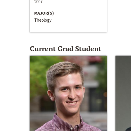
2007
MAJOR(S)
Theology
Current Grad Student