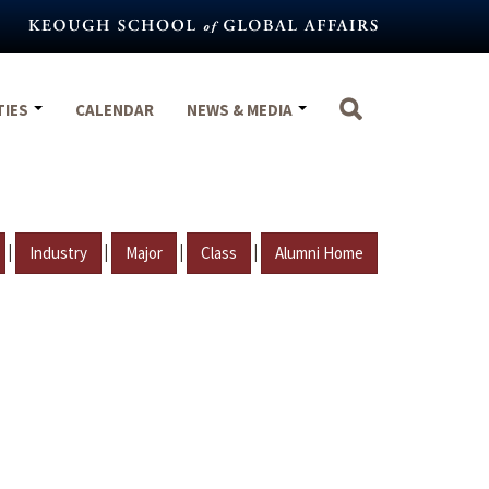
TIES
CALENDAR
NEWS & MEDIA
|
|
|
|
Industry
Major
Class
Alumni Home