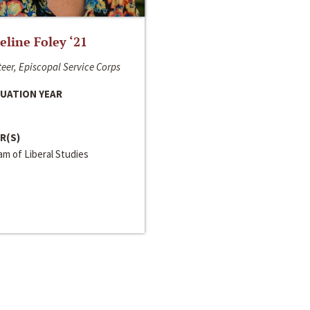
line Foley ‘21
eer, Episcopal Service Corps
UATION YEAR
R(S)
m of Liberal Studies