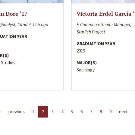
n Dore ‘17
Victoria Erdel García 
/Analyst, Citadel, Chicago
E-Commerce Senior Manager,
Starfish Project
UATION YEAR
GRADUATION YEAR
2019
R(S)
 Studies
MAJOR(S)
Sociology
t
previous
1
2
3
4
5
6
7
8
9
next