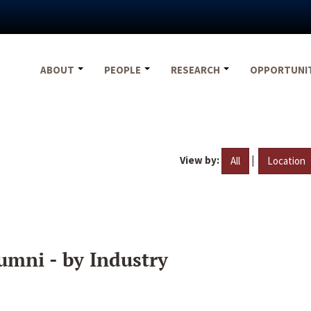
ABOUT
PEOPLE
RESEARCH
OPPORTUNI
View by:
|
All
Location
umni - by Industry