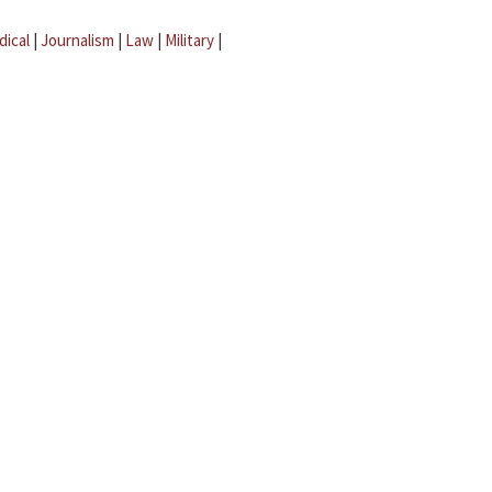
dical
|
Journalism
|
Law
|
Military
|