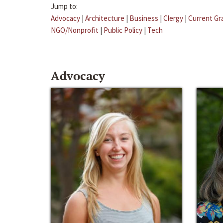
Jump to:
Advocacy
|
Architecture
|
Business
|
Clergy
|
Current Gr
NGO/Nonprofit
|
Public Policy
|
Tech
Advocacy