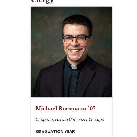
Michael Rossmann ‘07
Chaplain, Loyola University Chicago
GRADUATION YEAR