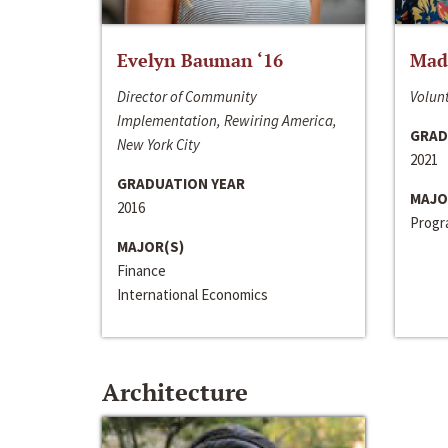
Evelyn Bauman ‘16
Made
Director of Community
Volunt
Implementation, Rewiring America,
GRAD
New York City
2021
GRADUATION YEAR
MAJO
2016
Progra
MAJOR(S)
Finance
International Economics
Architecture