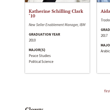
Katherine Schilling Clark
Aida
‘10
Trader
New Seller Enablement Manager, IBM
GRAD
GRADUATION YEAR
2017
2010
MAJO
MAJOR(S)
Arabic
Peace Studies
Political Science
firs
Clergy