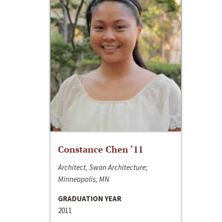
Constance Chen ‘11
Architect, Swan Architecture;
Minneapolis, MN
GRADUATION YEAR
2011