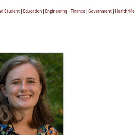
ad Student
|
Education
|
Engineering
|
Finance
|
Government
|
Health/Me