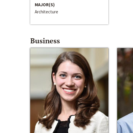
MAJOR(S)
Architecture
Business