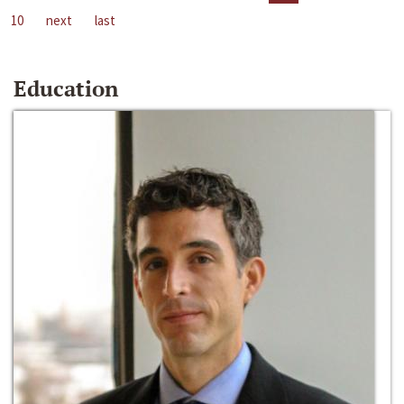
10
next
last
Education