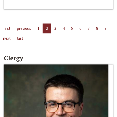
first
previous
1
2
3
4
5
6
7
8
9
next
last
Clergy