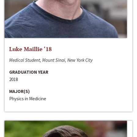
Luke Maillie ‘18
Medical Student, Mount Sinai, New York City
GRADUATION YEAR
2018
MAJOR(S)
Physics in Medicine