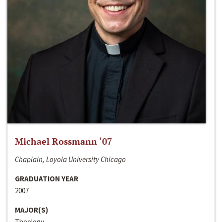
Michael Rossmann ‘07
Chaplain, Loyola University Chicago
GRADUATION YEAR
2007
MAJOR(S)
Theology