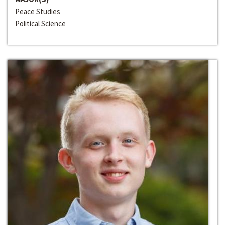
Peace Studies
Political Science