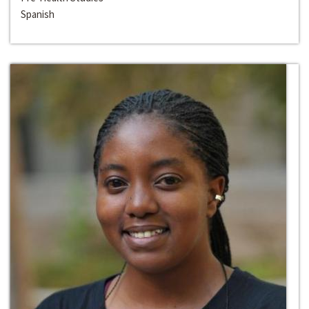
Spanish