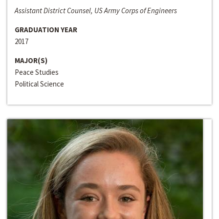
Assistant District Counsel, US Army Corps of Engineers
GRADUATION YEAR
2017
MAJOR(S)
Peace Studies
Political Science