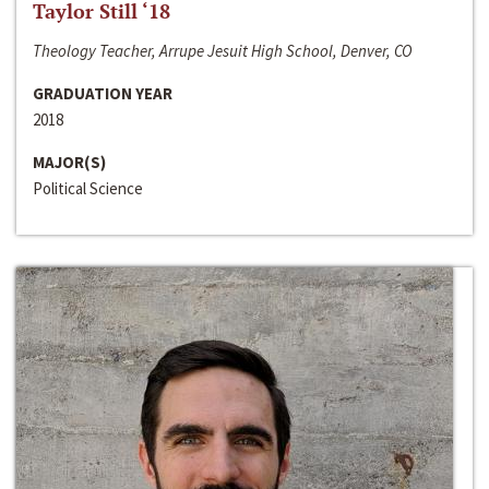
Taylor Still ‘18
Theology Teacher, Arrupe Jesuit High School, Denver, CO
GRADUATION YEAR
2018
MAJOR(S)
Political Science