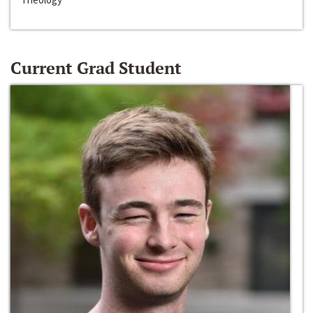
Current Grad Student