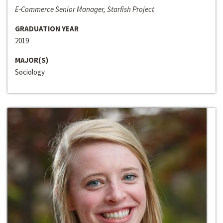
E-Commerce Senior Manager, Starfish Project
GRADUATION YEAR
2019
MAJOR(S)
Sociology