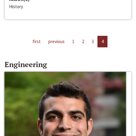
History
first
previous
1
2
3
4
Engineering