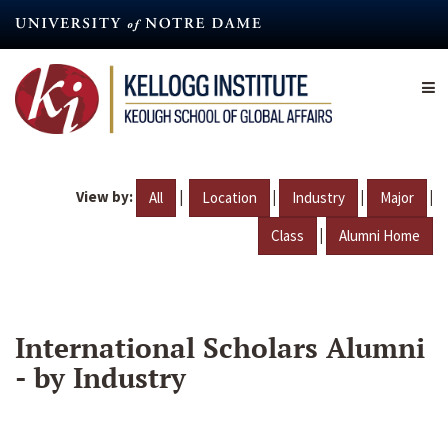
Skip
to
main
content
View by:
|
|
|
|
All
Location
Industry
Major
|
Class
Alumni Home
International Scholars Alumni
- by Industry