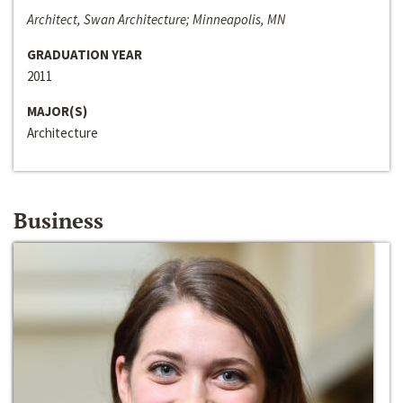
Architect, Swan Architecture; Minneapolis, MN
GRADUATION YEAR
2011
MAJOR(S)
Architecture
Business