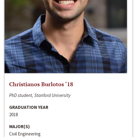
Christianos Burlotos ‘18
PhD student, Stanford University
GRADUATION YEAR
2018
MAJOR(S)
Civil Engineering