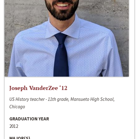
Joseph VanderZee ‘12
US History teacher - 11th grade, Mansueto High School,
Chicago
GRADUATION YEAR
2012
MAJOR(S)