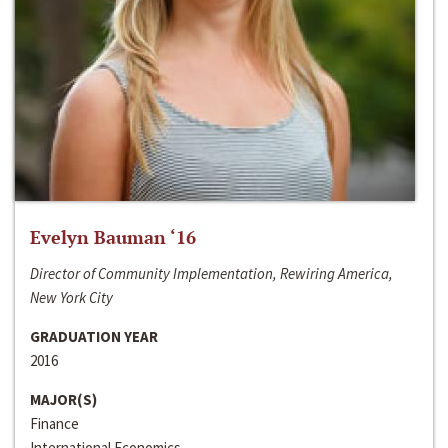
Evelyn Bauman ‘16
Director of Community Implementation, Rewiring America,
New York City
GRADUATION YEAR
2016
MAJOR(S)
Finance
International Economics