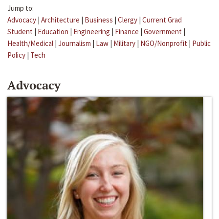
Jump to:
Advocacy
|
Architecture
|
Business
|
Clergy
|
Current Grad
Student
|
Education
|
Engineering
|
Finance
|
Government
|
Health/Medical
|
Journalism
|
Law
|
Military
|
NGO/Nonprofit
|
Public
Policy
|
Tech
Advocacy