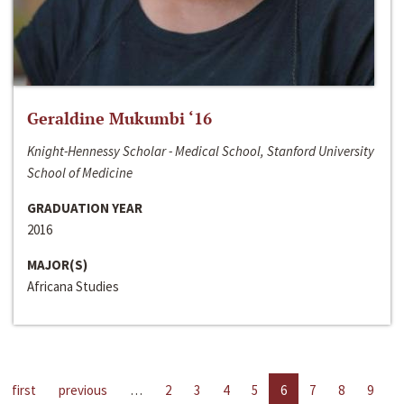
Geraldine Mukumbi ‘16
Knight-Hennessy Scholar - Medical School, Stanford University
School of Medicine
GRADUATION YEAR
2016
MAJOR(S)
Africana Studies
first
previous
…
2
3
4
5
6
7
8
9