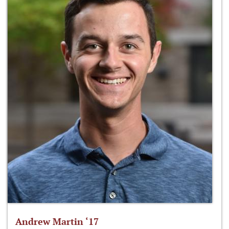
Andrew Martin ‘17