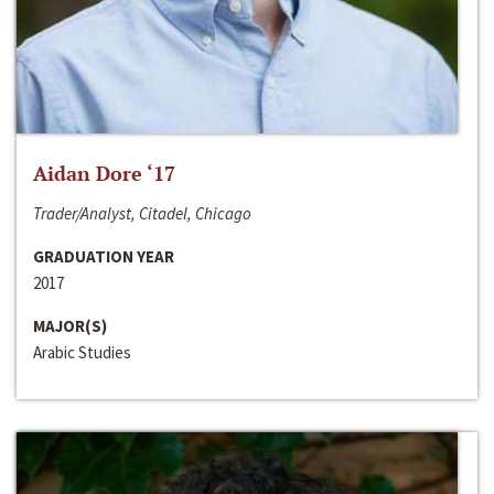
Aidan Dore ‘17
Trader/Analyst, Citadel, Chicago
GRADUATION YEAR
2017
MAJOR(S)
Arabic Studies