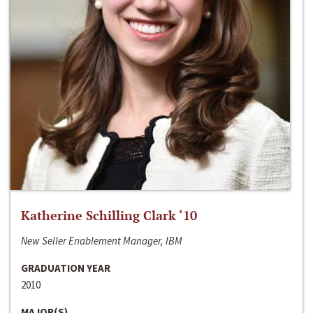
Katherine Schilling Clark ‘10
New Seller Enablement Manager, IBM
GRADUATION YEAR
2010
MAJOR(S)