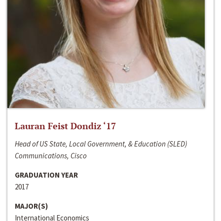
Lauran Feist Dondiz ‘17
Head of US State, Local Government, & Education (SLED)
Communications, Cisco
GRADUATION YEAR
2017
MAJOR(S)
International Economics