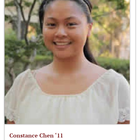
Constance Chen ‘11