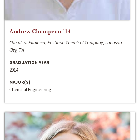
Andrew Champeau ‘14
Chemical Engineer, Eastman Chemical Company; Johnson
City, TN
GRADUATION YEAR
2014
MAJOR(S)
Chemical Engineering