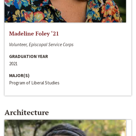
Madeline Foley ‘21
Volunteer, Episcopal Service Corps
GRADUATION YEAR
2021
MAJOR(S)
Program of Liberal Studies
Architecture