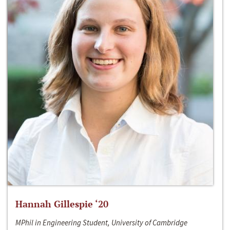
Hannah Gillespie ‘20
MPhil in Engineering Student, University of Cambridge