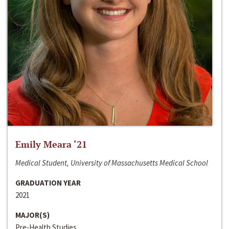
Emily Meara ‘21
Medical Student, University of Massachusetts Medical School
GRADUATION YEAR
2021
MAJOR(S)
Pre-Health Studies