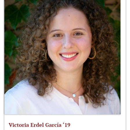
Victoria Erdel García ‘19