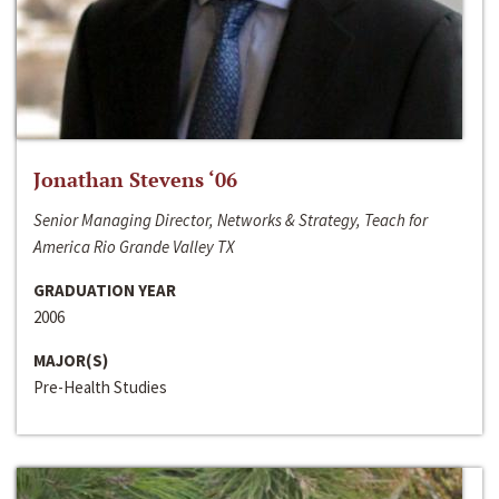
Jonathan Stevens ‘06
Senior Managing Director, Networks & Strategy, Teach for
America Rio Grande Valley TX
GRADUATION YEAR
2006
MAJOR(S)
Pre-Health Studies