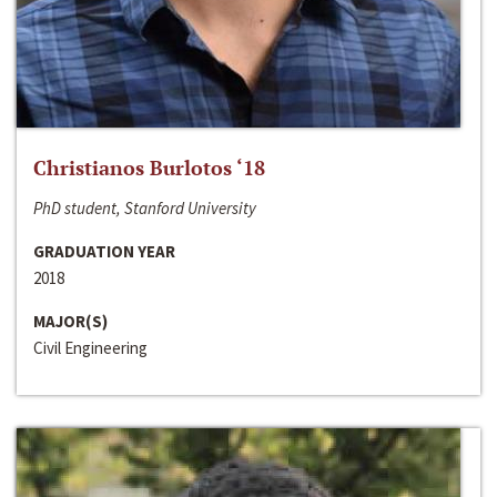
Christianos Burlotos ‘18
PhD student, Stanford University
GRADUATION YEAR
2018
MAJOR(S)
Civil Engineering