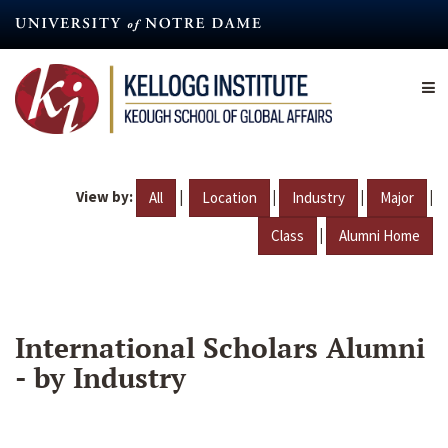
Skip
to
main
content
View by:
|
|
|
|
All
Location
Industry
Major
|
Class
Alumni Home
International Scholars Alumni
- by Industry