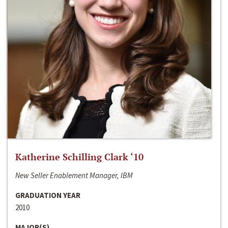
Katherine Schilling Clark ‘10
New Seller Enablement Manager, IBM
GRADUATION YEAR
2010
MAJOR(S)