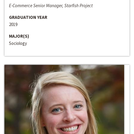
E-Commerce Senior Manager, Starfish Project
GRADUATION YEAR
2019
MAJOR(S)
Sociology