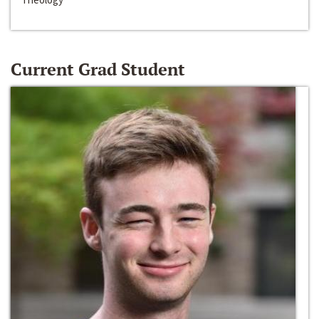
Current Grad Student