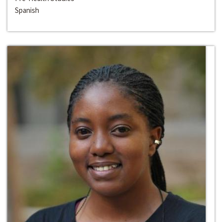
Spanish