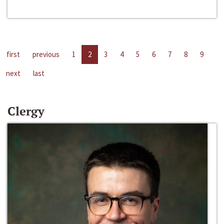
first
previous
1
2
3
4
5
6
7
8
9
next
last
Clergy