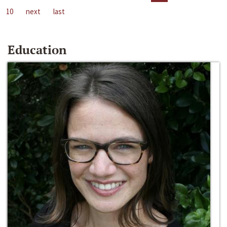
10
next
last
Education