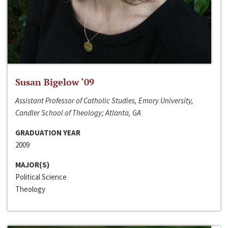
Susan Bigelow ‘09
Assistant Professor of Catholic Studies, Emory University,
Candler School of Theology; Atlanta, GA
GRADUATION YEAR
2009
MAJOR(S)
Political Science
Theology