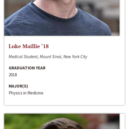
Luke Maillie ‘18
Medical Student, Mount Sinai, New York City
GRADUATION YEAR
2018
MAJOR(S)
Physics in Medicine