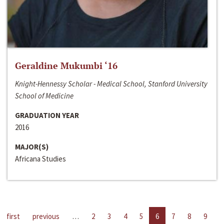
Geraldine Mukumbi ‘16
Knight-Hennessy Scholar - Medical School, Stanford University
School of Medicine
GRADUATION YEAR
2016
MAJOR(S)
Africana Studies
first
previous
…
2
3
4
5
6
7
8
9