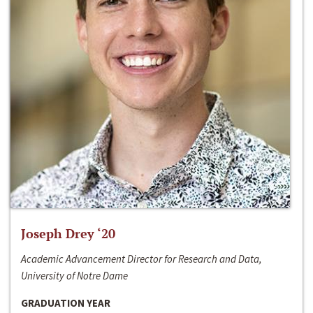
Joseph Drey ‘20
Academic Advancement Director for Research and Data,
University of Notre Dame
GRADUATION YEAR