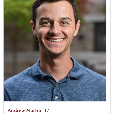
Andrew Martin ‘17