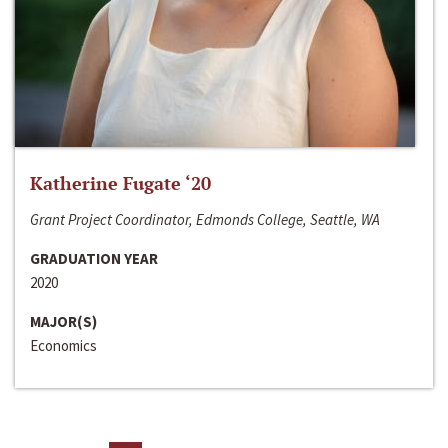
Katherine Fugate ‘20
Grant Project Coordinator, Edmonds College, Seattle, WA
GRADUATION YEAR
2020
MAJOR(S)
Economics