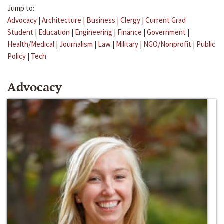
Jump to:
Advocacy
|
Architecture
|
Business
|
Clergy
|
Current Grad
Student
|
Education
|
Engineering
|
Finance
|
Government
|
Health/Medical
|
Journalism
|
Law
|
Military
|
NGO/Nonprofit
|
Public
Policy
|
Tech
Advocacy