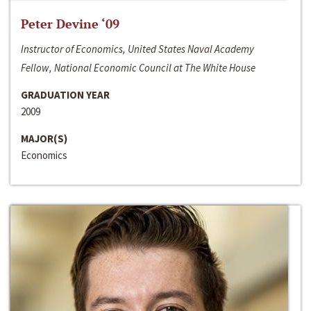
Peter Devine ‘09
Instructor of Economics, United States Naval Academy
Fellow, National Economic Council at The White House
GRADUATION YEAR
2009
MAJOR(S)
Economics