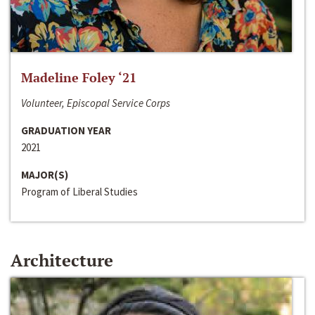
Madeline Foley ‘21
Volunteer, Episcopal Service Corps
GRADUATION YEAR
2021
MAJOR(S)
Program of Liberal Studies
Architecture