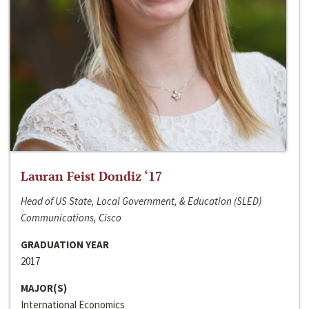
Lauran Feist Dondiz ‘17
Head of US State, Local Government, & Education (SLED)
Communications, Cisco
GRADUATION YEAR
2017
MAJOR(S)
International Economics