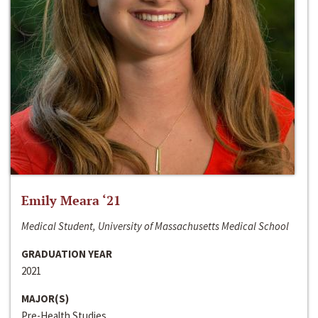
Emily Meara ‘21
Medical Student, University of Massachusetts Medical School
GRADUATION YEAR
2021
MAJOR(S)
Pre-Health Studies