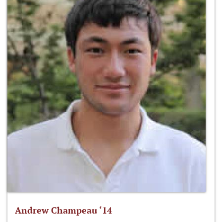
Andrew Champeau ‘14