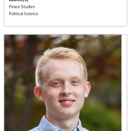
Peace Studies
Political Science