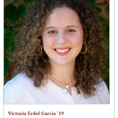
Victoria Erdel García ‘19