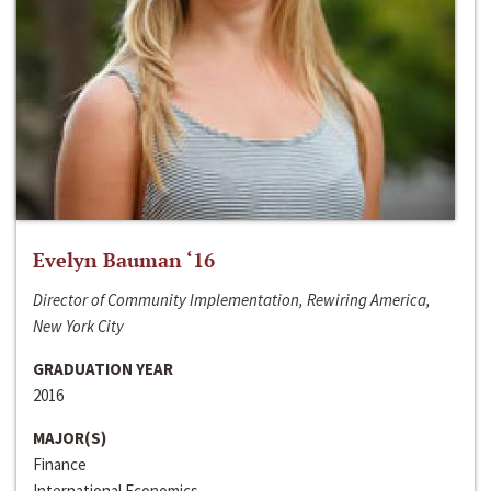
Evelyn Bauman ‘16
Director of Community Implementation, Rewiring America,
New York City
GRADUATION YEAR
2016
MAJOR(S)
Finance
International Economics