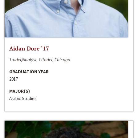
Aidan Dore ‘17
Trader/Analyst, Citadel, Chicago
GRADUATION YEAR
2017
MAJOR(S)
Arabic Studies