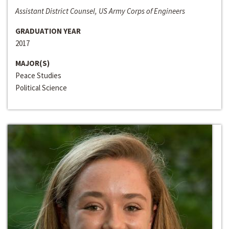
Assistant District Counsel, US Army Corps of Engineers
GRADUATION YEAR
2017
MAJOR(S)
Peace Studies
Political Science