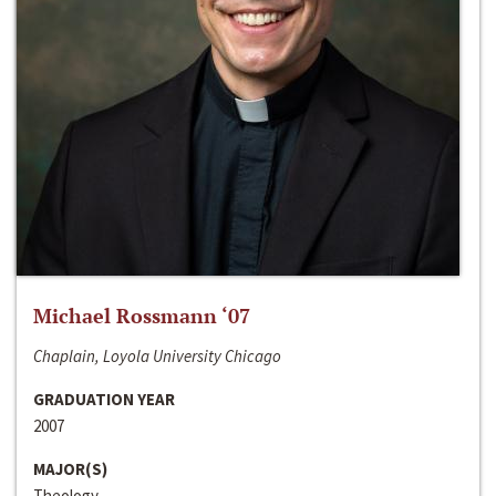
Michael Rossmann ‘07
Chaplain, Loyola University Chicago
GRADUATION YEAR
2007
MAJOR(S)
Theology