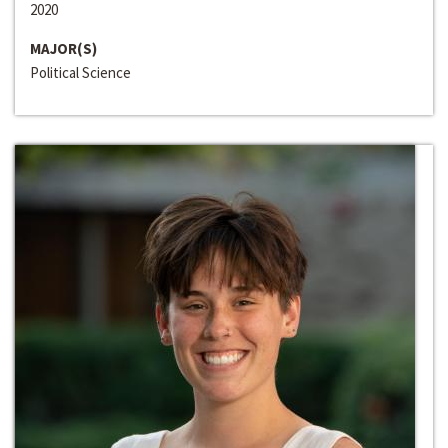
2020
MAJOR(S)
Political Science