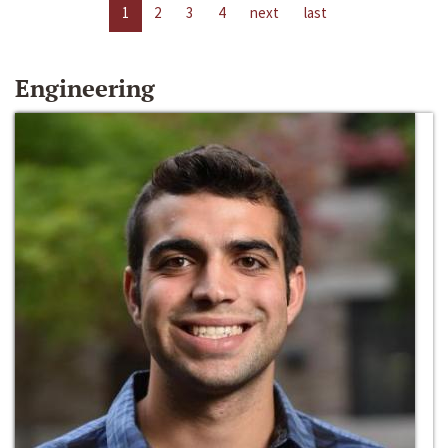
1
2
3
4
next
last
Engineering