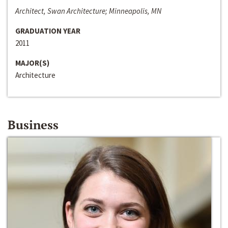
Architect, Swan Architecture; Minneapolis, MN
GRADUATION YEAR
2011
MAJOR(S)
Architecture
Business