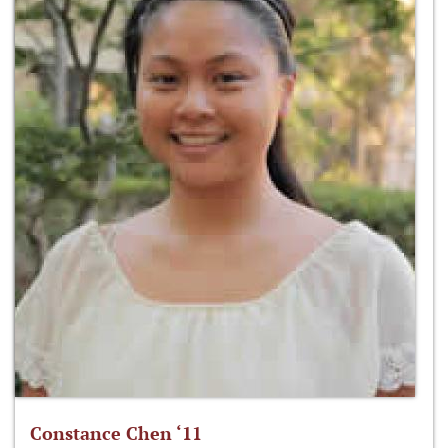
Constance Chen ‘11