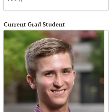
Current Grad Student