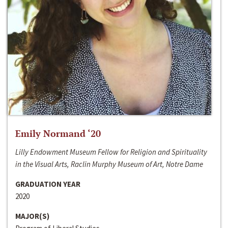
Emily Normand ‘20
Lilly Endowment Museum Fellow for Religion and Spirituality
in the Visual Arts, Raclin Murphy Museum of Art, Notre Dame
GRADUATION YEAR
2020
MAJOR(S)