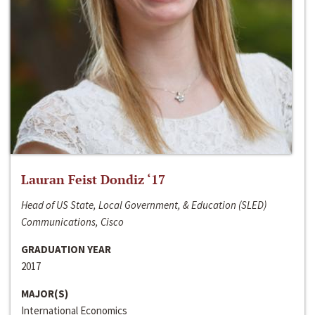
Lauran Feist Dondiz ‘17
Head of US State, Local Government, & Education (SLED)
Communications, Cisco
GRADUATION YEAR
2017
MAJOR(S)
International Economics