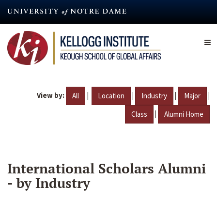
Skip
to
main
content
View by:
|
|
|
|
All
Location
Industry
Major
|
Class
Alumni Home
International Scholars Alumni
- by Industry