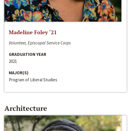
Madeline Foley ‘21
Volunteer, Episcopal Service Corps
GRADUATION YEAR
2021
MAJOR(S)
Program of Liberal Studies
Architecture