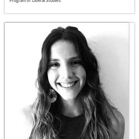
Program of Liberal Studies