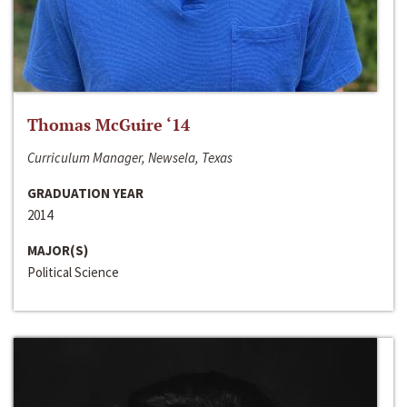
Thomas McGuire ‘14
Curriculum Manager, Newsela, Texas
GRADUATION YEAR
2014
MAJOR(S)
Political Science