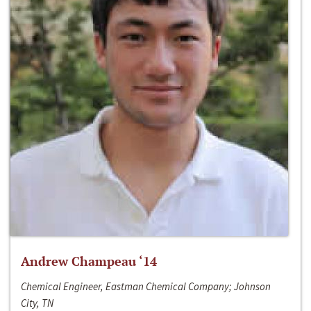
Andrew Champeau ‘14
Chemical Engineer, Eastman Chemical Company; Johnson
City, TN