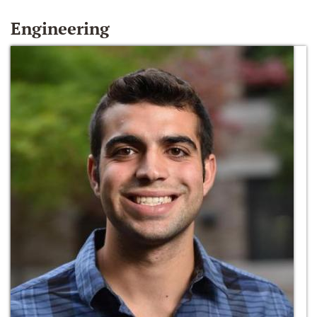
Engineering