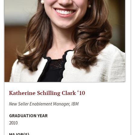
Katherine Schilling Clark ‘10
New Seller Enablement Manager, IBM
GRADUATION YEAR
2010
MAJOR(S)