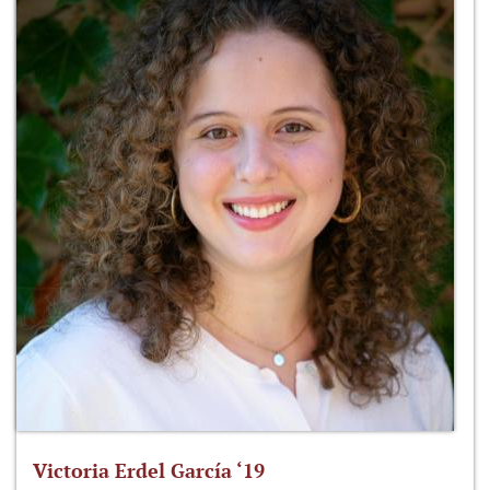
Victoria Erdel García ‘19