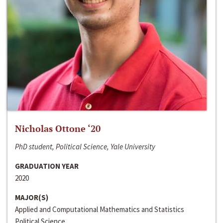
Nicholas Ottone ‘20
PhD student, Political Science, Yale University
GRADUATION YEAR
2020
MAJOR(S)
Applied and Computational Mathematics and Statistics
Political Science