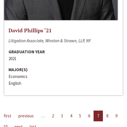
David Phillips ‘21
Litigation Associate, Winston & Strawn, LLP, NY
GRADUATION YEAR
2021
MAJOR(S)
Economics
English
first
previous
…
2
3
4
5
6
7
8
9
10
next
last