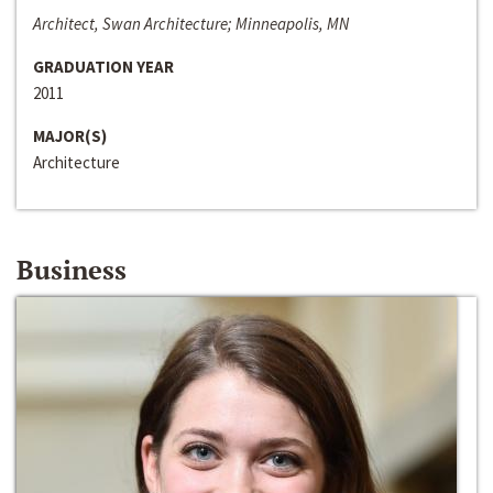
Architect, Swan Architecture; Minneapolis, MN
GRADUATION YEAR
2011
MAJOR(S)
Architecture
Business