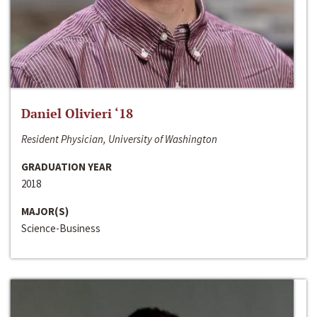
Daniel Olivieri ‘18
Resident Physician, University of Washington
GRADUATION YEAR
2018
MAJOR(S)
Science-Business