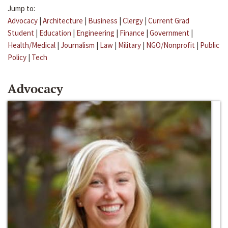
Jump to:
Advocacy
|
Architecture
|
Business
|
Clergy
|
Current Grad
Student
|
Education
|
Engineering
|
Finance
|
Government
|
Health/Medical
|
Journalism
|
Law
|
Military
|
NGO/Nonprofit
|
Public
Policy
|
Tech
Advocacy