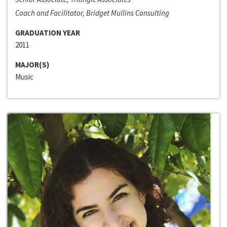
Coach and Facilitator, Bridget Mullins Consulting
GRADUATION YEAR
2011
MAJOR(S)
Music