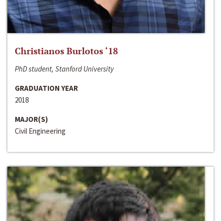
Christianos Burlotos ‘18
PhD student, Stanford University
GRADUATION YEAR
2018
MAJOR(S)
Civil Engineering