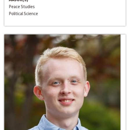
Peace Studies
Political Science