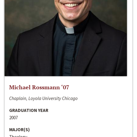
Michael Rossmann ‘07
Chaplain, Loyola University Chicago
GRADUATION YEAR
2007
MAJOR(S)
Theology