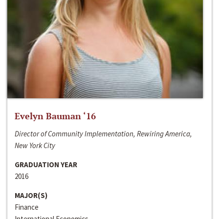
Evelyn Bauman ‘16
Director of Community Implementation, Rewiring America,
New York City
GRADUATION YEAR
2016
MAJOR(S)
Finance
International Economics