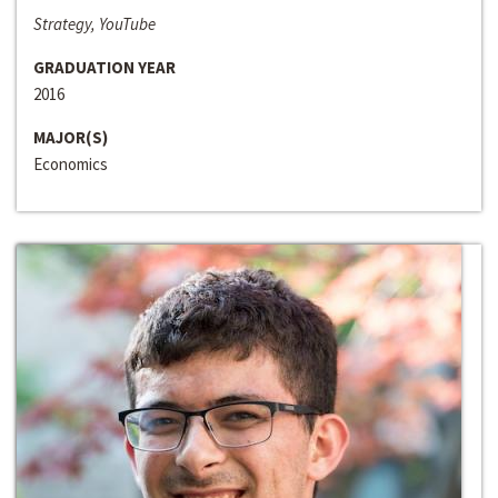
Strategy, YouTube
GRADUATION YEAR
2016
MAJOR(S)
Economics