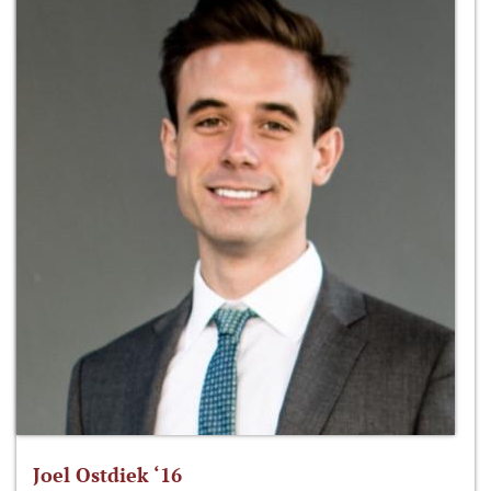
Joel Ostdiek ‘16