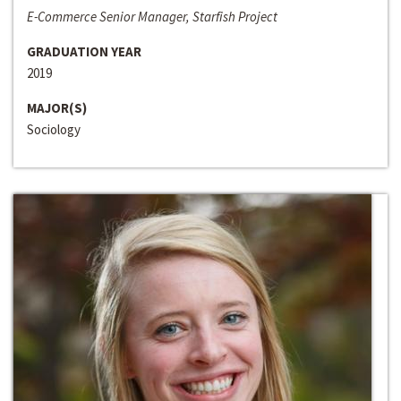
E-Commerce Senior Manager, Starfish Project
GRADUATION YEAR
2019
MAJOR(S)
Sociology