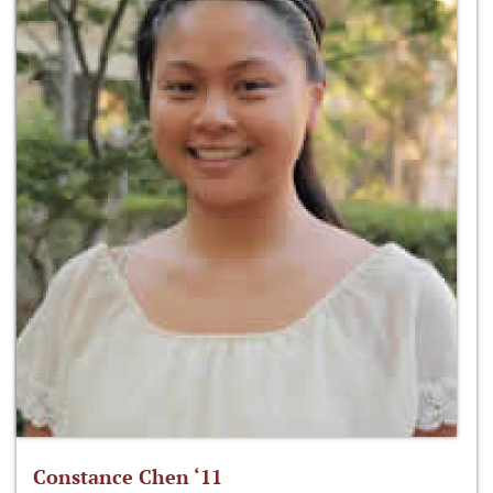
Constance Chen ‘11