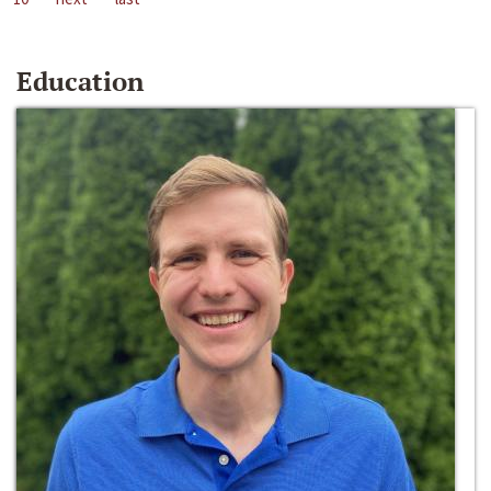
Education