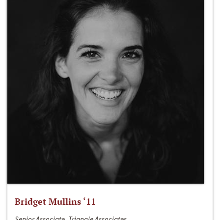
Bridget Mullins ‘11
Senior Associate, Triangle Associates