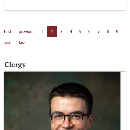
first
previous
1
2
3
4
5
6
7
8
9
next
last
Clergy