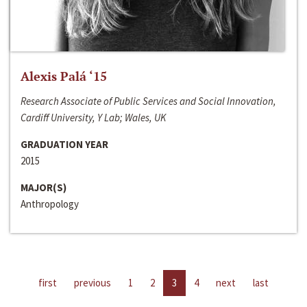
Alexis Palá ‘15
Research Associate of Public Services and Social Innovation,
Cardiff University, Y Lab; Wales, UK
GRADUATION YEAR
2015
MAJOR(S)
Anthropology
first
previous
1
2
3
4
next
last