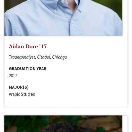
Aidan Dore ‘17
Trader/Analyst, Citadel, Chicago
GRADUATION YEAR
2017
MAJOR(S)
Arabic Studies