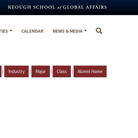
TIES
CALENDAR
NEWS & MEDIA
|
|
|
|
Industry
Major
Class
Alumni Home