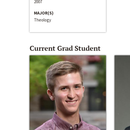
2007
MAJOR(S)
Theology
Current Grad Student