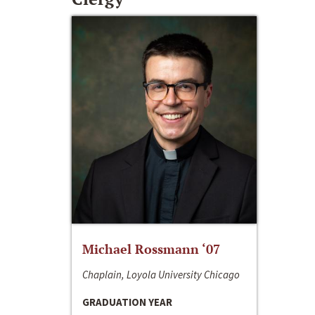
Michael Rossmann ‘07
Chaplain, Loyola University Chicago
GRADUATION YEAR