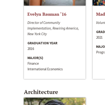
Evelyn Bauman ‘16
Made
Director of Community
Volunt
Implementation, Rewiring America,
GRAD
New York City
2021
GRADUATION YEAR
MAJO
2016
Progra
MAJOR(S)
Finance
International Economics
Architecture