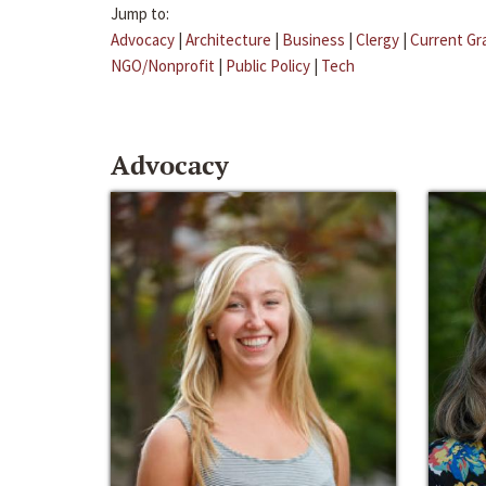
Jump to:
Advocacy
|
Architecture
|
Business
|
Clergy
|
Current Gr
NGO/Nonprofit
|
Public Policy
|
Tech
Advocacy