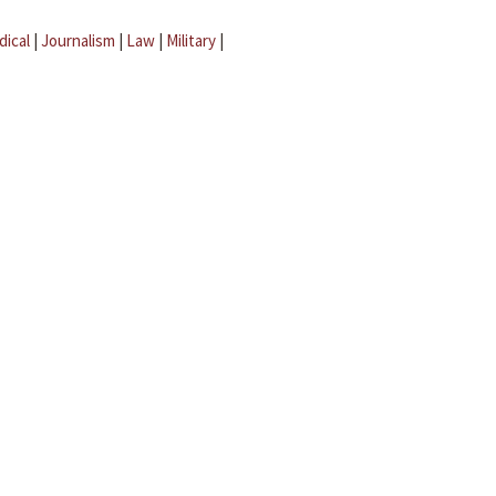
dical
|
Journalism
|
Law
|
Military
|