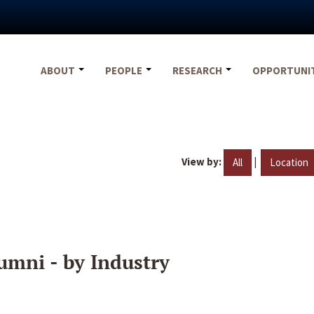
ABOUT
PEOPLE
RESEARCH
OPPORTUNI
View by:
|
All
Location
umni - by Industry