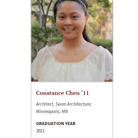
Constance Chen ‘11
Architect, Swan Architecture;
Minneapolis, MN
GRADUATION YEAR
2011