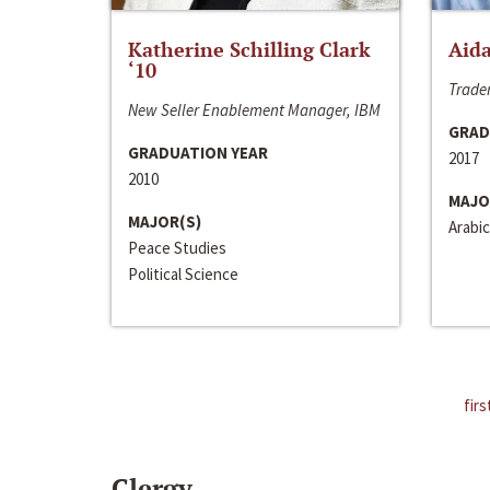
Katherine Schilling Clark
Aida
‘10
Trader
New Seller Enablement Manager, IBM
GRAD
GRADUATION YEAR
2017
2010
MAJO
MAJOR(S)
Arabic
Peace Studies
Political Science
firs
Clergy