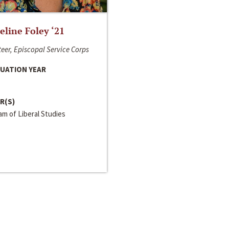
line Foley ‘21
eer, Episcopal Service Corps
UATION YEAR
R(S)
m of Liberal Studies