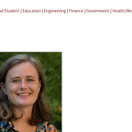
ad Student
|
Education
|
Engineering
|
Finance
|
Government
|
Health/Me