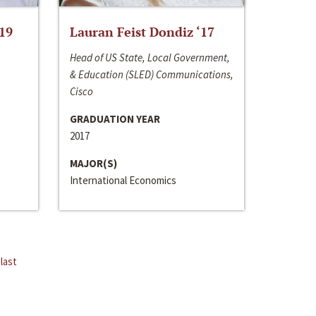
‘19
Lauran Feist Dondiz ‘17
Head of US State, Local Government,
& Education (SLED) Communications,
Cisco
GRADUATION YEAR
2017
MAJOR(S)
International Economics
last