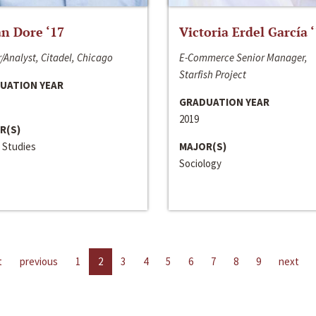
n Dore ‘17
Victoria Erdel García 
/Analyst, Citadel, Chicago
E-Commerce Senior Manager,
Starfish Project
UATION YEAR
GRADUATION YEAR
2019
R(S)
 Studies
MAJOR(S)
Sociology
t
previous
1
2
3
4
5
6
7
8
9
next