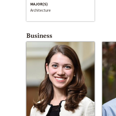
MAJOR(S)
Architecture
Business