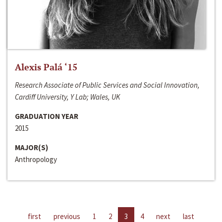
Alexis Palá ‘15
Research Associate of Public Services and Social Innovation,
Cardiff University, Y Lab; Wales, UK
GRADUATION YEAR
2015
MAJOR(S)
Anthropology
first
previous
1
2
3
4
next
last