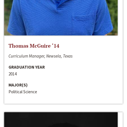
Thomas McGuire ‘14
Curriculum Manager, Newsela, Texas
GRADUATION YEAR
2014
MAJOR(S)
Political Science