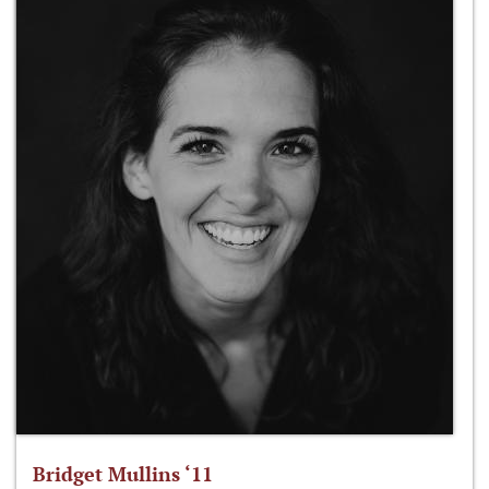
Bridget Mullins ‘11