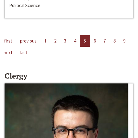
Political Science
first
previous
1
2
3
4
5
6
7
8
9
next
last
Clergy