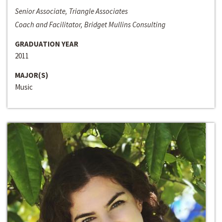
Senior Associate, Triangle Associates
Coach and Facilitator, Bridget Mullins Consulting
GRADUATION YEAR
2011
MAJOR(S)
Music