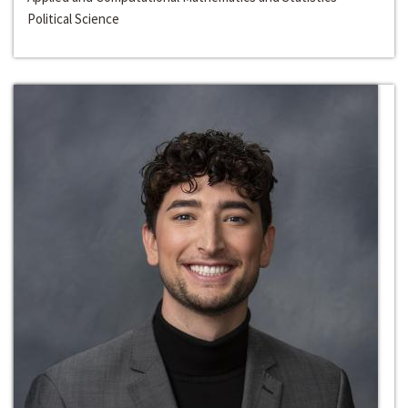
Political Science