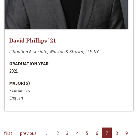
David Phillips ‘21
Litigation Associate, Winston & Strawn, LLP, NY
GRADUATION YEAR
2021
MAJOR(S)
Economics
English
first
previous
…
2
3
4
5
6
7
8
9