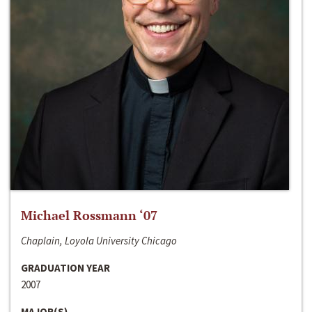
Michael Rossmann ‘07
Chaplain, Loyola University Chicago
GRADUATION YEAR
2007
MAJOR(S)