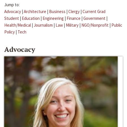
Jump to:
Advocacy
|
Architecture
|
Business
|
Clergy
|
Current Grad
Student
|
Education
|
Engineering
|
Finance
|
Government
|
Health/Medical
|
Journalism
|
Law
|
Military
|
NGO/Nonprofit
|
Public
Policy
|
Tech
Advocacy