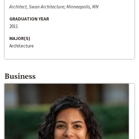
Architect, Swan Architecture; Minneapolis, MN
GRADUATION YEAR
2011
MAJOR(S)
Architecture
Business