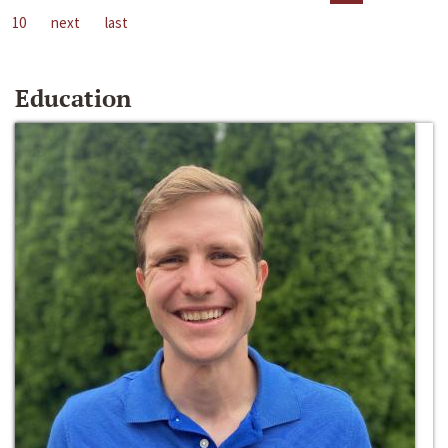
10
next
last
Education