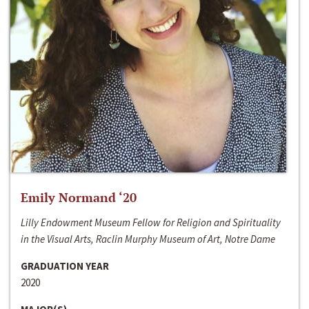
Emily Normand ‘20
Lilly Endowment Museum Fellow for Religion and Spirituality
in the Visual Arts, Raclin Murphy Museum of Art, Notre Dame
GRADUATION YEAR
2020