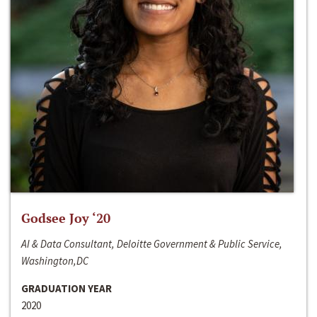
Godsee Joy ‘20
AI & Data Consultant, Deloitte Government & Public Service,
Washington,DC
GRADUATION YEAR
2020