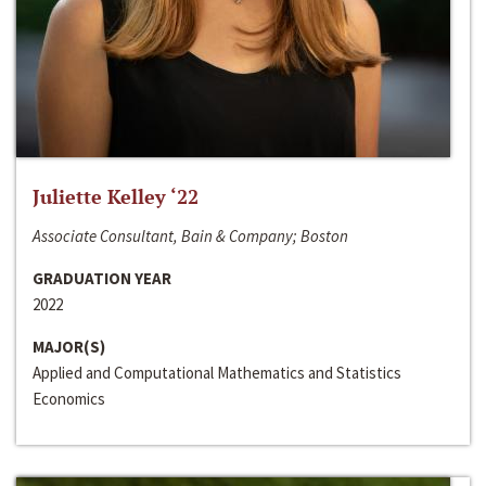
Juliette Kelley ‘22
Associate Consultant, Bain & Company; Boston
GRADUATION YEAR
2022
MAJOR(S)
Applied and Computational Mathematics and Statistics
Economics