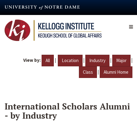
Skip
to
main
content
View by:
|
|
|
|
All
Location
Industry
Major
|
Class
Alumni Home
International Scholars Alumni
- by Industry