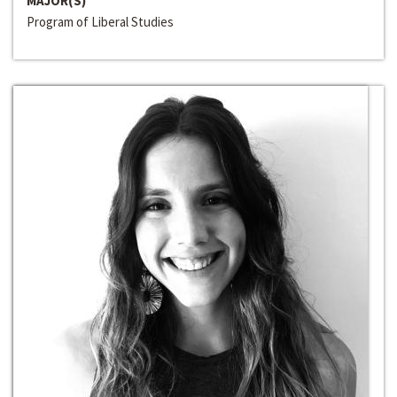
MAJOR(S)
Program of Liberal Studies