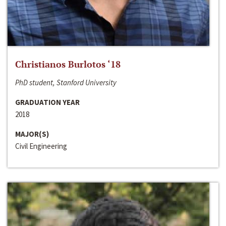
Christianos Burlotos ‘18
PhD student, Stanford University
GRADUATION YEAR
2018
MAJOR(S)
Civil Engineering