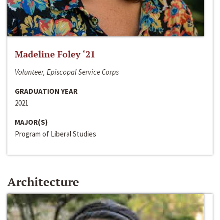
Madeline Foley ‘21
Volunteer, Episcopal Service Corps
GRADUATION YEAR
2021
MAJOR(S)
Program of Liberal Studies
Architecture