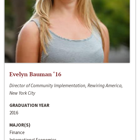
Evelyn Bauman ‘16
Director of Community Implementation, Rewiring America,
New York City
GRADUATION YEAR
2016
MAJOR(S)
Finance
International Economics