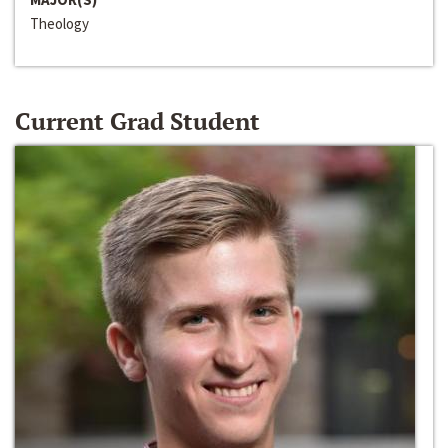
Theology
Current Grad Student