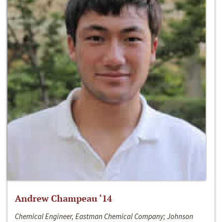
Andrew Champeau ‘14
Chemical Engineer, Eastman Chemical Company; Johnson