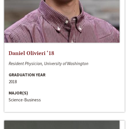
Daniel Olivieri ‘18
Resident Physician, University of Washington
GRADUATION YEAR
2018
MAJOR(S)
Science-Business