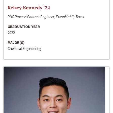
Kelsey Kennedy ‘22
RHC Process Contact Engineer, ExxonMobil; Texas
GRADUATION YEAR
2022
MAJOR(S)
Chemical Engineering