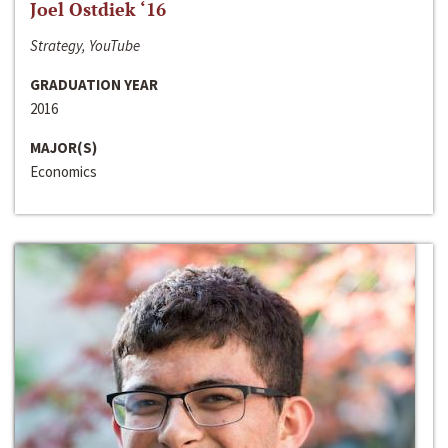
Joel Ostdiek ‘16
Strategy, YouTube
GRADUATION YEAR
2016
MAJOR(S)
Economics