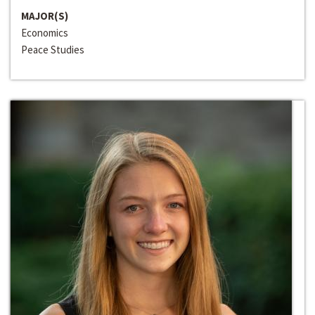
MAJOR(S)
Economics
Peace Studies