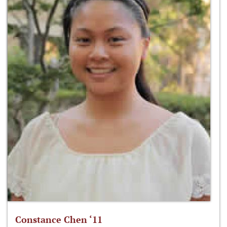
Constance Chen ‘11