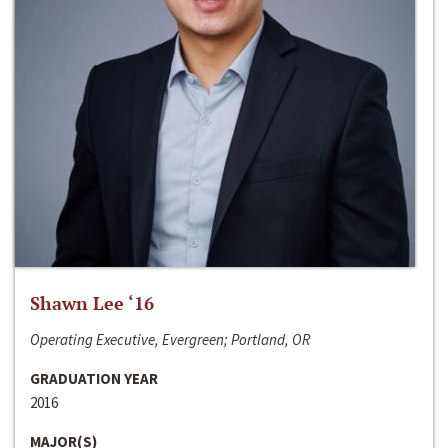
Shawn Lee ‘16
Operating Executive, Evergreen; Portland, OR
GRADUATION YEAR
2016
MAJOR(S)