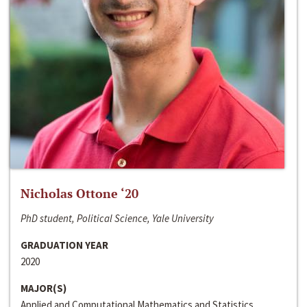
Nicholas Ottone ‘20
PhD student, Political Science, Yale University
GRADUATION YEAR
2020
MAJOR(S)
Applied and Computational Mathematics and Statistics