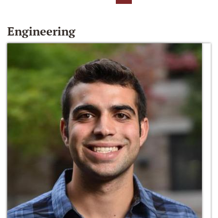
Engineering