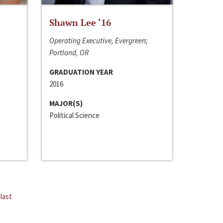
Shawn Lee ‘16
Operating Executive, Evergreen;
Portland, OR
GRADUATION YEAR
2016
MAJOR(S)
Political Science
last