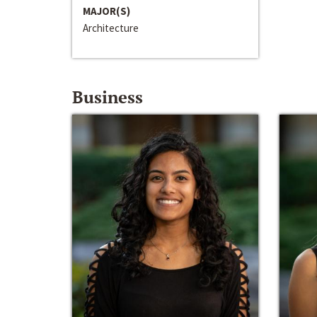
MAJOR(S)
Architecture
Business