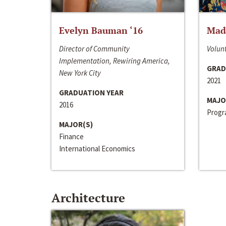
Evelyn Bauman ‘16
Made
Director of Community
Volunt
Implementation, Rewiring America,
GRAD
New York City
2021
GRADUATION YEAR
MAJO
2016
Progra
MAJOR(S)
Finance
International Economics
Architecture