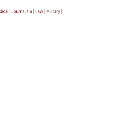
dical
|
Journalism
|
Law
|
Military
|