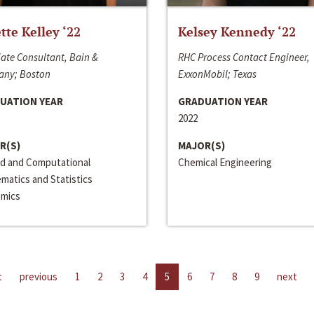
ette Kelley ‘22
Kelsey Kennedy ‘22
ate Consultant, Bain &
RHC Process Contact Engineer,
ny; Boston
ExxonMobil; Texas
UATION YEAR
GRADUATION YEAR
2022
R(S)
MAJOR(S)
ed and Computational
Chemical Engineering
matics and Statistics
mics
t
previous
1
2
3
4
5
6
7
8
9
next