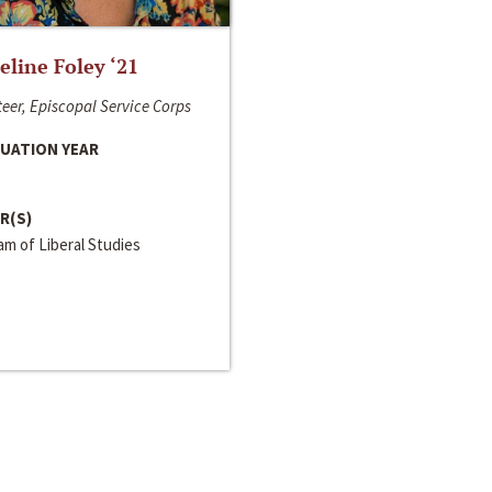
line Foley ‘21
eer, Episcopal Service Corps
UATION YEAR
R(S)
m of Liberal Studies