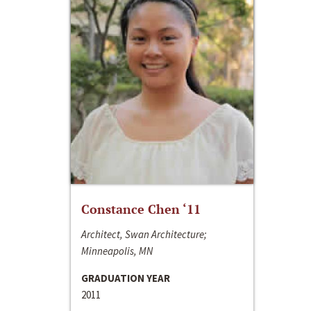
Constance Chen ‘11
Architect, Swan Architecture;
Minneapolis, MN
GRADUATION YEAR
2011