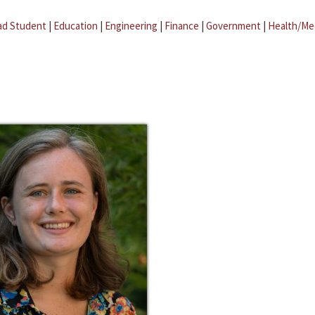
ad Student
|
Education
|
Engineering
|
Finance
|
Government
|
Health/Me