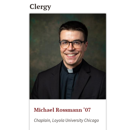
Clergy
Michael Rossmann ‘07
Chaplain, Loyola University Chicago