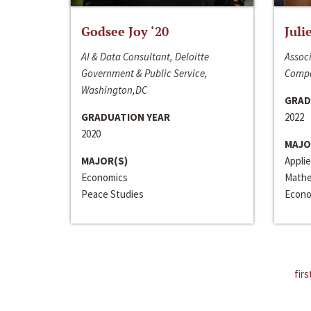
Godsee Joy ‘20
Juli
AI & Data Consultant, Deloitte
Associ
Government & Public Service,
Compa
Washington,DC
GRAD
GRADUATION YEAR
2022
2020
MAJO
MAJOR(S)
Appli
Economics
Mathe
Peace Studies
Econo
firs