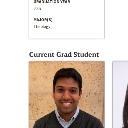
GRADUATION YEAR
2007
MAJOR(S)
Theology
Current Grad Student