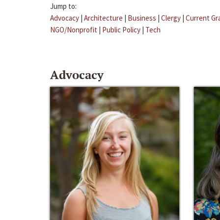
Jump to:
Advocacy
|
Architecture
|
Business
|
Clergy
|
Current Gr
NGO/Nonprofit
|
Public Policy
|
Tech
Advocacy