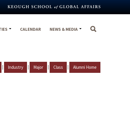
TIES
CALENDAR
NEWS & MEDIA
|
|
|
|
Industry
Major
Class
Alumni Home