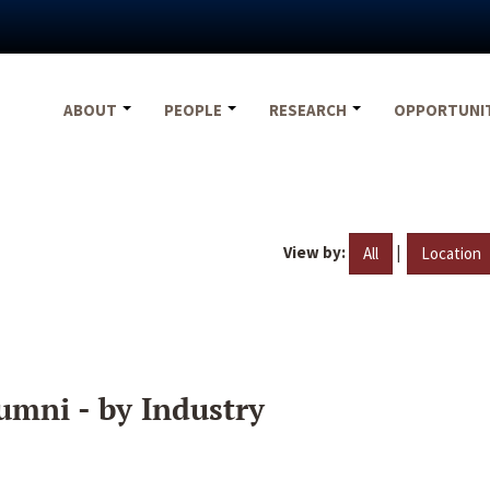
ABOUT
PEOPLE
RESEARCH
OPPORTUNI
View by:
|
All
Location
umni - by Industry