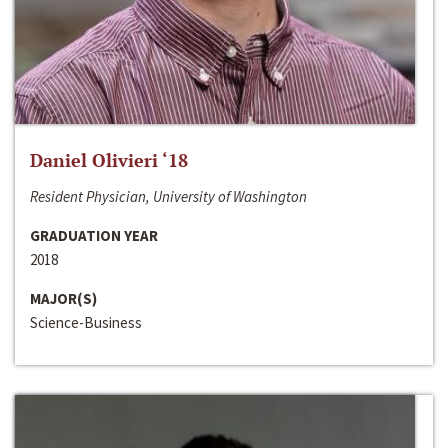
Daniel Olivieri ‘18
Resident Physician, University of Washington
GRADUATION YEAR
2018
MAJOR(S)
Science-Business