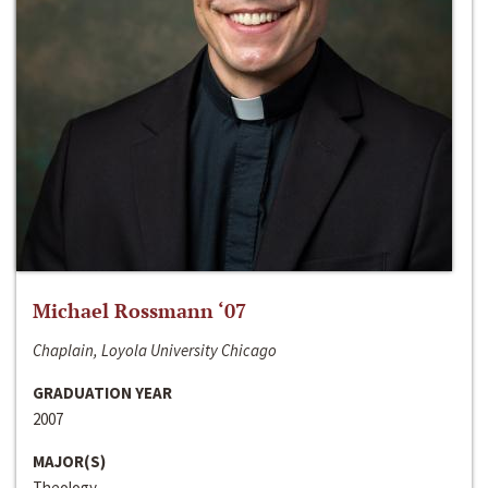
Michael Rossmann ‘07
Chaplain, Loyola University Chicago
GRADUATION YEAR
2007
MAJOR(S)
Theology