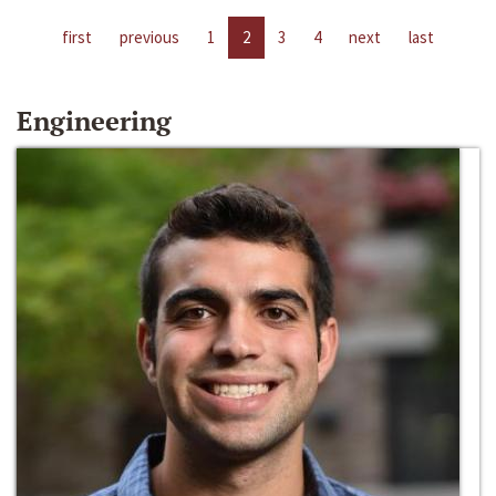
first
previous
1
2
3
4
next
last
Engineering