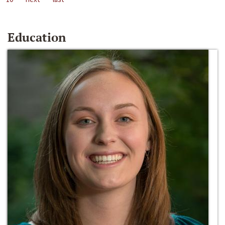
Education