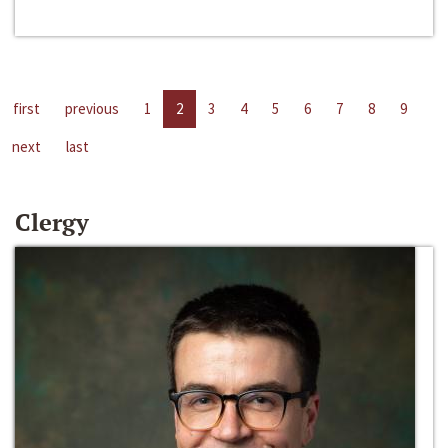
first
previous
1
2
3
4
5
6
7
8
9
next
last
Clergy