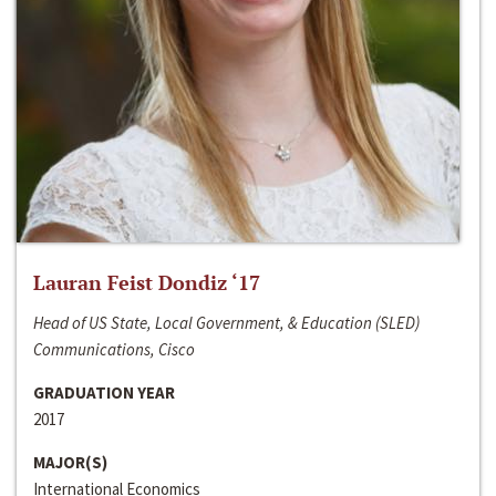
Lauran Feist Dondiz ‘17
Head of US State, Local Government, & Education (SLED)
Communications, Cisco
GRADUATION YEAR
2017
MAJOR(S)
International Economics