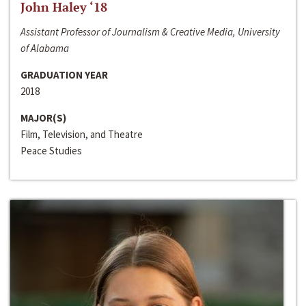
John Haley ‘18
Assistant Professor of Journalism & Creative Media, University
of Alabama
GRADUATION YEAR
2018
MAJOR(S)
Film, Television, and Theatre
Peace Studies