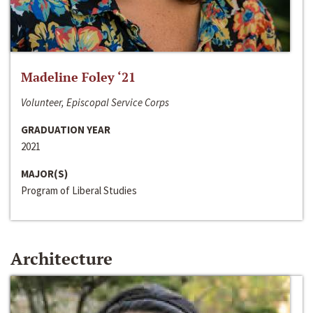
Madeline Foley ‘21
Volunteer, Episcopal Service Corps
GRADUATION YEAR
2021
MAJOR(S)
Program of Liberal Studies
Architecture