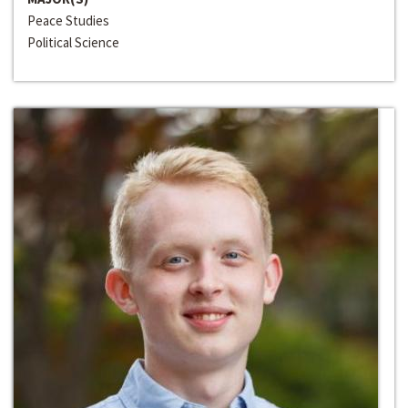
Peace Studies
Political Science