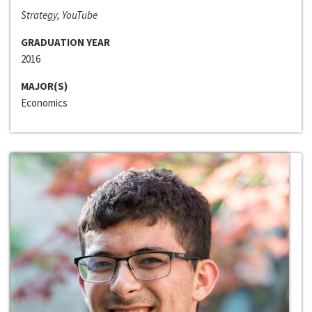
Strategy, YouTube
GRADUATION YEAR
2016
MAJOR(S)
Economics