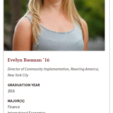
Evelyn Bauman ‘16
Director of Community Implementation, Rewiring America,
New York City
GRADUATION YEAR
2016
MAJOR(S)
Finance
International Economics