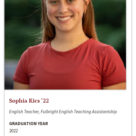
Sophia Kics ‘22
English Teacher, Fulbright English Teaching Assistantship
GRADUATION YEAR
2022