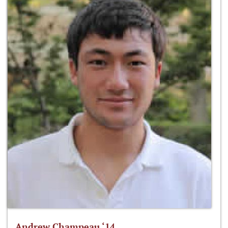
Andrew Champeau ‘14