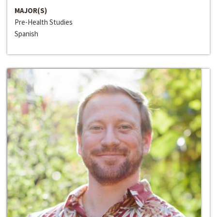
MAJOR(S)
Pre-Health Studies
Spanish