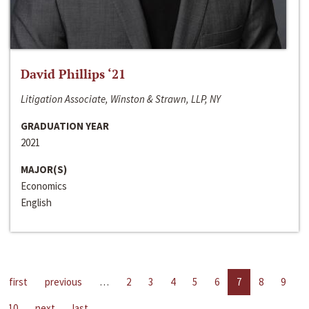
David Phillips ‘21
Litigation Associate, Winston & Strawn, LLP, NY
GRADUATION YEAR
2021
MAJOR(S)
Economics
English
first
previous
…
2
3
4
5
6
7
8
9
10
next
last