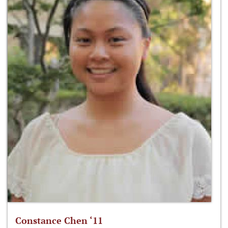
Constance Chen ‘11