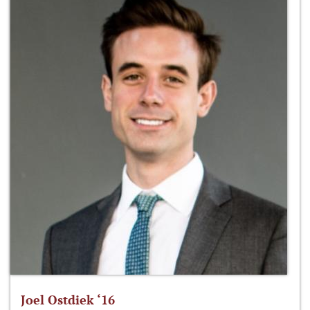
Joel Ostdiek ‘16