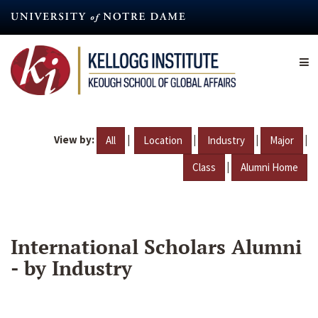
Skip
to
main
content
View by:
|
|
|
|
All
Location
Industry
Major
|
Class
Alumni Home
International Scholars Alumni
- by Industry