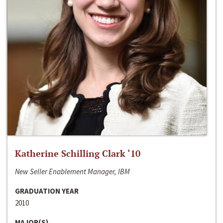
Katherine Schilling Clark ‘10
New Seller Enablement Manager, IBM
GRADUATION YEAR
2010
MAJOR(S)