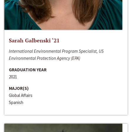
Sarah Galbenski ‘21
International Environmental Program Specialist, US
Environmental Protection Agency (EPA)
GRADUATION YEAR
2021
MAJOR(S)
Global Affairs
Spanish