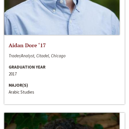
Aidan Dore ‘17
Trader/Analyst, Citadel, Chicago
GRADUATION YEAR
2017
MAJOR(S)
Arabic Studies