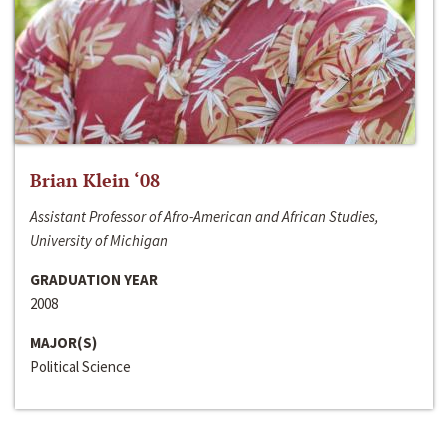
Brian Klein ‘08
Assistant Professor of Afro-American and African Studies,
University of Michigan
GRADUATION YEAR
2008
MAJOR(S)
Political Science