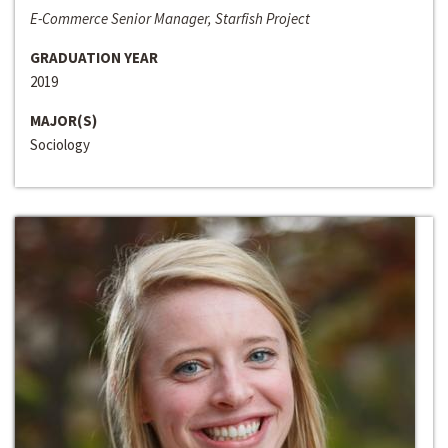
E-Commerce Senior Manager, Starfish Project
GRADUATION YEAR
2019
MAJOR(S)
Sociology