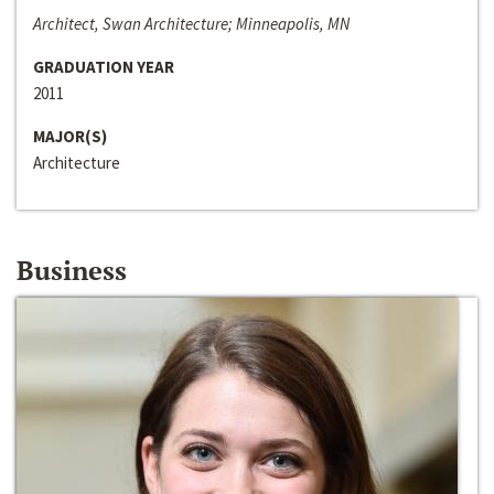
Architect, Swan Architecture; Minneapolis, MN
GRADUATION YEAR
2011
MAJOR(S)
Architecture
Business