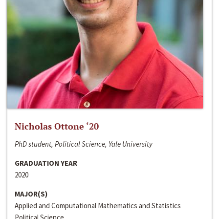
Nicholas Ottone ‘20
PhD student, Political Science, Yale University
GRADUATION YEAR
2020
MAJOR(S)
Applied and Computational Mathematics and Statistics
Political Science