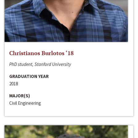
Christianos Burlotos ‘18
PhD student, Stanford University
GRADUATION YEAR
2018
MAJOR(S)
Civil Engineering