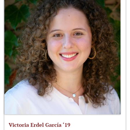
Victoria Erdel García ‘19