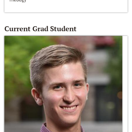
Current Grad Student