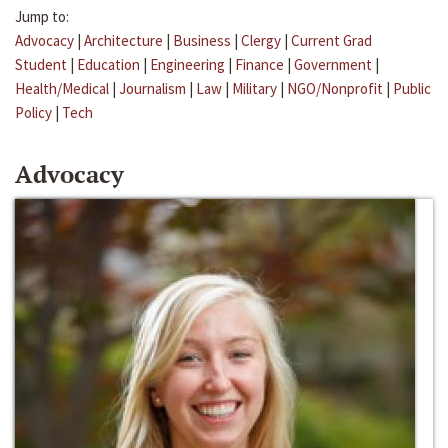
Jump to:
Advocacy
|
Architecture
|
Business
|
Clergy
|
Current Grad
Student
|
Education
|
Engineering
|
Finance
|
Government
|
Health/Medical
|
Journalism
|
Law
|
Military
|
NGO/Nonprofit
|
Public
Policy
|
Tech
Advocacy