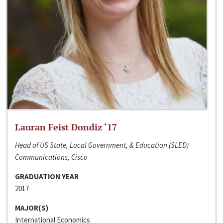
Lauran Feist Dondiz ‘17
Head of US State, Local Government, & Education (SLED)
Communications, Cisco
GRADUATION YEAR
2017
MAJOR(S)
International Economics