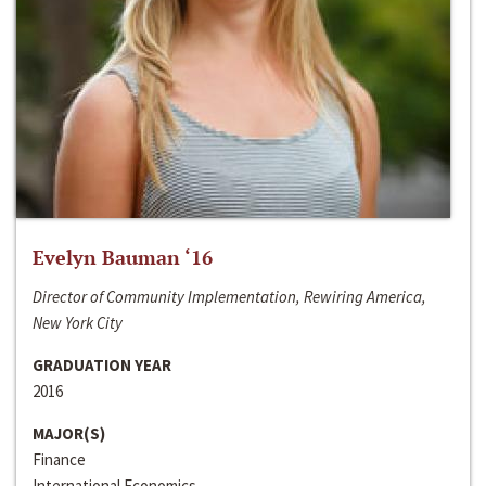
Evelyn Bauman ‘16
Director of Community Implementation, Rewiring America,
New York City
GRADUATION YEAR
2016
MAJOR(S)
Finance
International Economics