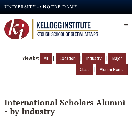
Skip
to
main
content
View by:
|
|
|
|
All
Location
Industry
Major
|
Class
Alumni Home
International Scholars Alumni
- by Industry