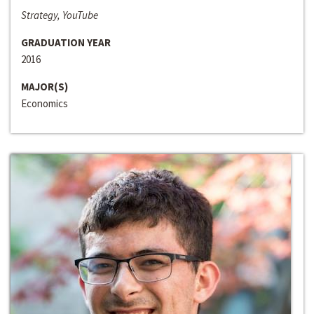
Strategy, YouTube
GRADUATION YEAR
2016
MAJOR(S)
Economics