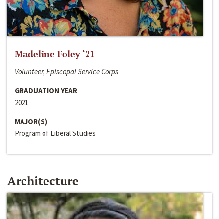
Madeline Foley ‘21
Volunteer, Episcopal Service Corps
GRADUATION YEAR
2021
MAJOR(S)
Program of Liberal Studies
Architecture