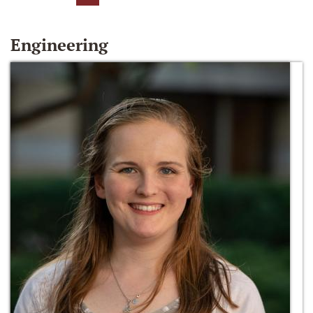
Engineering