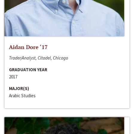
Aidan Dore ‘17
Trader/Analyst, Citadel, Chicago
GRADUATION YEAR
2017
MAJOR(S)
Arabic Studies