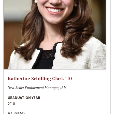
Katherine Schilling Clark ‘10
New Seller Enablement Manager, IBM
GRADUATION YEAR
2010
MAJOR(S)