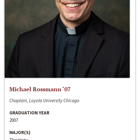
Michael Rossmann ‘07
Chaplain, Loyola University Chicago
GRADUATION YEAR
2007
MAJOR(S)
Theology