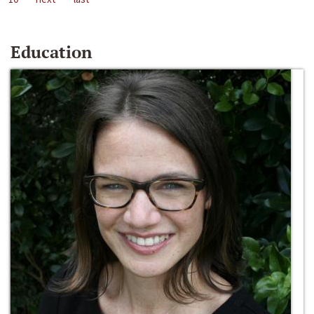
Education