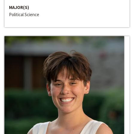
MAJOR(S)
Political Science