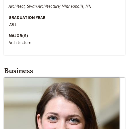
Architect, Swan Architecture; Minneapolis, MN
GRADUATION YEAR
2011
MAJOR(S)
Architecture
Business