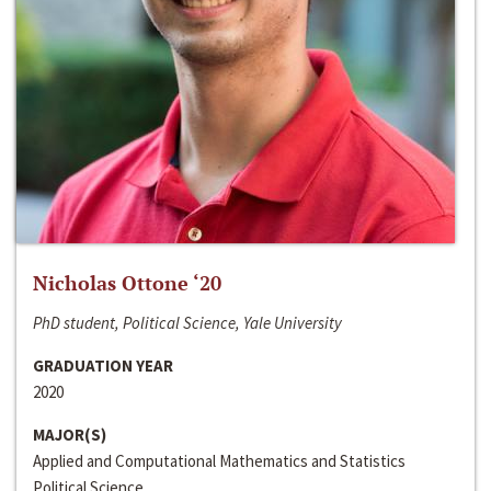
Nicholas Ottone ‘20
PhD student, Political Science, Yale University
GRADUATION YEAR
2020
MAJOR(S)
Applied and Computational Mathematics and Statistics
Political Science