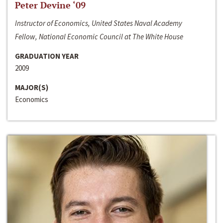
Peter Devine ‘09
Instructor of Economics, United States Naval Academy
Fellow, National Economic Council at The White House
GRADUATION YEAR
2009
MAJOR(S)
Economics