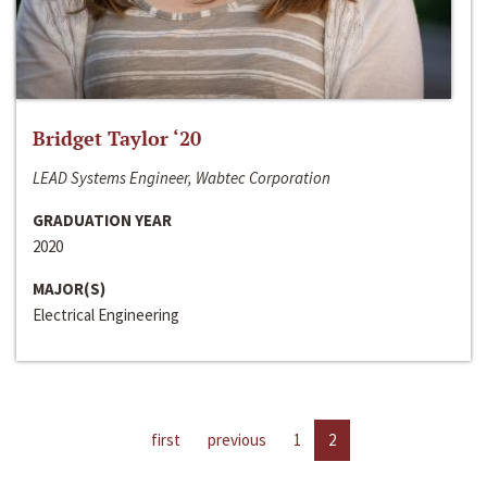
Bridget Taylor ‘20
LEAD Systems Engineer, Wabtec Corporation
GRADUATION YEAR
2020
MAJOR(S)
Electrical Engineering
first
previous
1
2