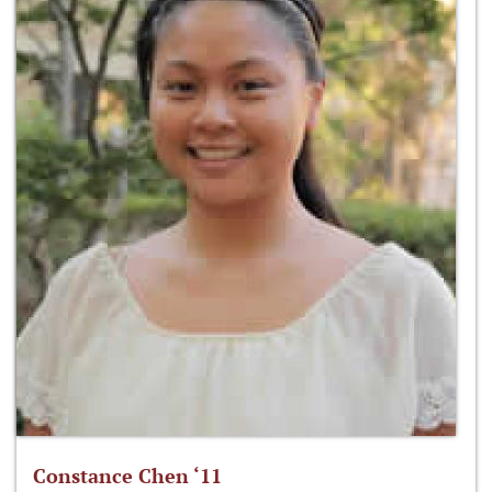
Constance Chen ‘11