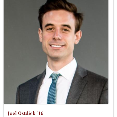
Joel Ostdiek ‘16