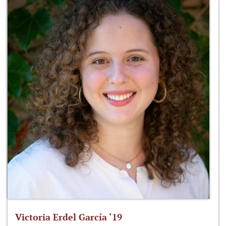
Victoria Erdel García ‘19