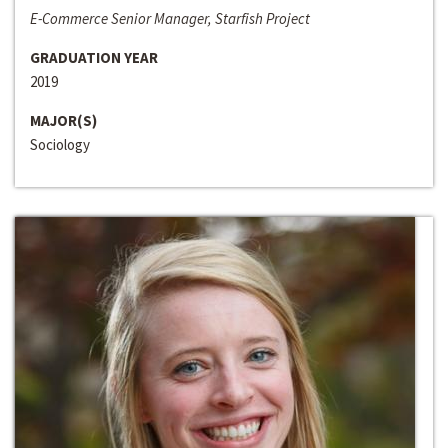
E-Commerce Senior Manager, Starfish Project
GRADUATION YEAR
2019
MAJOR(S)
Sociology