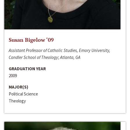
Susan Bigelow ‘09
Assistant Professor of Catholic Studies, Emory University,
Candler School of Theology; Atlanta, GA
GRADUATION YEAR
2009
MAJOR(S)
Political Science
Theology