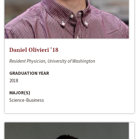
Daniel Olivieri ‘18
Resident Physician, University of Washington
GRADUATION YEAR
2018
MAJOR(S)
Science-Business