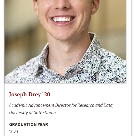
Joseph Drey ‘20
Academic Advancement Director for Research and Data,
University of Notre Dame
GRADUATION YEAR
2020