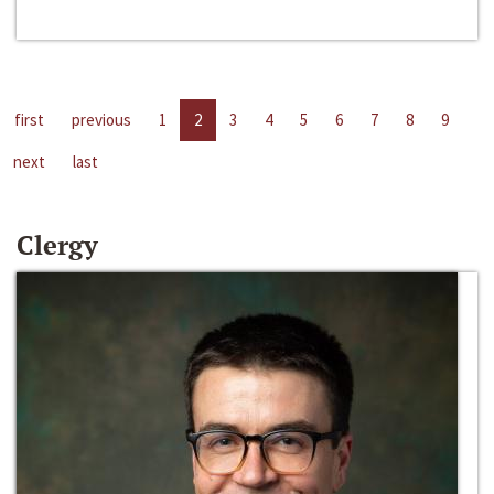
first
previous
1
2
3
4
5
6
7
8
9
next
last
Clergy