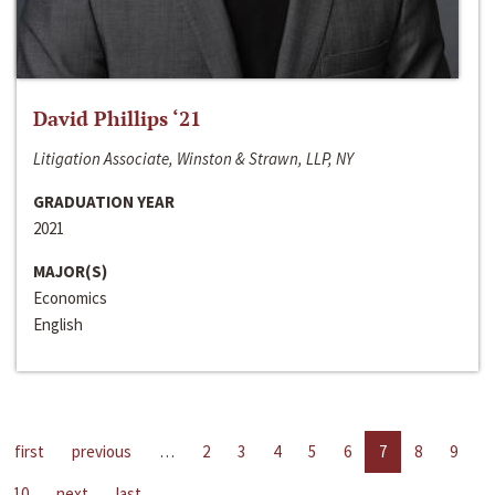
David Phillips ‘21
Litigation Associate, Winston & Strawn, LLP, NY
GRADUATION YEAR
2021
MAJOR(S)
Economics
English
first
previous
…
2
3
4
5
6
7
8
9
10
next
last