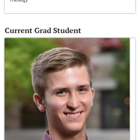
Current Grad Student