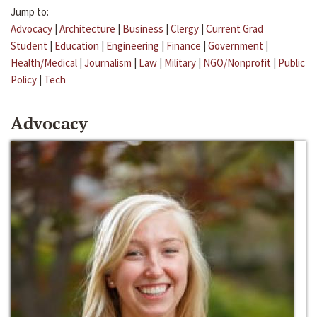
Jump to:
Advocacy
|
Architecture
|
Business
|
Clergy
|
Current Grad
Student
|
Education
|
Engineering
|
Finance
|
Government
|
Health/Medical
|
Journalism
|
Law
|
Military
|
NGO/Nonprofit
|
Public
Policy
|
Tech
Advocacy