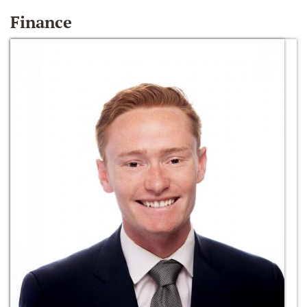
Finance