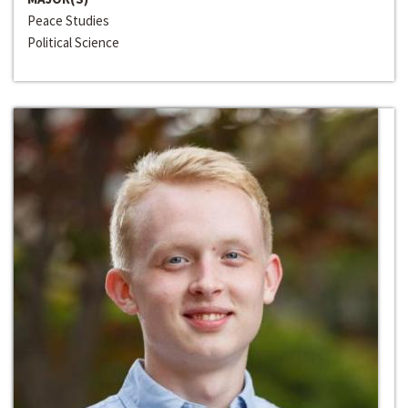
Peace Studies
Political Science