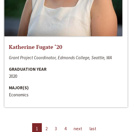
Katherine Fugate ‘20
Grant Project Coordinator, Edmonds College, Seattle, WA
GRADUATION YEAR
2020
MAJOR(S)
Economics
1
2
3
4
next
last