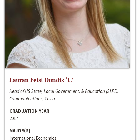
Lauran Feist Dondiz ‘17
Head of US State, Local Government, & Education (SLED)
Communications, Cisco
GRADUATION YEAR
2017
MAJOR(S)
International Economics