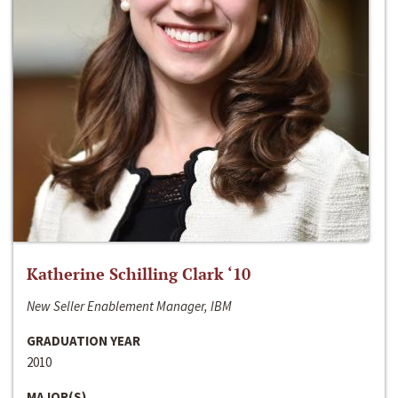
Katherine Schilling Clark ‘10
New Seller Enablement Manager, IBM
GRADUATION YEAR
2010
MAJOR(S)