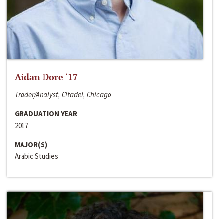
Aidan Dore ‘17
Trader/Analyst, Citadel, Chicago
GRADUATION YEAR
2017
MAJOR(S)
Arabic Studies