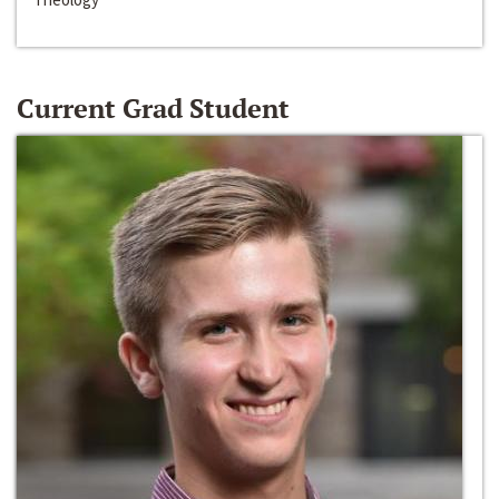
Current Grad Student