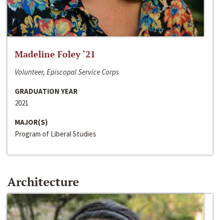
Madeline Foley ‘21
Volunteer, Episcopal Service Corps
GRADUATION YEAR
2021
MAJOR(S)
Program of Liberal Studies
Architecture