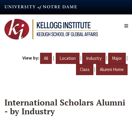
Skip
to
main
content
View by:
|
|
|
|
All
Location
Industry
Major
|
Class
Alumni Home
International Scholars Alumni
- by Industry