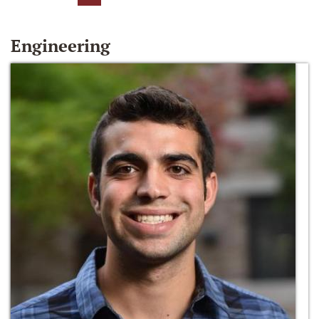
Engineering