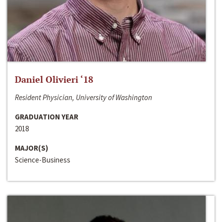
Daniel Olivieri ‘18
Resident Physician, University of Washington
GRADUATION YEAR
2018
MAJOR(S)
Science-Business