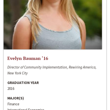
Evelyn Bauman ‘16
Director of Community Implementation, Rewiring America,
New York City
GRADUATION YEAR
2016
MAJOR(S)
Finance
International Economics