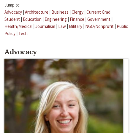
Jump to:
Advocacy
|
Architecture
|
Business
|
Clergy
|
Current Grad
Student
|
Education
|
Engineering
|
Finance
|
Government
|
Health/Medical
|
Journalism
|
Law
|
Military
|
NGO/Nonprofit
|
Public
Policy
|
Tech
Advocacy