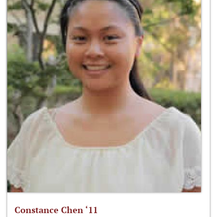
Constance Chen ‘11