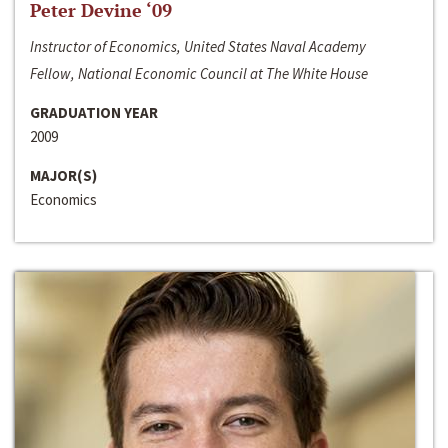
Peter Devine ‘09
Instructor of Economics, United States Naval Academy
Fellow, National Economic Council at The White House
GRADUATION YEAR
2009
MAJOR(S)
Economics