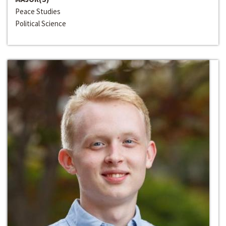
Peace Studies
Political Science