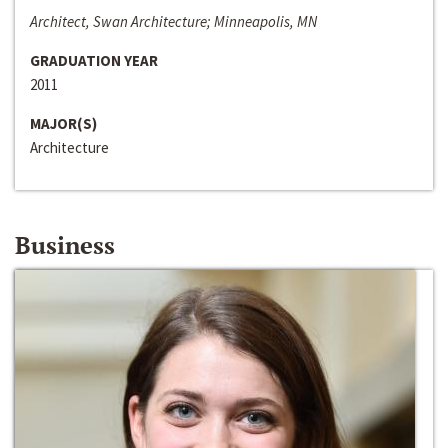
Architect, Swan Architecture; Minneapolis, MN
GRADUATION YEAR
2011
MAJOR(S)
Architecture
Business