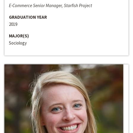
E-Commerce Senior Manager, Starfish Project
GRADUATION YEAR
2019
MAJOR(S)
Sociology