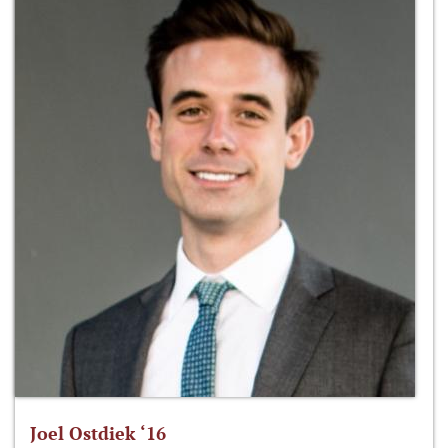
Joel Ostdiek ‘16