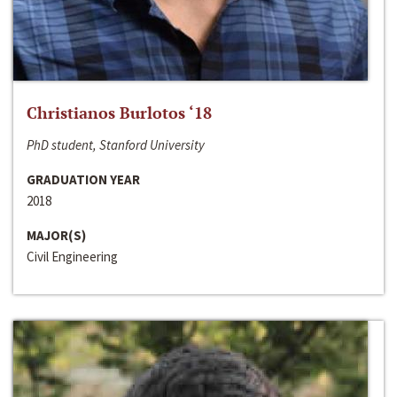
Christianos Burlotos ‘18
PhD student, Stanford University
GRADUATION YEAR
2018
MAJOR(S)
Civil Engineering