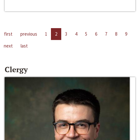
first
previous
1
2
3
4
5
6
7
8
9
next
last
Clergy