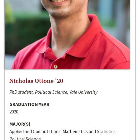
Nicholas Ottone ‘20
PhD student, Political Science, Yale University
GRADUATION YEAR
2020
MAJOR(S)
Applied and Computational Mathematics and Statistics
Political Science