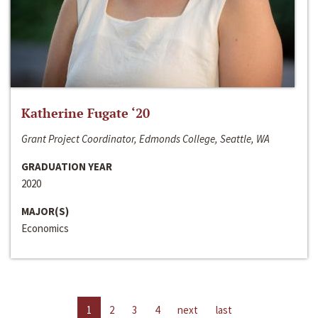
Katherine Fugate ‘20
Grant Project Coordinator, Edmonds College, Seattle, WA
GRADUATION YEAR
2020
MAJOR(S)
Economics
1
2
3
4
next
last