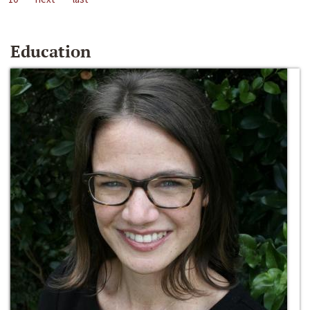
Education