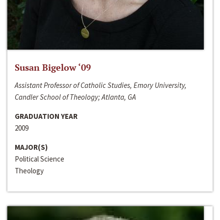
Susan Bigelow ‘09
Assistant Professor of Catholic Studies, Emory University,
Candler School of Theology; Atlanta, GA
GRADUATION YEAR
2009
MAJOR(S)
Political Science
Theology