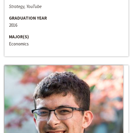
Strategy, YouTube
GRADUATION YEAR
2016
MAJOR(S)
Economics