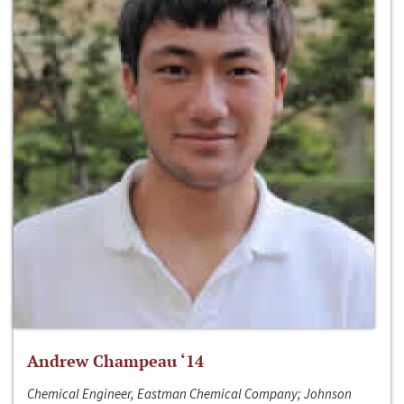
Andrew Champeau ‘14
Chemical Engineer, Eastman Chemical Company; Johnson