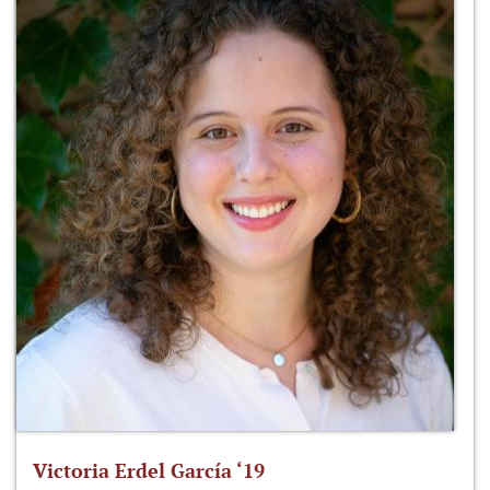
Victoria Erdel García ‘19