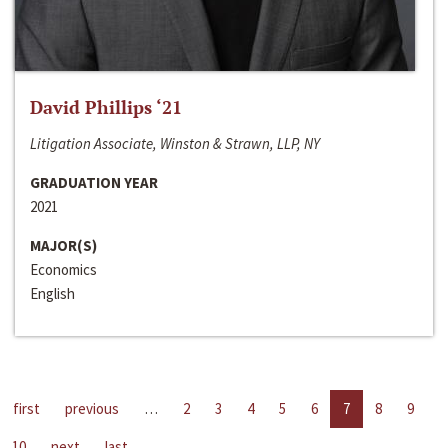
David Phillips ‘21
Litigation Associate, Winston & Strawn, LLP, NY
GRADUATION YEAR
2021
MAJOR(S)
Economics
English
first
previous
…
2
3
4
5
6
7
8
9
10
next
last