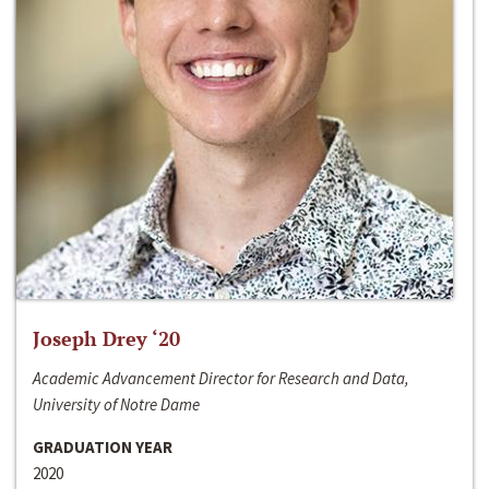
Joseph Drey ‘20
Academic Advancement Director for Research and Data,
University of Notre Dame
GRADUATION YEAR
2020