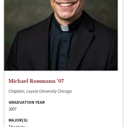
Michael Rossmann ‘07
Chaplain, Loyola University Chicago
GRADUATION YEAR
2007
MAJOR(S)
Theology