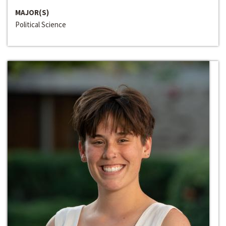
MAJOR(S)
Political Science