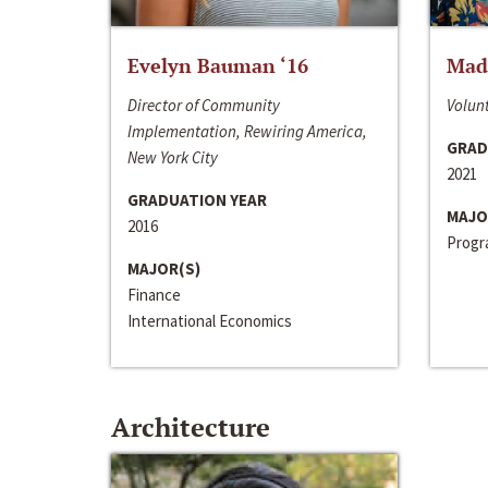
Evelyn Bauman ‘16
Made
Director of Community
Volunt
Implementation, Rewiring America,
GRAD
New York City
2021
GRADUATION YEAR
MAJO
2016
Progra
MAJOR(S)
Finance
International Economics
Architecture