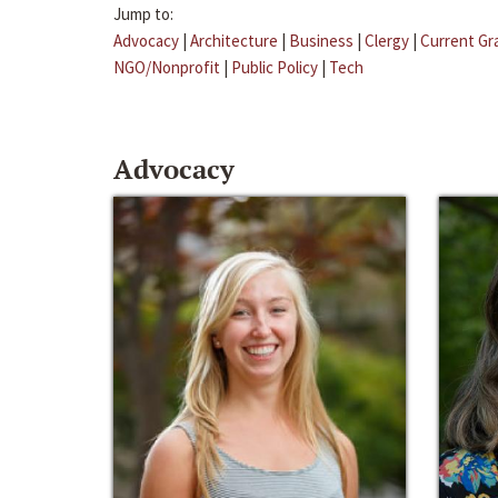
Jump to:
Advocacy
|
Architecture
|
Business
|
Clergy
|
Current Gr
NGO/Nonprofit
|
Public Policy
|
Tech
Advocacy