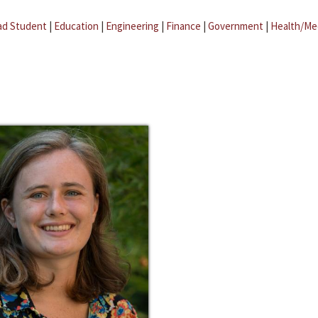
ad Student
|
Education
|
Engineering
|
Finance
|
Government
|
Health/Me