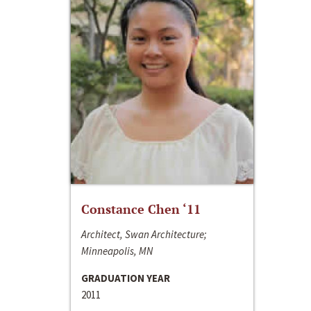
Constance Chen ‘11
Architect, Swan Architecture;
Minneapolis, MN
GRADUATION YEAR
2011