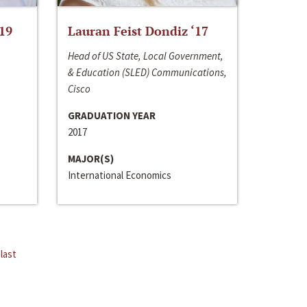
‘19
Lauran Feist Dondiz ‘17
Head of US State, Local Government,
& Education (SLED) Communications,
Cisco
GRADUATION YEAR
2017
MAJOR(S)
International Economics
last