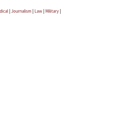
dical
|
Journalism
|
Law
|
Military
|