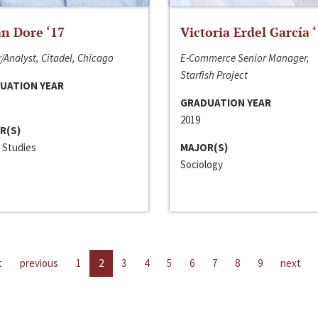
n Dore ‘17
Victoria Erdel García 
/Analyst, Citadel, Chicago
E-Commerce Senior Manager,
Starfish Project
UATION YEAR
GRADUATION YEAR
2019
R(S)
 Studies
MAJOR(S)
Sociology
t
previous
1
2
3
4
5
6
7
8
9
next