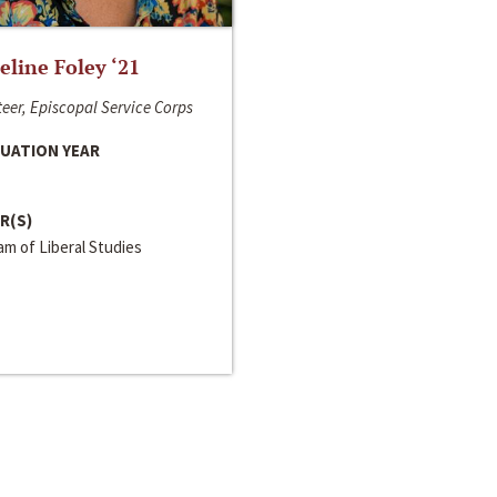
line Foley ‘21
eer, Episcopal Service Corps
UATION YEAR
R(S)
m of Liberal Studies