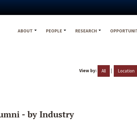
ABOUT
PEOPLE
RESEARCH
OPPORTUNI
View by:
|
All
Location
umni - by Industry