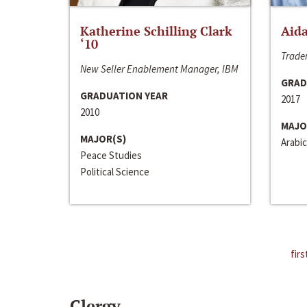
Katherine Schilling Clark
Aida
‘10
Trader
New Seller Enablement Manager, IBM
GRAD
GRADUATION YEAR
2017
2010
MAJO
MAJOR(S)
Arabic
Peace Studies
Political Science
firs
Clergy