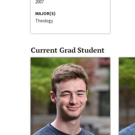
2007
MAJOR(S)
Theology
Current Grad Student