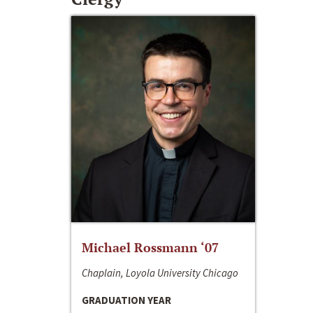
Michael Rossmann ‘07
Chaplain, Loyola University Chicago
GRADUATION YEAR