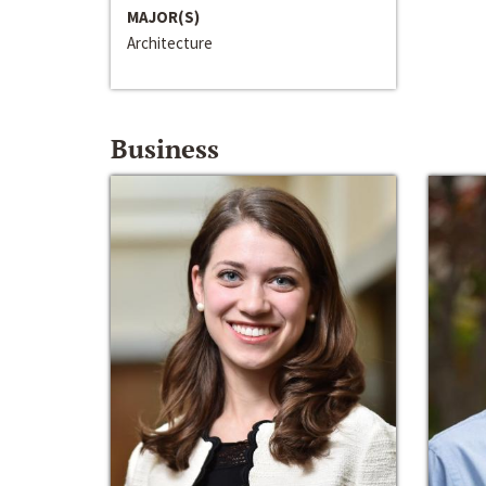
MAJOR(S)
Architecture
Business