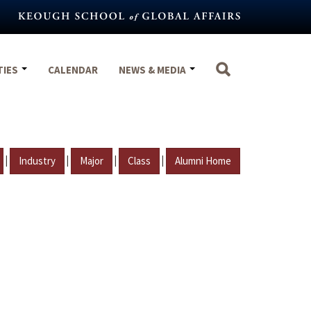
TIES
CALENDAR
NEWS & MEDIA
|
|
|
|
Industry
Major
Class
Alumni Home