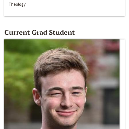
Theology
Current Grad Student