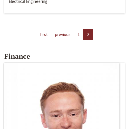
Electrical Engineering
first
previous
1
2
Finance