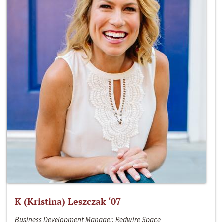
K (Kristina) Leszczak ‘07
Business Development Manager, Redwire Space