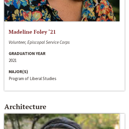
Madeline Foley ‘21
Volunteer, Episcopal Service Corps
GRADUATION YEAR
2021
MAJOR(S)
Program of Liberal Studies
Architecture