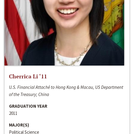
Cherrica Li ‘11
U.S. Financial Attaché to Hong Kong & Macau, US Department
of the Treasury; China
GRADUATION YEAR
2011
MAJOR(S)
Political Science