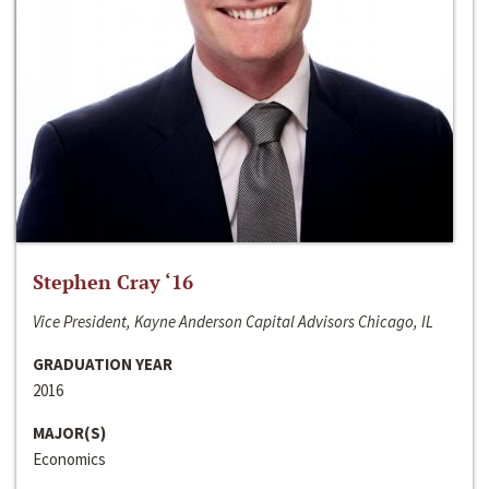
Stephen Cray ‘16
Vice President, Kayne Anderson Capital Advisors Chicago, IL
GRADUATION YEAR
2016
MAJOR(S)
Economics