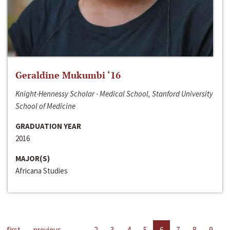
Geraldine Mukumbi ‘16
Knight-Hennessy Scholar - Medical School, Stanford University
School of Medicine
GRADUATION YEAR
2016
MAJOR(S)
Africana Studies
first
previous
…
2
3
4
5
6
7
8
9