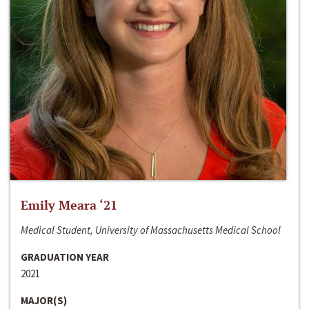
Emily Meara ‘21
Medical Student, University of Massachusetts Medical School
GRADUATION YEAR
2021
MAJOR(S)