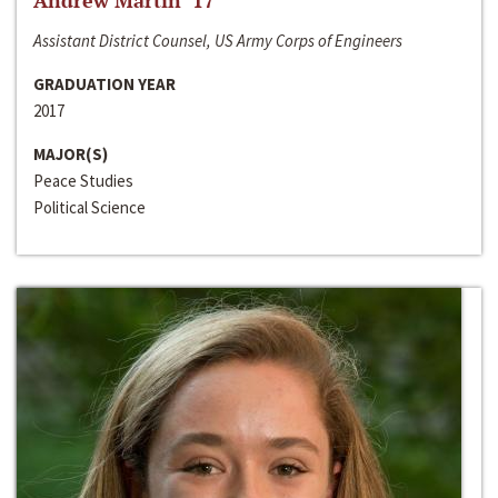
Andrew Martin ‘17
Assistant District Counsel, US Army Corps of Engineers
GRADUATION YEAR
2017
MAJOR(S)
Peace Studies
Political Science