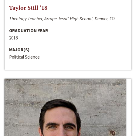
Taylor Still ‘18
Theology Teacher, Arrupe Jesuit High School, Denver, CO
GRADUATION YEAR
2018
MAJOR(S)
Political Science