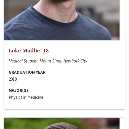
Luke Maillie ‘18
Medical Student, Mount Sinai, New York City
GRADUATION YEAR
2018
MAJOR(S)
Physics in Medicine