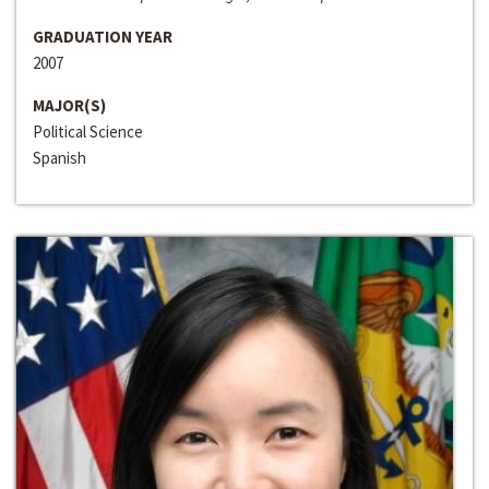
GRADUATION YEAR
2007
MAJOR(S)
Political Science
Spanish