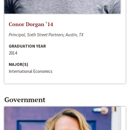
Conor Dorgan ‘14
Principal, Sixth Street Partners; Austin, TX
GRADUATION YEAR
2014
MAJOR(S)
International Economics
Government