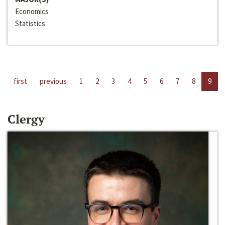
Economics
Statistics
first
previous
1
2
3
4
5
6
7
8
9
Clergy