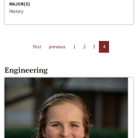
MAJOR(S)
History
first
previous
1
2
3
4
Engineering