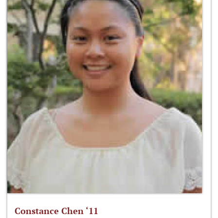
Constance Chen ‘11