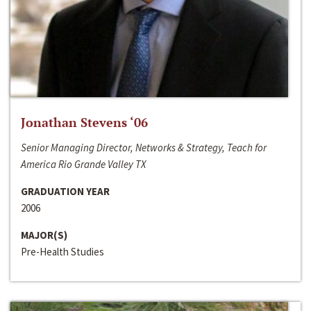
Jonathan Stevens ‘06
Senior Managing Director, Networks & Strategy, Teach for
America Rio Grande Valley TX
GRADUATION YEAR
2006
MAJOR(S)
Pre-Health Studies