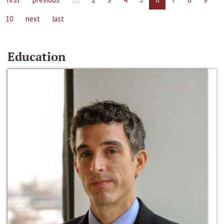
10
next
last
Education