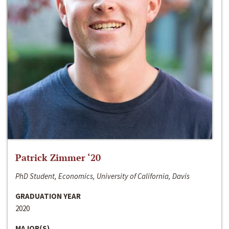
Patrick Zimmer ‘20
PhD Student, Economics, University of California, Davis
GRADUATION YEAR
2020
MAJOR(S)