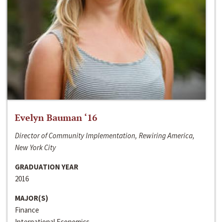
Evelyn Bauman ‘16
Director of Community Implementation, Rewiring America,
New York City
GRADUATION YEAR
2016
MAJOR(S)
Finance
International Economics