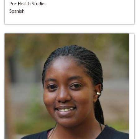
Pre-Health Studies
Spanish