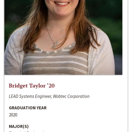
Bridget Taylor ‘20
LEAD Systems Engineer, Wabtec Corporation
GRADUATION YEAR
2020
MAJOR(S)