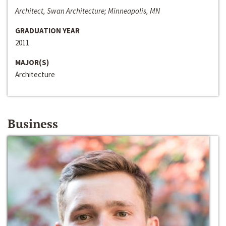
Architect, Swan Architecture; Minneapolis, MN
GRADUATION YEAR
2011
MAJOR(S)
Architecture
Business