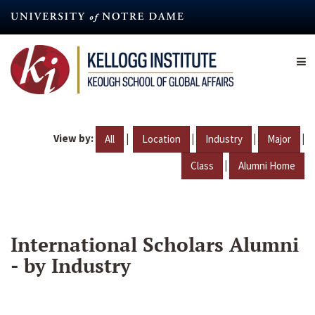
Skip
to
main
content
View by:
|
|
|
|
All
Location
Industry
Major
|
Class
Alumni Home
International Scholars Alumni
- by Industry