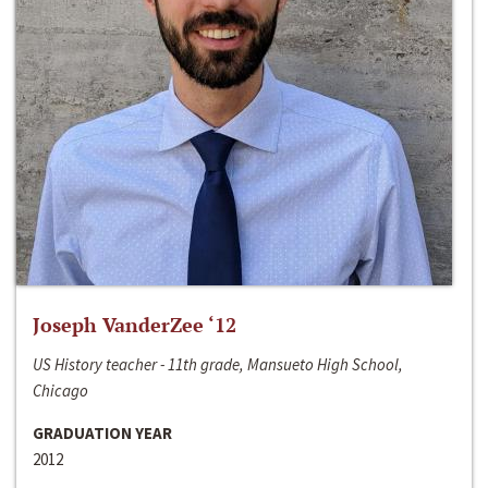
Joseph VanderZee ‘12
US History teacher - 11th grade, Mansueto High School,
Chicago
GRADUATION YEAR
2012