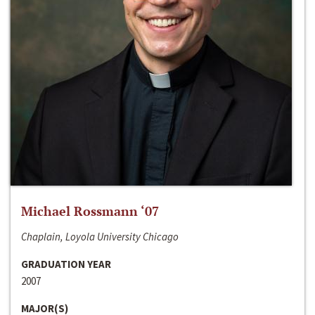
Michael Rossmann ‘07
Chaplain, Loyola University Chicago
GRADUATION YEAR
2007
MAJOR(S)