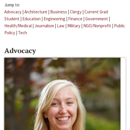
Jump to:
Advocacy
|
Architecture
|
Business
|
Clergy
|
Current Grad
Student
|
Education
|
Engineering
|
Finance
|
Government
|
Health/Medical
|
Journalism
|
Law
|
Military
|
NGO/Nonprofit
|
Public
Policy
|
Tech
Advocacy