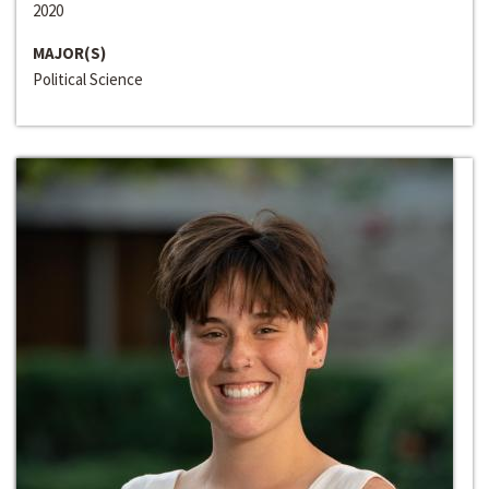
2020
MAJOR(S)
Political Science