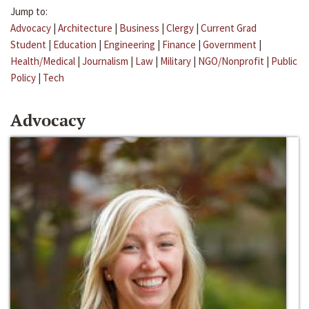
Jump to:
Advocacy
|
Architecture
|
Business
|
Clergy
|
Current Grad
Student
|
Education
|
Engineering
|
Finance
|
Government
|
Health/Medical
|
Journalism
|
Law
|
Military
|
NGO/Nonprofit
|
Public
Policy
|
Tech
Advocacy