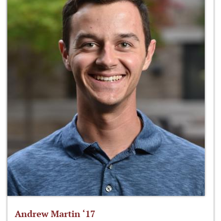
Andrew Martin ‘17