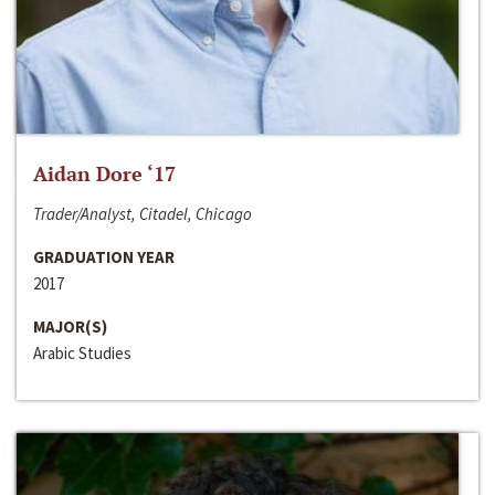
Aidan Dore ‘17
Trader/Analyst, Citadel, Chicago
GRADUATION YEAR
2017
MAJOR(S)
Arabic Studies