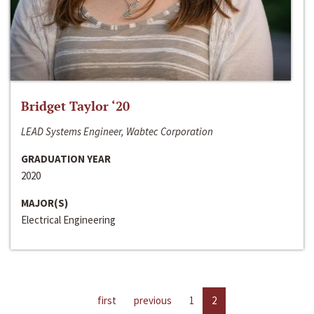
Bridget Taylor ‘20
LEAD Systems Engineer, Wabtec Corporation
GRADUATION YEAR
2020
MAJOR(S)
Electrical Engineering
first
previous
1
2