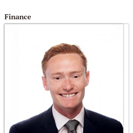
Finance