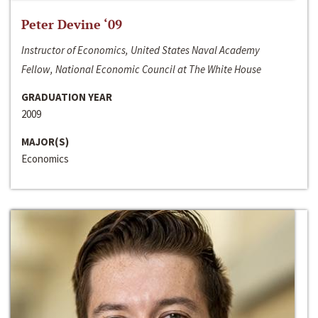
Peter Devine ‘09
Instructor of Economics, United States Naval Academy
Fellow, National Economic Council at The White House
GRADUATION YEAR
2009
MAJOR(S)
Economics