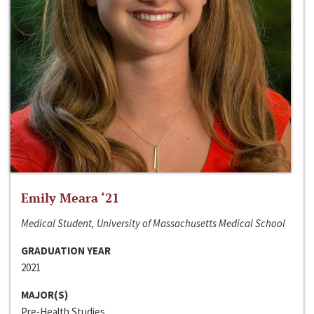
Emily Meara ‘21
Medical Student, University of Massachusetts Medical School
GRADUATION YEAR
2021
MAJOR(S)
Pre-Health Studies