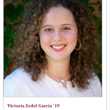
Victoria Erdel García ‘19