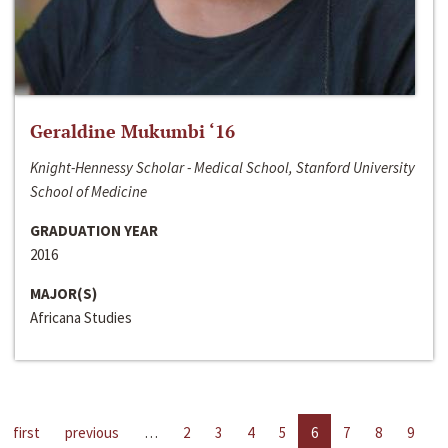
Geraldine Mukumbi ‘16
Knight-Hennessy Scholar - Medical School, Stanford University
School of Medicine
GRADUATION YEAR
2016
MAJOR(S)
Africana Studies
first
previous
…
2
3
4
5
6
7
8
9