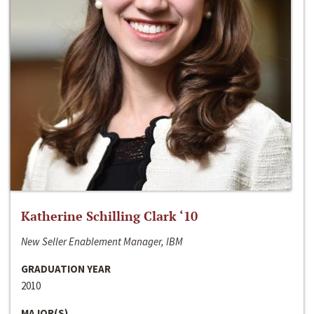
Katherine Schilling Clark ‘10
New Seller Enablement Manager, IBM
GRADUATION YEAR
2010
MAJOR(S)