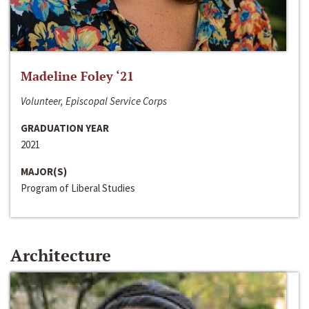
Madeline Foley ‘21
Volunteer, Episcopal Service Corps
GRADUATION YEAR
2021
MAJOR(S)
Program of Liberal Studies
Architecture