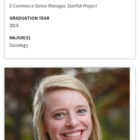
E-Commerce Senior Manager, Starfish Project
GRADUATION YEAR
2019
MAJOR(S)
Sociology