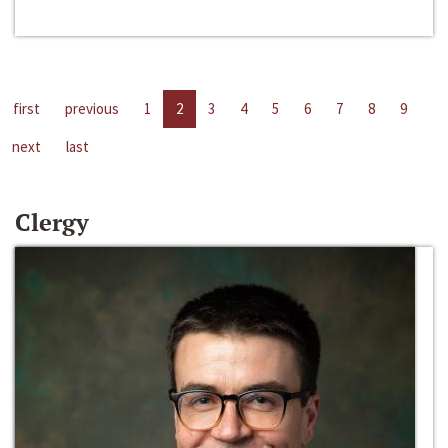
first
previous
1
2
3
4
5
6
7
8
9
next
last
Clergy