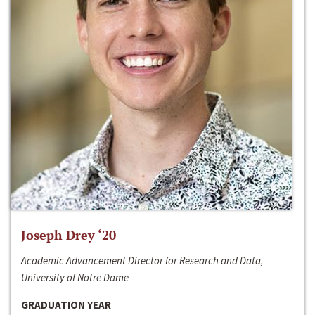
Joseph Drey ‘20
Academic Advancement Director for Research and Data,
University of Notre Dame
GRADUATION YEAR