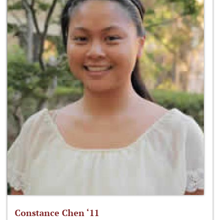
Constance Chen ‘11