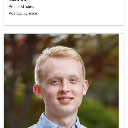
Peace Studies
Political Science