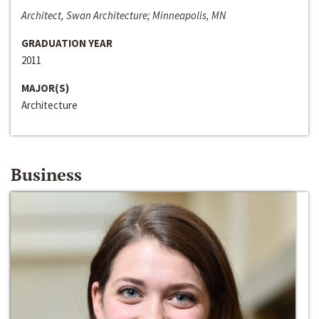
Architect, Swan Architecture; Minneapolis, MN
GRADUATION YEAR
2011
MAJOR(S)
Architecture
Business