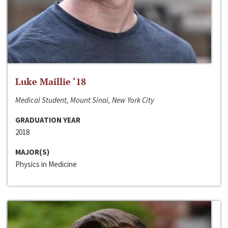
Luke Maillie ‘18
Medical Student, Mount Sinai, New York City
GRADUATION YEAR
2018
MAJOR(S)
Physics in Medicine