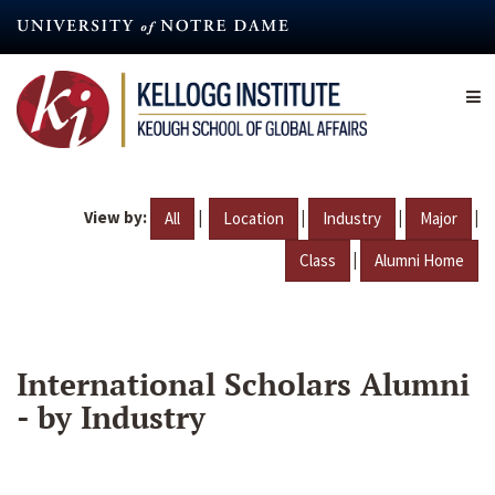
Skip
to
main
content
View by:
|
|
|
|
All
Location
Industry
Major
|
Class
Alumni Home
International Scholars Alumni
- by Industry