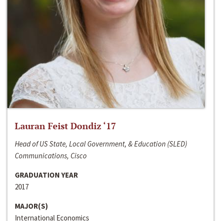
Lauran Feist Dondiz ‘17
Head of US State, Local Government, & Education (SLED)
Communications, Cisco
GRADUATION YEAR
2017
MAJOR(S)
International Economics