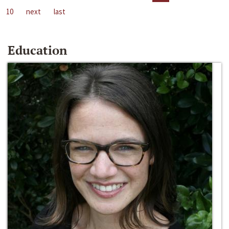
10
next
last
Education