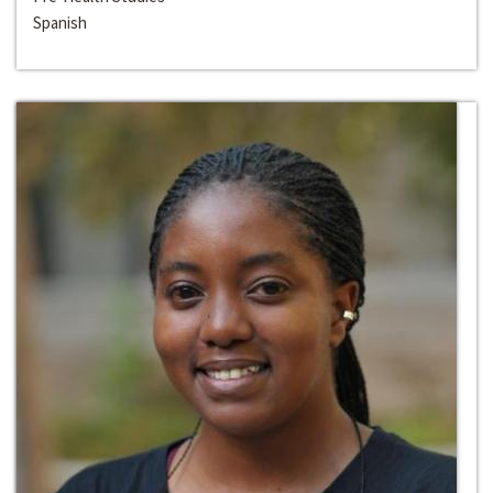
Spanish