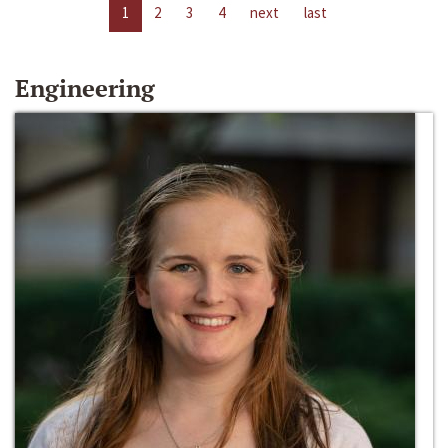
1
2
3
4
next
last
Engineering