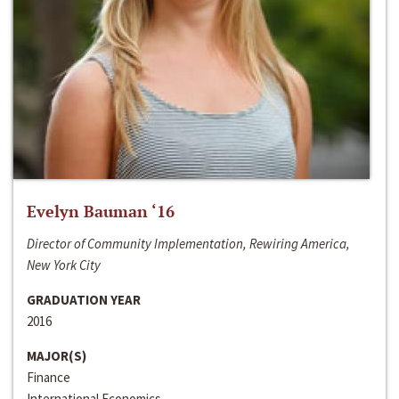
Evelyn Bauman ‘16
Director of Community Implementation, Rewiring America,
New York City
GRADUATION YEAR
2016
MAJOR(S)
Finance
International Economics