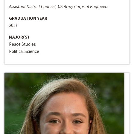
Assistant District Counsel, US Army Corps of Engineers
GRADUATION YEAR
2017
MAJOR(S)
Peace Studies
Political Science