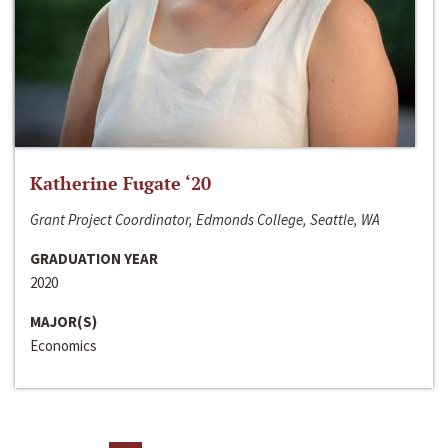
Katherine Fugate ‘20
Grant Project Coordinator, Edmonds College, Seattle, WA
GRADUATION YEAR
2020
MAJOR(S)
Economics