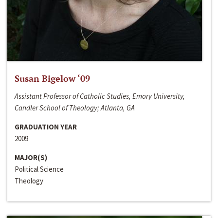
Susan Bigelow ‘09
Assistant Professor of Catholic Studies, Emory University,
Candler School of Theology; Atlanta, GA
GRADUATION YEAR
2009
MAJOR(S)
Political Science
Theology