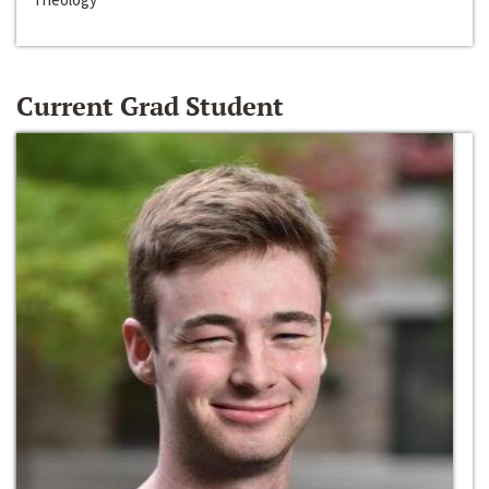
Current Grad Student