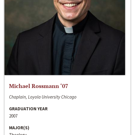
Michael Rossmann ‘07
Chaplain, Loyola University Chicago
GRADUATION YEAR
2007
MAJOR(S)
Theology