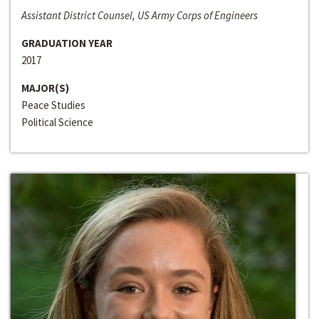
Assistant District Counsel, US Army Corps of Engineers
GRADUATION YEAR
2017
MAJOR(S)
Peace Studies
Political Science