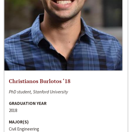
Christianos Burlotos ‘18
PhD student, Stanford University
GRADUATION YEAR
2018
MAJOR(S)
Civil Engineering