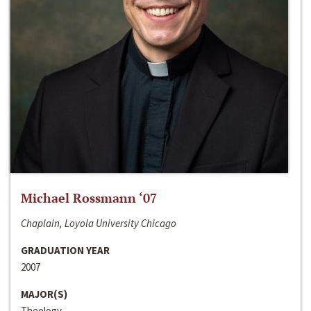
Michael Rossmann ‘07
Chaplain, Loyola University Chicago
GRADUATION YEAR
2007
MAJOR(S)
Theology