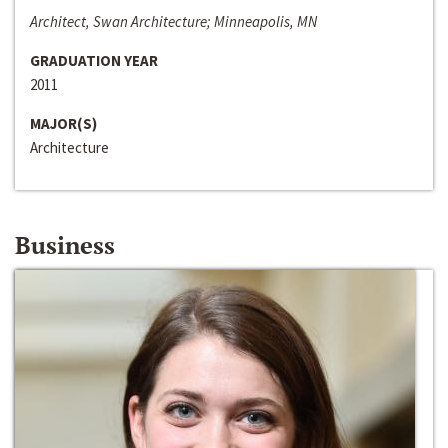
Architect, Swan Architecture; Minneapolis, MN
GRADUATION YEAR
2011
MAJOR(S)
Architecture
Business