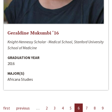
Geraldine Mukumbi ‘16
Knight-Hennessy Scholar - Medical School, Stanford University
School of Medicine
GRADUATION YEAR
2016
MAJOR(S)
Africana Studies
first
previous
…
2
3
4
5
6
7
8
9