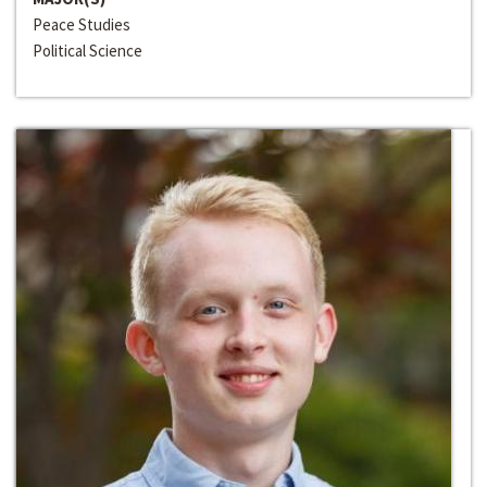
Peace Studies
Political Science