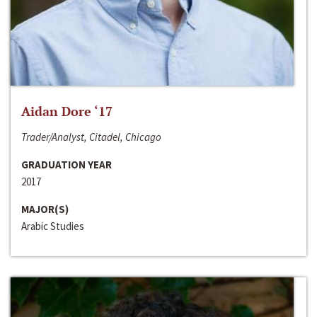
Aidan Dore ‘17
Trader/Analyst, Citadel, Chicago
GRADUATION YEAR
2017
MAJOR(S)
Arabic Studies