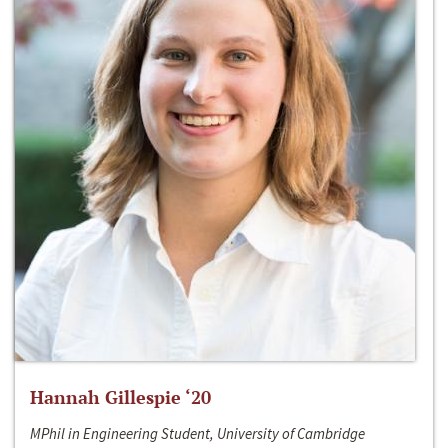
Hannah Gillespie ‘20
MPhil in Engineering Student, University of Cambridge