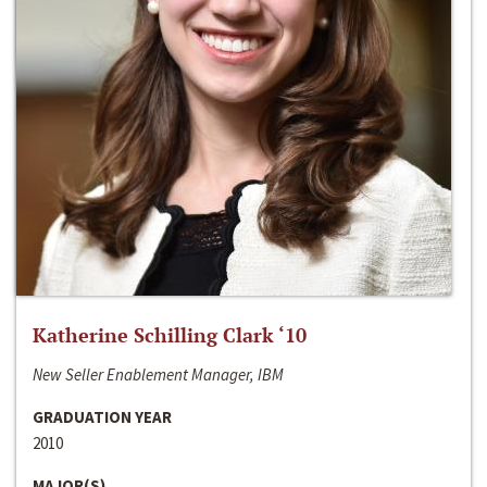
Katherine Schilling Clark ‘10
New Seller Enablement Manager, IBM
GRADUATION YEAR
2010
MAJOR(S)