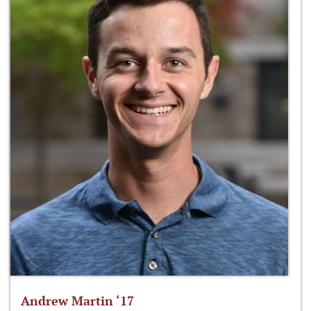
Andrew Martin ‘17