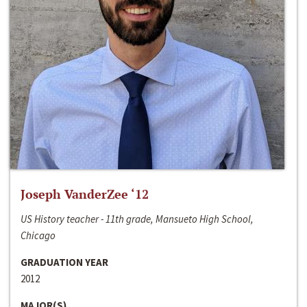
Joseph VanderZee ‘12
US History teacher - 11th grade, Mansueto High School,
Chicago
GRADUATION YEAR
2012
MAJOR(S)