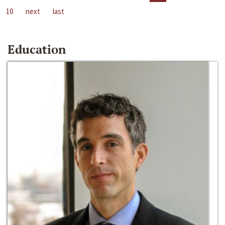
10
next
last
Education