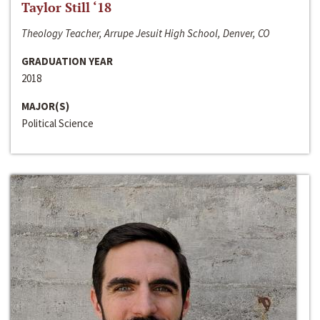
Taylor Still ‘18
Theology Teacher, Arrupe Jesuit High School, Denver, CO
GRADUATION YEAR
2018
MAJOR(S)
Political Science