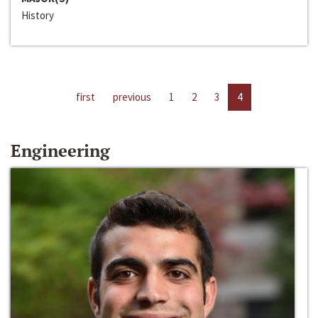
History
first
previous
1
2
3
4
Engineering