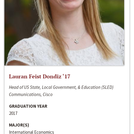
Lauran Feist Dondiz ‘17
Head of US State, Local Government, & Education (SLED)
Communications, Cisco
GRADUATION YEAR
2017
MAJOR(S)
International Economics