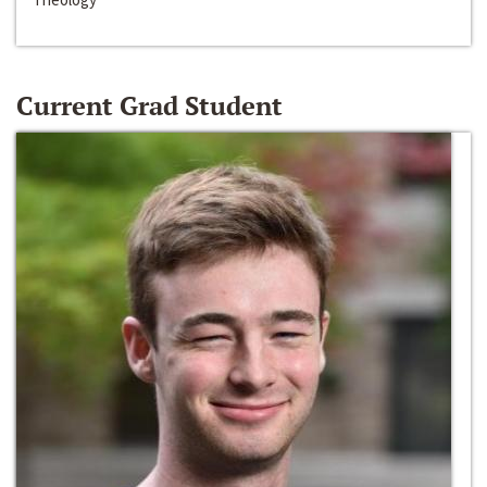
Current Grad Student