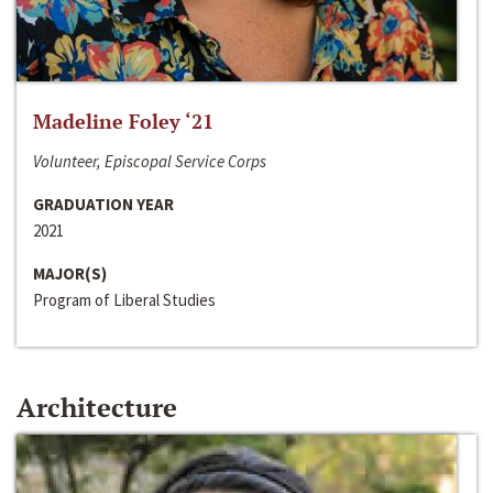
Madeline Foley ‘21
Volunteer, Episcopal Service Corps
GRADUATION YEAR
2021
MAJOR(S)
Program of Liberal Studies
Architecture