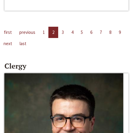
first
previous
1
2
3
4
5
6
7
8
9
next
last
Clergy