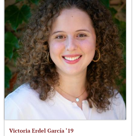
Victoria Erdel García ‘19