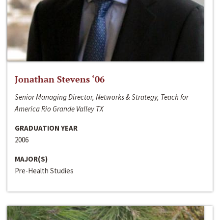
Jonathan Stevens ‘06
Senior Managing Director, Networks & Strategy, Teach for
America Rio Grande Valley TX
GRADUATION YEAR
2006
MAJOR(S)
Pre-Health Studies