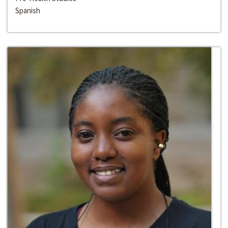
Spanish