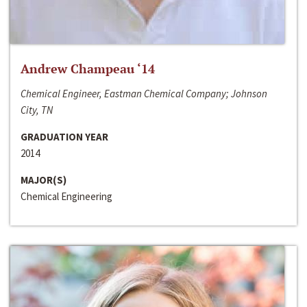
Andrew Champeau ‘14
Chemical Engineer, Eastman Chemical Company; Johnson
City, TN
GRADUATION YEAR
2014
MAJOR(S)
Chemical Engineering