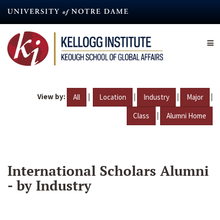
Skip
to
main
content
View by:
|
|
|
|
All
Location
Industry
Major
|
Class
Alumni Home
International Scholars Alumni
- by Industry