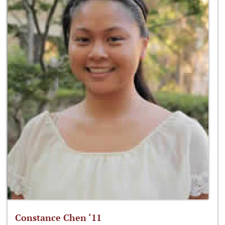
Constance Chen ‘11