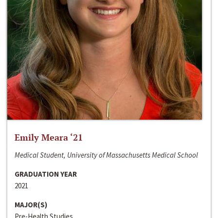
Emily Meara ‘21
Medical Student, University of Massachusetts Medical School
GRADUATION YEAR
2021
MAJOR(S)
Pre-Health Studies