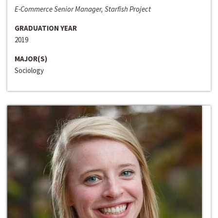
E-Commerce Senior Manager, Starfish Project
GRADUATION YEAR
2019
MAJOR(S)
Sociology