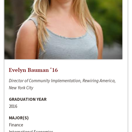
Evelyn Bauman ‘16
Director of Community Implementation, Rewiring America,
New York City
GRADUATION YEAR
2016
MAJOR(S)
Finance
International Economics