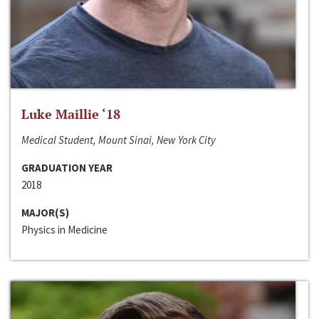
Luke Maillie ‘18
Medical Student, Mount Sinai, New York City
GRADUATION YEAR
2018
MAJOR(S)
Physics in Medicine