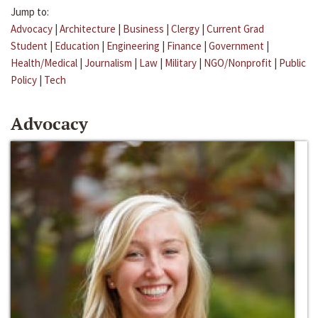
Jump to:
Advocacy
|
Architecture
|
Business
|
Clergy
|
Current Grad
Student
|
Education
|
Engineering
|
Finance
|
Government
|
Health/Medical
|
Journalism
|
Law
|
Military
|
NGO/Nonprofit
|
Public
Policy
|
Tech
Advocacy