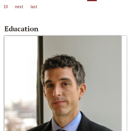
10
next
last
Education