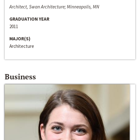
Architect, Swan Architecture; Minneapolis, MN
GRADUATION YEAR
2011
MAJOR(S)
Architecture
Business