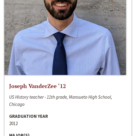
Joseph VanderZee ‘12
US History teacher - 11th grade, Mansueto High School,
Chicago
GRADUATION YEAR
2012
MAJOR(S)