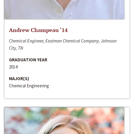
Andrew Champeau ‘14
Chemical Engineer, Eastman Chemical Company; Johnson
City, TN
GRADUATION YEAR
2014
MAJOR(S)
Chemical Engineering