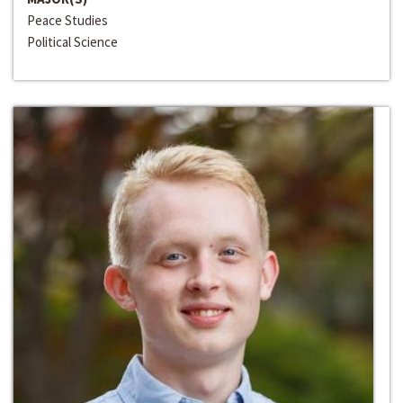
Peace Studies
Political Science