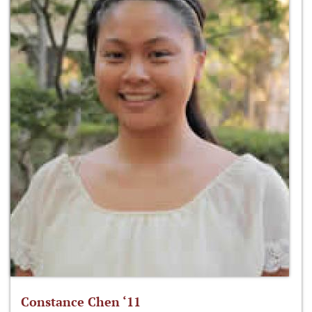
Constance Chen ‘11