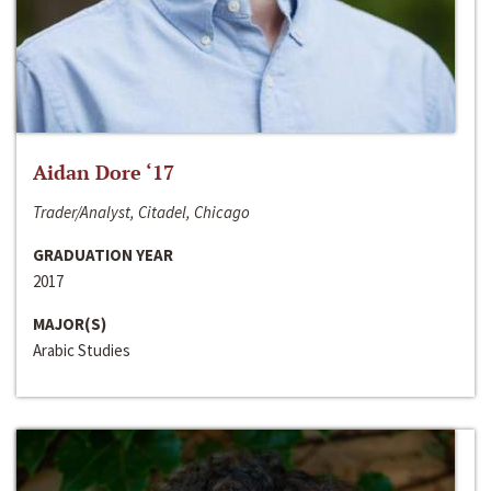
Aidan Dore ‘17
Trader/Analyst, Citadel, Chicago
GRADUATION YEAR
2017
MAJOR(S)
Arabic Studies