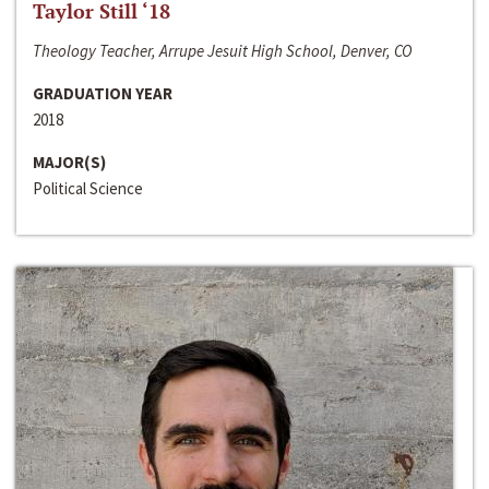
Taylor Still ‘18
Theology Teacher, Arrupe Jesuit High School, Denver, CO
GRADUATION YEAR
2018
MAJOR(S)
Political Science