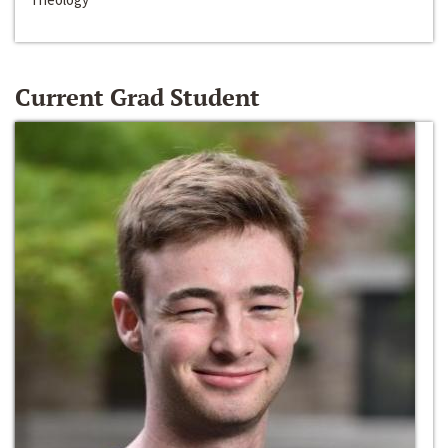
Current Grad Student