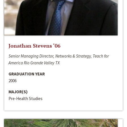
Jonathan Stevens ‘06
Senior Managing Director, Networks & Strategy, Teach for
America Rio Grande Valley TX
GRADUATION YEAR
2006
MAJOR(S)
Pre-Health Studies