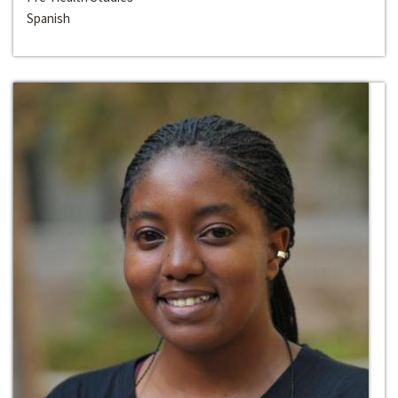
Spanish