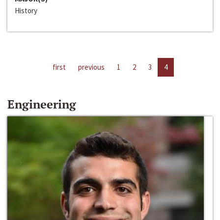
History
first
previous
1
2
3
4
Engineering