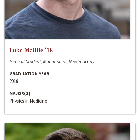
Luke Maillie ‘18
Medical Student, Mount Sinai, New York City
GRADUATION YEAR
2018
MAJOR(S)
Physics in Medicine