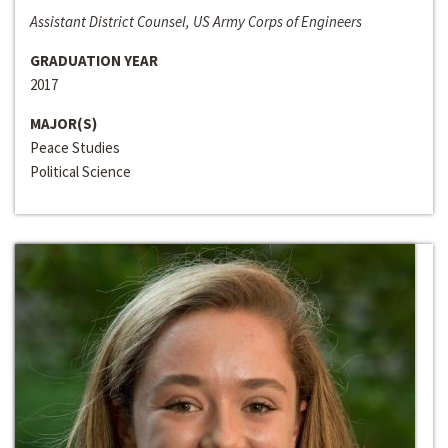
Assistant District Counsel, US Army Corps of Engineers
GRADUATION YEAR
2017
MAJOR(S)
Peace Studies
Political Science