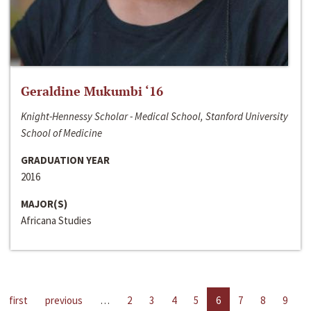
Geraldine Mukumbi ‘16
Knight-Hennessy Scholar - Medical School, Stanford University
School of Medicine
GRADUATION YEAR
2016
MAJOR(S)
Africana Studies
first
previous
…
2
3
4
5
6
7
8
9