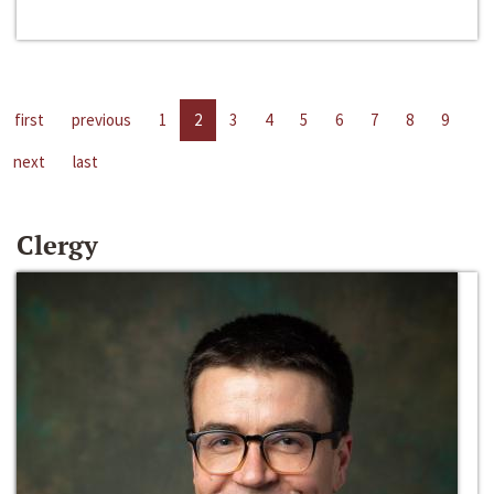
first
previous
1
2
3
4
5
6
7
8
9
next
last
Clergy