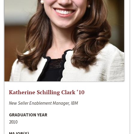
Katherine Schilling Clark ‘10
New Seller Enablement Manager, IBM
GRADUATION YEAR
2010
MAJOR(S)