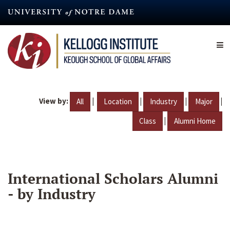
Skip
to
main
content
View by:
|
|
|
|
All
Location
Industry
Major
|
Class
Alumni Home
International Scholars Alumni
- by Industry