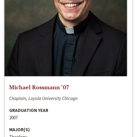
Michael Rossmann ‘07
Chaplain, Loyola University Chicago
GRADUATION YEAR
2007
MAJOR(S)
Theology