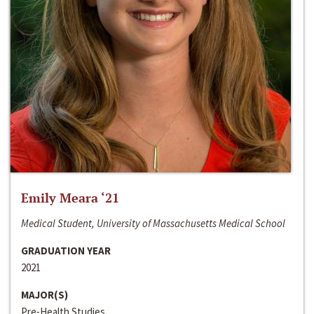
Emily Meara ‘21
Medical Student, University of Massachusetts Medical School
GRADUATION YEAR
2021
MAJOR(S)
Pre-Health Studies