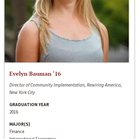
Evelyn Bauman ‘16
Director of Community Implementation, Rewiring America,
New York City
GRADUATION YEAR
2016
MAJOR(S)
Finance
International Economics