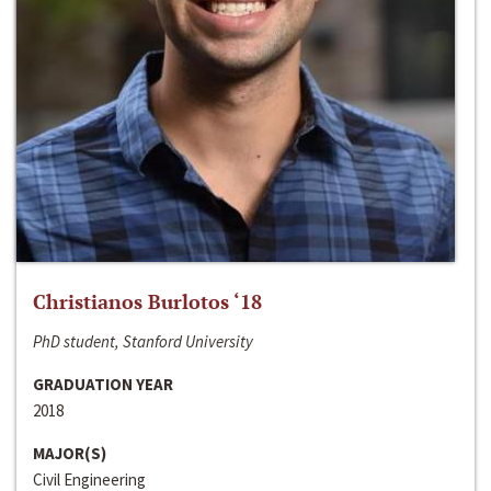
Christianos Burlotos ‘18
PhD student, Stanford University
GRADUATION YEAR
2018
MAJOR(S)
Civil Engineering