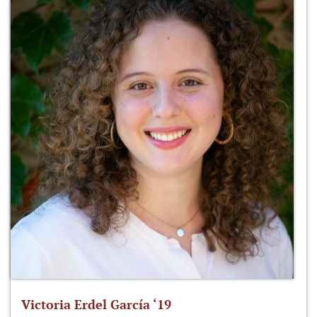
Victoria Erdel García ‘19