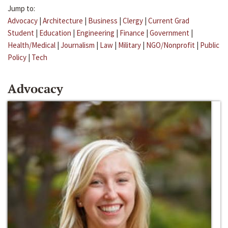
Jump to:
Advocacy
|
Architecture
|
Business
|
Clergy
|
Current Grad
Student
|
Education
|
Engineering
|
Finance
|
Government
|
Health/Medical
|
Journalism
|
Law
|
Military
|
NGO/Nonprofit
|
Public
Policy
|
Tech
Advocacy