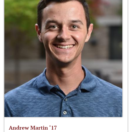
Andrew Martin ‘17