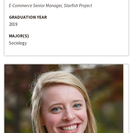
E-Commerce Senior Manager, Starfish Project
GRADUATION YEAR
2019
MAJOR(S)
Sociology