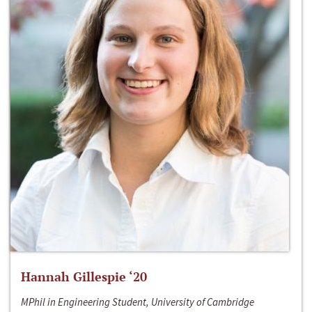
Hannah Gillespie ‘20
MPhil in Engineering Student, University of Cambridge