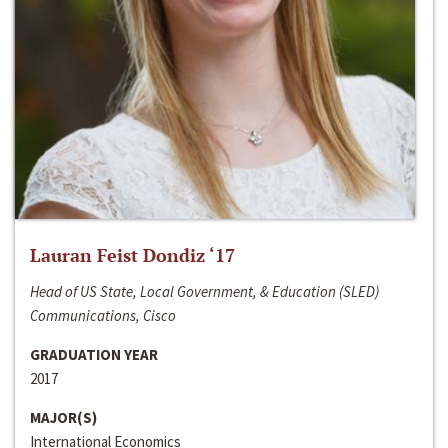
Lauran Feist Dondiz ‘17
Head of US State, Local Government, & Education (SLED)
Communications, Cisco
GRADUATION YEAR
2017
MAJOR(S)
International Economics