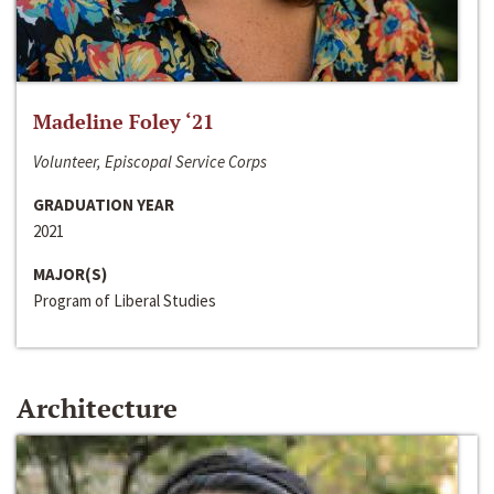
Madeline Foley ‘21
Volunteer, Episcopal Service Corps
GRADUATION YEAR
2021
MAJOR(S)
Program of Liberal Studies
Architecture