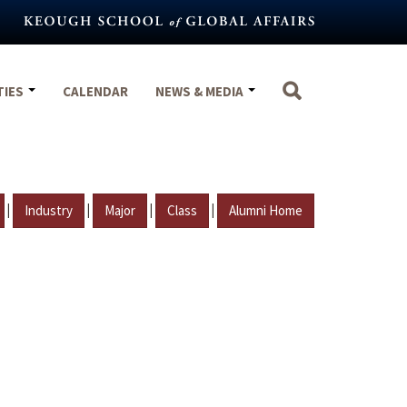
TIES
CALENDAR
NEWS & MEDIA
|
|
|
|
Industry
Major
Class
Alumni Home