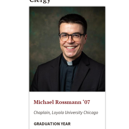
Michael Rossmann ‘07
Chaplain, Loyola University Chicago
GRADUATION YEAR