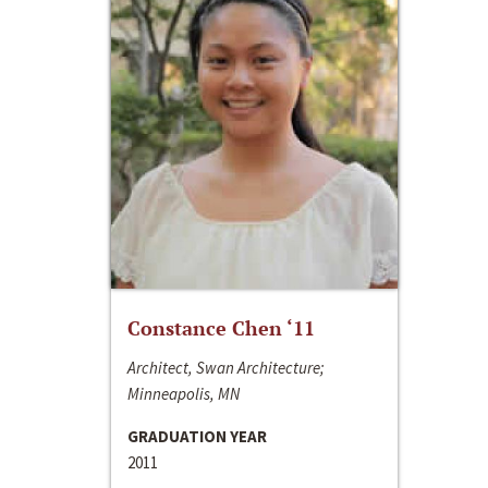
Constance Chen ‘11
Architect, Swan Architecture;
Minneapolis, MN
GRADUATION YEAR
2011