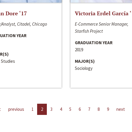
n Dore ‘17
Victoria Erdel García 
/Analyst, Citadel, Chicago
E-Commerce Senior Manager,
Starfish Project
UATION YEAR
GRADUATION YEAR
2019
R(S)
 Studies
MAJOR(S)
Sociology
t
previous
1
2
3
4
5
6
7
8
9
next