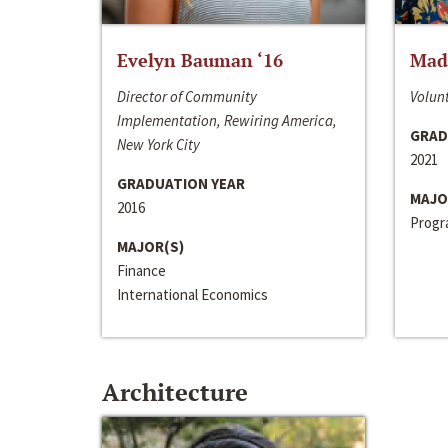
Evelyn Bauman ‘16
Made
Director of Community
Volunt
Implementation, Rewiring America,
GRAD
New York City
2021
GRADUATION YEAR
MAJO
2016
Progra
MAJOR(S)
Finance
International Economics
Architecture