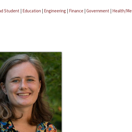
ad Student
|
Education
|
Engineering
|
Finance
|
Government
|
Health/Me