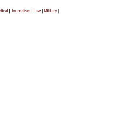
dical
|
Journalism
|
Law
|
Military
|