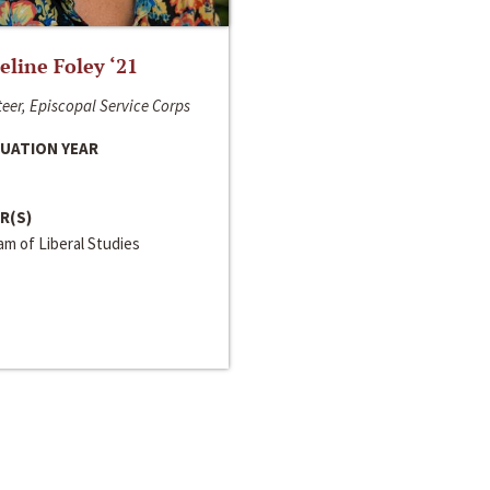
line Foley ‘21
eer, Episcopal Service Corps
UATION YEAR
R(S)
m of Liberal Studies