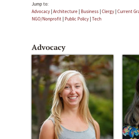
Jump to:
Advocacy
|
Architecture
|
Business
|
Clergy
|
Current Gr
NGO/Nonprofit
|
Public Policy
|
Tech
Advocacy