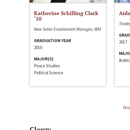
Katherine Schilling Clark
Aida
‘10
Trader
New Seller Enablement Manager, IBM
GRAD
GRADUATION YEAR
2017
2010
MAJO
MAJOR(S)
Arabic
Peace Studies
Political Science
firs
Clergy