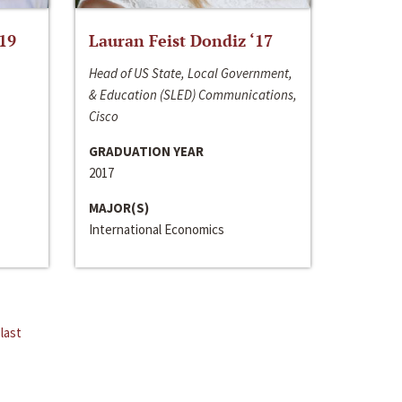
‘19
Lauran Feist Dondiz ‘17
Head of US State, Local Government,
& Education (SLED) Communications,
Cisco
GRADUATION YEAR
2017
MAJOR(S)
International Economics
last