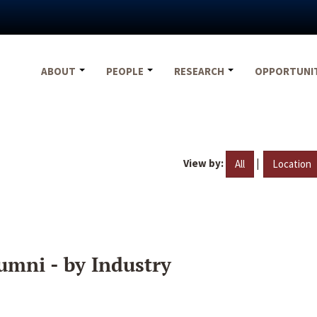
ABOUT
PEOPLE
RESEARCH
OPPORTUNI
View by:
|
All
Location
umni - by Industry