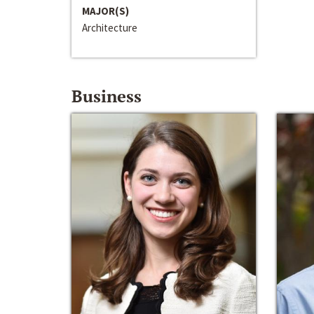
MAJOR(S)
Architecture
Business