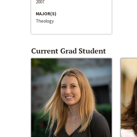
2007
MAJOR(S)
Theology
Current Grad Student