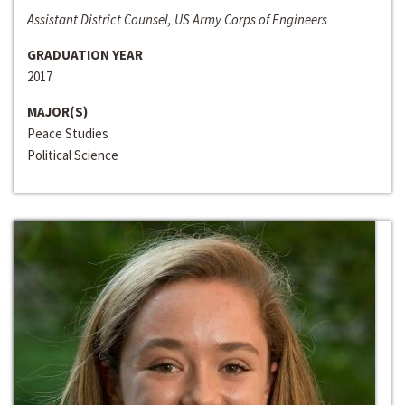
Assistant District Counsel, US Army Corps of Engineers
GRADUATION YEAR
2017
MAJOR(S)
Peace Studies
Political Science