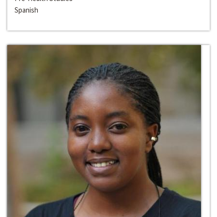
Spanish