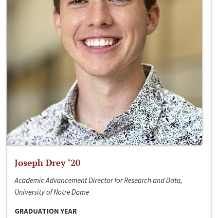
Joseph Drey ‘20
Academic Advancement Director for Research and Data,
University of Notre Dame
GRADUATION YEAR