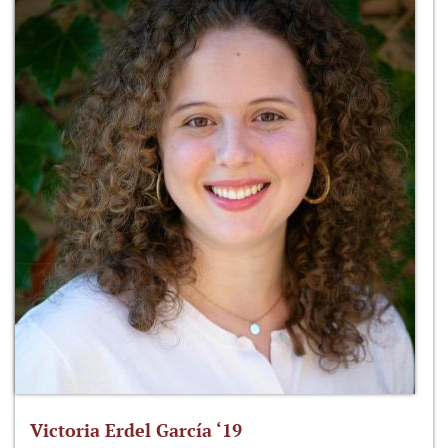
Victoria Erdel García ‘19