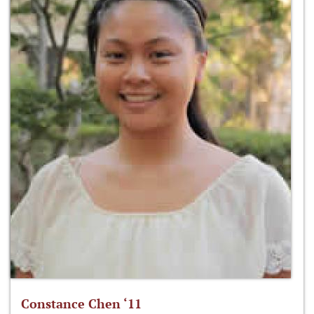
Constance Chen ‘11