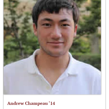
Andrew Champeau ‘14