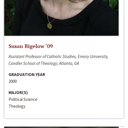
Susan Bigelow ‘09
Assistant Professor of Catholic Studies, Emory University,
Candler School of Theology; Atlanta, GA
GRADUATION YEAR
2009
MAJOR(S)
Political Science
Theology