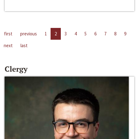
first
previous
1
2
3
4
5
6
7
8
9
next
last
Clergy