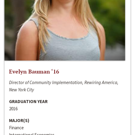
Evelyn Bauman ‘16
Director of Community Implementation, Rewiring America,
New York City
GRADUATION YEAR
2016
MAJOR(S)
Finance
International Economics