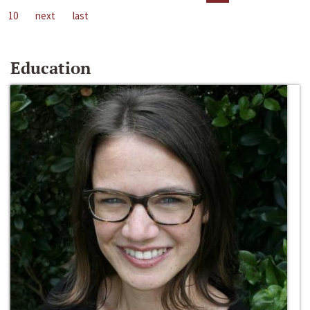
10
next
last
Education