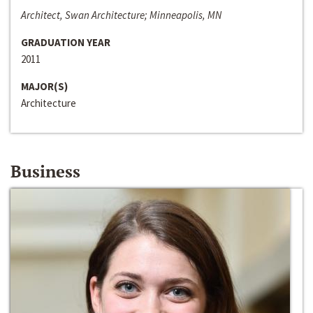
Architect, Swan Architecture; Minneapolis, MN
GRADUATION YEAR
2011
MAJOR(S)
Architecture
Business