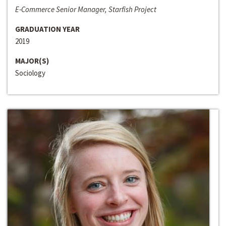
E-Commerce Senior Manager, Starfish Project
GRADUATION YEAR
2019
MAJOR(S)
Sociology