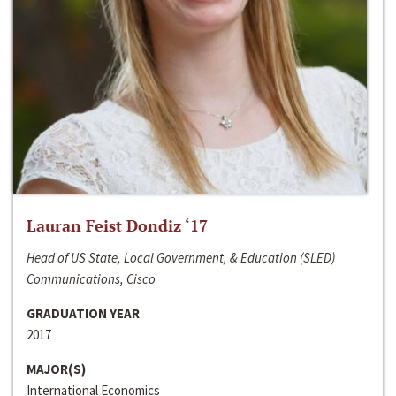
Lauran Feist Dondiz ‘17
Head of US State, Local Government, & Education (SLED)
Communications, Cisco
GRADUATION YEAR
2017
MAJOR(S)
International Economics