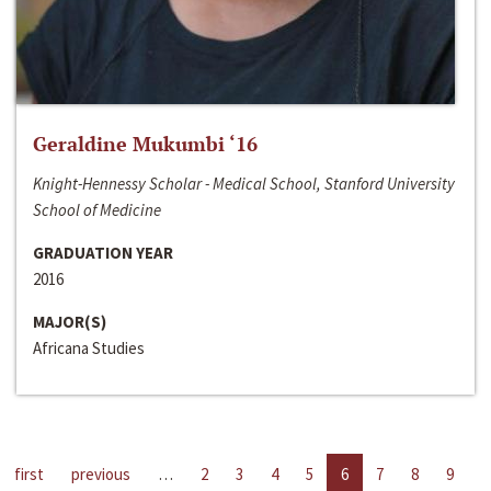
Geraldine Mukumbi ‘16
Knight-Hennessy Scholar - Medical School, Stanford University
School of Medicine
GRADUATION YEAR
2016
MAJOR(S)
Africana Studies
first
previous
…
2
3
4
5
6
7
8
9