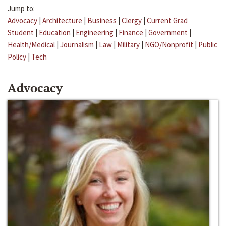
Jump to:
Advocacy
|
Architecture
|
Business
|
Clergy
|
Current Grad
Student
|
Education
|
Engineering
|
Finance
|
Government
|
Health/Medical
|
Journalism
|
Law
|
Military
|
NGO/Nonprofit
|
Public
Policy
|
Tech
Advocacy