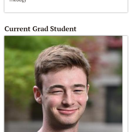
Current Grad Student