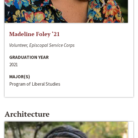
Madeline Foley ‘21
Volunteer, Episcopal Service Corps
GRADUATION YEAR
2021
MAJOR(S)
Program of Liberal Studies
Architecture