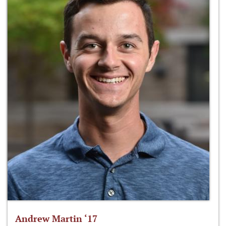
Andrew Martin ‘17