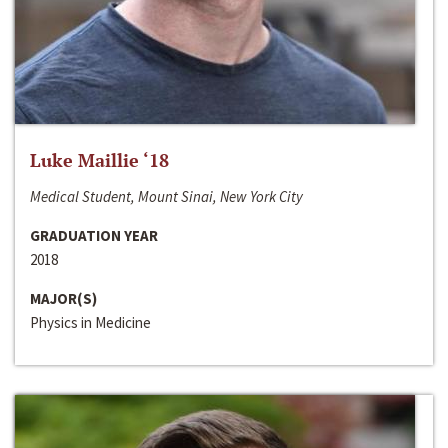
Luke Maillie ‘18
Medical Student, Mount Sinai, New York City
GRADUATION YEAR
2018
MAJOR(S)
Physics in Medicine