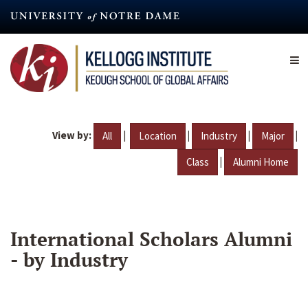
Skip
to
main
content
View by:
|
|
|
|
All
Location
Industry
Major
|
Class
Alumni Home
International Scholars Alumni
- by Industry