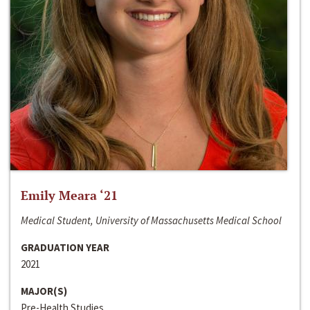
Emily Meara ‘21
Medical Student, University of Massachusetts Medical School
GRADUATION YEAR
2021
MAJOR(S)
Pre-Health Studies