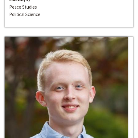
Peace Studies
Political Science