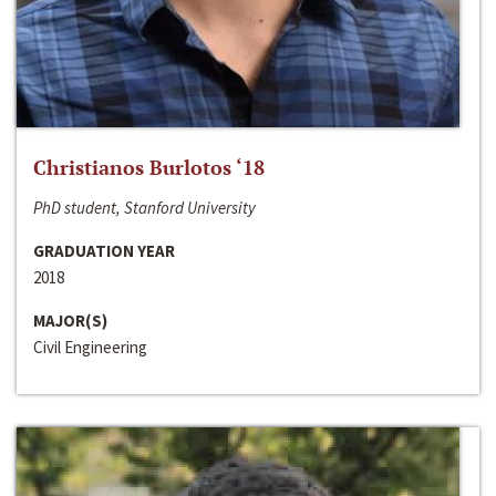
Christianos Burlotos ‘18
PhD student, Stanford University
GRADUATION YEAR
2018
MAJOR(S)
Civil Engineering