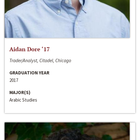
Aidan Dore ‘17
Trader/Analyst, Citadel, Chicago
GRADUATION YEAR
2017
MAJOR(S)
Arabic Studies