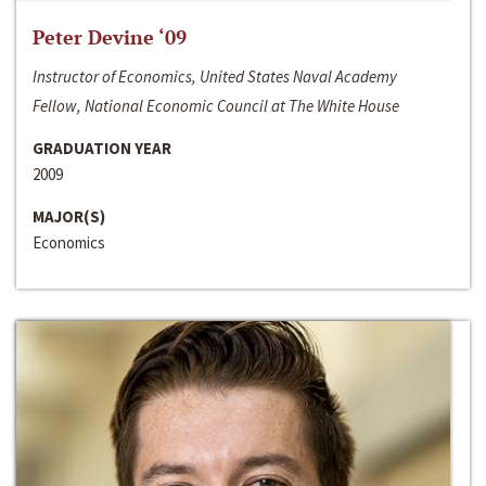
Peter Devine ‘09
Instructor of Economics, United States Naval Academy
Fellow, National Economic Council at The White House
GRADUATION YEAR
2009
MAJOR(S)
Economics