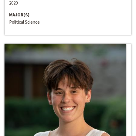
2020
MAJOR(S)
Political Science