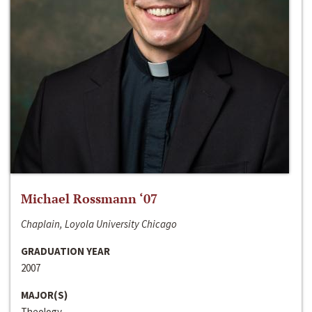
Michael Rossmann ‘07
Chaplain, Loyola University Chicago
GRADUATION YEAR
2007
MAJOR(S)
Theology