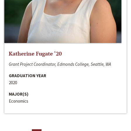
Katherine Fugate ‘20
Grant Project Coordinator, Edmonds College, Seattle, WA
GRADUATION YEAR
2020
MAJOR(S)
Economics