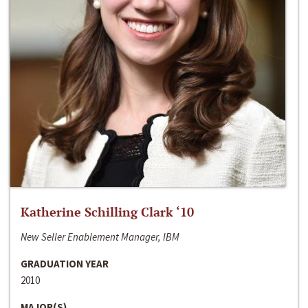
Katherine Schilling Clark ‘10
New Seller Enablement Manager, IBM
GRADUATION YEAR
2010
MAJOR(S)