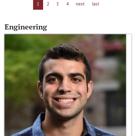
1
2
3
4
next
last
Engineering