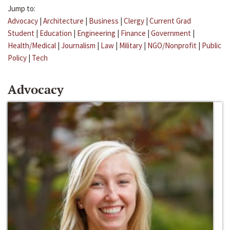
Jump to:
Advocacy
|
Architecture
|
Business
|
Clergy
|
Current Grad
Student
|
Education
|
Engineering
|
Finance
|
Government
|
Health/Medical
|
Journalism
|
Law
|
Military
|
NGO/Nonprofit
|
Public
Policy
|
Tech
Advocacy