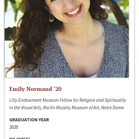
Emily Normand ‘20
Lilly Endowment Museum Fellow for Religion and Spirituality
in the Visual Arts, Raclin Murphy Museum of Art, Notre Dame
GRADUATION YEAR
2020