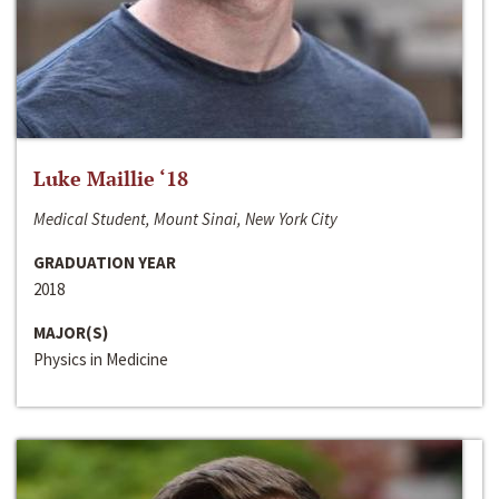
Luke Maillie ‘18
Medical Student, Mount Sinai, New York City
GRADUATION YEAR
2018
MAJOR(S)
Physics in Medicine