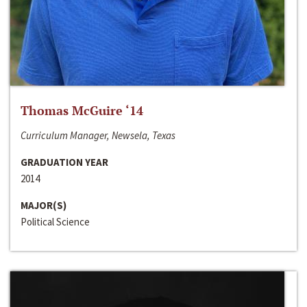
Thomas McGuire ‘14
Curriculum Manager, Newsela, Texas
GRADUATION YEAR
2014
MAJOR(S)
Political Science