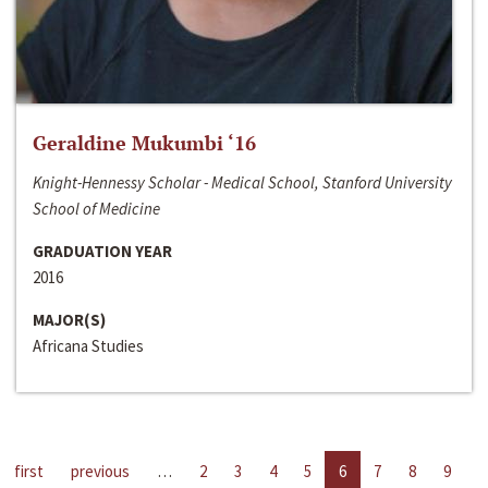
Geraldine Mukumbi ‘16
Knight-Hennessy Scholar - Medical School, Stanford University
School of Medicine
GRADUATION YEAR
2016
MAJOR(S)
Africana Studies
first
previous
…
2
3
4
5
6
7
8
9