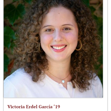
Victoria Erdel García ‘19