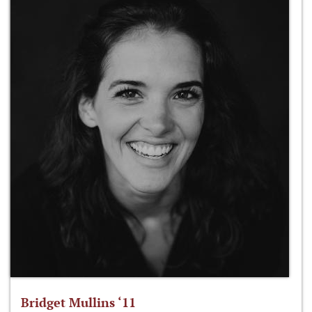
Bridget Mullins ‘11