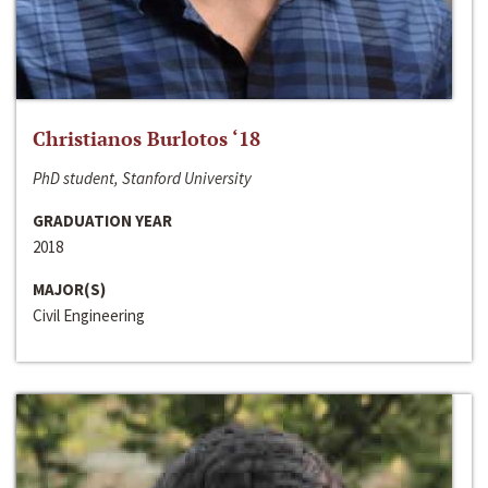
Christianos Burlotos ‘18
PhD student, Stanford University
GRADUATION YEAR
2018
MAJOR(S)
Civil Engineering