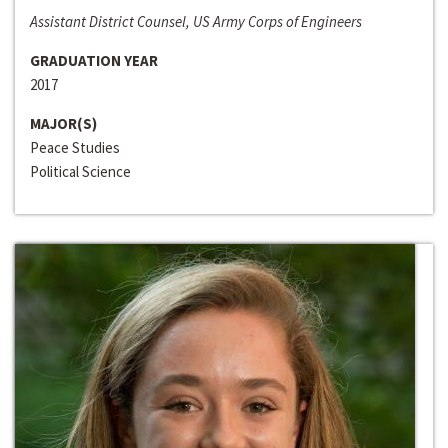
Assistant District Counsel, US Army Corps of Engineers
GRADUATION YEAR
2017
MAJOR(S)
Peace Studies
Political Science