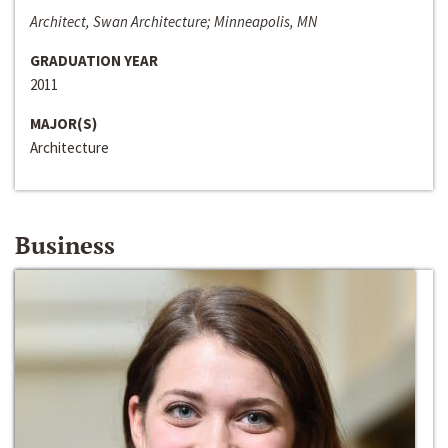
Architect, Swan Architecture; Minneapolis, MN
GRADUATION YEAR
2011
MAJOR(S)
Architecture
Business