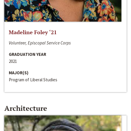
Madeline Foley ‘21
Volunteer, Episcopal Service Corps
GRADUATION YEAR
2021
MAJOR(S)
Program of Liberal Studies
Architecture