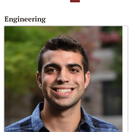
Engineering