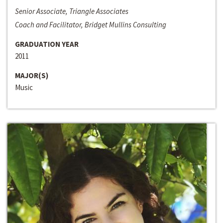
Senior Associate, Triangle Associates
Coach and Facilitator, Bridget Mullins Consulting
GRADUATION YEAR
2011
MAJOR(S)
Music