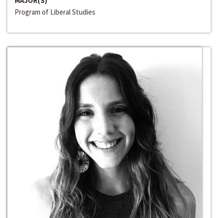
MAJOR(S)
Program of Liberal Studies