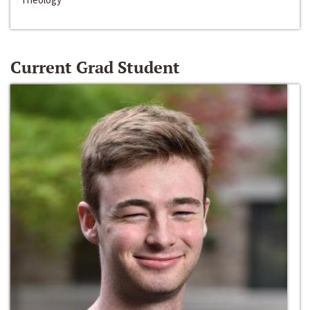
Current Grad Student