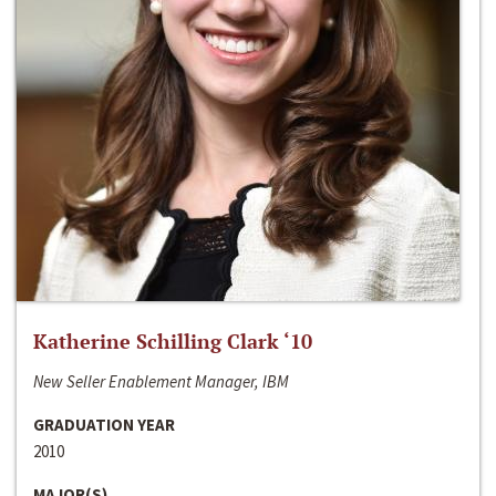
Katherine Schilling Clark ‘10
New Seller Enablement Manager, IBM
GRADUATION YEAR
2010
MAJOR(S)