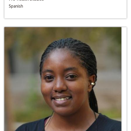
Spanish