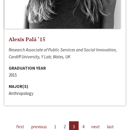
Alexis Palá ‘15
Research Associate of Public Services and Social Innovation,
Cardiff University, Y Lab; Wales, UK
GRADUATION YEAR
2015
MAJOR(S)
Anthropology
first
previous
1
2
3
4
next
last