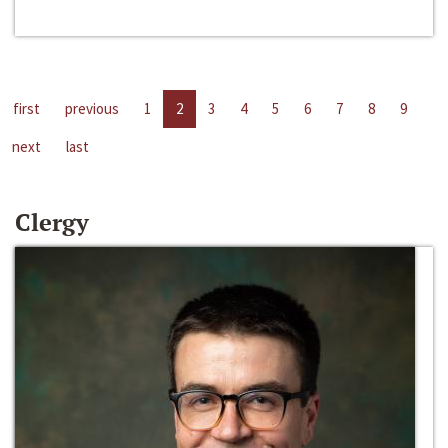
first
previous
1
2
3
4
5
6
7
8
9
next
last
Clergy