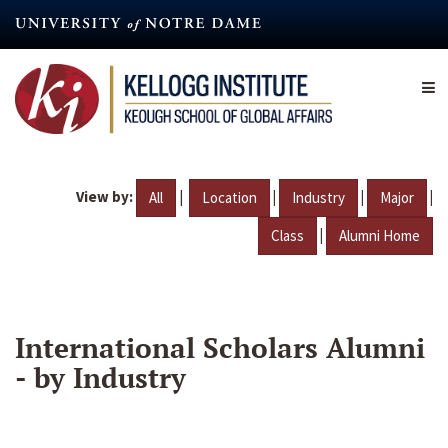
Skip
to
main
content
View by:
|
|
|
|
All
Location
Industry
Major
|
Class
Alumni Home
International Scholars Alumni
- by Industry