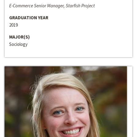
E-Commerce Senior Manager, Starfish Project
GRADUATION YEAR
2019
MAJOR(S)
Sociology