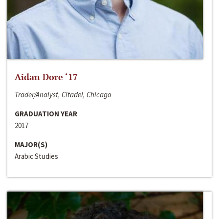
Aidan Dore ‘17
Trader/Analyst, Citadel, Chicago
GRADUATION YEAR
2017
MAJOR(S)
Arabic Studies