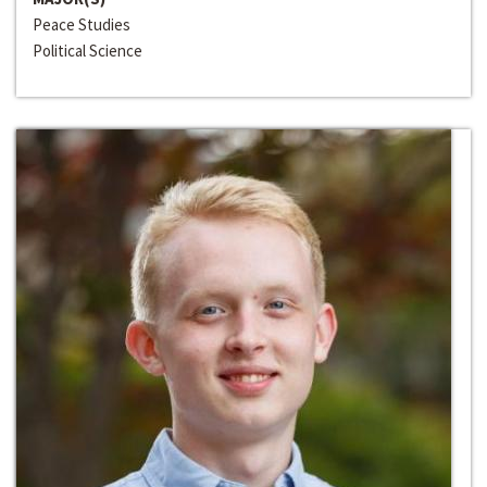
Peace Studies
Political Science