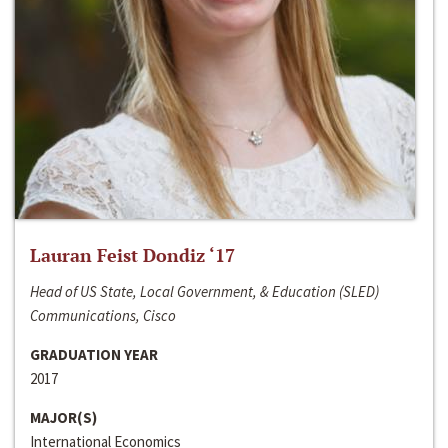
Lauran Feist Dondiz ‘17
Head of US State, Local Government, & Education (SLED)
Communications, Cisco
GRADUATION YEAR
2017
MAJOR(S)
International Economics