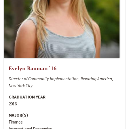
Evelyn Bauman ‘16
Director of Community Implementation, Rewiring America,
New York City
GRADUATION YEAR
2016
MAJOR(S)
Finance
International Economics