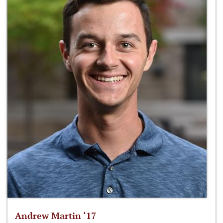
Andrew Martin ‘17