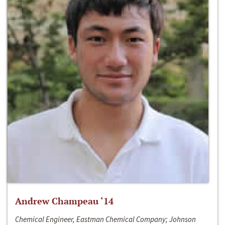
Andrew Champeau ‘14
Chemical Engineer, Eastman Chemical Company; Johnson