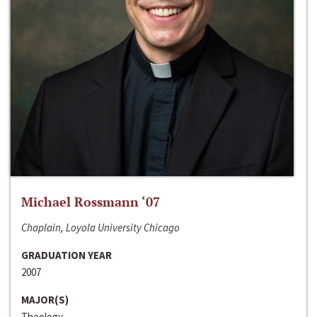
Michael Rossmann ‘07
Chaplain, Loyola University Chicago
GRADUATION YEAR
2007
MAJOR(S)
Theology