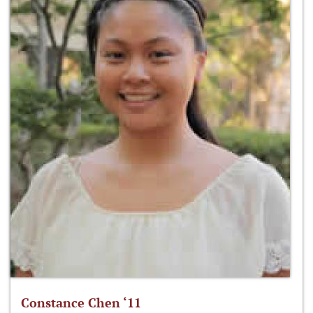
Constance Chen ‘11