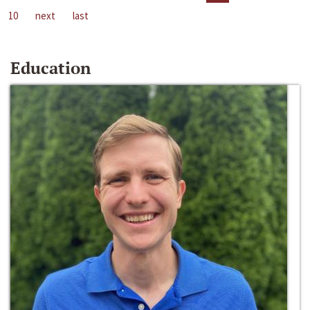
10
next
last
Education