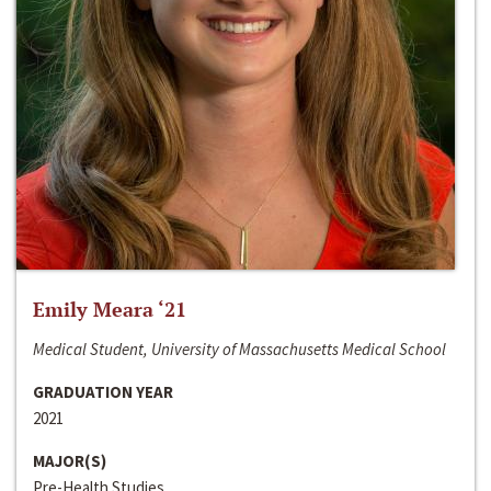
Emily Meara ‘21
Medical Student, University of Massachusetts Medical School
GRADUATION YEAR
2021
MAJOR(S)
Pre-Health Studies